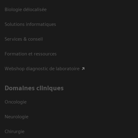
Biologie délocalisée
Solutions informatiques
Services & conseil
Formation et ressources
Webshop diagnostic de laboratoire
Domaines cliniques
Oncologie
Neurologie
Chirurgie