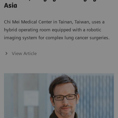
Asia
Chi Mei Medical Center in Tainan, Taiwan, uses a
hybrid operating room equipped with a robotic
imaging system for complex lung cancer surgeries.
View Article