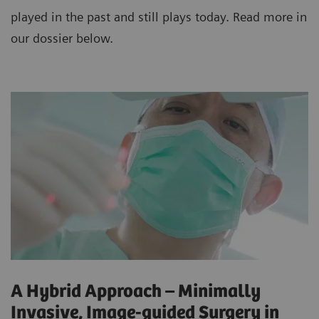
played in the past and still plays today. Read more in
our dossier below.
A Hybrid Approach – Minimally
Invasive, Image-guided Surgery in