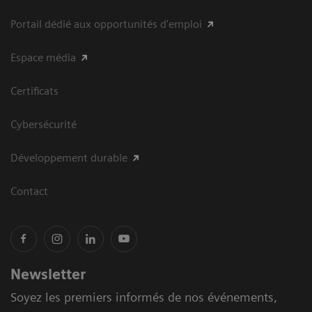
Portail dédié aux opportunités d'emploi
Espace média
Certificats
Cybersécurité
Développement durable
Contact
Newsletter
Soyez les premiers informés de nos événements,