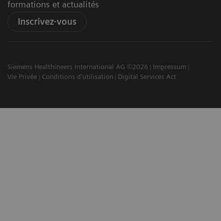
formations et actualités
Inscrivez-vous
Siemens Healthineers International AG ©2026
Impressum
Vie Privée
Conditions d'utilisation
Digital Services Act