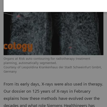
Organs at Risk auto contouring for radiotherapy treatment
planning, automatically segmented.
Courtesy of Leopoldina Krankenhaus der Stadt Schweinfurt GmbH,
Germany
From its early days, X-rays were also used in therapy.
Our dossier on 125 years of X-rays in February
explains how these methods have evolved over the
decades and what role Siemens Healthineers has