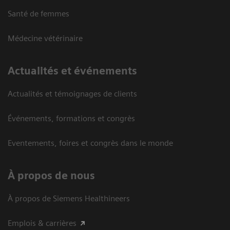
Santé de femmes
Médecine vétérinaire
Actualités et événements
Actualités et témoignages de clients
Événements, formations et congrès
Eventements, foires et congrès dans le monde
À propos de nous
À propos de Siemens Healthineers
Emplois & carrières