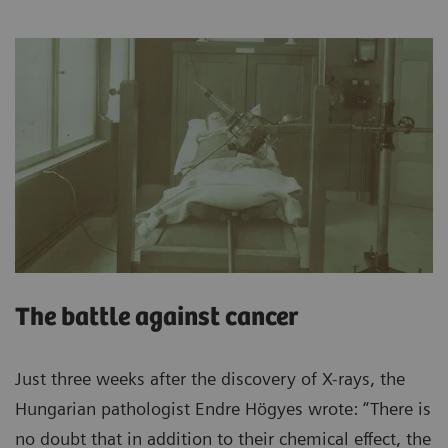
The battle against cancer
Just three weeks after the discovery of X-rays, the
Hungarian pathologist Endre Högyes wrote: “There is
no doubt that in addition to their chemical effect, the