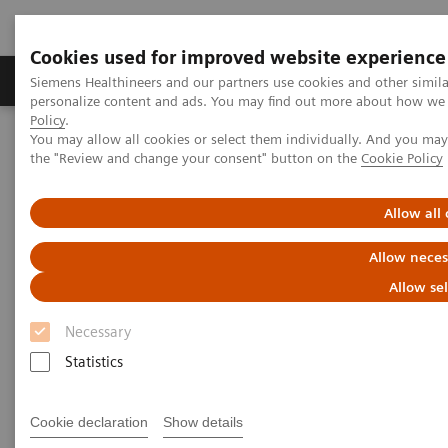
Cookies used for improved website experience
Produits & services
Domaines cliniques
Siemens Healthineers and our partners use cookies and other simil
personalize content and ads. You may find out more about how we u
Policy
.
You may allow all cookies or select them individually. And you ma
Home
News
X-rays in Oncology
the "Review and change your consent" button on the
Cookie Policy
X-rays in Oncology
Allow all
Allow neces
Allow se
20.02.2020
Necessary
Statistics
Cookie declaration
Show details