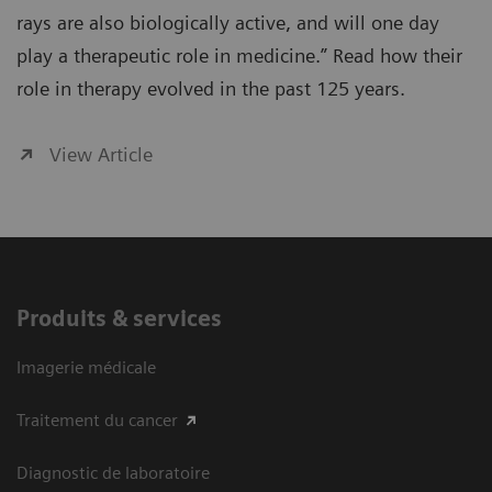
rays are also biologically active, and will one day
play a therapeutic role in medicine.” Read how their
role in therapy evolved in the past 125 years.
View Article
Produits & services
Imagerie médicale
Traitement du cancer
Diagnostic de laboratoire