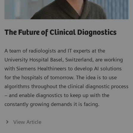
The Future of Clinical Diagnostics
A team of radiologists and IT experts at the
University Hospital Basel, Switzerland, are working
with Siemens Healthineers to develop AI solutions
for the hospitals of tomorrow. The idea is to use
algorithms throughout the clinical diagnostic process
– and enable diagnostics to keep up with the
constantly growing demands it is facing.
View Article