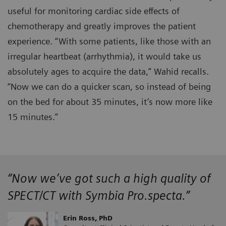
useful for monitoring cardiac side effects of
chemotherapy and greatly improves the patient
experience. “With some patients, like those with an
irregular heartbeat (arrhythmia), it would take us
absolutely ages to acquire the data,” Wahid recalls.
“Now we can do a quicker scan, so instead of being
on the bed for about 35 minutes, it’s now more like
15 minutes.”
“Now we’ve got such a high quality of
SPECT/CT with Symbia Pro.specta.”
Erin Ross, PhD