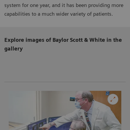
system for one year, and it has been providing more
capabilities to a much wider variety of patients.
Explore images of Baylor Scott & White in the
gallery