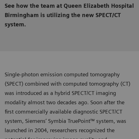
See how the team at Queen Elizabeth Hospital
Birmingham is utilizing the new SPECT/CT
system.
Single-photon emission computed tomography
(SPECT) combined with computed tomography (CT)
was introduced as a hybrid SPECT/CT imaging
modality almost two decades ago. Soon after the
first commercially available diagnostic SPECT/CT
system, Siemens’ Symbia TruePoint™ system, was
launched in 2004, researchers recognized the