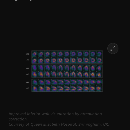
Improved inferior wall visualization by attenuation
correction.
Courtesy of Queen Elizabeth Hospital, Birmingham, UK.