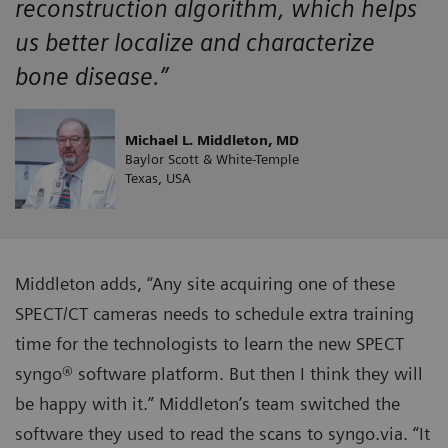
reconstruction algorithm, which helps
us better localize and characterize
bone disease.”
Michael L. Middleton, MD
Baylor Scott & White-Temple
Texas, USA
Middleton adds, “Any site acquiring one of these
SPECT/CT cameras needs to schedule extra training
time for the technologists to learn the new SPECT
syngo® software platform. But then I think they will
be happy with it.” Middleton’s team switched the
software they used to read the scans to syngo.via. “It