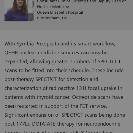
Consultant Clinical Scientist and Deputy Head of
Nuclear Medicine
Queen Elizabeth Hospital
Birmingham, UK
With Symbia Pro.specta and its smart workflow,
QEHB nuclear medicine services can now be
expanded, allowing greater numbers of SPECT/ CT
scans to be fitted into their schedule. These include
post-therapy SPECT/CT for detection and
characterization of radioactive 131I focal uptake in
patients with thyroid cancer. Octreotide scans have
been restarted in support of the PET service.
Significant expansion of SPECT/CT scans being done
post 177Lu DOTATATE therapy for neuroendocrine
tumors. Increased numbers of FLR (future liver