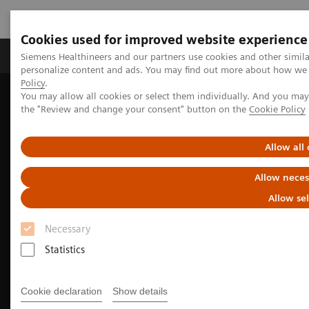
Cookies used for improved website experience
Produits & services
Domaines cliniques
Siemens Healthineers and our partners use cookies and other simil
personalize content and ads. You may find out more about how we u
Policy
.
You may allow all cookies or select them individually. And you ma
Home
Imagerie médicale
Imagerie moléculaire
the "Review and change your consent" button on the
Cookie Policy
Nuclear Medicine News & Stories
Fully integrated SPECT/CT modernizes facilities to maximize
abilities
Allow all
Allow neces
Allow se
Necessary
Statistics
Cookie declaration
Show details