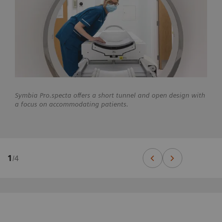
Symbia Pro.specta offers a short tunnel and open design with
a focus on accommodating patients.
1
/
4