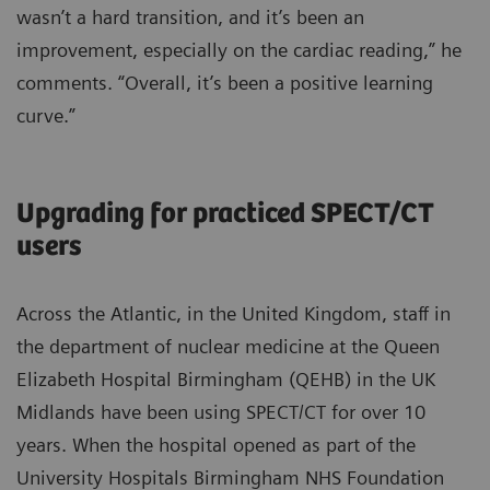
wasn’t a hard transition, and it’s been an
improvement, especially on the cardiac reading,” he
comments. “Overall, it’s been a positive learning
curve.”
Upgrading for practiced SPECT/CT
users
Across the Atlantic, in the United Kingdom, staff in
the department of nuclear medicine at the Queen
Elizabeth Hospital Birmingham (QEHB) in the UK
Midlands have been using SPECT/CT for over 10
years. When the hospital opened as part of the
University Hospitals Birmingham NHS Foundation