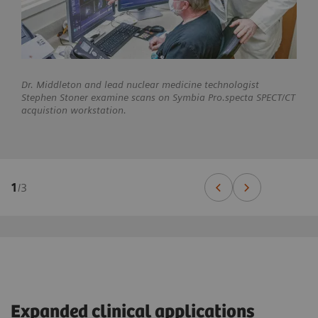
Dr. Middleton and lead nuclear medicine technologist
Stephen Stoner examine scans on Symbia Pro.specta SPECT/CT
acquistion workstation.
1
/
3
Expanded clinical applications