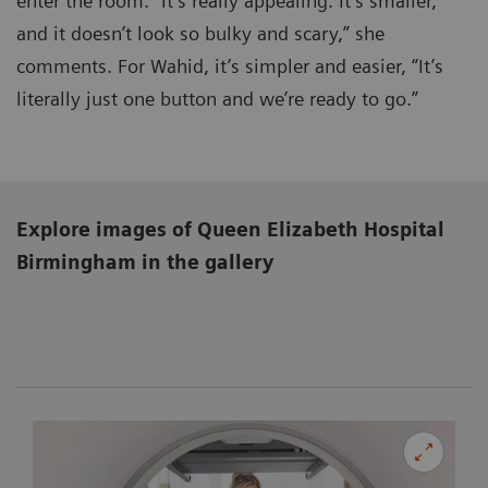
enter the room. “It’s really appealing. It’s smaller,
and it doesn’t look so bulky and scary,” she
comments. For Wahid, it’s simpler and easier, “It’s
literally just one button and we’re ready to go.”
Explore images of Queen Elizabeth Hospital
Birmingham
in the gallery