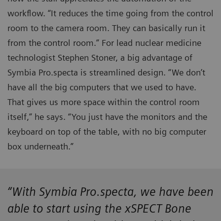
workflow. “It reduces the time going from the control
room to the camera room. They can basically run it
from the control room.” For lead nuclear medicine
technologist Stephen Stoner, a big advantage of
Symbia Pro.specta is streamlined design. “We don’t
have all the big computers that we used to have.
That gives us more space within the control room
itself,” he says. “You just have the monitors and the
keyboard on top of the table, with no big computer
box underneath.”
“With Symbia Pro.specta, we have been
able to start using the xSPECT Bone