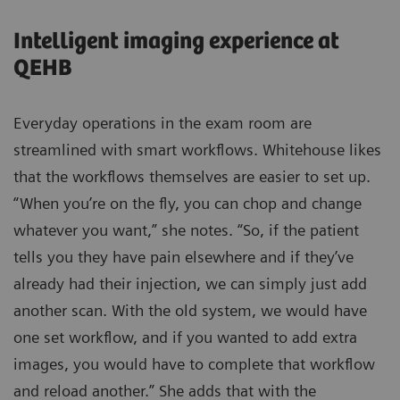
Intelligent imaging experience at
QEHB
Everyday operations in the exam room are
streamlined with smart workflows. Whitehouse likes
that the workflows themselves are easier to set up.
“When you’re on the fly, you can chop and change
whatever you want,” she notes. “So, if the patient
tells you they have pain elsewhere and if they’ve
already had their injection, we can simply just add
another scan. With the old system, we would have
one set workflow, and if you wanted to add extra
images, you would have to complete that workflow
and reload another.” She adds that with the