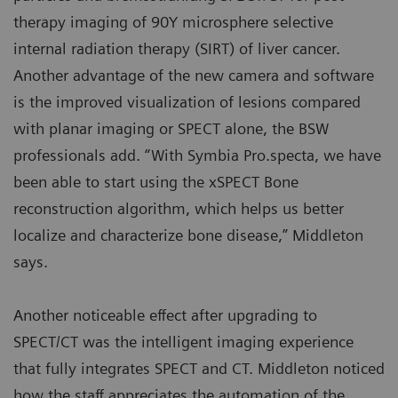
therapy imaging of 90Y microsphere selective
internal radiation therapy (SIRT) of liver cancer.
Another advantage of the new camera and software
is the improved visualization of lesions compared
with planar imaging or SPECT alone, the BSW
professionals add. “With Symbia Pro.specta, we have
been able to start using the xSPECT Bone
reconstruction algorithm, which helps us better
localize and characterize bone disease,” Middleton
says.
Another noticeable effect after upgrading to
SPECT/CT was the intelligent imaging experience
that fully integrates SPECT and CT. Middleton noticed
how the staff appreciates the automation of the