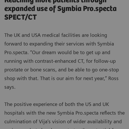
Reaching more patients through
expanded use of Symbia Pro.specta
SPECT/CT
The UK and USA medical facilities are looking
forward to expanding their services with Symbia
Pro.specta. “Our dream would be to get up and
running with contrast-enhanced CT, for follow-up
prostate or bone scans, and be able to go one-stop
shop with that. That is our aim for next year,” Ross
says.
The positive experience of both the US and UK
hospitals with the new Symbia Pro.specta reflects the
culmination of Vija’s vision of wider availability and