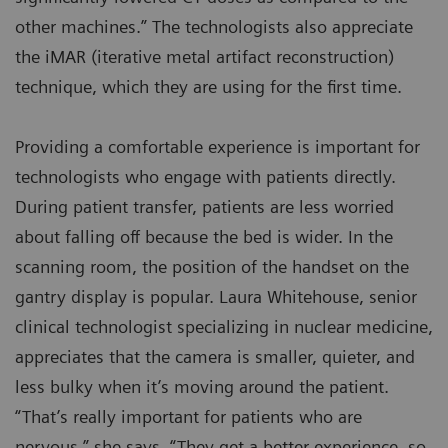
other machines.” The technologists also appreciate
the iMAR (iterative metal artifact reconstruction)
technique, which they are using for the first time.
Providing a comfortable experience is important for
technologists who engage with patients directly.
During patient transfer, patients are less worried
about falling off because the bed is wider. In the
scanning room, the position of the handset on the
gantry display is popular. Laura Whitehouse, senior
clinical technologist specializing in nuclear medicine,
appreciates that the camera is smaller, quieter, and
less bulky when it’s moving around the patient.
“That’s really important for patients who are
nervous,” she says. “They get a better experience, so