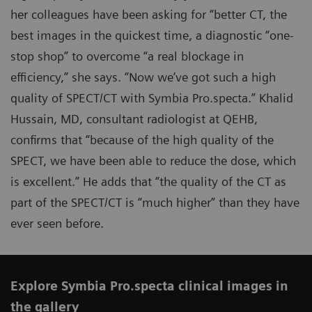
her colleagues have been asking for “better CT, the
best images in the quickest time, a diagnostic “one-
stop shop” to overcome “a real blockage in
efficiency,” she says. “Now we’ve got such a high
quality of SPECT/CT with Symbia Pro.specta.” Khalid
Hussain, MD, consultant radiologist at QEHB,
confirms that “because of the high quality of the
SPECT, we have been able to reduce the dose, which
is excellent.” He adds that “the quality of the CT as
part of the SPECT/CT is “much higher” than they have
ever seen before.
Explore Symbia Pro.specta clinical images in
the gallery