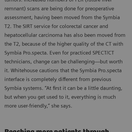
remnant) scans are being done for preoperative
assessment, having been moved from the Symbia
T2. The SIRT service for colorectal cancer and
hepatocellular carcinoma has also been moved from
the T2, because of the higher quality of the CT with
Symbia Pro.specta. Even for practiced SPECT/CT
technicians, change can be challenging—but worth
it. Whitehouse cautions that the Symbia Pro.specta
interface is completely different from previous
Symbia systems. “At first it can be a little daunting,
but when you get used to it, everything is much
more user-friendly,” she says.