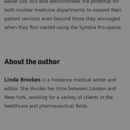
easier use, but also demonstrates the potential for
both nuclear medicine departments to expand their
patient services even beyond those they envisaged
when they first started using the Symbia Pro.specta.
About the author
Linda Brookes
is a freelance medical writer and
editor. She divides her time between London and
New York, working for a variety of clients in the
healthcare and pharmaceutical fields.