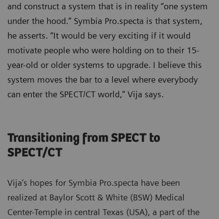
and construct a system that is in reality “one system
under the hood.” Symbia Pro.specta is that system,
he asserts. “It would be very exciting if it would
motivate people who were holding on to their 15-
year-old or older systems to upgrade. I believe this
system moves the bar to a level where everybody
can enter the SPECT/CT world,” Vija says.
Transitioning from SPECT to
SPECT/CT
Vija’s hopes for Symbia Pro.specta have been
realized at Baylor Scott & White (BSW) Medical
Center-Temple in central Texas (USA), a part of the