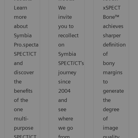
Learn
We
xSPECT
more
invite
Bone™
about
you to
achieves
Symbia
recollect
sharper
Pro.specta
on
definition
SPECT/CT
Symbia
of
and
SPECT/CT’s
bony
discover
journey
margins
the
since
to
benefits
2004
generate
of the
and
the
one
see
degree
multi-
where
of
purpose
we go
image
SPECT/CT
from
quality