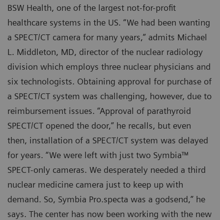
BSW Health, one of the largest not-for-profit
healthcare systems in the US. “We had been wanting
a SPECT/CT camera for many years,” admits Michael
L. Middleton, MD, director of the nuclear radiology
division which employs three nuclear physicians and
six technologists. Obtaining approval for purchase of
a SPECT/CT system was challenging, however, due to
reimbursement issues. “Approval of parathyroid
SPECT/CT opened the door,” he recalls, but even
then, installation of a SPECT/CT system was delayed
for years. “We were left with just two Symbia™
SPECT-only cameras. We desperately needed a third
nuclear medicine camera just to keep up with
demand. So, Symbia Pro.specta was a godsend,” he
says. The center has now been working with the new