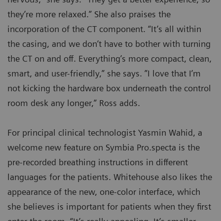
they’re more relaxed.” She also praises the
incorporation of the CT component. “It’s all within
the casing, and we don’t have to bother with turning
the CT on and off. Everything’s more compact, clean,
smart, and user-friendly,” she says. ”I love that I’m
not kicking the hardware box underneath the control
room desk any longer,” Ross adds.
For principal clinical technologist Yasmin Wahid, a
welcome new feature on Symbia Pro.specta is the
pre-recorded breathing instructions in different
languages for the patients. Whitehouse also likes the
appearance of the new, one-color interface, which
she believes is important for patients when they first