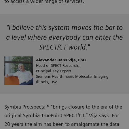
to access a wider range of services.
"I believe this system moves the bar to
a level where everybody can enter the
SPECT/CT world."
Alexander Hans Vija, PhD
Head of SPECT Research,
Principal Key Expert
Siemens Healthineers Molecular Imaging
Illinois, USA
Symbia Pro.specta™ “brings closure to the era of the
original Symbia TruePoint SPECT/CT,” Vija says. For
20 years the aim has been to amalgamate the data