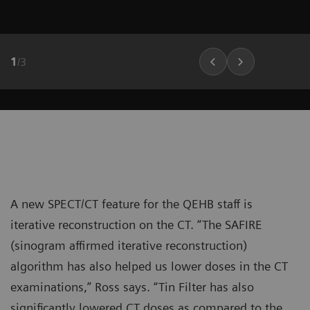
1
/
3
A new SPECT/CT feature for the QEHB staff is
iterative reconstruction on the CT. “The SAFIRE
(sinogram affirmed iterative reconstruction)
algorithm has also helped us lower doses in the CT
examinations,” Ross says. “Tin Filter has also
significantly lowered CT doses as compared to the