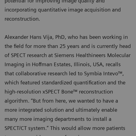
potential for improving image quality and
incorporating quantitative image acquisition and
reconstruction.
Alexander Hans Vija, PhD, who has been working in
the field for more than 25 years and is currently head
of SPECT research at Siemens Healthineers Molecular
Imaging in Hoffman Estates, Illinois, USA, recalls
that collaborative research led to Symbia Intevo™,
which featured standardized quantification and the
high-resolution xSPECT Bone™ reconstruction
algorithm. “But from here, we wanted to have a
more integrated solution and ultimately enable
many more imaging departments to install a
SPECT/CT system.” This would allow more patients