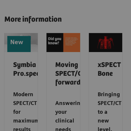
More information
New
Symbia
Moving
xSPECT
Pro.specta
SPECT/CT
Bone
forward
Modern
Bringing
SPECT/CT
Answering
SPECT/CT
for
your
to a
maximum
clinical
new
results
needs
level.