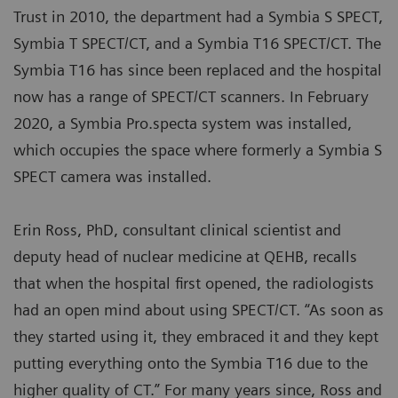
Trust in 2010, the department had a Symbia S SPECT,
Symbia T SPECT/CT, and a Symbia T16 SPECT/CT. The
Symbia T16 has since been replaced and the hospital
now has a range of SPECT/CT scanners. In February
2020, a Symbia Pro.specta system was installed,
which occupies the space where formerly a Symbia S
SPECT camera was installed.
Erin Ross, PhD, consultant clinical scientist and
deputy head of nuclear medicine at QEHB, recalls
that when the hospital first opened, the radiologists
had an open mind about using SPECT/CT. “As soon as
they started using it, they embraced it and they kept
putting everything onto the Symbia T16 due to the
higher quality of CT.” For many years since, Ross and