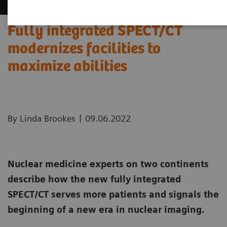
Fully integrated SPECT/CT
modernizes facilities to
maximize abilities
|
By Linda Brookes
09.06.2022
Nuclear medicine experts on two continents
describe how the new fully integrated
SPECT/CT serves more patients and signals the
beginning of a new era in nuclear imaging.