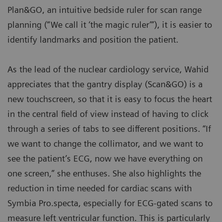
Plan&GO, an intuitive bedside ruler for scan range
planning (“We call it ‘the magic ruler’”), it is easier to
identify landmarks and position the patient.
As the lead of the nuclear cardiology service, Wahid
appreciates that the gantry display (Scan&GO) is a
new touchscreen, so that it is easy to focus the heart
in the central field of view instead of having to click
through a series of tabs to see different positions. “If
we want to change the collimator, and we want to
see the patient’s ECG, now we have everything on
one screen,” she enthuses. She also highlights the
reduction in time needed for cardiac scans with
Symbia Pro.specta, especially for ECG-gated scans to
measure left ventricular function. This is particularly