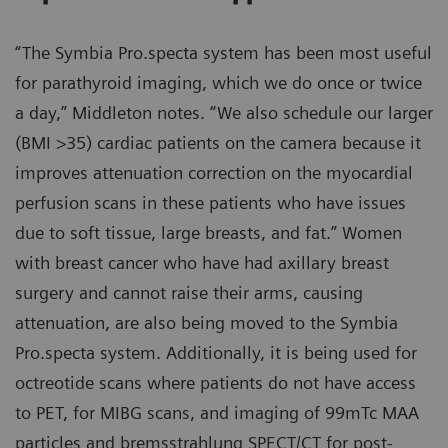
“The Symbia Pro.specta system has been most useful
for parathyroid imaging, which we do once or twice
a day,” Middleton notes. “We also schedule our larger
(BMI >35) cardiac patients on the camera because it
improves attenuation correction on the myocardial
perfusion scans in these patients who have issues
due to soft tissue, large breasts, and fat.” Women
with breast cancer who have had axillary breast
surgery and cannot raise their arms, causing
attenuation, are also being moved to the Symbia
Pro.specta system. Additionally, it is being used for
octreotide scans where patients do not have access
to PET, for MIBG scans, and imaging of 99mTc MAA
particles and bremsstrahlung SPECT/CT for post-