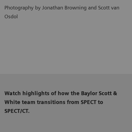
Photography by Jonathan Browning and Scott van
Osdol
Watch highlights of how the Baylor Scott &
White team transitions from SPECT to
SPECT/CT.