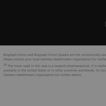
Biograph Vision and Biograph Vision Quadra are not commercially avail
Please contact your local Siemens Healthineers organization for furthe
[a]
The tracer used in this case is a research pharmaceutical. It is nei
available in the United States or in other countries worldwide. Its fut
Siemens Healthineers organization for further details.