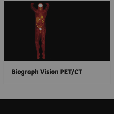
Biograph Vision PET/CT