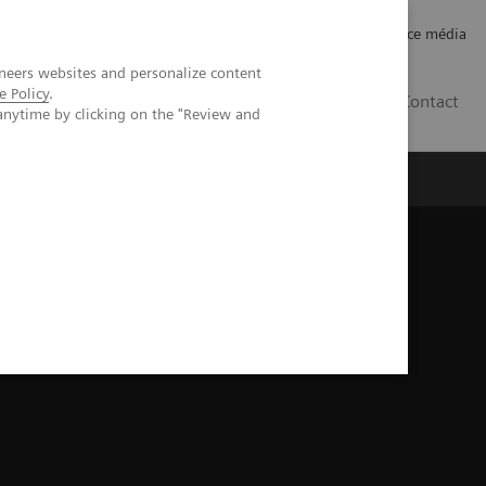
Careers
Investor Relations
Espace média
neers websites and personalize content
e Policy
.
CH | FR
Contact
anytime by clicking on the "Review and