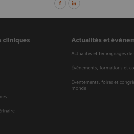
 cliniques
Actualités et événe
Actualités et témoignages de 
Événements, formations et c
Eventements, foires et congrè
monde
mes
rinaire