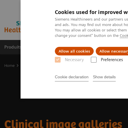
Cookies used for improved w
Siemens Healthineers and our partners us
and ads. You may find out more about how
You may allow all cookies or select them
change your consent" button on the
Cook
Produits & services
Domaines cliniques
Allow all cookies
Allow necessar
Necessary
Preferences
Home
Imagerie médicale
Imagerie moléculaire
Molecular Imag
Cookie declaration
Show details
Clinical image galleries