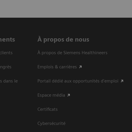
ments
À propos de nous
clients
À propos de Siemens Healthineers
ongrès
Emplois & carrières
s dans le
Portail dédié aux opportunités d'emploi
Espace média
Certificats
Cybersécurité