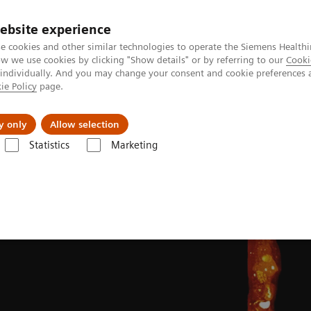
ebsite experience
e cookies and other similar technologies to operate the Siemens Healthi
 we use cookies by clicking "Show details" or by referring to our
Cooki
 individually. And you may change your consent and cookie preferences 
ie Policy
page.
Actualités et événements
À propos de nous
y only
Allow selection
Statistics
Marketing
ing Clinical Corner
Clinical image galleries