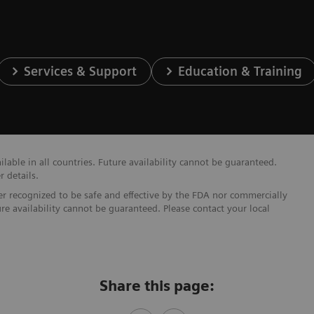
Services & Support
Education & Training
able in all countries. Future availability cannot be guaranteed.
r details.
ther recognized to be safe and effective by the FDA nor commercially
ure availability cannot be guaranteed. Please contact your local
Share this page: