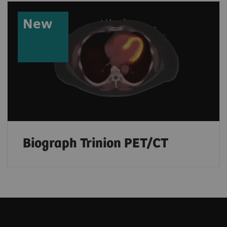
New
Biograph Trinion PET/CT