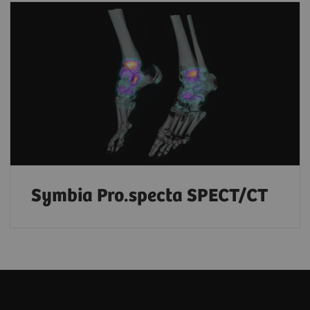
Symbia Pro.specta SPECT/CT