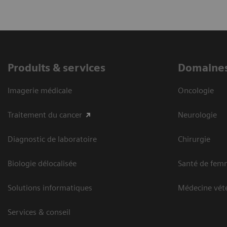
Produits & services
Domaines
Imagerie médicale
Oncologie
Traitement du cancer
Neurologie
Diagnostic de laboratoire
Chirurgie
Biologie délocalisée
Santé de fem
Solutions informatiques
Médecine vété
Services & conseil