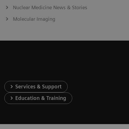
Nuclear Medicine News & Stories
Molecular Imaging
Services & Support
Education & Training