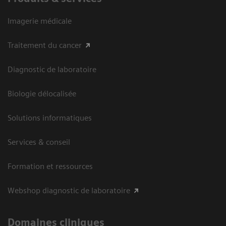
Imagerie médicale
Traitement du cancer
Diagnostic de laboratoire
Biologie délocalisée
Solutions informatiques
Services & conseil
Formation et ressources
Webshop diagnostic de laboratoire
Domaines cliniques