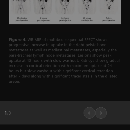
Figure 4.
WB MIP of multibed sequential SPECT shows
progressive increase in uptake in the right pelvic bone
metastases as well as mediastinal metastases, especially the
para-tracheal lymph node metastases. Lesions show peak
uptake at 48 hours with slow washout. Kidneys show gradual
increase in cortical retention with maximum uptake at 24
hours but slow washout with significant cortical retention
after 7 days along with significant tracer stasis in the dilated
ureter.
1
/
3