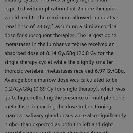
expected with implication that 2 more therapies
would lead to the maximum allowed cumulative
3
renal dose of 23 Gy,
assuming a similar cortical
dose for subsequent therapies. The largest bone
metastases in the lumbar vertebrae received an
absorbed dose of 8.14 Gy/GBq (26.8 Gy for the
single therapy cycle) while the slightly smaller
thoracic vertebral metastases received 6.97 Gy/GBq.
Average bone marrow dose was calculated to be
0.27Gy/GBq (0.89 Gy for single therapy), which was
quite high, reflecting the presence of multiple bone
metastases impacting the dose to functioning
marrow. Salivary gland doses were also significantly
higher than expected as both the left and right