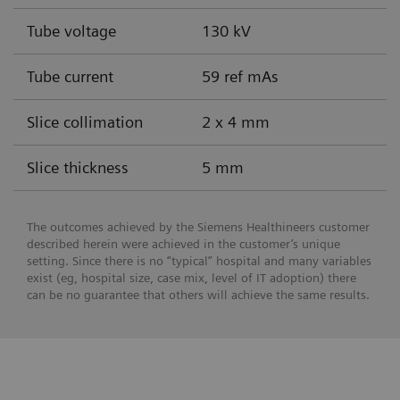
Tube voltage
130 kV
Tube current
59 ref mAs
Slice collimation
2 x 4 mm
Slice thickness
5 mm
The outcomes achieved by the Siemens Healthineers customer
described herein were achieved in the customer’s unique
setting. Since there is no “typical” hospital and many variables
exist (eg, hospital size, case mix, level of IT adoption) there
can be no guarantee that others will achieve the same results.