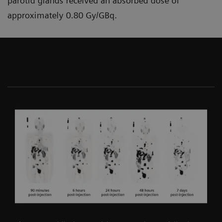
parotid glands received an absorbed dose of
approximately 0.80 Gy/GBq.