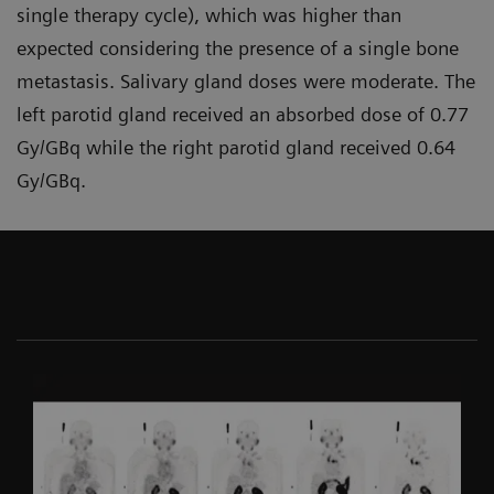
single therapy cycle), which was higher than
expected considering the presence of a single bone
metastasis. Salivary gland doses were moderate. The
left parotid gland received an absorbed dose of 0.77
Gy/GBq while the right parotid gland received 0.64
Gy/GBq.