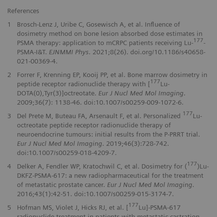
References
1
Brosch-Lenz J, Uribe C, Gosewisch A, et al. Influence of
dosimetry method on bone lesion absorbed dose estimates in
177
PSMA therapy: application to mCRPC patients receiving Lu-
-
PSMA-I&T.
EJNMMI Phys
. 2021;8(26). doi.org/10.1186/s40658-
021-00369-4.
2
Forrer F, Krenning EP, Kooij PP, et al. Bone marrow dosimetry in
177
peptide receptor radionuclide therapy with [
Lu-
DOTA(0),Tyr(3)]octreotate.
Eur J Nucl Med Mol Imaging
.
2009;36(7): 1138-46. doi:10.1007/s00259-009-1072-6.
177
3
Del Prete M, Buteau FA, Arsenault F, et al. Personalized
Lu-
octreotate peptide receptor radionuclide therapy of
neuroendocrine tumours: initial results from the P-PRRT trial.
Eur J Nucl Med Mol Imaging
. 2019;46(3):728-742.
doi:10.1007/s00259-018-4209-7.
177
4
Delker A, Fendler WP, Kratochwil C, et al. Dosimetry for (
)Lu-
DKFZ-PSMA-617: a new radiopharmaceutical for the treatment
of metastatic prostate cancer.
Eur J Nucl Med Mol Imaging
.
2016;43(1):42-51. doi:10.1007/s00259-015-3174-7.
177
5
Hofman MS, Violet J, Hicks RJ, et al. [
Lu]-PSMA-617
radionuclide treatment in patients with metastatic castration-