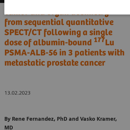
Tumor and organ dosimetry
from sequential quantitative
SPECT/CT following a single
177
dose of albumin-bound
Lu
PSMA-ALB-56 in 3 patients with
metastatic prostate cancer
13.02.2023
By Rene Fernandez, PhD and Vasko Kramer,
MD