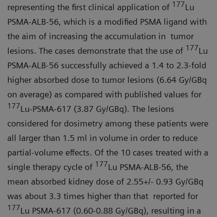
177
representing the first clinical application of
Lu
PSMA-ALB-56, which is a modified PSMA ligand with
the aim of increasing the accumulation in tumor
177
lesions. The cases demonstrate that the use of
Lu
PSMA-ALB-56 successfully achieved a 1.4 to 2.3-fold
higher absorbed dose to tumor lesions (6.64 Gy/GBq
on average) as compared with published values for
177
Lu-PSMA-617 (3.87 Gy/GBq). The lesions
considered for dosimetry among these patients were
all larger than 1.5 ml in volume in order to reduce
partial-volume effects. Of the 10 cases treated with a
177
single therapy cycle of
Lu PSMA-ALB-56, the
mean absorbed kidney dose of 2.55+/- 0.93 Gy/GBq
was about 3.3 times higher than that reported for
177
Lu PSMA-617 (0.60-0.88 Gy/GBq), resulting in a