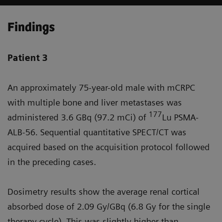
Findings
Patient 3
An approximately 75-year-old male with mCRPC
with multiple bone and liver metastases was
177
administered 3.6 GBq (97.2 mCi) of
Lu PSMA-
ALB-56. Sequential quantitative SPECT/CT was
acquired based on the acquisition protocol followed
in the preceding cases.
Dosimetry results show the average renal cortical
absorbed dose of 2.09 Gy/GBq (6.8 Gy for the single
therapy cycle). This was slightly higher than