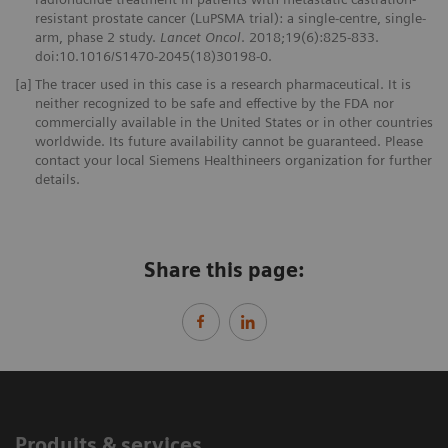
resistant prostate cancer (LuPSMA trial): a single-centre, single-
arm, phase 2 study.
Lancet Oncol
. 2018;19(6):825-833.
doi:10.1016/S1470-2045(18)30198-0.
[a]
The tracer used in this case is a research pharmaceutical. It is
neither recognized to be safe and effective by the FDA nor
commercially available in the United States or in other countries
worldwide. Its future availability cannot be guaranteed. Please
contact your local Siemens Healthineers organization for further
details.
Share this page:
Produits & services