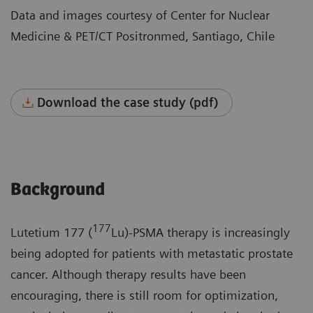
Data and images courtesy of Center for Nuclear
Medicine & PET/CT Positronmed, Santiago, Chile
Download the case study (pdf)
Background
177
Lutetium 177 (
Lu)-PSMA therapy is increasingly
being adopted for patients with metastatic prostate
cancer. Although therapy results have been
encouraging, there is still room for optimization,