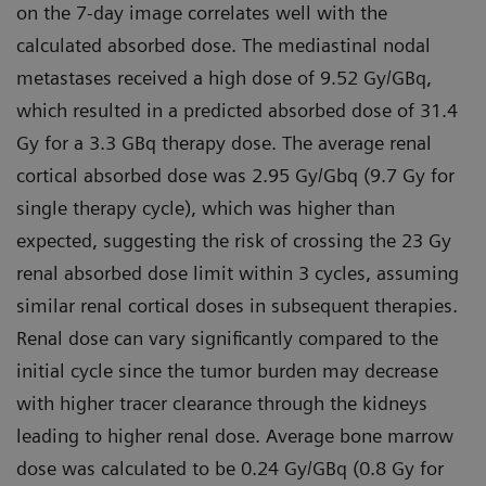
on the 7-day image correlates well with the
calculated absorbed dose. The mediastinal nodal
metastases received a high dose of 9.52 Gy/GBq,
which resulted in a predicted absorbed dose of 31.4
Gy for a 3.3 GBq therapy dose. The average renal
cortical absorbed dose was 2.95 Gy/Gbq (9.7 Gy for
single therapy cycle), which was higher than
expected, suggesting the risk of crossing the 23 Gy
renal absorbed dose limit within 3 cycles, assuming
similar renal cortical doses in subsequent therapies.
Renal dose can vary significantly compared to the
initial cycle since the tumor burden may decrease
with higher tracer clearance through the kidneys
leading to higher renal dose. Average bone marrow
dose was calculated to be 0.24 Gy/GBq (0.8 Gy for