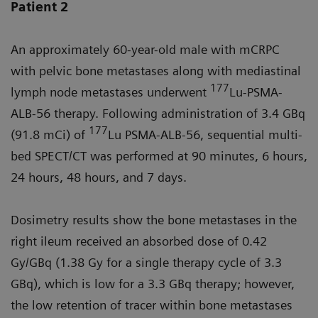
Patient 2
An approximately 60-year-old male with mCRPC
with pelvic bone metastases along with mediastinal
177
lymph node metastases underwent
Lu-PSMA-
ALB-56 therapy. Following administration of 3.4 GBq
177
(91.8 mCi) of
Lu PSMA-ALB-56, sequential multi-
bed SPECT/CT was performed at 90 minutes, 6 hours,
24 hours, 48 hours, and 7 days.
Dosimetry results show the bone metastases in the
right ileum received an absorbed dose of 0.42
Gy/GBq (1.38 Gy for a single therapy cycle of 3.3
GBq), which is low for a 3.3 GBq therapy; however,
the low retention of tracer within bone metastases