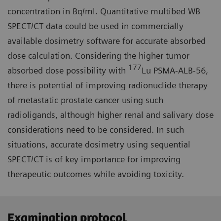
concentration in Bq/ml. Quantitative multibed WB
SPECT/CT data could be used in commercially
available dosimetry software for accurate absorbed
dose calculation. Considering the higher tumor
177
absorbed dose possibility with
Lu PSMA-ALB-56,
there is potential of improving radionuclide therapy
of metastatic prostate cancer using such
radioligands, although higher renal and salivary dose
considerations need to be considered. In such
situations, accurate dosimetry using sequential
SPECT/CT is of key importance for improving
therapeutic outcomes while avoiding toxicity.
Examination protocol