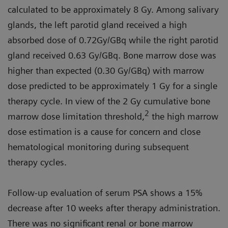
calculated to be approximately 8 Gy. Among salivary
glands, the left parotid gland received a high
absorbed dose of 0.72Gy/GBq while the right parotid
gland received 0.63 Gy/GBq. Bone marrow dose was
higher than expected (0.30 Gy/GBq) with marrow
dose predicted to be approximately 1 Gy for a single
therapy cycle. In view of the 2 Gy cumulative bone
2
marrow dose limitation threshold,
the high marrow
dose estimation is a cause for concern and close
hematological monitoring during subsequent
therapy cycles.
Follow-up evaluation of serum PSA shows a 15%
decrease after 10 weeks after therapy administration.
There was no significant renal or bone marrow