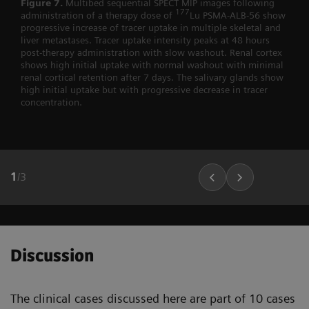
Figure 7.
Multibed sequential SPECT MIP images following
177
administration of a therapy dose of
Lu PSMA-ALB-56 show
progressive increase of tracer uptake in multiple skeletal and
liver metastases. Tracer uptake intensity peaks at 48 hours
post-therapy administration with slow washout. Renal cortex
shows high initial uptake with normal washout with minimal
renal cortical retention after 7 days. The salivary glands show
high initial uptake but with progressive decrease in tracer
concentration.
1
/
3
Discussion
The clinical cases discussed here are part of 10 cases