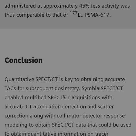
administered at approximately 45% less activity was
177
thus comparable to that of
Lu PSMA-617.
Conclusion
Quantitative SPECT/CT is key to obtaining accurate
TACs for subsequent dosimetry. Symbia SPECT/CT
enabled multibed SPECT/CT acquisitions with
accurate CT attenuation correction and scatter
correction along with collimator detector response
modeling to obtain SPECT/CT data that could be used
to obtain quantitative information on tracer