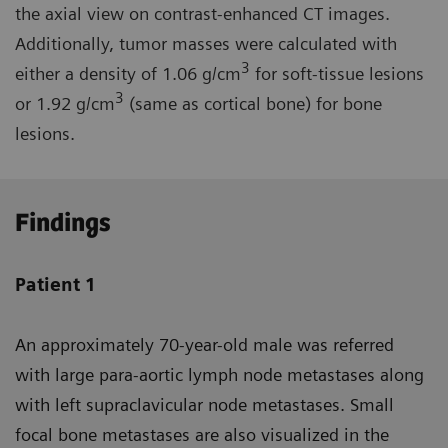
the axial view on contrast-enhanced CT images.
Additionally, tumor masses were calculated with
3
either a density of 1.06 g/cm
for soft-tissue lesions
3
or 1.92 g/cm
(same as cortical bone) for bone
lesions.
Findings
Patient 1
An approximately 70-year-old male was referred
with large para-aortic lymph node metastases along
with left supraclavicular node metastases. Small
focal bone metastases are also visualized in the