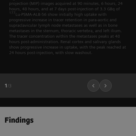
projection (MIP) images acquired at 90 minutes, 6 hours, 24
hours, 48 hours, and at 7 days post-injection of 3.3 GBq of
177
Lu-PSMA-ALB-56 show initially high uptake with
progressive increase in tracer retention in para-aortic and
supraclavicular lymph node metastases as well as in bone
metastases in the sternum, thoracic vertebra, and left ilium.
The tracer concentration within the metastases peaks at 48
hours post-administration. Renal cortex and salivary glands
show progressive increase in uptake, with the peak reached at
24 hours post-injection, with slow washout.
1
/
3
Findings