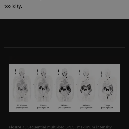
toxicity.
Figure 1.
Sequential multi-bed SPECT maximum intensity