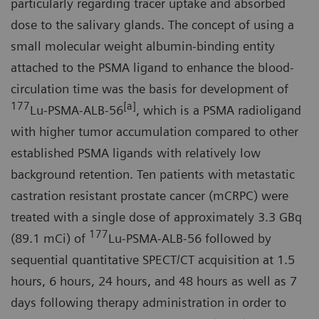
particularly regarding tracer uptake and absorbed
dose to the salivary glands. The concept of using a
small molecular weight albumin-binding entity
attached to the PSMA ligand to enhance the blood-
circulation time was the basis for development of
177
[a]
Lu-PSMA-ALB-56
, which is a PSMA radioligand
with higher tumor accumulation compared to other
established PSMA ligands with relatively low
background retention. Ten patients with metastatic
castration resistant prostate cancer (mCRPC) were
treated with a single dose of approximately 3.3 GBq
177
(89.1 mCi) of
Lu-PSMA-ALB-56 followed by
sequential quantitative SPECT/CT acquisition at 1.5
hours, 6 hours, 24 hours, and 48 hours as well as 7
days following therapy administration in order to