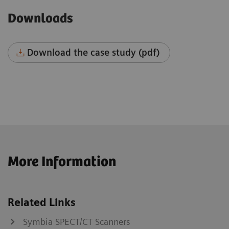
Downloads
Download the case study (pdf)
More Information
Related Links
Symbia SPECT/CT Scanners