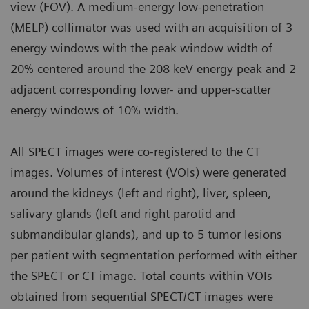
view (FOV). A medium-energy low-penetration
(MELP) collimator was used with an acquisition of 3
energy windows with the peak window width of
20% centered around the 208 keV energy peak and 2
adjacent corresponding lower- and upper-scatter
energy windows of 10% width.
All SPECT images were co-registered to the CT
images. Volumes of interest (VOIs) were generated
around the kidneys (left and right), liver, spleen,
salivary glands (left and right parotid and
submandibular glands), and up to 5 tumor lesions
per patient with segmentation performed with either
the SPECT or CT image. Total counts within VOIs
obtained from sequential SPECT/CT images were