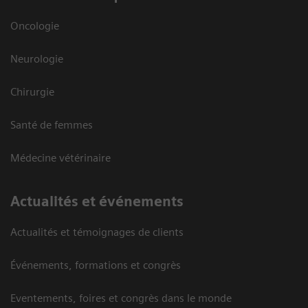
Oncologie
Neurologie
Chirurgie
Santé de femmes
Médecine vétérinaire
Actualités et événements
Actualités et témoignages de clients
Événements, formations et congrès
Eventements, foires et congrès dans le monde