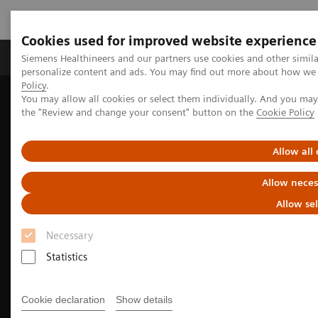
Cookies used for improved website experience
Produits & services
Domaines cliniques
Siemens Healthineers and our partners use cookies and other simil
personalize content and ads. You may find out more about how we u
Policy
.
You may allow all cookies or select them individually. And you ma
Home
Imagerie médicale
Imagerie moléculaire
the "Review and change your consent" button on the
Cookie Policy
Molecular Imaging Clinical Corner
Clinical Case Studies
Tumor and organ dosimetry from sequential quantitative SPECT/CT
Allow all
Allow neces
Allow se
Necessary
Statistics
Cookie declaration
Show details