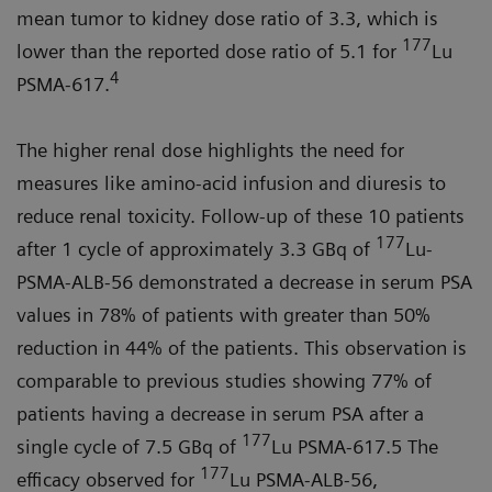
mean tumor to kidney dose ratio of 3.3, which is
177
lower than the reported dose ratio of 5.1 for
Lu
4
PSMA-617.
The higher renal dose highlights the need for
measures like amino-acid infusion and diuresis to
reduce renal toxicity. Follow-up of these 10 patients
177
after 1 cycle of approximately 3.3 GBq of
Lu-
PSMA-ALB-56 demonstrated a decrease in serum PSA
values in 78% of patients with greater than 50%
reduction in 44% of the patients. This observation is
comparable to previous studies showing 77% of
patients having a decrease in serum PSA after a
177
single cycle of 7.5 GBq of
Lu PSMA-617.5 The
177
efficacy observed for
Lu PSMA-ALB-56,