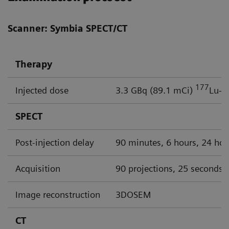
Scanner: Symbia SPECT/CT
Therapy
177
Injected dose
3.3 GBq (89.1 mCi)
Lu-P
SPECT
Post-injection delay
90 minutes, 6 hours, 24 hou
Acquisition
90 projections, 25 seconds p
Image reconstruction
3DOSEM
CT