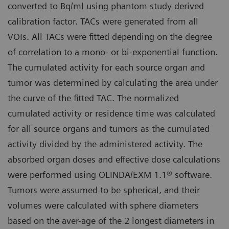
converted to Bq/ml using phantom study derived
calibration factor. TACs were generated from all
VOIs. All TACs were fitted depending on the degree
of correlation to a mono- or bi-exponential function.
The cumulated activity for each source organ and
tumor was determined by calculating the area under
the curve of the fitted TAC. The normalized
cumulated activity or residence time was calculated
for all source organs and tumors as the cumulated
activity divided by the administered activity. The
absorbed organ doses and effective dose calculations
were performed using OLINDA/EXM 1.1® software.
Tumors were assumed to be spherical, and their
volumes were calculated with sphere diameters
based on the aver-age of the 2 longest diameters in