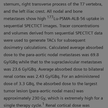
sternum, right transverse process of the T7 vertebra,
and the left iliac crest. All nodal and bone
177
metastases show high
Lu-PSMA-ALB-56 uptake in
sequential SPECT/CT images. Tracer concentrations
and volumes derived from sequential SPECT/CT data
were used to generate TACs for subsequent
dosimetry calculations. Calculated average absorbed
dose to the para-aortic nodal metastases was 69.8
Gy/GBq while that to the supraclavicular metastases
was 23.6 Gy/GBq. Average absorbed dose to bilateral
renal cortex was 2.43 Gy/GBq. For an administered
dose of 3.3 GBq, the absorbed dose to the largest
tumor lesion (para-aortic nodal mass) was
approximately 230 Gy, which is extremely high for a
1
single therapy cycle.
Renal cortical dose was