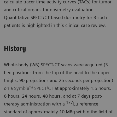
calculate tracer time activity curves (TACs) for tumor
and critical organs for dosimetry evaluation.
Quantitative SPECT/CT-based dosimetry for 3 such
patients is highlighted in this clinical case review.
History
Whole-body (WB) SPECT/CT scans were acquired (3
bed positions from the top of the head to the upper
thighs: 90 projections and 25 seconds per projection)
on a
Symbia™ SPECT/CT
at approximately 1.5 hours,
6 hours, 24 hours, 48 hours, and at 7 days post-
177
therapy administration with a
Lu reference
standard of approximately 10 MBq within the field of