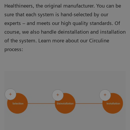
Healthineers, the original manufacturer. You can be
sure that each system is hand-selected by our
experts – and meets our high quality standards. Of
course, we also handle deinstallation and installation
of the system. Learn more about our Circuline
process: