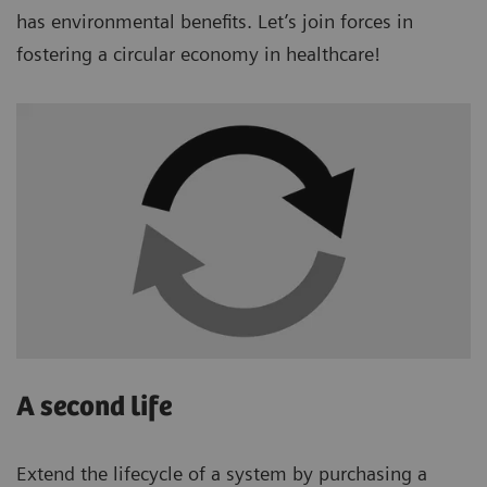
has environmental benefits. Let’s join forces in
fostering a circular economy in healthcare!
A second life
Extend the lifecycle of a system by purchasing a