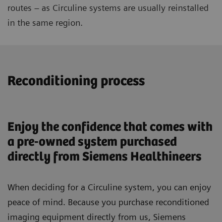
routes – as Circuline systems are usually reinstalled
in the same region.
Reconditioning process
Enjoy the confidence that comes with
a pre-owned system purchased
directly from Siemens Healthineers
When deciding for a Circuline system, you can enjoy
peace of mind. Because you purchase reconditioned
imaging equipment directly from us, Siemens