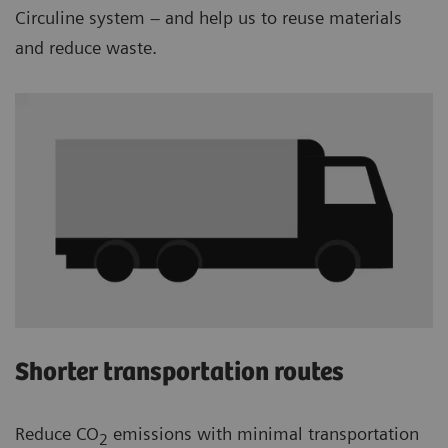
Circuline system – and help us to reuse materials
and reduce waste.
Shorter transportation routes
Reduce CO
emissions with minimal transportation
2