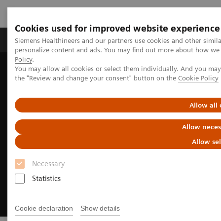
Cookies used for improved website experience
Produits & services
Domaines cliniques
Siemens Healthineers and our partners use cookies and other simil
personalize content and ads. You may find out more about how we u
Policy
.
You may allow all cookies or select them individually. And you ma
Home
Imagerie médicale
Asset Lifecycle Development
the "Review and change your consent" button on the
Cookie Policy
Circuline
Allow all
Allow neces
Allow se
Necessary
Statistics
Cookie declaration
Show details