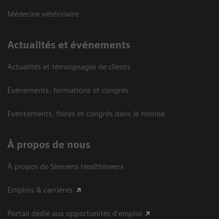
Médecine vétérinaire
Actualités et événements
Actualités et témoignages de clients
Événements, formations et congrès
Eventements, foires et congrès dans le monde
À propos de nous
À propos de Siemens Healthineers
Emplois & carrières
Portail dédié aux opportunités d'emploi