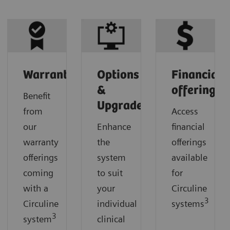
Warranty
Options
Financial
&
offerings
Benefit
Upgrades
from
Access
our
Enhance
financial
warranty
the
offerings
offerings
system
available
coming
to suit
for
with a
your
Circuline
3
Circuline
individual
systems
3
system
clinical