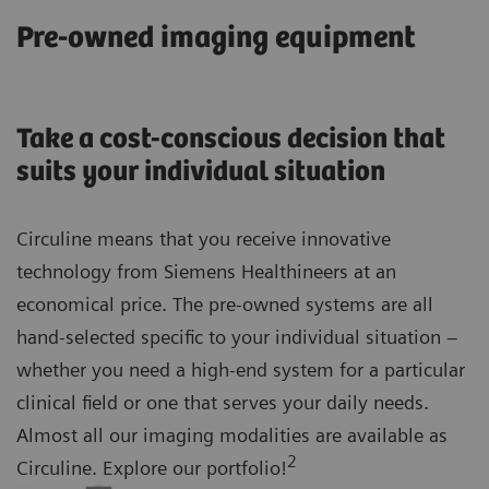
Pre-owned imaging equipment
Take a cost-conscious decision that
suits your individual situation
Circuline means that you receive innovative
technology from Siemens Healthineers at an
economical price. The pre-owned systems are all
hand-selected specific to your individual situation –
whether you need a high-end system for a particular
clinical field or one that serves your daily needs.
Almost all our imaging modalities are available as
2
Circuline. Explore our portfolio!