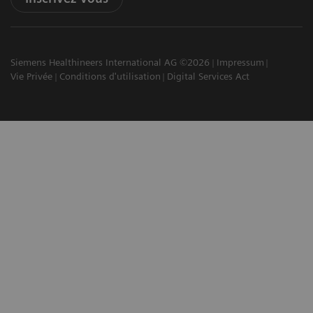
Siemens Healthineers International AG ©2026
Impressum
Vie Privée
Conditions d'utilisation
Digital Services Act