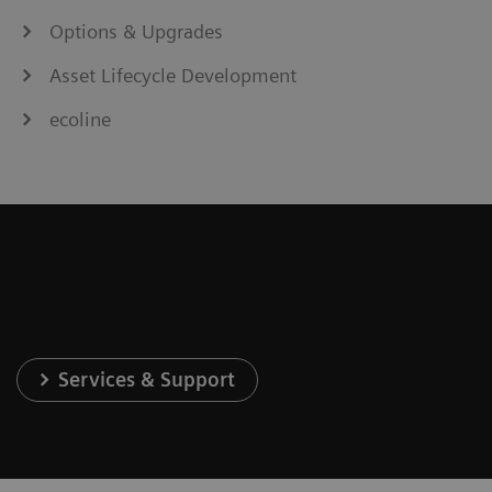
Options & Upgrades
Asset Lifecycle Development
ecoline
Services & Support