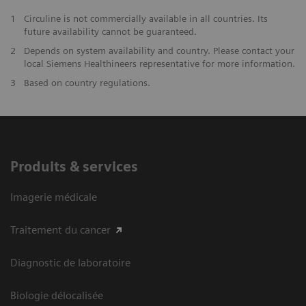
1
Circuline is not commercially available in all countries. Its
future availability cannot be guaranteed.
2
Depends on system availability and country. Please contact your
local Siemens Healthineers representative for more information.
3
Based on country regulations.
Produits & services
Imagerie médicale
Traitement du cancer
Diagnostic de laboratoire
Biologie délocalisée