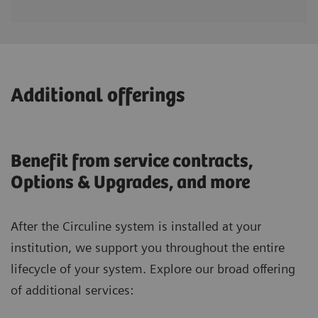
Additional offerings
Benefit from service contracts,
Options & Upgrades, and more
After the Circuline system is installed at your
institution, we support you throughout the entire
lifecycle of your system. Explore our broad offering
of additional services: