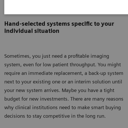
Circuline
Hand-selected systems specific to your
individual situation
Sometimes, you just need a profitable imaging
system, even for low patient throughput. You might
require an immediate replacement, a back-up system
next to your existing one or an interim solution until
your new system arrives. Maybe you have a tight
budget for new investments. There are many reasons
why clinical institutions need to make smart buying
decisions to stay competitive in the long run.