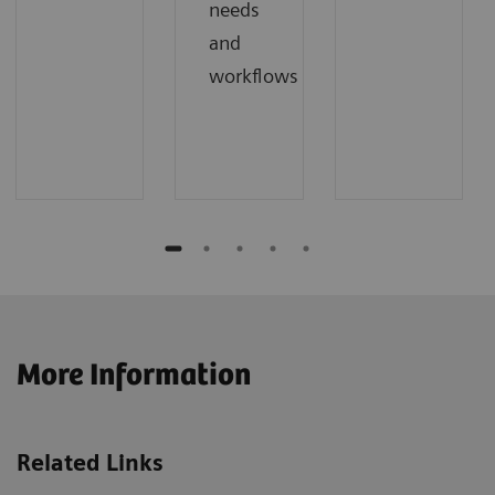
needs
and
workflows
More Information
Related Links