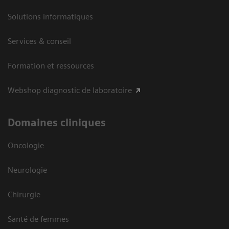
Solutions informatiques
Services & conseil
Formation et ressources
Webshop diagnostic de laboratoire
Domaines cliniques
Oncologie
Neurologie
Chirurgie
Santé de femmes