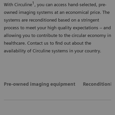
1
With Circuline
, you can access hand-selected, pre-
owned imaging systems at an economical price. The
systems are reconditioned based on a stringent
process to meet your high quality expectations – and
allowing you to contribute to the circular economy in
healthcare. Contact us to find out about the
availability of Circuline systems in your country.
Pre-owned imaging equipment
Reconditionin