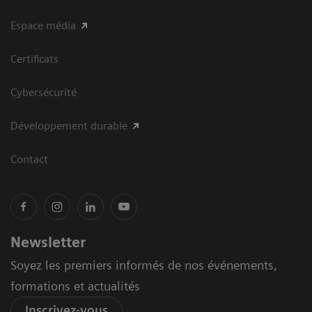
Espace média
Certificats
Cybersécurité
Développement durable
Contact
Newsletter
Soyez les premiers informés de nos événements,
formations et actualités
Inscrivez-vous