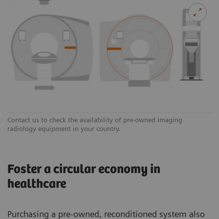
Contact us to check the availability of pre-owned imaging
radiology equipment in your country.
Foster a circular economy in
healthcare
Purchasing a pre-owned, reconditioned system also