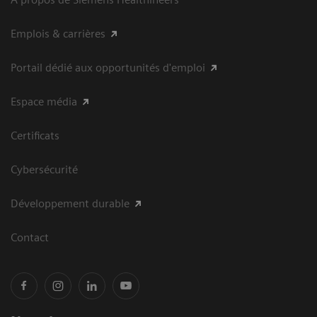
Emplois & carrières
Portail dédié aux opportunités d'emploi
Espace média
Certificats
Cybersécurité
Développement durable
Contact