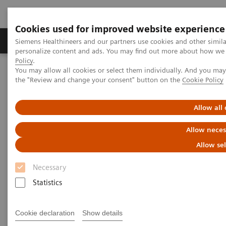
Cookies used for improved website experience
Produits & services
Domaines cliniques
Siemens Healthineers and our partners use cookies and other simil
personalize content and ads. You may find out more about how we u
Policy
.
You may allow all cookies or select them individually. And you ma
Home
Imagerie médicale
the "Review and change your consent" button on the
Cookie Policy
Imagerie par résonance magnétique
Options et mises à niveau
Upgrades
MAGNETOM Vida Fit
Allow all
Allow neces
Allow se
Necessary
Statistics
Cookie declaration
Show details