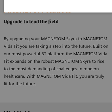
MAGNETOM Vida Fit
Upgrade to lead the field
By upgrading your MAGNETOM Skyra to MAGNETOM
Vida Fit you are taking a step into the future. Built on
our most powerful 3T platform the MAGNETOM Vida
Fit expands on the robust MAGNETOM Skyra to rise
to the most demanding of challenges in modern
healthcare. With MAGNETOM Vida Fit, you are truly
fit for the future.