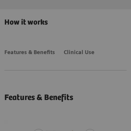
How it works
Features & Benefits
Clinical Use
Features & Benefits