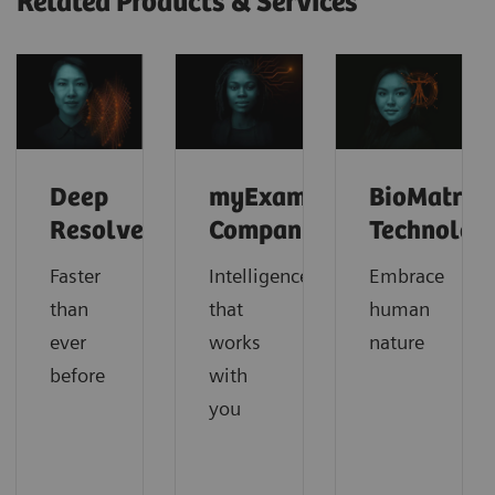
Related Products & Services
Deep
myExam
BioMatrix
Resolve
Companion
Technolog
Faster
Intelligence
Embrace
than
that
human
ever
works
nature
before
with
you