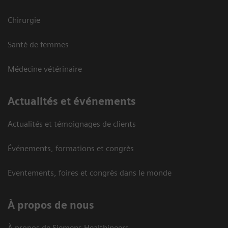
Chirurgie
Santé de femmes
Médecine vétérinaire
Actualités et événements
Actualités et témoignages de clients
Événements, formations et congrès
Eventements, foires et congrès dans le monde
À propos de nous
À propos de Siemens Healthineers