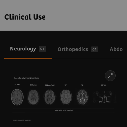
Clinical Use
Neurology
Orthopedics
Abdo
01
01