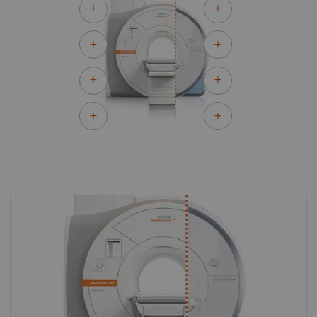
By upgrading to MAGNETOM Vida Fit you can
make the most of your existing asset and
master the most demanding of clinical
challenges for both today and tomorrow.
With MAGNETOM Vida Fit you can keep all