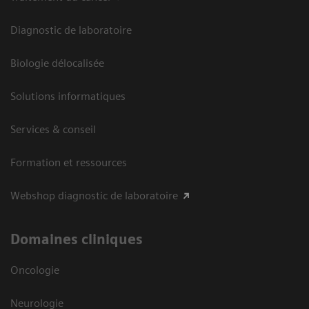
Diagnostic de laboratoire
Biologie délocalisée
Solutions informatiques
Services & conseil
Formation et ressources
Webshop diagnostic de laboratoire
Domaines cliniques
Oncologie
Neurologie