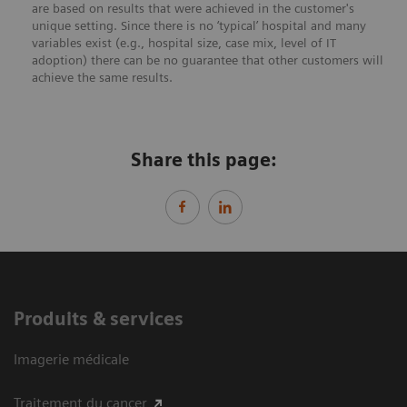
are based on results that were achieved in the customer's
unique setting. Since there is no ‘typical’ hospital and many
variables exist (e.g., hospital size, case mix, level of IT
adoption) there can be no guarantee that other customers will
achieve the same results.
Share this page:
Produits & services
Imagerie médicale
Traitement du cancer