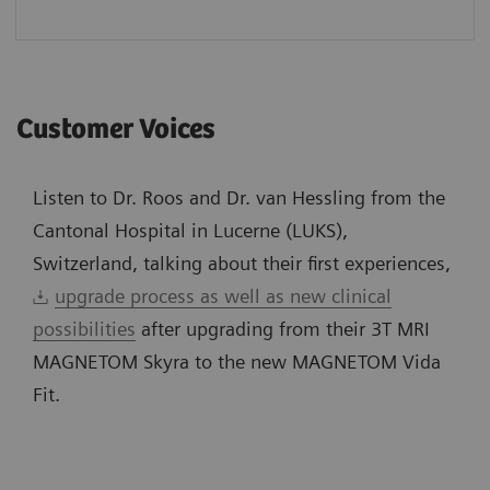
Customer Voices
Listen to Dr. Roos and Dr. van Hessling from the
Cantonal Hospital in Lucerne (LUKS),
Switzerland, talking about their first experiences,
upgrade process as well as new clinical
possibilities
after upgrading from their 3T MRI
MAGNETOM Skyra to the new MAGNETOM Vida
Fit.