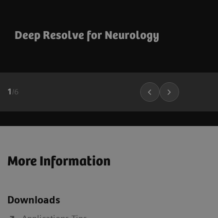
Deep Resolve for Neurology
1
/
6
More Information
Downloads