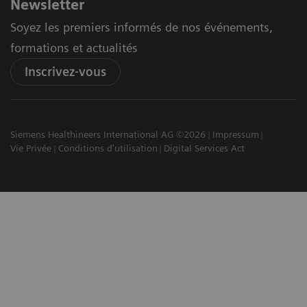
Newsletter
Soyez les premiers informés de nos événements,
formations et actualités
Inscrivez-vous
Siemens Healthineers International AG ©2026
Impressum
Vie Privée
Conditions d'utilisation
Digital Services Act