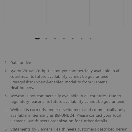
1
Data on file
2
syngo
Virtual Cockpit is not yet commercially available in all
countries. Its future availability cannot be guaranteed.
Prerequisite: Expert-i-enabled modality from Siemens
Healthineers.
3
WeScan is not commercially available in all countries. Due to
regulatory reasons its future availability cannot be guaranteed.
4
WeRead is currently under development and commercially only
available in Germany as BEFUND24. Please contact your local
Siemens Healthineers organization for further details.
5
Statements by Siemens Healthineers customers described herein