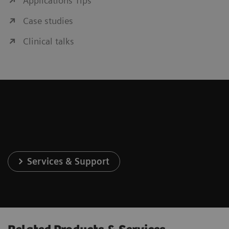
Applications Tips
Case studies
Clinical talks
Services & Support