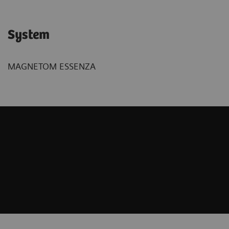
System
MAGNETOM ESSENZA