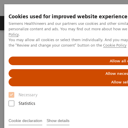
Cookies used for improved website experience
Produits & services
Domaines cliniques
Siemens Healthineers and our partners use cookies and other simil
personalize content and ads. You may find out more about how we u
Policy
.
You may allow all cookies or select them individually. And you ma
Home
Imagerie médicale
the "Review and change your consent" button on the
Cookie Policy
Imagerie par résonance magnétique
Options et mises à niveau
Upgrades
Dot Upgrade
Allow all
Dot Upgrade
Allow neces
Allow se
Upgrade your MAGNETOM system with Dot. Go
for consistent results, efficiently.
Necessary
Statistics
Cookie declaration
Show details