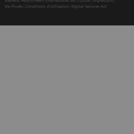
Siemens Healthineers International AG ©2026
Impressum
Vie Privée
Conditions d'utilisation
Digital Services Act