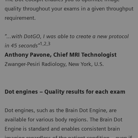
quality throughout your exams in a given throughput
requirement.
“…with DotGO, I was able to create a new protocol
1,2,3
in 45 seconds”
Anthony Pavone, Chief MRI Technologist
Zwanger-Pesiri Radiology, New York, U.S.
Dot engines – Quality results for each exam
Dot engines, such as the Brain Dot Engine, are
available for various body regions. The Brain Dot
Engine is standard and enables consistent brain
imaging regardless of the patient condition – even if