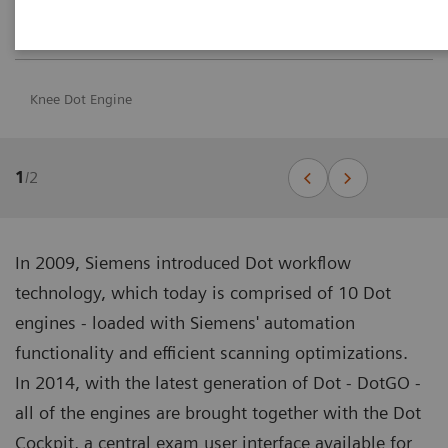
Knee Dot Engine
1
/
2
In 2009, Siemens introduced Dot workflow
technology, which today is comprised of 10 Dot
engines - loaded with Siemens' automation
functionality and efficient scanning optimizations.
In 2014, with the latest generation of Dot - DotGO -
all of the engines are brought together with the Dot
Cockpit, a central exam user interface available for