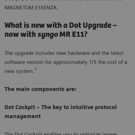
MAGNETOM ESSENZA.
What is new with a Dot Upgrade –
now with
syngo
MR E11?
The upgrade includes new hardware and the latest
software version for approximately 1/5 the cost of a
1
new system.
The main components are:
Dot Cockpit – The key to intuitive protocol
management
The Dot Cockpit enables you to optimize image