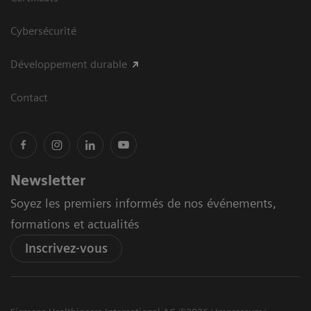
Cybersécurité
Développement durable
Contact
Newsletter
Soyez les premiers informés de nos événements,
formations et actualités
Inscrivez-vous