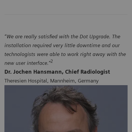
“We are really satisfied with the Dot Upgrade. The
installation required very little downtime and our
technologists were able to work right away with the
2
new user interface.”
Dr. Jochen Hansmann, Chief Radiologist
Theresien Hospital, Mannheim, Germany