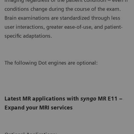
conditions change during the course of the exam.
Brain examinations are standardized through less
user interactions, greater ease-of-use, and patient-
specific adaptations.
The following Dot engines are optional:
Latest MR applications with
syngo
MR E11 –
Expand your MRI services