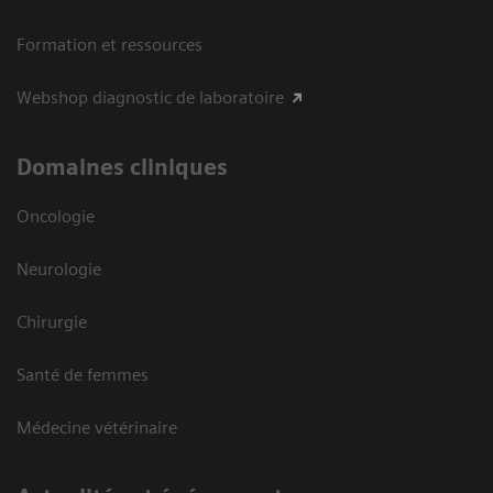
Formation et ressources
Webshop diagnostic de laboratoire
Domaines cliniques
Oncologie
Neurologie
Chirurgie
Santé de femmes
Médecine vétérinaire