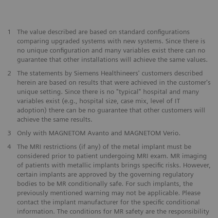
1
The value described are based on standard configurations
comparing upgraded systems with new systems. Since there is
no unique configuration and many variables exist there can no
guarantee that other installations will achieve the same values.
2
The statements by Siemens Healthineers' customers described
herein are based on results that were achieved in the customer's
unique setting. Since there is no "typical" hospital and many
variables exist (e.g., hospital size, case mix, level of IT
adoption) there can be no guarantee that other customers will
achieve the same results.
3
Only with MAGNETOM Avanto and MAGNETOM Verio.
4
The MRI restrictions (if any) of the metal implant must be
considered prior to patient undergoing MRI exam. MR imaging
of patients with metallic implants brings specific risks. However,
certain implants are approved by the governing regulatory
bodies to be MR conditionally safe. For such implants, the
previously mentioned warning may not be applicable. Please
contact the implant manufacturer for the specific conditional
information. The conditions for MR safety are the responsibility