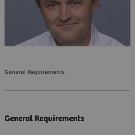
General Requirements
General Requirements