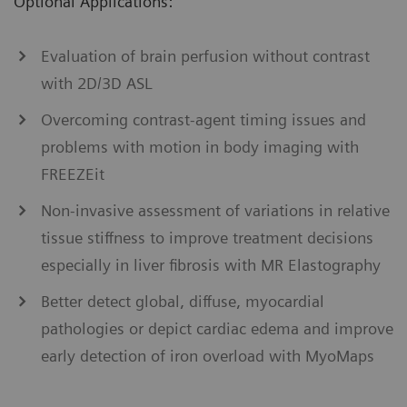
Optional Applications:
Evaluation of brain perfusion without contrast
with 2D/3D ASL
Overcoming contrast-agent timing issues and
problems with motion in body imaging with
FREEZEit
Non-invasive assessment of variations in relative
tissue stiffness to improve treatment decisions
especially in liver ﬁbrosis with MR Elastography
Better detect global, diffuse, myocardial
pathologies or depict cardiac edema and improve
early detection of iron overload with MyoMaps