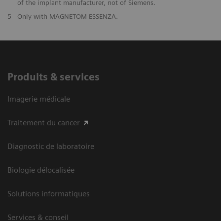
of the implant manufacturer, not of Siemens.
5
Only with MAGNETOM ESSENZA.
Produits & services
Imagerie médicale
Traitement du cancer
Diagnostic de laboratoire
Biologie délocalisée
Solutions informatiques
Services & conseil