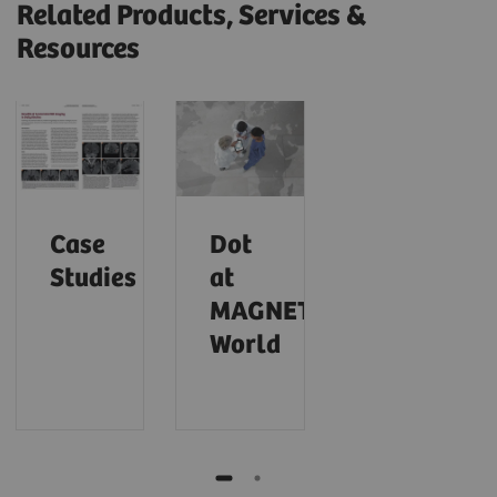
Related Products, Services &
Resources
Case
Dot
Studies
at
MAGNETOM
World