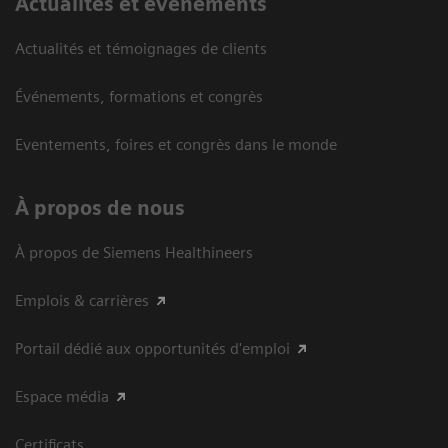
Actualités et événements
Actualités et témoignages de clients
Événements, formations et congrès
Eventements, foires et congrès dans le monde
À propos de nous
À propos de Siemens Healthineers
Emplois & carrières
Portail dédié aux opportunités d'emploi
Espace média
Certificats