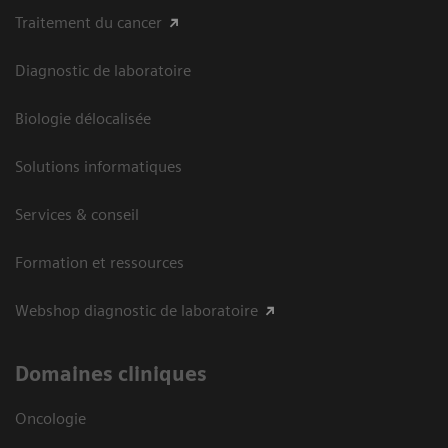
Traitement du cancer
Diagnostic de laboratoire
Biologie délocalisée
Solutions informatiques
Services & conseil
Formation et ressources
Webshop diagnostic de laboratoire
Domaines cliniques
Oncologie