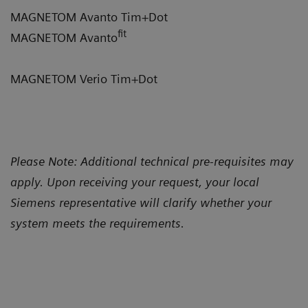
MAGNETOM Avanto Tim+Dot
fit
MAGNETOM Avanto
MAGNETOM Verio Tim+Dot
Please Note: Additional technical pre-requisites may
apply. Upon receiving your request, your local
Siemens representative will clarify whether your
system meets the requirements.