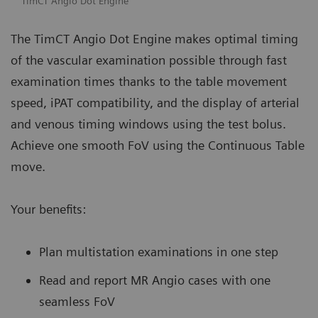
TimCT Angio Dot Engine
The TimCT Angio Dot Engine makes optimal timing
of the vascular examination possible through fast
examination times thanks to the table movement
speed, iPAT compatibility, and the display of arterial
and venous timing windows using the test bolus.
Achieve one smooth FoV using the Continuous Table
move.
Your benefits:
Plan multistation examinations in one step
Read and report MR Angio cases with one
seamless FoV