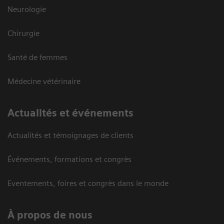
Neurologie
Chirurgie
Santé de femmes
Médecine vétérinaire
Actualités et événements
Actualités et témoignages de clients
Événements, formations et congrès
Eventements, foires et congrès dans le monde
À propos de nous