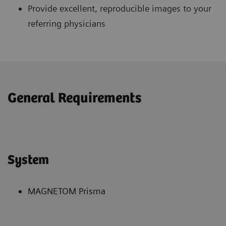
Provide excellent, reproducible images to your
referring physicians
General Requirements
System
MAGNETOM Prisma