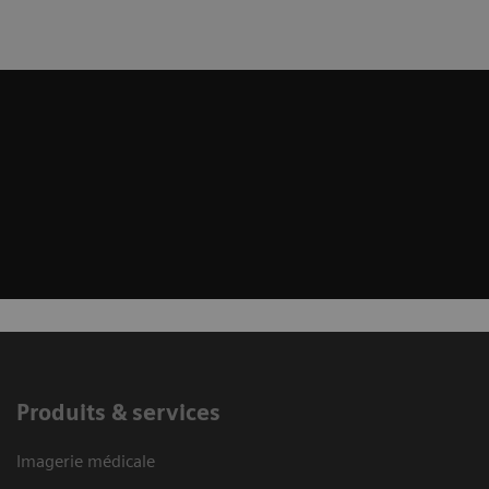
Produits & services
Imagerie médicale