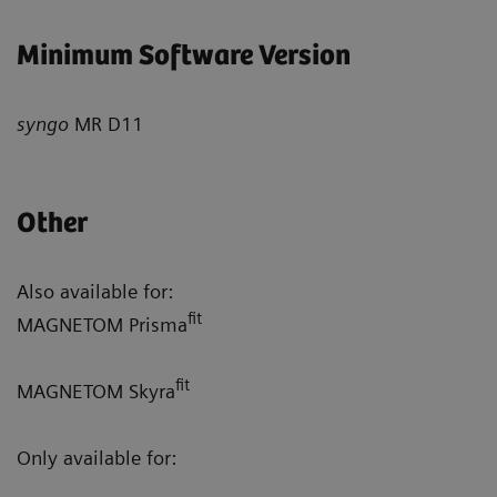
Minimum Software Version
syngo
MR D11
Other
Also available for:
fit
MAGNETOM Prisma
fit
MAGNETOM Skyra
Only available for: