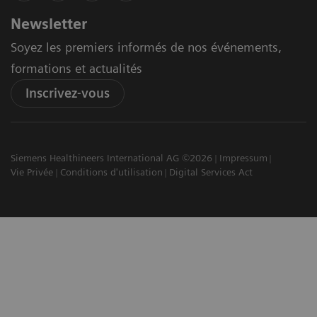
Newsletter
Soyez les premiers informés de nos événements,
formations et actualités
Inscrivez-vous
Siemens Healthineers International AG ©2026
Impressum
Vie Privée
Conditions d'utilisation
Digital Services Act