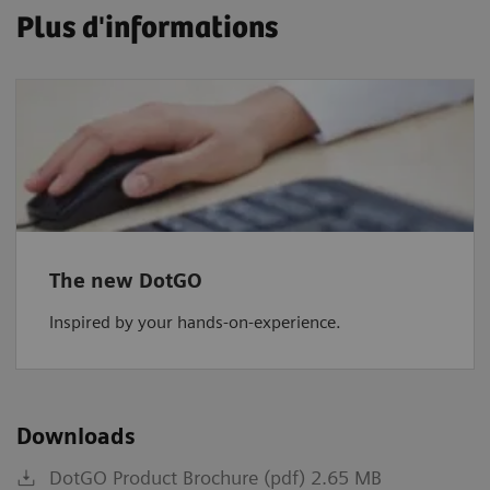
Plus d'informations
The new DotGO
Inspired by your hands-on-experience.
Downloads
DotGO Product Brochure (pdf) 2.65 MB