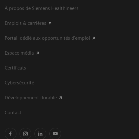
À propos de Siemens Healthineers
Emplois & carrières
Portail dédié aux opportunités d'emploi
Espace média
Certificats
Cybersécurité
Développement durable
Contact