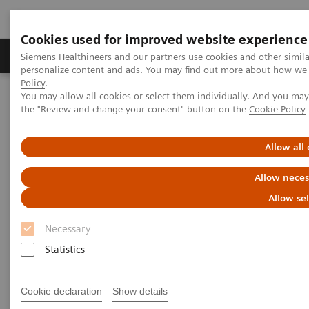
Cookies used for improved website experience
Produits & services
Domaines cliniques
Siemens Healthineers and our partners use cookies and other simil
personalize content and ads. You may find out more about how we u
Policy
.
You may allow all cookies or select them individually. And you ma
Home
Imagerie médicale
the "Review and change your consent" button on the
Cookie Policy
Imagerie par résonance magnétique
Options et mises à niveau
Clinical Software Applications
TimCT Angio Dot Engine
Allow all
Allow neces
TimCT Angio Dot Engine
Allow se
Necessary
Statistics
Vue d'ensemble
General Requirements
Cookie declaration
Show details