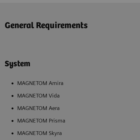
General Requirements
System
MAGNETOM Amira
MAGNETOM Vida
MAGNETOM Aera
MAGNETOM Prisma
MAGNETOM Skyra