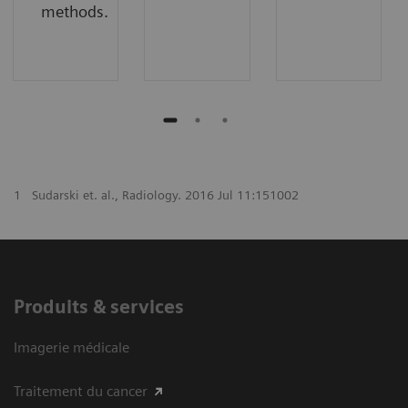
methods.
1
Sudarski et. al., Radiology. 2016 Jul 11:151002
Produits & services
Imagerie médicale
Traitement du cancer