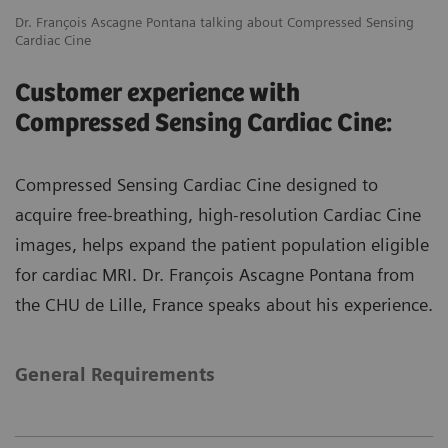
Dr. François Ascagne Pontana talking about Compressed Sensing
Cardiac Cine
Customer experience with
Compressed Sensing Cardiac Cine:
Compressed Sensing Cardiac Cine designed to
acquire free-breathing, high-resolution Cardiac Cine
images, helps expand the patient population eligible
for cardiac MRI. Dr. François Ascagne Pontana from
the CHU de Lille, France speaks about his experience.
General Requirements