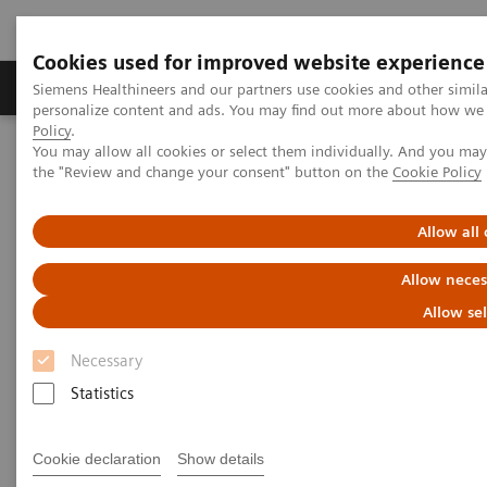
Cookies used for improved website experience
Produits & services
Domaines cliniques
Siemens Healthineers and our partners use cookies and other simil
personalize content and ads. You may find out more about how we u
Policy
.
You may allow all cookies or select them individually. And you ma
Home
Imagerie médicale
the "Review and change your consent" button on the
Cookie Policy
Imagerie par résonance magnétique
Options et mises à niveau
Clinical Software Applications
Compressed Sensing Cardiac Cine
Allow all
Allow neces
Compressed Sensing Cardiac
Allow se
Cine
Necessary
Beyond speed. Beyond breath-holds.
Statistics
Cookie declaration
Show details