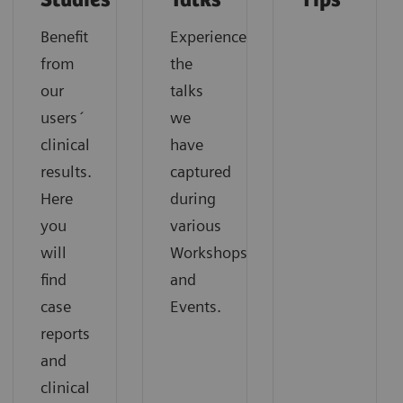
Studies
Talks
Tips
Benefit
Experience
from
the
our
talks
users´
we
clinical
have
results.
captured
Here
during
you
various
will
Workshops
find
and
case
Events.
reports
and
clinical