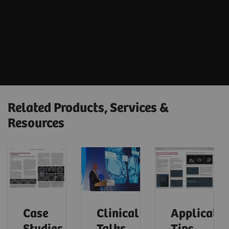
Related Products, Services &
Resources
Case
Clinical
Applicatio