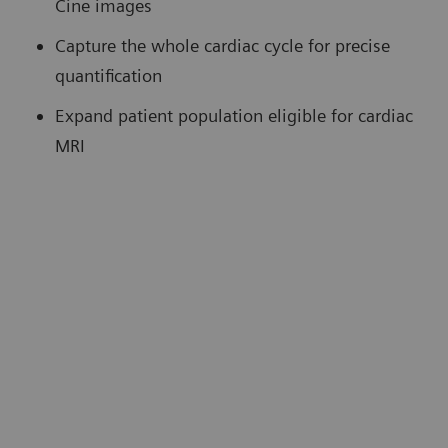
Cine images
Capture the whole cardiac cycle for precise
quantification
Expand patient population eligible for cardiac
MRI