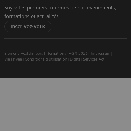
Soyez les premiers informés de nos événements,
formations et actualités
Inscrivez-vous
Siemens Healthineers International AG ©2026
Impressum
Vie Privée
Conditions d'utilisation
Digital Services Act