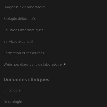
Diagnostic de laboratoire
Biologie délocalisée
Solutions informatiques
Services & conseil
Formation et ressources
Webshop diagnostic de laboratoire
Domaines cliniques
Oncologie
Neurologie