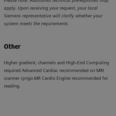
Please note: Additional technical prerequisites may
apply. Upon receiving your request, your local
Siemens representative will clarify whether your
system meets the requirements
Other
Higher gradient, channels and High-End Computing
required Advanced Cardiac recommended on MRI
scanner
syngo
.MR Cardio Engine recommended for
reading.