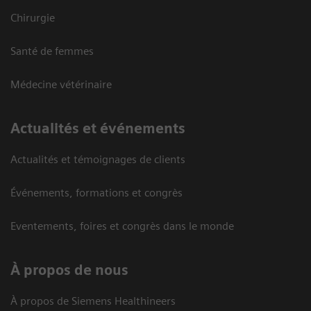
Chirurgie
Santé de femmes
Médecine vétérinaire
Actualités et événements
Actualités et témoignages de clients
Événements, formations et congrès
Eventements, foires et congrès dans le monde
À propos de nous
À propos de Siemens Healthineers