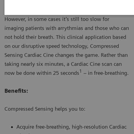
MRI provides great diagnostic imaging value.
However, in some cases it’s still too slow for
imaging patients with arrythmias and those who can
not hold their breath. This clinical application based
on our disruptive speed technology, Compressed
Sensing Cardiac Cine changes the game. Rather than
taking nearly six minutes, a Cardiac Cine scan can
1
now be done within 25 seconds
– in free-breathing.
Benefits:
Compressed Sensing helps you to:
Acquire free-breathing, high-resolution Cardiac