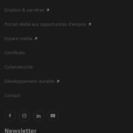
Emplois & carrières
Portail dédié aux opportunités d'emploi
Espace média
Certificats
Cybersécurité
Développement durable
Contact
Newsletter