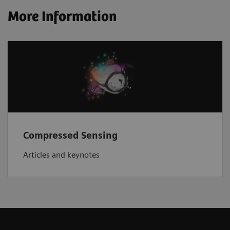
More Information
Compressed Sensing
Articles and keynotes