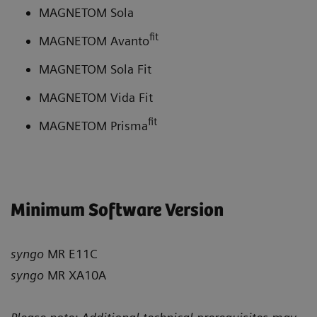
MAGNETOM Sola
fit
MAGNETOM Avanto
MAGNETOM Sola Fit
MAGNETOM Vida Fit
fit
MAGNETOM Prisma
Minimum Software Version
syngo
MR E11C
syngo
MR XA10A