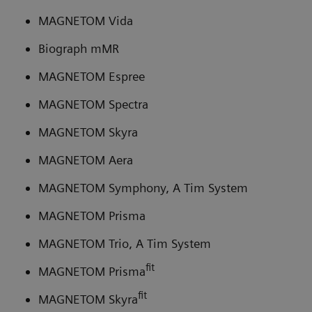
MAGNETOM Vida
Biograph mMR
MAGNETOM Espree
MAGNETOM Spectra
MAGNETOM Skyra
MAGNETOM Aera
MAGNETOM Symphony, A Tim System
MAGNETOM Prisma
MAGNETOM Trio, A Tim System
fit
MAGNETOM Prisma
fit
MAGNETOM Skyra