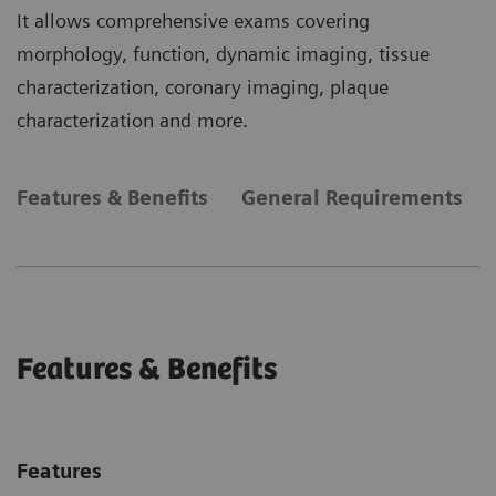
It allows comprehensive exams covering
morphology, function, dynamic imaging, tissue
characterization, coronary imaging, plaque
characterization and more.
Features & Benefits
General Requirements
Features & Benefits
Features