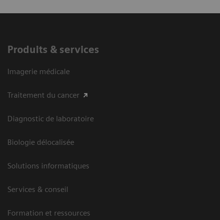
Produits & services
Imagerie médicale
Traitement du cancer
Diagnostic de laboratoire
Biologie délocalisée
Solutions informatiques
Services & conseil
Formation et ressources