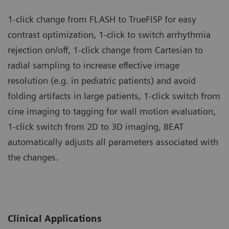
1-click change from FLASH to TrueFISP for easy
contrast optimization, 1-click to switch arrhythmia
rejection on/off, 1-click change from Cartesian to
radial sampling to increase effective image
resolution (e.g. in pediatric patients) and avoid
folding artifacts in large patients, 1-click switch from
cine imaging to tagging for wall motion evaluation,
1-click switch from 2D to 3D imaging, BEAT
automatically adjusts all parameters associated with
the changes.
Clinical Applications