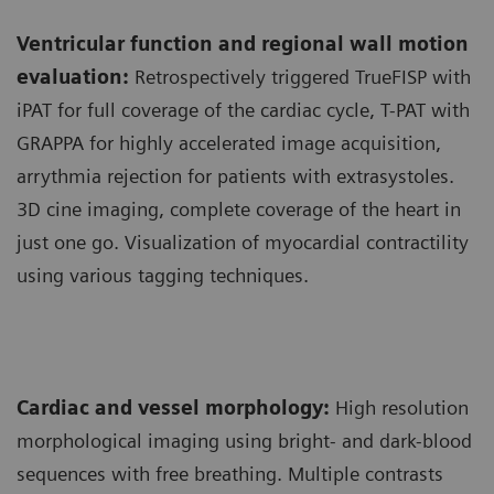
Ventricular function and regional wall motion
evaluation:
Retrospectively triggered TrueFISP with
iPAT for full coverage of the cardiac cycle, T-PAT with
GRAPPA for highly accelerated image acquisition,
arrythmia rejection for patients with extrasystoles.
3D cine imaging, complete coverage of the heart in
just one go. Visualization of myocardial contractility
using various tagging techniques.
Cardiac and vessel morphology:
High resolution
morphological imaging using bright- and dark-blood
sequences with free breathing. Multiple contrasts