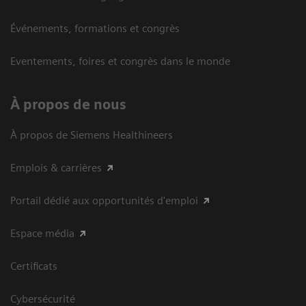
Événements, formations et congrès
Eventements, foires et congrès dans le monde
À propos de nous
À propos de Siemens Healthineers
Emplois & carrières
Portail dédié aux opportunités d'emploi
Espace média
Certificats
Cybersécurité