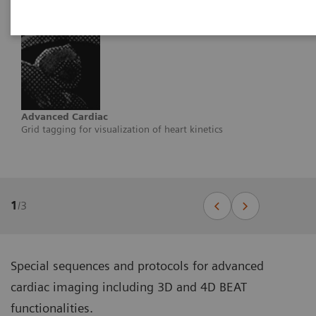
Advanced Cardiac
Grid tagging for visualization of heart kinetics
1
/
3
Special sequences and protocols for advanced
cardiac imaging including 3D and 4D BEAT
functionalities.