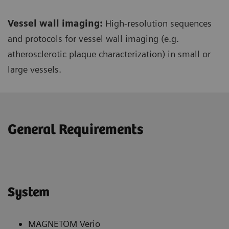
Vessel wall imaging:
High-resolution sequences
and protocols for vessel wall imaging (e.g.
atherosclerotic plaque characterization) in small or
large vessels.
General Requirements
System
MAGNETOM Verio