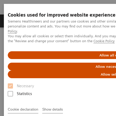
Cookies used for improved website experience
Produits & services
Domaines cliniques
Siemens Healthineers and our partners use cookies and other simil
personalize content and ads. You may find out more about how we u
Policy
.
You may allow all cookies or select them individually. And you ma
Home
Imagerie médicale
the "Review and change your consent" button on the
Cookie Policy
Imagerie par résonance magnétique
Options et mises à niveau
Clinical Software Applications
Advanced Cardiac
Allow all
Allow neces
Advanced Cardiac
Allow se
Necessary
Statistics
Cookie declaration
Show details