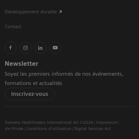
Développement durable
Contact
Newsletter
Soyez les premiers informés de nos événements,
formations et actualités
Inscrivez-vous
Siemens Healthineers International AG ©2026
Impressum
Vie Privée
Conditions d'utilisation
Digital Services Act