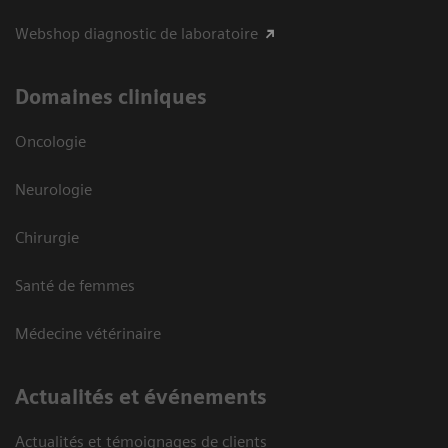
Webshop diagnostic de laboratoire
Domaines cliniques
Oncologie
Neurologie
Chirurgie
Santé de femmes
Médecine vétérinaire
Actualités et événements
Actualités et témoignages de clients