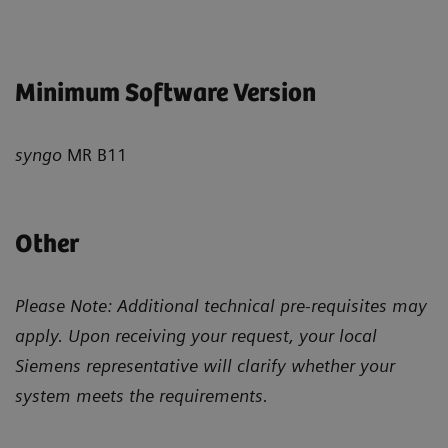
Minimum Software Version
syngo
MR B11
Other
Please Note: Additional technical pre-requisites may
apply. Upon receiving your request, your local
Siemens representative will clarify whether your
system meets the requirements.