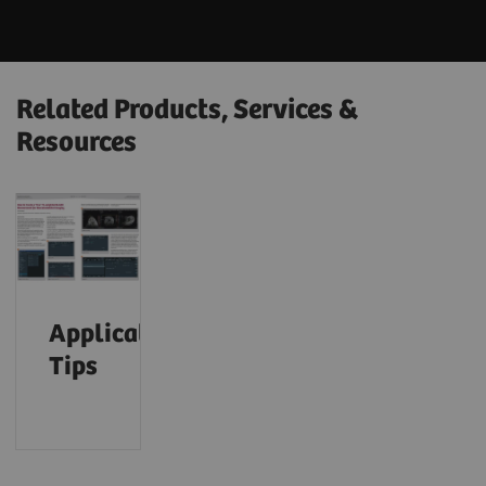
Related Products, Services &
Resources
Application
Tips