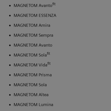
fit
MAGNETOM Avanto
MAGNETOM ESSENZA
MAGNETOM Amira
MAGNETOM Sempra
MAGNETOM Avanto
fit
MAGNETOM Sola
fit
MAGNETOM Vida
MAGNETOM Prisma
MAGNETOM Sola
MAGNETOM Altea
MAGNETOM Lumina