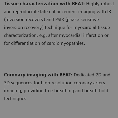
Tissue characterization with BEAT:
Highly robust
and reproducible late enhancement imaging with IR
(inversion recovery) and PSIR (phase-sensitive
inversion recovery) technique for myocardial tissue
characterization, e.g. after myocardial infarction or
for differentiation of cardiomyopathies.
Coronary imaging with BEAT:
Dedicated 2D and
3D sequences for high-resolution coronary artery
imaging, providing free-breathing and breath-hold
techniques.