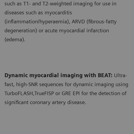
such as T1- and T2-weighted imaging for use in
diseases such as myocarditis
(inflammation/hyperaemia), ARVD (fibrous-fatty
degeneration) or acute myocardial infarction
(edema).
Dynamic myocardial imaging with BEAT:
Ultra-
fast, high-SNR sequences for dynamic imaging using
TurboFLASH,TrueFISP or GRE EPI for the detection of
significant coronary artery disease.