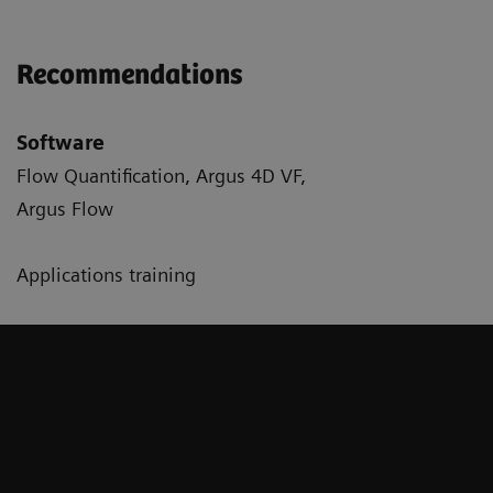
Recommendations
Software
Flow Quantification, Argus 4D VF,
Argus Flow
Applications training