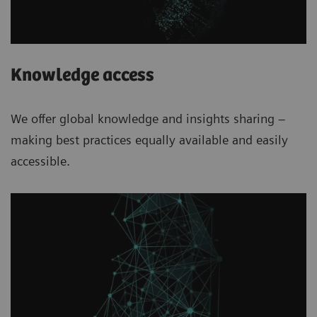
Knowledge access
We offer global knowledge and insights sharing –
making best practices equally available and easily
accessible.