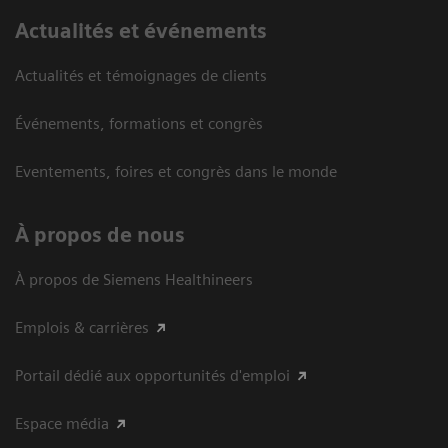
Actualités et événements
Actualités et témoignages de clients
Événements, formations et congrès
Eventements, foires et congrès dans le monde
À propos de nous
À propos de Siemens Healthineers
Emplois & carrières
Portail dédié aux opportunités d'emploi
Espace média