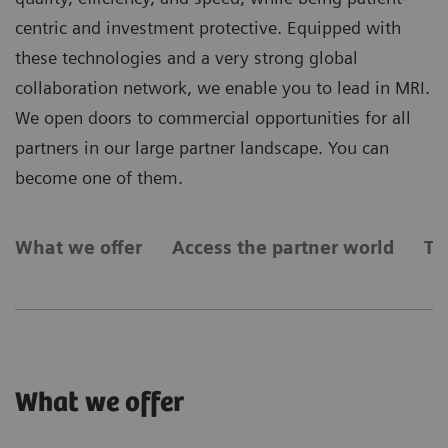
centric and investment protective. Equipped with
these technologies and a very strong global
collaboration network, we enable you to lead in MRI.
We open doors to commercial opportunities for all
partners in our large partner landscape. You can
become one of them.
What we offer
Access the partner world
Ty
What we offer