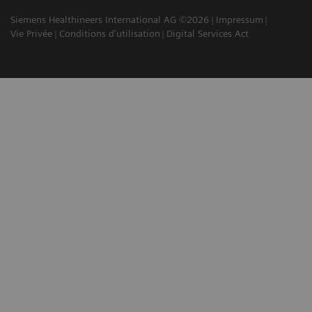
Siemens Healthineers International AG ©2026
Impressum
Vie Privée
Conditions d'utilisation
Digital Services Act