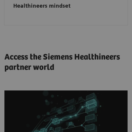
Healthineers mindset
Access the Siemens Healthineers
partner world