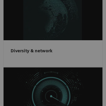
We offer innovative products to our
customers through partnering with leading
companies worldwide.
Diversity & network
Increase revenue
Have the opportunity to increase revenue and
gain an innovative brand recognition through
our partnership network.