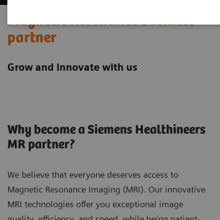
Magnetic Resonance business
partner
Grow and innovate with us
Why become a Siemens Healthineers
MR partner?
We believe that everyone deserves access to
Magnetic Resonance Imaging (MRI). Our innovative
MRI technologies offer you exceptional image
quality, efficiency, and speed, while being patient-