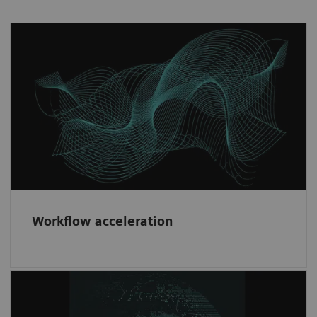
Workflow acceleration
Fast implementation and risk minimization
through our consistent contractual partner
framework.
Workflow acceleration
Diversity & network