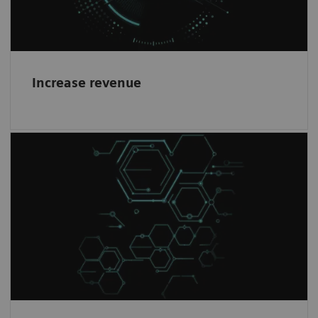
Increase revenue
Healthineers mindset
1
Work with the world-leading company
in
Magnetic Resonance Imaging and become a
partner in our journey.