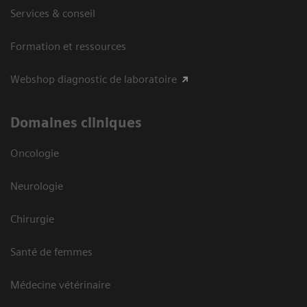
Services & conseil
Formation et ressources
Webshop diagnostic de laboratoire
Domaines cliniques
Oncologie
Neurologie
Chirurgie
Santé de femmes
Médecine vétérinaire