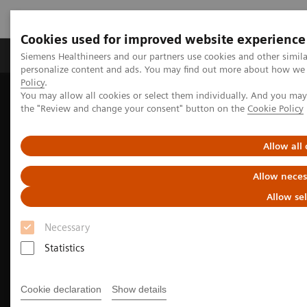
Cookies used for improved website experience
Produits & services
Domaines cliniques
Siemens Healthineers and our partners use cookies and other simil
personalize content and ads. You may find out more about how we u
Policy
.
You may allow all cookies or select them individually. And you ma
Home
Imagerie médicale
the "Review and change your consent" button on the
Cookie Policy
Imagerie par résonance magnétique
Magnetic Resonance business partner
Allow all
Allow neces
Allow se
Necessary
Statistics
Cookie declaration
Show details