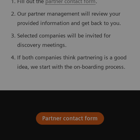
Fill out the
partner contact form
.
Our partner management will review your
provided information and get back to you.
Selected companies will be invited for
discovery meetings.
If both companies think partnering is a good
idea, we start with the on-boarding process.
Partner contact form