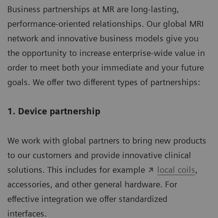
Business partnerships at MR are long-lasting,
performance-oriented relationships. Our global MRI
network and innovative business models give you
the opportunity to increase enterprise-wide value in
order to meet both your immediate and your future
goals. We offer two different types of partnerships:
1. Device partnership
We work with global partners to bring new products
to our customers and provide innovative clinical
solutions. This includes for example
local coils
,
accessories, and other general hardware. For
effective integration we offer standardized
interfaces.