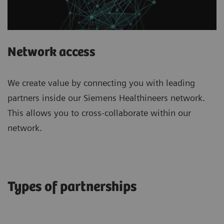
Network access
We create value by connecting you with leading
partners inside our Siemens Healthineers network.
This allows you to cross-collaborate within our
network.
Types of partnerships