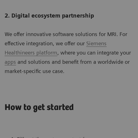
2. Digital ecosystem partnership
We offer innovative software solutions for MRI. For
effective integration, we offer our
Siemens
Healthineers platform
, where you can integrate your
apps
and solutions and benefit from a worldwide or
market-specific use case.
How to get started