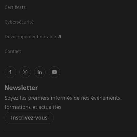
Certificats
Cybersécurité
Développement durable
Contact
Newsletter
Soyez les premiers informés de nos événements,
formations et actualités
Inscrivez-vous