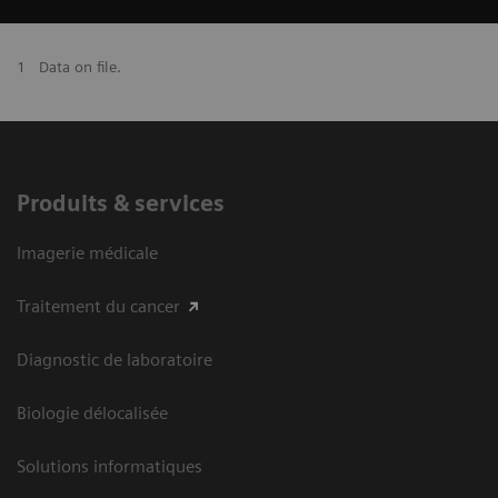
1
Data on file.
Produits & services
Imagerie médicale
Traitement du cancer
Diagnostic de laboratoire
Biologie délocalisée
Solutions informatiques