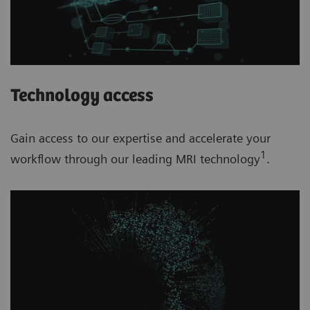
Technology access
Gain access to our expertise and accelerate your
1
workflow through our leading MRI technology
.