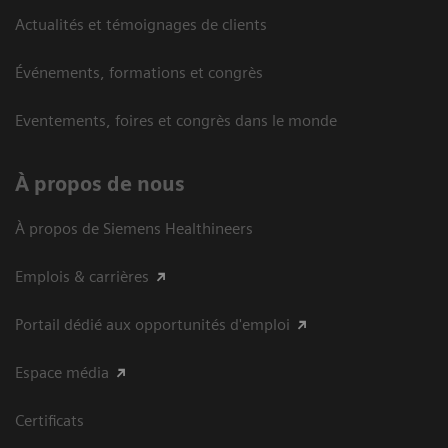
Actualités et témoignages de clients
Événements, formations et congrès
Eventements, foires et congrès dans le monde
À propos de nous
À propos de Siemens Healthineers
Emplois & carrières
Portail dédié aux opportunités d'emploi
Espace média
Certificats