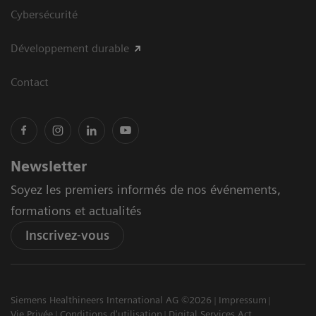
Cybersécurité
Développement durable
Contact
Newsletter
Soyez les premiers informés de nos événements,
formations et actualités
Inscrivez-vous
Siemens Healthineers International AG ©2026
Impressum
Vie Privée
Conditions d'utilisation
Digital Services Act