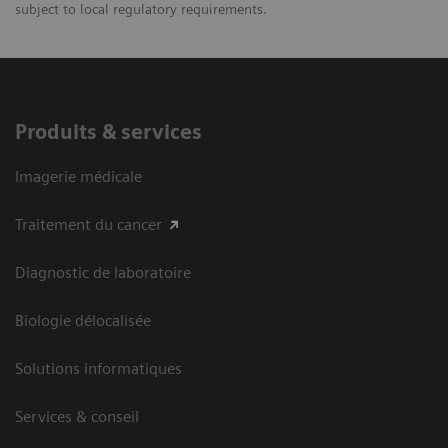
subject to local regulatory requirements.
Produits & services
Imagerie médicale
Traitement du cancer
Diagnostic de laboratoire
Biologie délocalisée
Solutions informatiques
Services & conseil