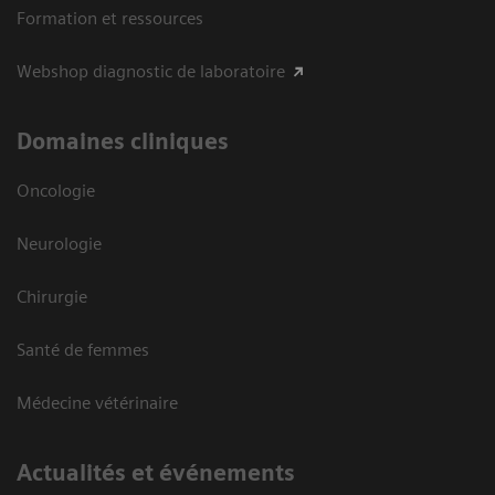
Formation et ressources
Webshop diagnostic de laboratoire
Domaines cliniques
Oncologie
Neurologie
Chirurgie
Santé de femmes
Médecine vétérinaire
Actualités et événements