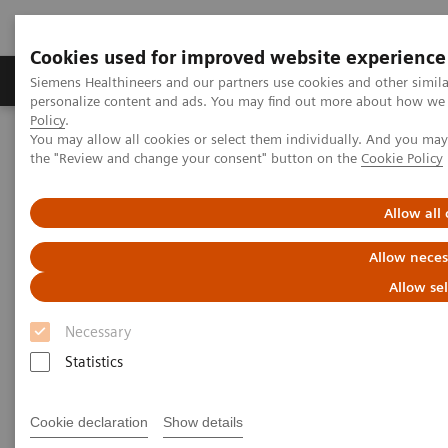
Cookies used for improved website experience
Produits & services
Domaines cliniques
Siemens Healthineers and our partners use cookies and other simil
personalize content and ads. You may find out more about how we u
Policy
.
You may allow all cookies or select them individually. And you ma
Home
Diagnostic de laboratoire
the "Review and change your consent" button on the
Cookie Policy
Tests par maladies et affections
Clinical Expert On-Demand Webinar Series
New webinar: Update on m-Tor inhibitors Sirolimus and Everolimus
Allow all
used in Transplantation
Allow neces
Update on m-Tor inhibitors
Allow se
Sirolimus and Everolimus used
Necessary
in Transplantation
Statistics
Join us for two informative workshops
Cookie declaration
Show details