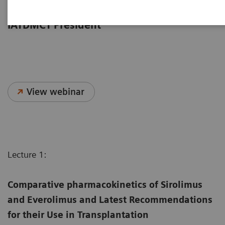
from the 2023 IATDMCT Congress,
moderated by Dr. Dario Cattaneo,
IATDMCT President
View webinar
Lecture 1:
Comparative pharmacokinetics of Sirolimus
and Everolimus and Latest Recommendations
for their Use in Transplantation