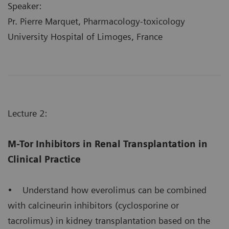
Speaker:
Pr. Pierre Marquet, Pharmacology-toxicology
University Hospital of Limoges, France
Lecture 2:
M-Tor Inhibitors in Renal Transplantation in
Clinical Practice
• Understand how everolimus can be combined
with calcineurin inhibitors (cyclosporine or
tacrolimus) in kidney transplantation based on the