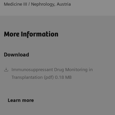
Medicine III / Nephrology, Austria
More Information
Download
Immunosuppressant Drug Monitoring in
Transplantation (pdf) 0.18 MB
Learn more