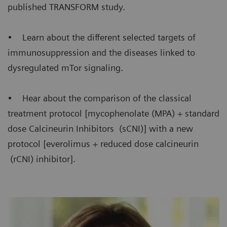
published TRANSFORM study.
• Learn about the different selected targets of
immunosuppression and the diseases linked to
dysregulated mTor signaling.
• Hear about the comparison of the classical
treatment protocol [mycophenolate (MPA) + standard
dose Calcineurin Inhibitors (sCNI)] with a new
protocol [everolimus + reduced dose calcineurin
(rCNI) inhibitor].