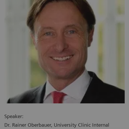
Speaker:
Dr. Rainer Oberbauer, University Clinic Internal