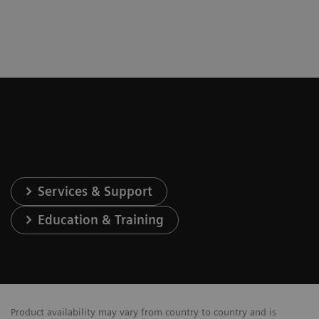
Services & Support
Education & Training
Product availability may vary from country to country and is