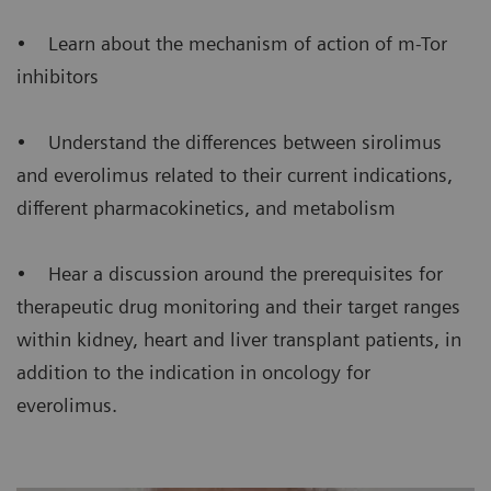
• Learn about the mechanism of action of m-Tor
inhibitors
• Understand the differences between sirolimus
and everolimus related to their current indications,
different pharmacokinetics, and metabolism
• Hear a discussion around the prerequisites for
therapeutic drug monitoring and their target ranges
within kidney, heart and liver transplant patients, in
addition to the indication in oncology for
everolimus.