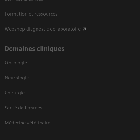
Formation et ressources
Webshop diagnostic de laboratoire
Domaines cliniques
Oncologie
Neurologie
Chirurgie
Santé de femmes
Médecine vétérinaire