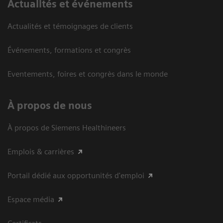
Actualités et événements
Actualités et témoignages de clients
Événements, formations et congrès
Eventements, foires et congrès dans le monde
À propos de nous
À propos de Siemens Healthineers
Emplois & carrières
Portail dédié aux opportunités d'emploi
Espace média