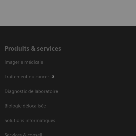
Explore pathophysiology, manifestations, and
diagnosis of canine hyperadrenocorticism
Learn when to suspect “the great pretender”
Produits & services
Discover how to create and interpret an
Imagerie médicale
appropriate diagnostic plan for a dog suspected
to have hypoadrenocorticism
Traitement du cancer
Diagnostic de laboratoire
Biologie délocalisée
Solutions informatiques
Services & conseil