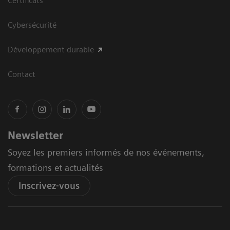
Certificats
Cybersécurité
Développement durable
Contact
Newsletter
Soyez les premiers informés de nos événements,
formations et actualités
Inscrivez-vous