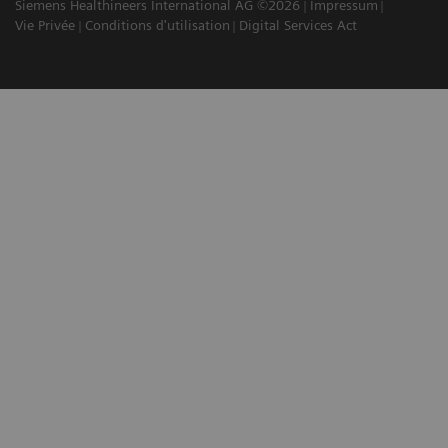
Siemens Healthineers International AG ©2026
Impressum
Vie Privée
Conditions d'utilisation
Digital Services Act