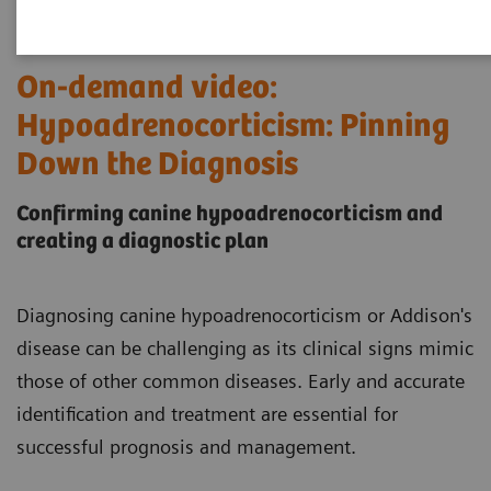
On-demand video:
Hypoadrenocorticism: Pinning
Down the Diagnosis
Confirming canine hypoadrenocorticism and
creating a diagnostic plan
Diagnosing canine hypoadrenocorticism or Addison's
disease can be challenging as its clinical signs mimic
those of other common diseases. Early and accurate
identification and treatment are essential for
successful prognosis and management.