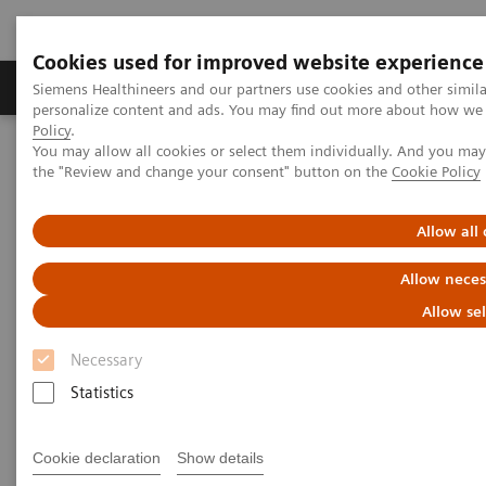
Cookies used for improved website experience
Produits & services
Domaines cliniques
Siemens Healthineers and our partners use cookies and other simil
personalize content and ads. You may find out more about how we u
Policy
.
You may allow all cookies or select them individually. And you ma
Home
Diagnostic de laboratoire
the "Review and change your consent" button on the
Cookie Policy
Tests par maladies et affections
Dosages thyroïdiens spécifiques aux vétérinaires
On-demand video: Hypoadrenocorticism: Pinning Down the
Allow all
Diagnosis
Allow neces
Allow se
Necessary
Statistics
Cookie declaration
Show details