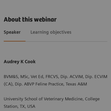
About this webinar
Speaker
Learning objectives
Audrey K Cook
BVM&S, MSc, Vet Ed, FRCVS, Dip. ACVIM, Dip. ECVIM
(CA), Dip. ABVP Feline Practice, Texas A&M
University School of Veterinary Medicine, College
Station, TX, USA