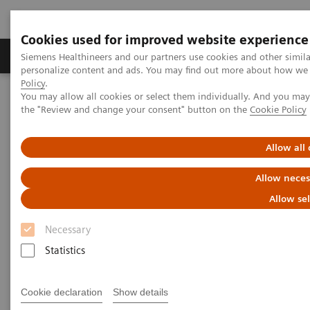
Cookies used for improved website experience
Produits & services
Domaines cliniques
Siemens Healthineers and our partners use cookies and other simil
personalize content and ads. You may find out more about how we u
Policy
.
You may allow all cookies or select them individually. And you ma
Home
Diagnostic de laboratoire
the "Review and change your consent" button on the
Cookie Policy
Tests par maladies et affections
Diabetes
Diabetes - Webinars
Hemoglobin A1c Measurement and Standardization Webinar
Allow all
Allow neces
Allow se
Necessary
Statistics
Cookie declaration
Show details