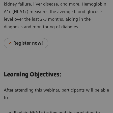
kidney failure, liver disease, and more. Hemoglobin
A1c (HbA1c) measures the average blood glucose
level over the last 2-3 months, aiding in the
diagnosis and monitoring of diabetes.
Register now!
Learning Objectives:
After attending this webinar, participants will be able
to:
Explain HbA1c testing and its correlation to