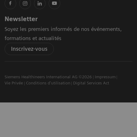
Newsletter
Soyez les premiers informés de nos événements,
formations et actualités
Inscrivez-vous
Siemens Healthineers International AG ©2026
Impressum
Vie Privée
Conditions d'utilisation
Digital Services Act