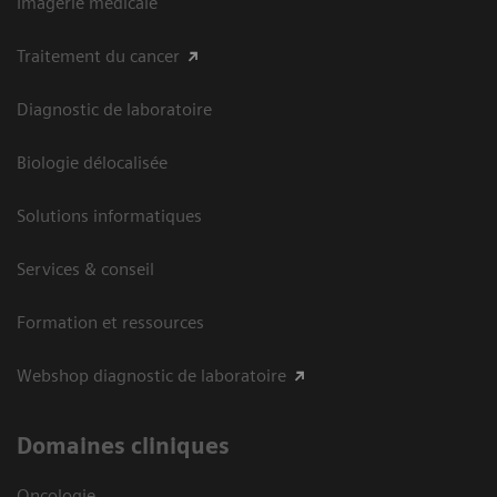
Imagerie médicale
Traitement du cancer
Diagnostic de laboratoire
Biologie délocalisée
Solutions informatiques
Services & conseil
Formation et ressources
Webshop diagnostic de laboratoire
Domaines cliniques
Oncologie