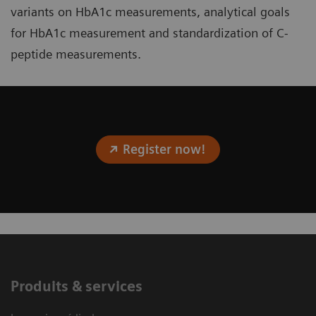
variants on HbA1c measurements, analytical goals
for HbA1c measurement and standardization of C-
peptide measurements.
Register now!
Produits & services