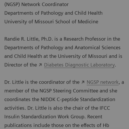
(NGSP) Network Coordinator
Departments of Pathology and Child Health
University of Missouri School of Medicine
Randie R. Little, Ph.D. is a Research Professor in the
Departments of Pathology and Anatomical Sciences
and Child Health at the University of Missouri and is
Director of the
Diabetes Diagnostic Laboratory
.
Dr. Little is the coordinator of the
NGSP network
, a
member of the NGSP Steering Committee and she
coordinates the NIDDK C-peptide Standardization
activities. Dr. Little is also the chair of the IFCC
Insulin Standardization Work Group. Recent
publications include those on the effects of Hb