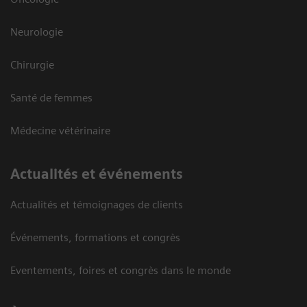
Neurologie
Chirurgie
Santé de femmes
Médecine vétérinaire
Actualités et événements
Actualités et témoignages de clients
Événements, formations et congrès
Eventements, foires et congrès dans le monde