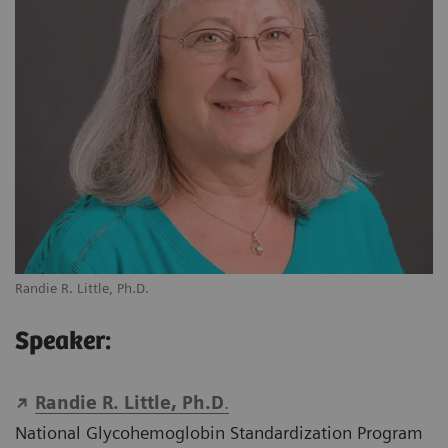
Randie R. Little, Ph.D.
Speaker:
Randie R. Little, Ph.D
.
National Glycohemoglobin Standardization Program