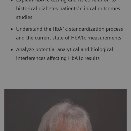
historical diabetes patients' clinical outcomes
studies
Understand the HbA1c standardization process
and the current state of HbA1c measurements
Analyze potential analytical and biological
interferences affecting HbA1c results