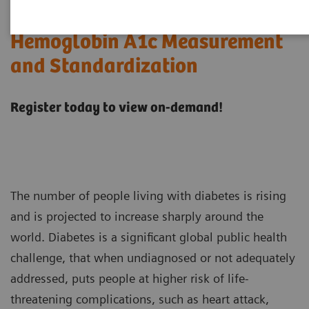
Hemoglobin A1c Measurement
and Standardization
Register today to view on-demand!
The number of people living with diabetes is rising
and is projected to increase sharply around the
world. Diabetes is a significant global public health
challenge, that when undiagnosed or not adequately
addressed, puts people at higher risk of life-
threatening complications, such as heart attack,