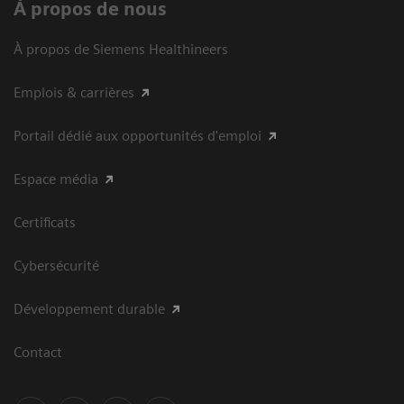
À propos de nous
À propos de Siemens Healthineers
Emplois & carrières
Portail dédié aux opportunités d'emploi
Espace média
Certificats
Cybersécurité
Développement durable
Contact