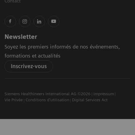
Contact
Newsletter
Soyez les premiers informés de nos événements,
formations et actualités
Inscrivez-vous
Siemens Healthineers International AG ©2026
Impressum
Vie Privée
Conditions d'utilisation
Digital Services Act