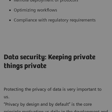
Optimizing workflows
Compliance with regulatory requirements
Data security: Keeping private
things private
Protecting the privacy of data is very important to
us.
“Privacy by design and by default” is the core
principle motivating us daily in the development and