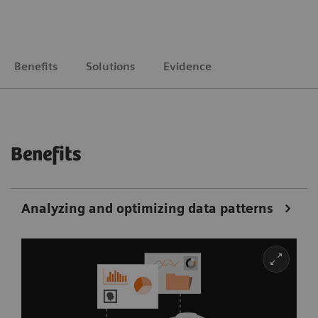
Benefits
Solutions
Evidence
Benefits
Analyzing and optimizing data patterns