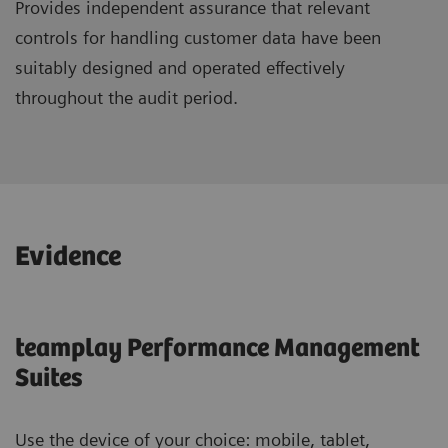
Provides independent assurance that relevant
controls for handling customer data have been
suitably designed and operated effectively
throughout the audit period.
Evidence
teamplay Performance Management
Suites
Use the device of your choice: mobile, tablet,