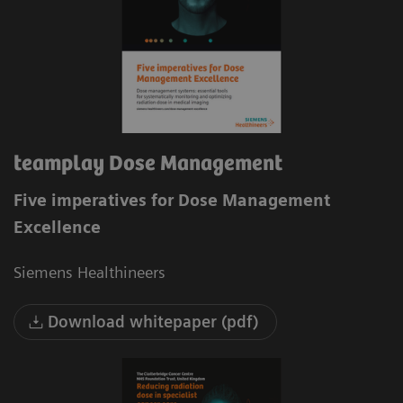
teamplay Dose Management
Five imperatives for Dose Management
Excellence
Siemens Healthineers
Download whitepaper (pdf)