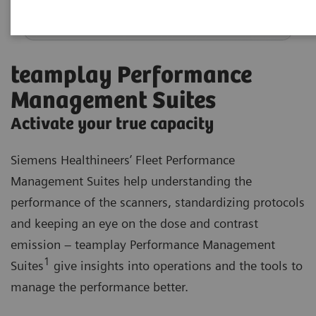
teamplay Performance
Management Suites
Activate your true capacity
Siemens Healthineers’ Fleet Performance
Management Suites help understanding the
performance of the scanners, standardizing protocols
and keeping an eye on the dose and contrast
emission – teamplay Performance Management
1
Suites
give insights into operations and the tools to
manage the performance better.