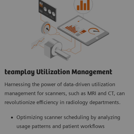
teamplay Utilization Management Suite
teamplay Utilization Management Suite analyzes
usage patterns and patient workflows to
optimize scanner scheduling. This helps to
increase patient throughput, reduce wait times
and minimize idle machine hours for more
efficient operations.
teamplay Utilization Management​
Harnessing the power of data-driven utilization
management for scanners, such as MRI and CT, can
revolutionize efficiency in radiology departments.
Optimizing scanner scheduling by analyzing
usage patterns and patient workflows