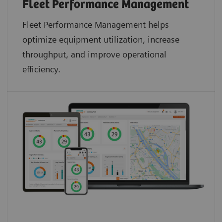
Fleet Performance Management
Fleet Performance Management helps
optimize equipment utilization, increase
throughput, and improve operational
efficiency.