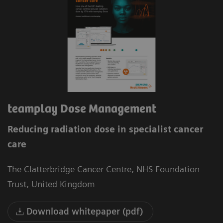
teamplay Dose Management
Reducing radiation dose in specialist cancer
care
The Clatterbridge Cancer Centre, NHS Foundation
Trust, United Kingdom
Download whitepaper (pdf)