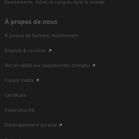
Eventements, foires et congrès dans le monde
À propos de nous
À propos de Siemens Healthineers
Emplois & carrières
Portail dédié aux opportunités d'emploi
Espace média
Certificats
Cybersécurité
Développement durable