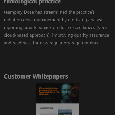
radiological practice
teamplay Dose has streamlined the practice’s
radiation dose management by digitizing analysis,
reporting, and feedback on dose exceedances (via a
cloud-based approach), improving quality assurance
and readiness for new regulatory requirements.
Customer Whitepapers