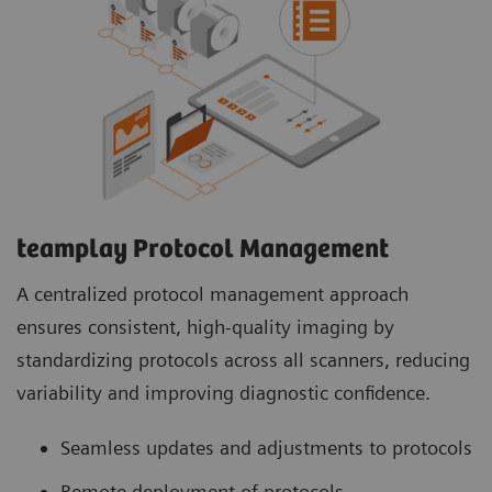
teamplay Protocol Management
A centralized protocol management approach
ensures consistent, high-quality imaging by
standardizing protocols across all scanners, reducing
variability and improving diagnostic confidence.
Seamless updates and adjustments to protocols
Remote deployment of protocols