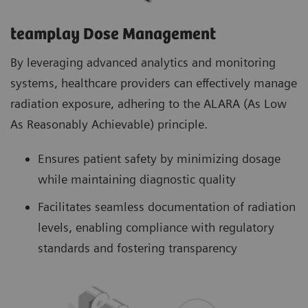
teamplay Dose Management
By leveraging advanced analytics and monitoring
systems, healthcare providers can effectively manage
radiation exposure, adhering to the ALARA (As Low
As Reasonably Achievable) principle.
Ensures patient safety by minimizing dosage
while maintaining diagnostic quality
Facilitates seamless documentation of radiation
levels, enabling compliance with regulatory
standards and fostering transparency