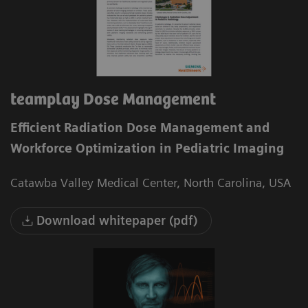
teamplay Dose Management
Efficient Radiation Dose Management and
Workforce Optimization in Pediatric Imaging
Catawba Valley Medical Center, North Carolina, USA
Download whitepaper (pdf)