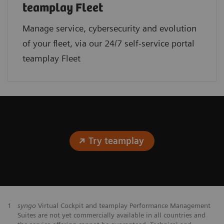
teamplay Fleet
Manage service, cybersecurity and evolution
of your fleet, via our 24/7 self-service portal
teamplay Fleet
Try teamplay
1
syngo
Virtual Cockpit and teamplay Performance Management
Suites are not yet commercially available in all countries and