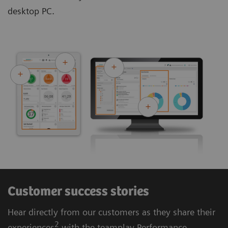
desktop PC.
Customer success stories
Hear directly from our customers as they share their
2
experiences
with the teamplay Performance