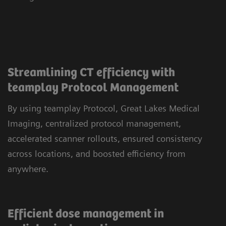
Streamlining CT efficiency with
teamplay Protocol Management
By using teamplay Protocol, Great Lakes Medical
Imaging, centralized protocol management,
accelerated scanner rollouts, ensured consistency
across locations, and boosted efficiency from
anywhere.
Efficient dose management in