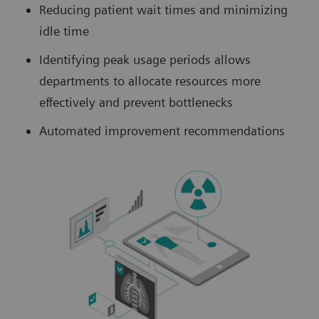
Reducing patient wait times and minimizing
idle time
Identifying peak usage periods allows
departments to allocate resources more
effectively and prevent bottlenecks
Automated improvement recommendations