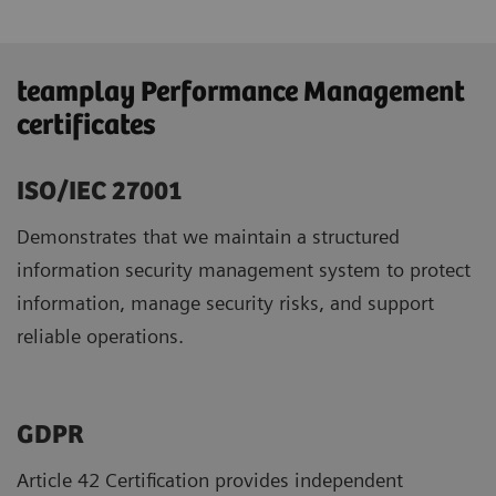
teamplay Performance Management
certificates
ISO/IEC 27001
Demonstrates that we maintain a structured
information security management system to protect
information, manage security risks, and support
reliable operations.
GDPR ​
Article 42 Certification provides independent