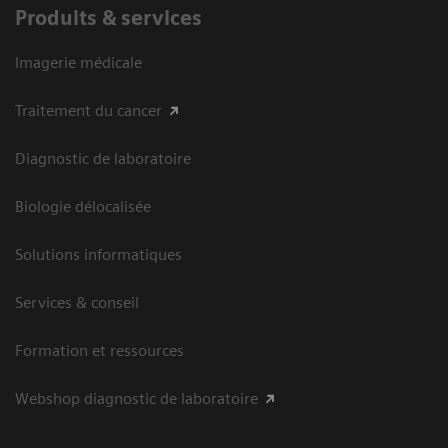
Produits & services
Imagerie médicale
Traitement du cancer
Diagnostic de laboratoire
Biologie délocalisée
Solutions informatiques
Services & conseil
Formation et ressources
Webshop diagnostic de laboratoire