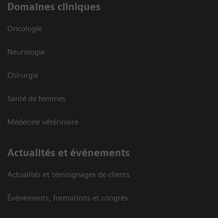
Domaines cliniques
Oncologie
Neurologie
Chirurgie
Santé de femmes
Médecine vétérinaire
Actualités et événements
Actualités et témoignages de clients
Événements, formations et congrès