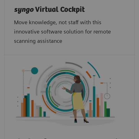
syngo
Virtual Cockpit
Move knowledge, not staff with this
innovative software solution for remote
scanning assistance