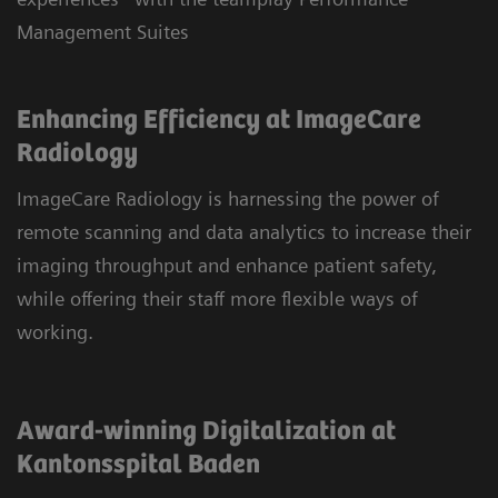
Management Suites
Enhancing Efficiency at ImageCare
Radiology
ImageCare Radiology is harnessing the power of
remote scanning and data analytics to increase their
imaging throughput and enhance patient safety,
while offering their staff more flexible ways of
working.
Award-winning Digitalization at
Kantonsspital Baden