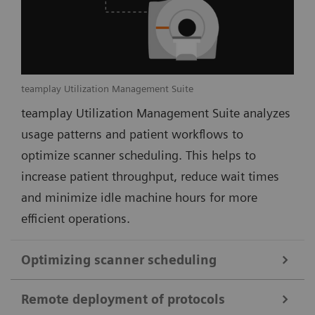
teamplay Utilization Management Suite
teamplay Utilization Management Suite analyzes
usage patterns and patient workflows to
optimize scanner scheduling. This helps to
increase patient throughput, reduce wait times
and minimize idle machine hours for more
efficient operations.
Optimizing scanner scheduling
Remote deployment of protocols
teamplay Utilization Management Suite