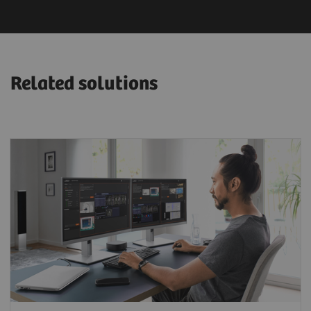
Related solutions