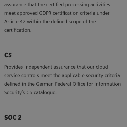
assurance that the certified processing activities
meet approved GDPR certification criteria under
Article 42 within the defined scope of the
certification.
C5
Provides independent assurance that our cloud
service controls meet the applicable security criteria
defined in the German Federal Office for Information
Security’s C5 catalogue.
SOC 2