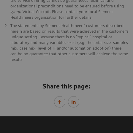
the service offering cannot be guaranteed. Technical and
organizational preconditions need to be ensured before using
syngo
Virtual Cockpit. Please contact your local Siemens
Healthineers organization for further details.
2
The statements by Siemens Healthineers’ customers described
herein are based on results that were achieved in the customer's
unique setting. Because there is no “typical” hospital or
laboratory and many variables exist (e.g., hospital size, samples
mix, case mix, level of IT and/or automation adoption) there
can be no guarantee that other customers will achieve the same
results
Share this page: