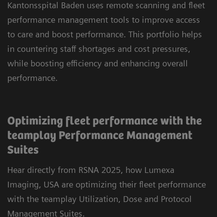
Kantonsspital Baden uses remote scanning and fleet
performance management tools to improve access
to care and boost performance. This portfolio helps
in countering staff shortages and cost pressures,
while boosting efficiency and enhancing overall
performance.
Optimizing fleet performance with the
teamplay Performance Management
Suites
Hear directly from RSNA 2025, how Lumexa
Imaging, USA are optimizing their fleet performance
with the teamplay Utilization, Dose and Protocol
Management Suites.