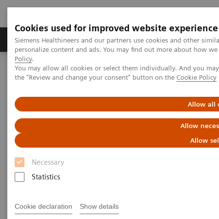
Cookies used for improved website experience
Produits & services
Domaines cliniques
Siemens Healthineers and our partners use cookies and other simil
personalize content and ads. You may find out more about how we u
Policy
.
You may allow all cookies or select them individually. And you ma
Home
Digital Solutions & Automation
the "Review and change your consent" button on the
Cookie Policy
teamplay Performance Management Suites
Allow all
Allow neces
Allow se
Necessary
Statistics
Cookie declaration
Show details