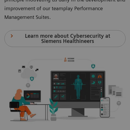
improvement of our teamplay Performance
Management Suites.
Learn more about Cybersecurity at
Siemens Healthineers