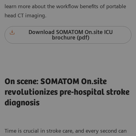
learn more about the workflow benefits of portable
head CT imaging.
Download SOMATOM On.site ICU
brochure (pdf)
On scene: SOMATOM On.site
revolutionizes pre-hospital stroke
diagnosis
Time is crucial in stroke care, and every second can