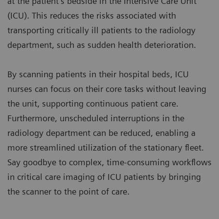
at the patient’s bedside in the Intensive Care Unit
(ICU). This reduces the risks associated with
transporting critically ill patients to the radiology
department, such as sudden health deterioration.
By scanning patients in their hospital beds, ICU
nurses can focus on their core tasks without leaving
the unit, supporting continuous patient care.
Furthermore, unscheduled interruptions in the
radiology department can be reduced, enabling a
more streamlined utilization of the stationary fleet.
Say goodbye to complex, time-consuming workflows
in critical care imaging of ICU patients by bringing
the scanner to the point of care.