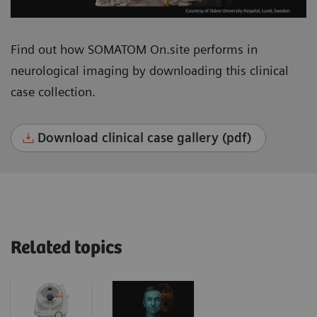
Find out how SOMATOM On.site performs in
neurological imaging by downloading this clinical
case collection.
Download clinical case gallery (pdf)
Related topics