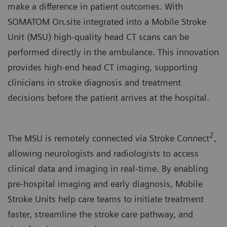
make a difference in patient outcomes. With
SOMATOM On.site integrated into a Mobile Stroke
Unit (MSU) high-quality head CT scans can be
performed directly in the ambulance. This innovation
provides high-end head CT imaging, supporting
clinicians in stroke diagnosis and treatment
decisions before the patient arrives at the hospital.
2
The MSU is remotely connected via Stroke Connect
,
allowing neurologists and radiologists to access
clinical data and imaging in real-time. By enabling
pre-hospital imaging and early diagnosis, Mobile
Stroke Units help care teams to initiate treatment
faster, streamline the stroke care pathway, and