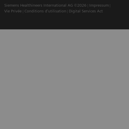
Siemens Healthineers International AG ©2026
Impressum
Vie Privée
Conditions d'utilisation
Digital Services Act