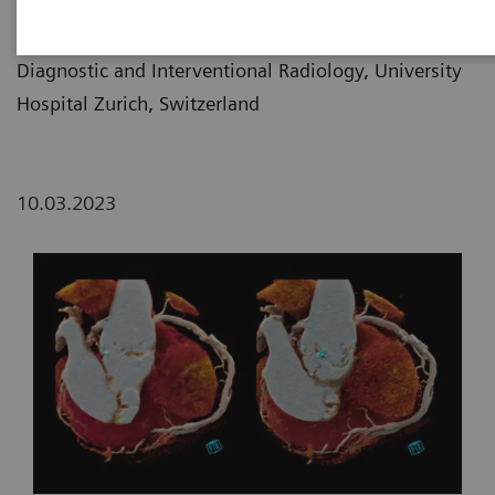
Prof. Hatem Alkadhi, MD
Diagnostic and Interventional Radiology, University
Hospital Zurich, Switzerland
10.03.2023