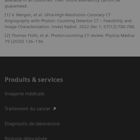
guaranteed.
[1] V. Mergen, et al. Ultra-High-Resolution Coronary CT
Angiography with Photon- Counting Detector CT – Feasibility and
Image Characterization. Invest Radiol. 2022 Dec 1; 57(12):780-788.
[2] Thomas Flohr, et al. Photon-counting CT review. Physica Medica
79 (2020) 126–136.
Produits & services
Imagerie médicale
Traitement du cancer
Diagnostic de laboratoire
Biologie délocalisée