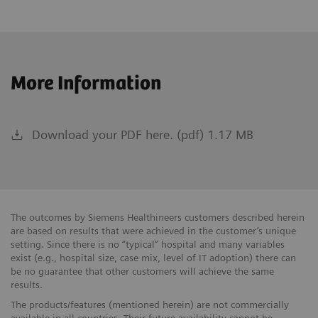
More Information
Download your PDF here. (pdf) 1.17 MB
The outcomes by Siemens Healthineers customers described herein
are based on results that were achieved in the customer’s unique
setting. Since there is no “typical” hospital and many variables
exist (e.g., hospital size, case mix, level of IT adoption) there can
be no guarantee that other customers will achieve the same
results.
The products/features (mentioned herein) are not commercially
available in all countries. Their future availability cannot be