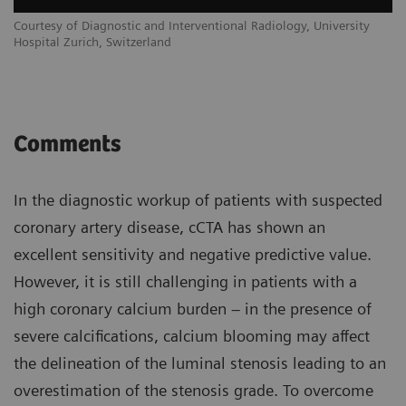
Courtesy of Diagnostic and Interventional Radiology, University
Hospital Zurich, Switzerland
Comments
In the diagnostic workup of patients with suspected
coronary artery disease, cCTA has shown an
excellent sensitivity and negative predictive value.
However, it is still challenging in patients with a
high coronary calcium burden – in the presence of
severe calcifications, calcium blooming may affect
the delineation of the luminal stenosis leading to an
overestimation of the stenosis grade. To overcome