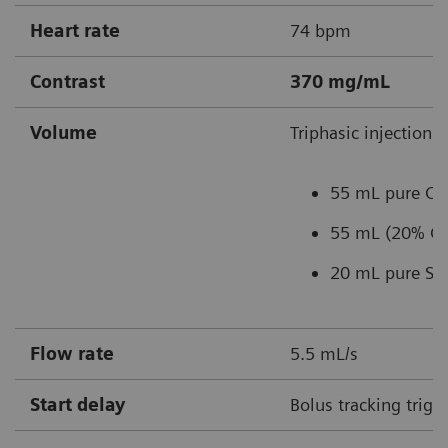
Heart rate
74 bpm
Contrast
370 mg/mL
Volume
Triphasic injection:
55 mL pure C
55 mL (20% CM
20 mL pure Sal
Flow rate
5.5 mL/s
Start delay
Bolus tracking trigg