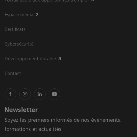
Espace média
Certificats
Cybersécurité
Développement durable
Contact
Newsletter
Soyez les premiers informés de nos événements,
formations et actualités