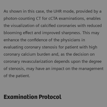
As shown in this case, the UHR mode, provided by a
photon-counting CT for cCTA examinations, enables
the visualization of calcified coronaries with reduced
blooming effect and improved sharpness. This may
enhance the confidence of the physicians in
evaluating coronary stenosis for patient with high
coronary calcium burden and, as the decision on
coronary revascularization depends upon the degree
of stenosis, may have an impact on the management
of the patient.
Examination Protocol