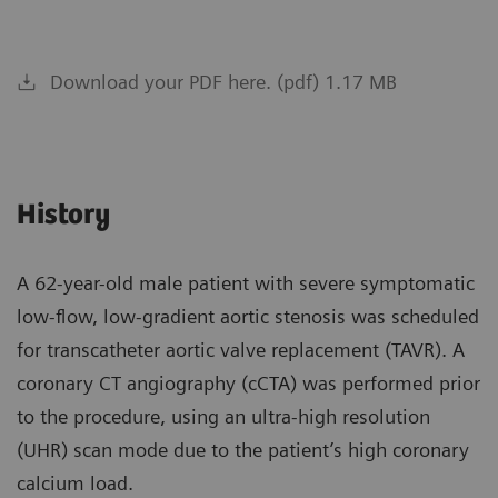
Download your PDF here. (pdf) 1.17 MB
History
A 62-year-old male patient with severe symptomatic
low-flow, low-gradient aortic stenosis was scheduled
for transcatheter aortic valve replacement (TAVR). A
coronary CT angiography (cCTA) was performed prior
to the procedure, using an ultra-high resolution
(UHR) scan mode due to the patient’s high coronary
calcium load.