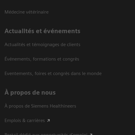
Médecine vétérinaire
Actualités et événements
Actualités et témoignages de clients
Événements, formations et congrès
Eventements, foires et congrès dans le monde
À propos de nous
À propos de Siemens Healthineers
Emplois & carrières
Portail dédié aux opportunités d'emploi