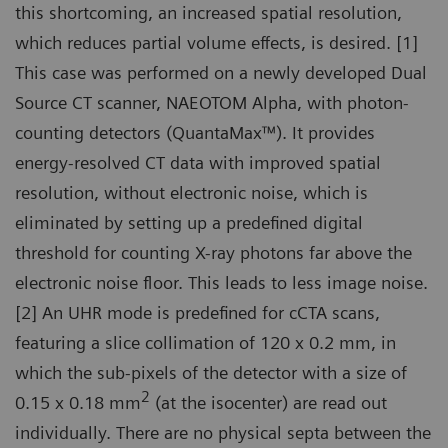
this shortcoming, an increased spatial resolution,
which reduces partial volume effects, is desired. [1]
This case was performed on a newly developed Dual
Source CT scanner, NAEOTOM Alpha, with photon-
counting detectors (QuantaMax™). It provides
energy-resolved CT data with improved spatial
resolution, without electronic noise, which is
eliminated by setting up a predefined digital
threshold for counting X-ray photons far above the
electronic noise floor. This leads to less image noise.
[2] An UHR mode is predefined for cCTA scans,
featuring a slice collimation of 120 x 0.2 mm, in
which the sub-pixels of the detector with a size of
2
0.15 x 0.18 mm
(at the isocenter) are read out
individually. There are no physical septa between the