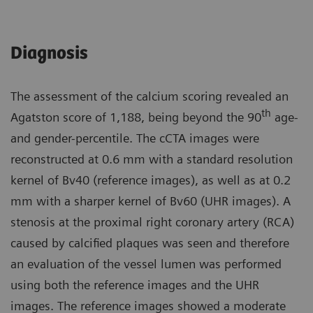
Diagnosis
The assessment of the calcium scoring revealed an
th
Agatston score of 1,188, being beyond the 90
age-
and gender-percentile. The cCTA images were
reconstructed at 0.6 mm with a standard resolution
kernel of Bv40 (reference images), as well as at 0.2
mm with a sharper kernel of Bv60 (UHR images). A
stenosis at the proximal right coronary artery (RCA)
caused by calcified plaques was seen and therefore
an evaluation of the vessel lumen was performed
using both the reference images and the UHR
images. The reference images showed a moderate