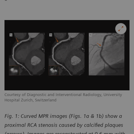
Courtesy of Diagnostic and Interventional Radiology, University
Hospital Zurich, Switzerland
Fig. 1: Curved MPR images (Figs. 1a & 1b) show a
proximal RCA stenosis caused by calcified plaques
(arrows). Images are reconstructed at 0.6 mm with