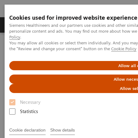
Cookies used for improved website experience
Produits & services
Domaines cliniques
Siemens Healthineers and our partners use cookies and other simil
personalize content and ads. You may find out more about how we u
Policy
.
You may allow all cookies or select them individually. And you ma
Home
Imagerie médicale
Tomodensitométrie
the "Review and change your consent" button on the
Cookie Policy
Computed Tomography News & Stories
Coronary stenosis assessment prior to a transcatheter aortic valve
replacement –revascularization?
Allow all
Allow neces
Coronary stenosis assessment
Allow se
prior to a transcatheter aortic
Necessary
valve replacement –
Statistics
revascularization?
Cookie declaration
Show details