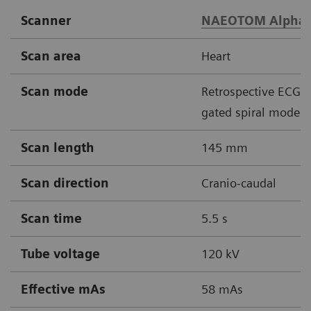
Scanner
NAEOTOM Alpha
Scan area
Heart
Scan mode
Retrospective ECG
gated spiral mode
Scan length
145 mm
Scan direction
Cranio-caudal
Scan time
5.5 s
Tube voltage
120 kV
Effective mAs
58 mAs