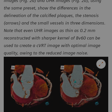
images (Fig. 2a) and UHR images (Fig. 2b), using
the same preset, show the differences in the
delineation of the calcified plaques, the stenosis
(arrows) and the small vessels in three dimensions.
Note that even UHR images as thin as 0.2 mm
reconstructed with sharper kernel of Bv60 can be
used to create a cVRT image with optimal image
quality, owing to the reduced image noise.