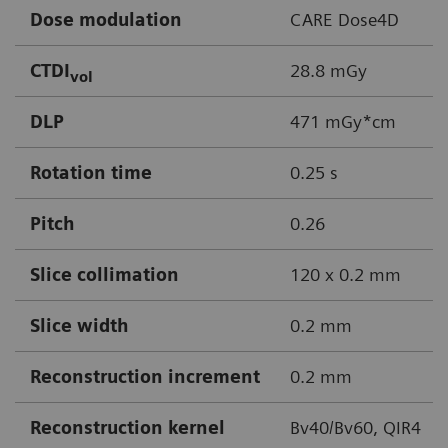
Dose modulation
CARE Dose4D
CTDI
28.8 mGy
vol
DLP
471 mGy*cm
Rotation time
0.25 s
Pitch
0.26
Slice collimation
120 x 0.2 mm
Slice width
0.2 mm
Reconstruction increment
0.2 mm
Reconstruction kernel
Bv40/Bv60, QIR4