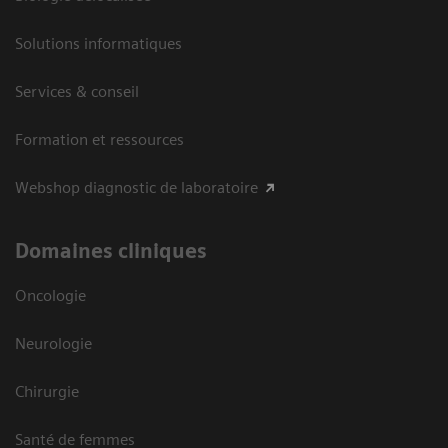
Solutions informatiques
Services & conseil
Formation et ressources
Webshop diagnostic de laboratoire
Domaines cliniques
Oncologie
Neurologie
Chirurgie
Santé de femmes