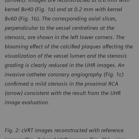
kernel Bv40 (Fig. 1a) and at 0.2 mm with kernel
Bv60 (Fig. 1b). The corresponding axial slices,
perpendicular to the vessel centrelines at the
stenosis, are shown in the left lower corners. The
blooming effect of the calcified plaques affecting the
visualization of the vessel
lumen and the stenosis
grading is clearly reduced in the UHR images. An
invasive catheter coronary angiography (Fig. 1c)
confirmed a mild stenosis in the proximal RCA
(arrow) consistent with the result from the UHR
image evaluation.
Fig. 2: cVRT images reconstructed with reference