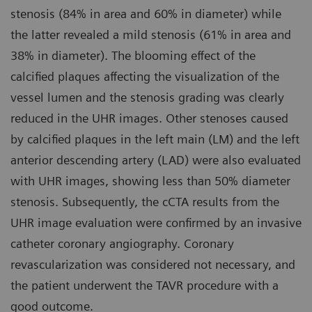
stenosis (84% in area and 60% in diameter) while
the latter revealed a mild stenosis (61% in area and
38% in diameter). The blooming effect of the
calcified plaques affecting the visualization of the
vessel lumen and the stenosis grading was clearly
reduced in the UHR images. Other stenoses caused
by calcified plaques in the left main (LM) and the left
anterior descending artery (LAD) were also evaluated
with UHR images, showing less than 50% diameter
stenosis. Subsequently, the cCTA results from the
UHR image evaluation were confirmed by an invasive
catheter coronary angiography. Coronary
revascularization was considered not necessary, and
the patient underwent the TAVR procedure with a
good outcome.