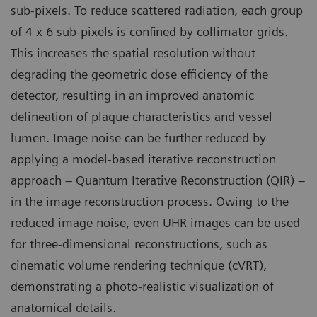
sub-pixels. To reduce scattered radiation, each group
of 4 x 6 sub-pixels is confined by collimator grids.
This increases the spatial resolution without
degrading the geometric dose efficiency of the
detector, resulting in an improved anatomic
delineation of plaque characteristics and vessel
lumen. Image noise can be further reduced by
applying a model-based iterative reconstruction
approach – Quantum Iterative Reconstruction (QIR) –
in the image reconstruction process. Owing to the
reduced image noise, even UHR images can be used
for three-dimensional reconstructions, such as
cinematic volume rendering technique (cVRT),
demonstrating a photo-realistic visualization of
anatomical details.