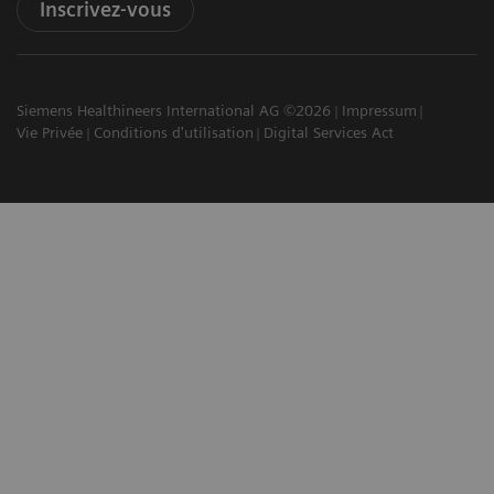
Inscrivez-vous
Siemens Healthineers International AG ©2026
Impressum
Vie Privée
Conditions d'utilisation
Digital Services Act