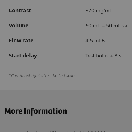
Contrast
370 mg/mL
Volume
60 mL + 50 mL sali
Flow rate
4.5 mL/s
Start delay
Test bolus + 3 s
*Continued right after the first scan.
More Information