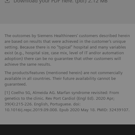
Download your PDF here. (pdf) 2.12 MB
The outcomes by Siemens Healthineers’ customers described herein
are based on results that were achieved in the customer’s unique
setting. Because there is no “typical” hospital and many variables
exist (e.g., hospital size, case mix, level of IT and/or automation
adoption) there can be no guarantee that other customers will
achieve the same results.
The products/features (mentioned herein) are not commercially
available in all countries. Their future availability cannot be
guaranteed.
[1] Coelho SG, Almeida AG. Marfan syndrome revisited: From
genetics to the clinic. Rev Port Cardiol (Engl Ed). 2020 Apr;
39(4):215-226. English, Portuguese. doi:
10.1016/j.repc.2019.09.008. Epub 2020 May 18. PMID: 32439107.