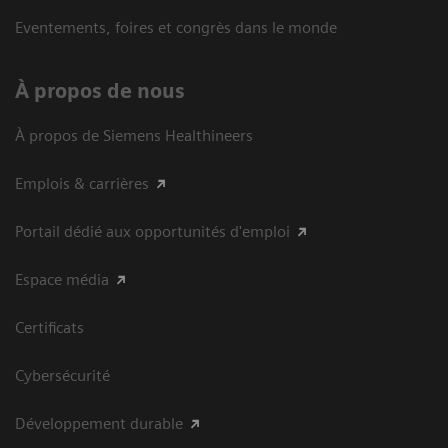
Eventements, foires et congrès dans le monde
À propos de nous
À propos de Siemens Healthineers
Emplois & carrières
Portail dédié aux opportunités d'emploi
Espace média
Certificats
Cybersécurité
Développement durable