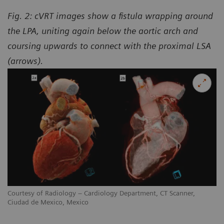
Fig. 2: cVRT images show a fistula wrapping around
the LPA, uniting again below the aortic arch and
coursing upwards to connect with the proximal LSA
(arrows).
Courtesy of Radiology – Cardiology Department, CT Scanner,
Ciudad de Mexico, Mexico