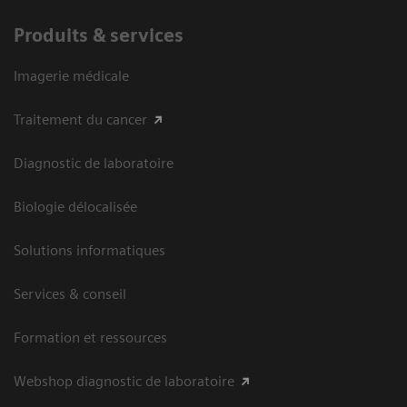
Produits & services
Imagerie médicale
Traitement du cancer
Diagnostic de laboratoire
Biologie délocalisée
Solutions informatiques
Services & conseil
Formation et ressources
Webshop diagnostic de laboratoire