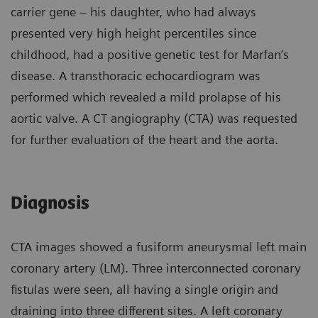
carrier gene – his daughter, who had always
presented very high height percentiles since
childhood, had a positive genetic test for Marfan’s
disease. A transthoracic echocardiogram was
performed which revealed a mild prolapse of his
aortic valve. A CT angiography (CTA) was requested
for further evaluation of the heart and the aorta.
Diagnosis
CTA images showed a fusiform aneurysmal left main
coronary artery (LM). Three interconnected coronary
fistulas were seen, all having a single origin and
draining into three different sites. A left coronary