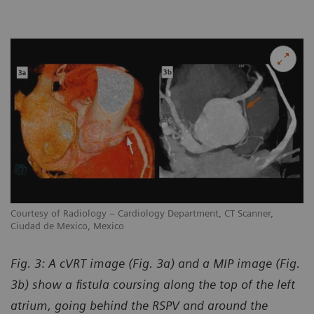
Courtesy of Radiology – Cardiology Department, CT Scanner,
Ciudad de Mexico, Mexico
Fig. 3: A cVRT image (Fig. 3a) and a MIP image (Fig.
3b) show a fistula coursing along the top of the left
atrium, going behind the RSPV and around the