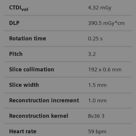
CTDI
4.32 mGy
vol
DLP
390.5 mGy*cm
Rotation time
0.25 s
Pitch
3.2
Slice collimation
192 x 0.6 mm
Slice width
1.5 mm
Reconstruction increment
1.0 mm
Reconstruction kernel
Bv36 3
Heart rate
59 bpm