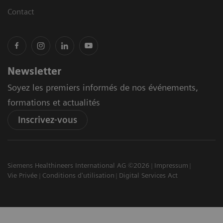
Contact
Newsletter
Soyez les premiers informés de nos événements,
formations et actualités
Inscrivez-vous
Siemens Healthineers International AG ©2026
Impressum
Vie Privée
Conditions d'utilisation
Digital Services Act