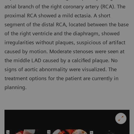
atrial branch of the right coronary artery (RCA). The
proximal RCA showed a mild ectasia. A short
segment of the distal RCA, located between the base
of the right ventricle and the diaphragm, showed
irregularities without plaques, suspicious of artifact
caused by motion. Moderate stenoses were seen at
the middle LAD caused by a calcified plaque. No
signs of aortic abnormality were visualized. The
treatment options for the patient are currently in
planning.