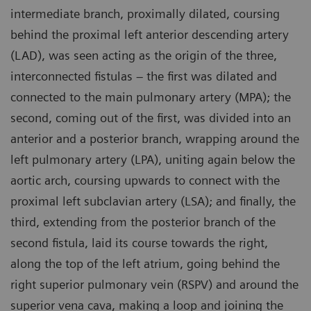
intermediate branch, proximally dilated, coursing
behind the proximal left anterior descending artery
(LAD), was seen acting as the origin of the three,
interconnected fistulas – the first was dilated and
connected to the main pulmonary artery (MPA); the
second, coming out of the first, was divided into an
anterior and a posterior branch, wrapping around the
left pulmonary artery (LPA), uniting again below the
aortic arch, coursing upwards to connect with the
proximal left subclavian artery (LSA); and finally, the
third, extending from the posterior branch of the
second fistula, laid its course towards the right,
along the top of the left atrium, going behind the
right superior pulmonary vein (RSPV) and around the
superior vena cava, making a loop and joining the