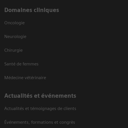
Domaines cliniques
Oncologie
Neurologie
Chirurgie
Santé de femmes
Médecine vétérinaire
Actualités et événements
Actualités et témoignages de clients
Événements, formations et congrès