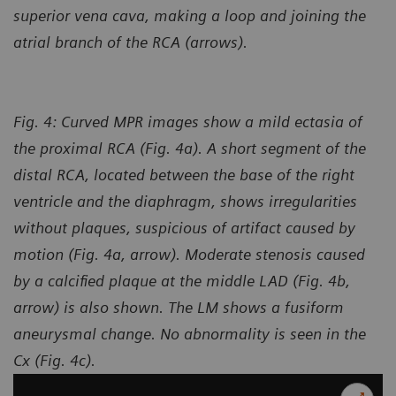
superior vena cava, making a loop and joining the
atrial branch of the RCA (arrows).
Fig. 4: Curved MPR images show a mild ectasia of
the proximal RCA (Fig. 4a). A short segment of the
distal RCA, located between the base of the right
ventricle and the diaphragm, shows irregularities
without plaques, suspicious of artifact caused by
motion (Fig. 4a, arrow). Moderate stenosis caused
by a calcified plaque at the middle LAD (Fig. 4b,
arrow) is also shown. The LM shows a fusiform
aneurysmal change. No abnormality is seen in the
Cx (Fig. 4c).