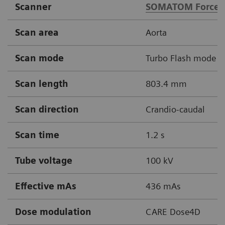
Scanner
SOMATOM Force
Scan area
Aorta
Scan mode
Turbo Flash mode
Scan length
803.4 mm
Scan direction
Crandio-caudal
Scan time
1.2 s
Tube voltage
100 kV
Effective mAs
436 mAs
Dose modulation
CARE Dose4D