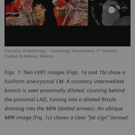
Courtesy of Radiology – Cardiology Department, CT Scanner,
Co
Ciudad de Mexico, Mexico
Ci
Figs. 1: Two cVRT images (Figs. 1a and 1b) show a
fusiform aneurysmal LM. A coronary intermediate
branch is seen proximally dilated, coursing behind
the proximal LAD, turning into a dilated fistula
draining into the MPA (dotted arrows). An oblique
MPR image (Fig. 1c) shows a clear “jet sign” (arrow).