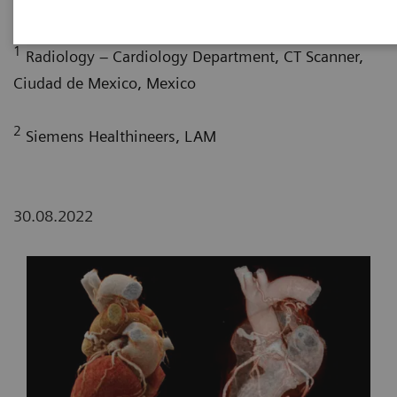
G. Nelsy, MD
; P. Bertolazzi, BS
1
Radiology – Cardiology Department, CT Scanner,
Ciudad de Mexico, Mexico
2
Siemens Healthineers, LAM
30.08.2022