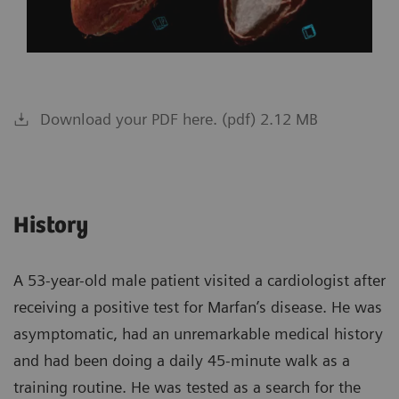
Download your PDF here. (pdf) 2.12 MB
History
A 53-year-old male patient visited a cardiologist after
receiving a positive test for Marfan’s disease. He was
asymptomatic, had an unremarkable medical history
and had been doing a daily 45-minute walk as a
training routine. He was tested as a search for the