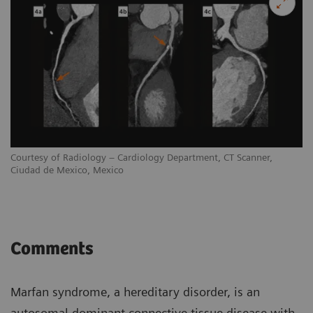
Courtesy of Radiology – Cardiology Department, CT Scanner,
Ciudad de Mexico, Mexico
Comments
Marfan syndrome, a hereditary disorder, is an
autosomal dominant connective tissue disease with