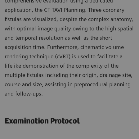
comprehensive evaluation using a dedicated
application, the CT TAVI Planning. Three coronary
fistulas are visualized, despite the complex anatomy,
with optimal image quality owing to the high spatial
and temporal resolution as well as the short
acquisition time. Furthermore, cinematic volume
rendering technique (cVRT) is used to facilitate a
lifelike demonstration of the complexity of the
multiple fistulas including their origin, drainage site,
course and size, assisting in preprocedural planning
and follow-ups.
Examination Protocol