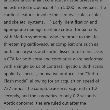
an estimated incidence of 1 in 5,000 individuals. The
cardinal features involve the cardiovascular, ocular,
and skeletal systems. [1] Early identification and
appropriate management are critical for patients
with Marfan syndrome, who are prone to the life-
threatening cardiovascular complications such as
aortic aneurysms and aortic dissection. In this case,
a CTA for both aorta and coronaries were performed,
with a single bolus of contrast injection. Both scans
applied a special, innovative protocol, the “Turbo
Flash mode”, allowing for an acquisition speed of
737 mm/s. The complete aorta is acquired in 1.2
seconds, and the coronaries in only 0.2 seconds.
Aortic abnormalities are ruled out after the