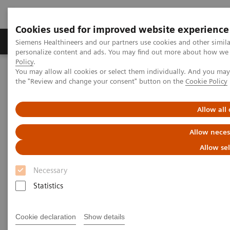
Cookies used for improved website experience
Produits & services
Domaines cliniques
Siemens Healthineers and our partners use cookies and other simil
personalize content and ads. You may find out more about how we u
Policy
.
You may allow all cookies or select them individually. And you ma
Home
Imagerie médicale
Tomodensitométrie
the "Review and change your consent" button on the
Cookie Policy
Computed Tomography News & Stories
Complex coronary artery fistulas and aneurysm in an asymptomatic
patient with Marfan syndrome
Allow all
Allow neces
Complex coronary artery
Allow se
fistulas and aneurysm in an
Necessary
asymptomatic patient with
Statistics
Marfan syndrome
Cookie declaration
Show details
1
2