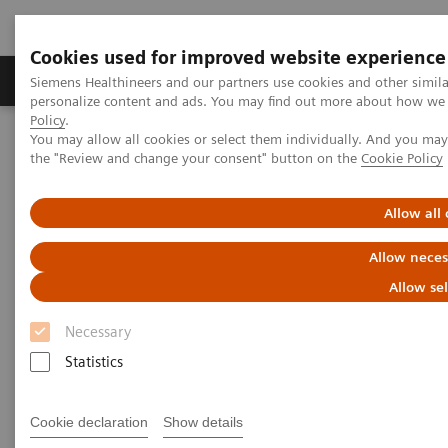
Cookies used for improved website experience
Produits & services
Domaines cliniques
Siemens Healthineers and our partners use cookies and other simil
personalize content and ads. You may find out more about how we u
Policy
.
You may allow all cookies or select them individually. And you ma
Home
Imagerie médicale
Tomodensitométrie
the "Review and change your consent" button on the
Cookie Policy
Computed Tomography News & Stories
A complex coronary arteriovenous fistula
Allow all
A complex coronary
Allow neces
arteriovenous fistula
Allow se
Necessary
1
1
Xiaoyong Zhang, RT
; Wuchao Li, MD
; Xianchun
Statistics
1
1
Zeng, MD
; Rongpin Wang, MD
; Pengyun Cheng,
2
2
MD
; Xinglong Liu, MD
Cookie declaration
Show details