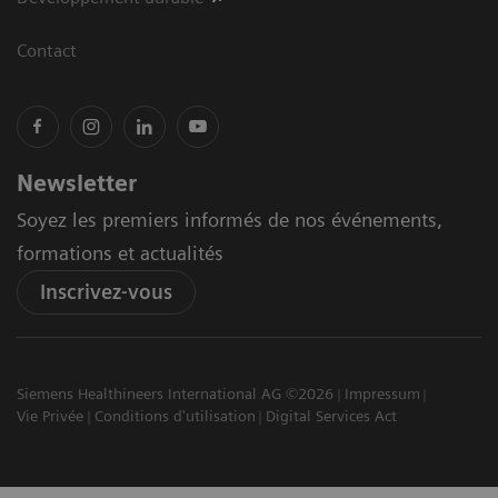
Contact
Newsletter
Soyez les premiers informés de nos événements,
formations et actualités
Inscrivez-vous
Siemens Healthineers International AG ©2026
Impressum
Vie Privée
Conditions d'utilisation
Digital Services Act