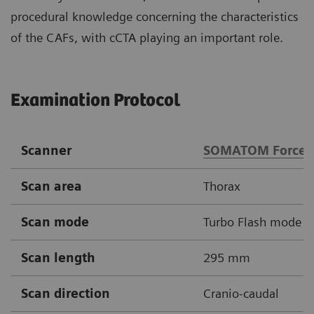
procedural knowledge concerning the characteristics
of the CAFs, with cCTA playing an important role.
Examination Protocol
Scanner
SOMATOM Force
Scan area
Thorax
Scan mode
Turbo Flash mode
Scan length
295 mm
Scan direction
Cranio-caudal