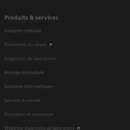
Produits & services
Imagerie médicale
Traitement du cancer
Diagnostic de laboratoire
Biologie délocalisée
Solutions informatiques
Services & conseil
Formation et ressources
Webshop diagnostic de laboratoire