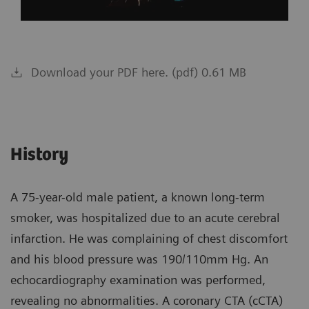
Download your PDF here. (pdf) 0.61 MB
History
A 75-year-old male patient, a known long-term
smoker, was hospitalized due to an acute cerebral
infarction. He was complaining of chest discomfort
and his blood pressure was 190/110mm Hg. An
echocardiography examination was performed,
revealing no abnormalities. A coronary CTA (cCTA)