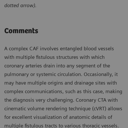
dotted arrow).
Comments
A complex CAF involves entangled blood vessels
with multiple fistulous structures with which
coronary arteries drain into any segment of the
pulmonary or systemic circulation. Occasionally, it
may have multiple origins and drainage sites with
complex communications, such as this case, making
the diagnosis very challenging. Coronary CTA with
cinematic volume rendering technique (cVRT) allows
for excellent visualization of anatomic details of
multiple fistulous tracts to various thoracic vessels.