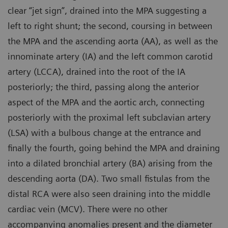
clear “jet sign”, drained into the MPA suggesting a
left to right shunt; the second, coursing in between
the MPA and the ascending aorta (AA), as well as the
innominate artery (IA) and the left common carotid
artery (LCCA), drained into the root of the IA
posteriorly; the third, passing along the anterior
aspect of the MPA and the aortic arch, connecting
posteriorly with the proximal left subclavian artery
(LSA) with a bulbous change at the entrance and
finally the fourth, going behind the MPA and draining
into a dilated bronchial artery (BA) arising from the
descending aorta (DA). Two small fistulas from the
distal RCA were also seen draining into the middle
cardiac vein (MCV). There were no other
accompanying anomalies present and the diameter