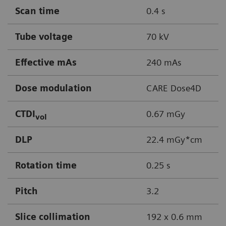
Scan time
0.4 s
Tube voltage
70 kV
Effective mAs
240 mAs
Dose modulation
CARE Dose4D
CTDI
0.67 mGy
vol
DLP
22.4 mGy*cm
Rotation time
0.25 s
Pitch
3.2
Slice collimation
192 x 0.6 mm