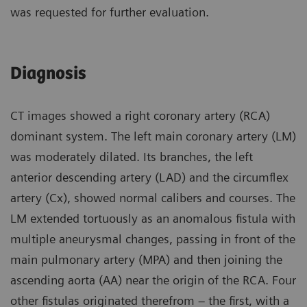
was requested for further evaluation.
Diagnosis
CT images showed a right coronary artery (RCA)
dominant system. The left main coronary artery (LM)
was moderately dilated. Its branches, the left
anterior descending artery (LAD) and the circumflex
artery (Cx), showed normal calibers and courses. The
LM extended tortuously as an anomalous fistula with
multiple aneurysmal changes, passing in front of the
main pulmonary artery (MPA) and then joining the
ascending aorta (AA) near the origin of the RCA. Four
other fistulas originated therefrom – the first, with a