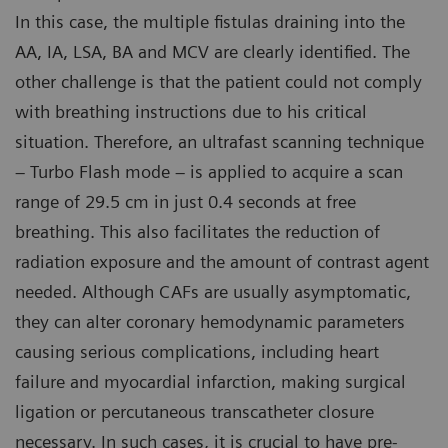
In this case, the multiple fistulas draining into the
AA, IA, LSA, BA and MCV are clearly identified. The
other challenge is that the patient could not comply
with breathing instructions due to his critical
situation. Therefore, an ultrafast scanning technique
– Turbo Flash mode – is applied to acquire a scan
range of 29.5 cm in just 0.4 seconds at free
breathing. This also facilitates the reduction of
radiation exposure and the amount of contrast agent
needed. Although CAFs are usually asymptomatic,
they can alter coronary hemodynamic parameters
causing serious complications, including heart
failure and myocardial infarction, making surgical
ligation or percutaneous transcatheter closure
necessary. In such cases, it is crucial to have pre-