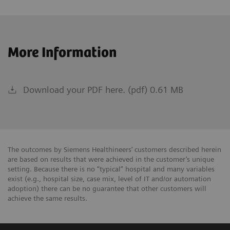
More Information
Download your PDF here. (pdf) 0.61 MB
The outcomes by Siemens Healthineers’ customers described herein
are based on results that were achieved in the customer’s unique
setting. Because there is no “typical” hospital and many variables
exist (e.g., hospital size, case mix, level of IT and/or automation
adoption) there can be no guarantee that other customers will
achieve the same results.