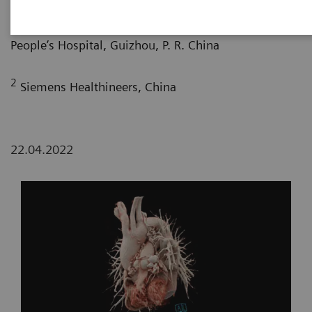
1
Department of Radiology, Guizhou Provincial
People’s Hospital, Guizhou, P. R. China
2
Siemens Healthineers, China
22.04.2022