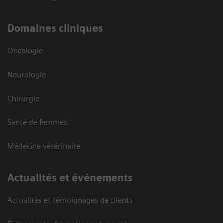
Domaines cliniques
Oncologie
Neurologie
Chirurgie
Santé de femmes
Médecine vétérinaire
Actualités et événements
Actualités et témoignages de clients