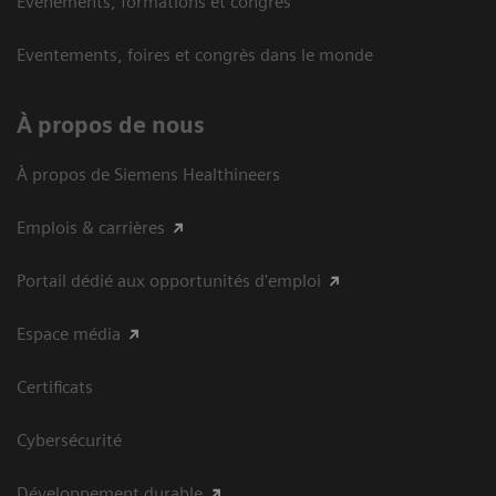
Événements, formations et congrès
Eventements, foires et congrès dans le monde
À propos de nous
À propos de Siemens Healthineers
Emplois & carrières
Portail dédié aux opportunités d'emploi
Espace média
Certificats
Cybersécurité
Développement durable