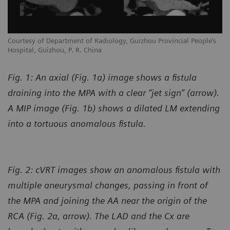
Courtesy of Department of Radiology, Guizhou Provincial People’s
Hospital, Guizhou, P. R. China
Fig. 1: An axial (Fig. 1a) image shows a fistula
draining into the MPA with a clear “jet sign” (arrow).
A MIP image (Fig. 1b) shows a dilated LM extending
into a tortuous anomalous fistula.
Fig. 2: cVRT images show an anomalous fistula with
multiple aneurysmal changes, passing in front of
the MPA and joining the AA near the origin of the
RCA (Fig. 2a, arrow). The LAD and the Cx are