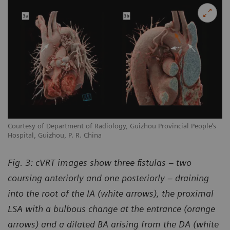
Courtesy of Department of Radiology, Guizhou Provincial People’s
Hospital, Guizhou, P. R. China
Fig. 3: cVRT images show three fistulas – two
coursing anteriorly and one posteriorly – draining
into the root of the IA (white arrows), the proximal
LSA with a bulbous change at the entrance (orange
arrows) and a dilated BA arising from the DA (white