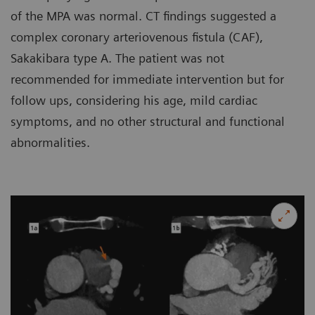
of the MPA was normal. CT findings suggested a
complex coronary arteriovenous fistula (CAF),
Sakakibara type A. The patient was not
recommended for immediate intervention but for
follow ups, considering his age, mild cardiac
symptoms, and no other structural and functional
abnormalities.