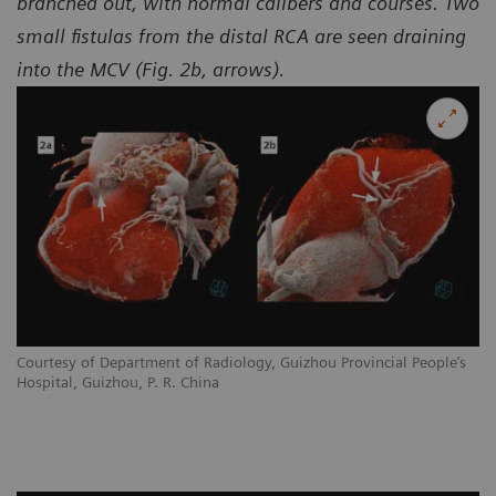
branched out, with normal calibers and courses. Two
small fistulas from the distal RCA are seen draining
into the MCV (Fig. 2b, arrows).
Courtesy of Department of Radiology, Guizhou Provincial People’s
Hospital, Guizhou, P. R. China