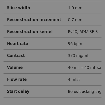
Slice width
1.0 mm
Reconstruction increment
0.7 mm
Reconstruction kernel
Bv40, ADMIRE 3
Heart rate
96 bpm
Contrast
370 mg/mL
Volume
40 mL + 40 mL sali
Flow rate
4 mL/s
Start delay
Bolus tracking trigg