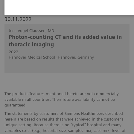
30.11.2022
Jens Vogel-Claussen, MD
Photon-counting CT and its added value in
thoracic imaging
2022
Hannover Medical School, Hannover, Germany
The products/features mentioned herein are not commercially
available in all countries. Their future availability cannot be
guaranteed.
The statements by customers of Siemens Healthineers described
herein are based on results that were achieved in the customer's
unique setting. Because there is no “typical” hospital and many
variables exist (e.g., hospital size, samples mix, case mix, level of