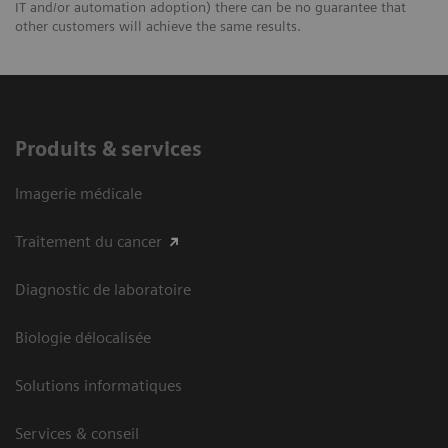
IT and/or automation adoption) there can be no guarantee that
other customers will achieve the same results.
Produits & services
Imagerie médicale
Traitement du cancer
Diagnostic de laboratoire
Biologie délocalisée
Solutions informatiques
Services & conseil