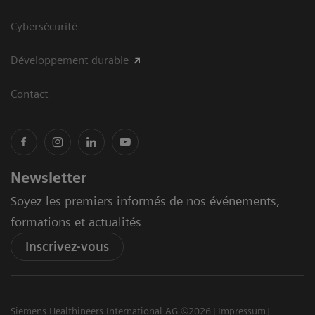
Cybersécurité
Développement durable
Contact
Newsletter
Soyez les premiers informés de nos événements,
formations et actualités
Inscrivez-vous
Siemens Healthineers International AG ©2026
Impressum