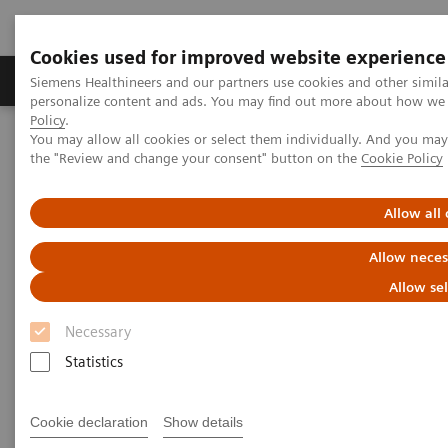
Cookies used for improved website experience
Produits & services
Domaines cliniques
Siemens Healthineers and our partners use cookies and other simil
personalize content and ads. You may find out more about how we u
Policy
.
You may allow all cookies or select them individually. And you ma
Home
Imagerie médicale
Tomodensitométrie
the "Review and change your consent" button on the
Cookie Policy
La gamme NAEOTOM Alpha
NAEOTOM Alpha®
PCCT scientific evidence
Photon-counting CT and its added value in thoracic imaging
Allow all
Allow neces
Photon counting CT and its
Allow se
added value in thoracic
Necessary
imaging
Statistics
Quantum Technology in use in the follow-up of
patients with heart transplants.
Cookie declaration
Show details