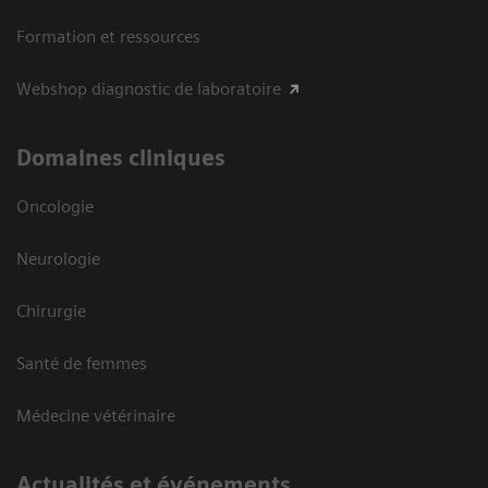
Formation et ressources
Webshop diagnostic de laboratoire
Domaines cliniques
Oncologie
Neurologie
Chirurgie
Santé de femmes
Médecine vétérinaire
Actualités et événements