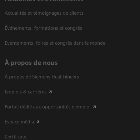
Actualités et témoignages de clients
Événements, formations et congrès
Eventements, foires et congrès dans le monde
À propos de nous
À propos de Siemens Healthineers
Emplois & carrières
Portail dédié aux opportunités d'emploi
Espace média
Certificats