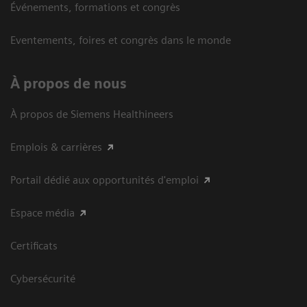
Événements, formations et congrès
Eventements, foires et congrès dans le monde
À propos de nous
À propos de Siemens Healthineers
Emplois & carrières
Portail dédié aux opportunités d'emploi
Espace média
Certificats
Cybersécurité