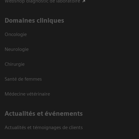
Webshop diagnostic de laboratoire
Domaines cliniques
Oncologie
Neurologie
Chirurgie
Santé de femmes
Médecine vétérinaire
Actualités et événements
Actualités et témoignages de clients