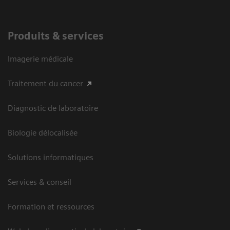
Produits & services
Imagerie médicale
Traitement du cancer
Diagnostic de laboratoire
Biologie délocalisée
Solutions informatiques
Services & conseil
Formation et ressources