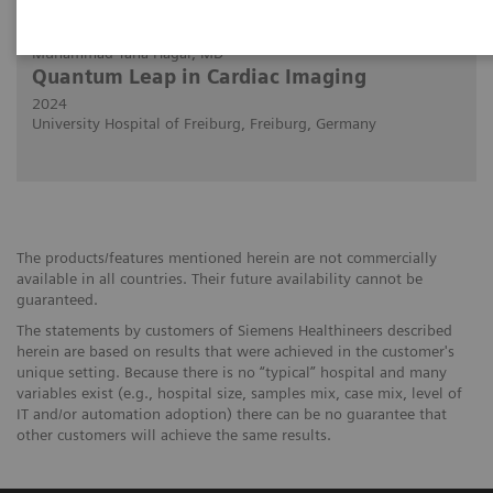
29.02.2024
Muhammad Taha Hagar, MD
Quantum Leap in Cardiac Imaging
2024
University Hospital of Freiburg, Freiburg, Germany
The products/features mentioned herein are not commercially
available in all countries. Their future availability cannot be
guaranteed.
The statements by customers of Siemens Healthineers described
herein are based on results that were achieved in the customer's
unique setting. Because there is no “typical” hospital and many
variables exist (e.g., hospital size, samples mix, case mix, level of
IT and/or automation adoption) there can be no guarantee that
other customers will achieve the same results.