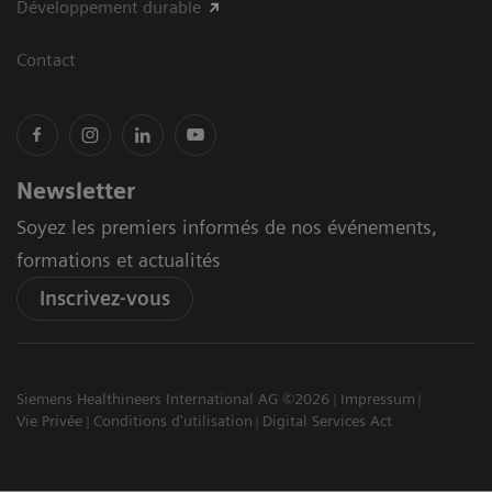
Développement durable
Contact
Newsletter
Soyez les premiers informés de nos événements,
formations et actualités
Inscrivez-vous
Siemens Healthineers International AG ©2026
Impressum
Vie Privée
Conditions d'utilisation
Digital Services Act