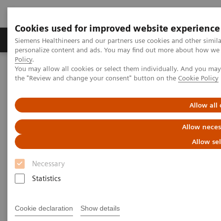
Cookies used for improved website experience
Produits & services
Domaines cliniques
Siemens Healthineers and our partners use cookies and other simil
personalize content and ads. You may find out more about how we u
Policy
.
You may allow all cookies or select them individually. And you ma
Home
Imagerie médicale
Tomodensitométrie
the "Review and change your consent" button on the
Cookie Policy
La gamme NAEOTOM Alpha
NAEOTOM Alpha®
PCCT scientific evidence
Quantum Leap in Cardiac Imaging
Allow all
Quantum Leap in Cardiac
Allow neces
Imaging
Allow se
Necessary
Case-presentation of PCCT imaging with
NAEOTOM Alpha in cardiac stent imaging.
Statistics
Cookie declaration
Show details