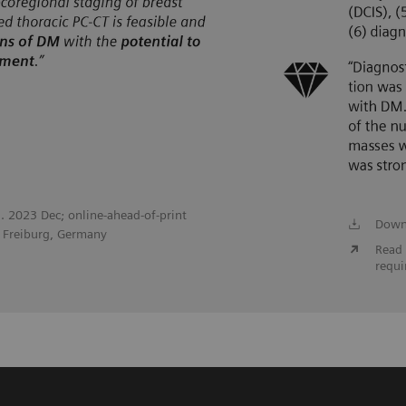
l. 2023 Dec; online-ahead-of-print
Down
, Freiburg, Germany
Read 
requi