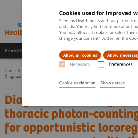
Cookies used for improved w
Siemens Healthineers and our partners us
and ads. You may find out more about how
You may allow all cookies or select them
change your consent" button on the
Cook
Produits & services
Domaines cliniques
Allow all cookies
Allow necessar
Necessary
Preferences
Home
Imagerie médicale
Tomodensitométrie
La gamme NAE
Diagnostic accuracy of contrast-enhanced thoracic photon-counting 
Cookie declaration
Show details
Diagnostic accuracy of 
thoracic photon-counti
for opportunistic locoreg