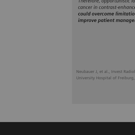
Neubauer J, et al., Invest Radio
University Hospital of Freiburg