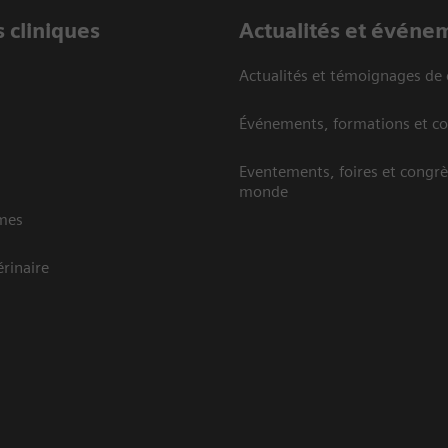
 cliniques
Actualités et événe
Actualités et témoignages de 
Événements, formations et c
Eventements, foires et congrè
monde
mes
rinaire