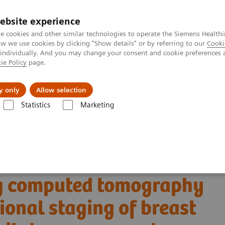
ebsite experience
e cookies and other similar technologies to operate the Siemens Healthi
 we use cookies by clicking "Show details" or by referring to our
Cooki
 individually. And you may change your consent and cookie preferences 
ie Policy
page.
Actualités et événements
À propos de nous
y only
Allow selection
Statistics
Marketing
OTOM Alpha
NAEOTOM Alpha®
PCCT scientific evidence
computed tomography for opportunistic locoregional staging of breast
contrast-enhanced
ng computed tomography
ional staging of breast