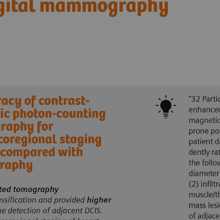
igital mammography