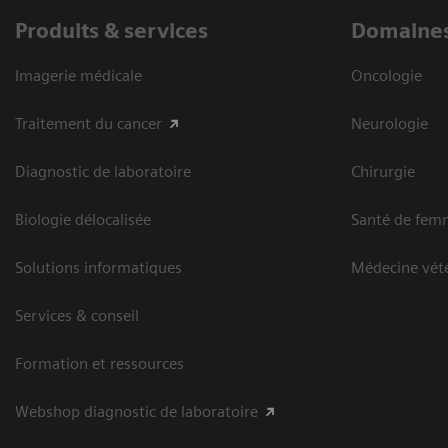
Produits & services
Domaines
Imagerie médicale
Oncologie
Traitement du cancer
Neurologie
Diagnostic de laboratoire
Chirurgie
Biologie délocalisée
Santé de fem
Solutions informatiques
Médecine vété
Services & conseil
Formation et ressources
Webshop diagnostic de laboratoire