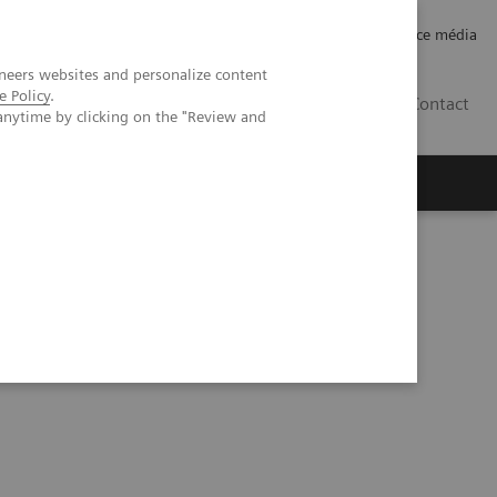
Careers
Investor Relations
Espace média
neers websites and personalize content
e Policy
.
CH | FR
Contact
anytime by clicking on the "Review and
 cancer compared with digital mammography