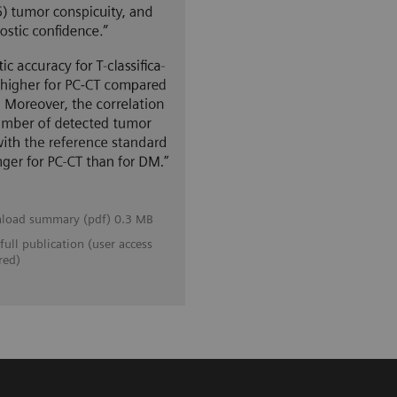
load summary (pdf) 0.3 MB
full publication (user access
red)