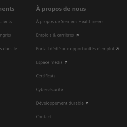
ments
À propos de nous
clients
À propos de Siemens Healthineers
ongrès
Emplois & carrières
s dans le
Portail dédié aux opportunités d'emploi
Espace média
Certificats
Cybersécurité
Développement durable
Contact