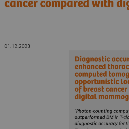
cancer compared with d
01.12.2023