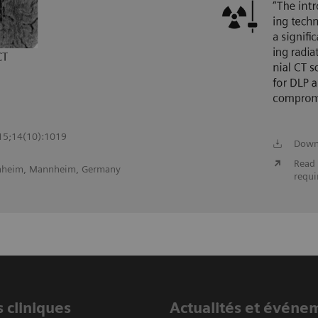
 15;14(10):1019
Down
Read 
nnheim, Mannheim, Germany
requi
 cliniques
Actualités et événe