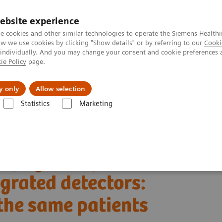
ebsite experience
e cookies and other similar technologies to operate the Siemens Healthi
 we use cookies by clicking "Show details" or by referring to our
Cooki
 individually. And you may change your consent and cookie preferences 
ie Policy
page.
Actualités et événements
À propos de nous
y only
Allow selection
Statistics
Marketing
OTOM Alpha
ated detectors: Objective comparison in the same patients
aphy with photon-
grated detectors:
the same patients