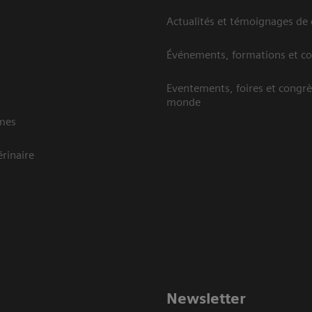
Actualités et témoignages de 
Événements, formations et c
Eventements, foires et congrè
monde
mes
rinaire
Newsletter