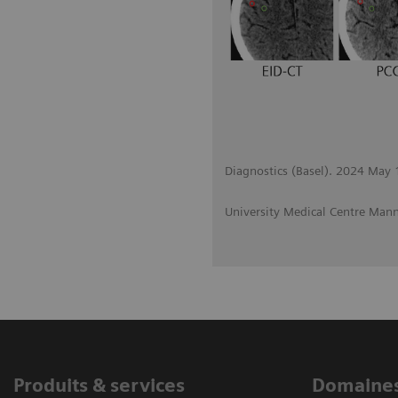
Diagnostics (Basel). 2024 May
University Medical Centre Ma
Produits & services
Domaines