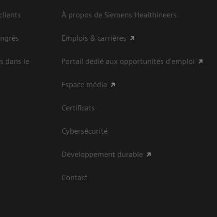
clients
À propos de Siemens Healthineers
ongrès
Emplois & carrières
s dans le
Portail dédié aux opportunités d'emploi
Espace média
Certificats
Cybersécurité
Développement durable
Contact