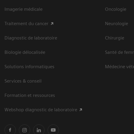
Imagerie médicale
Oncologie
Traitement du cancer
Neurologie
Diagnostic de laboratoire
Chirurgie
Biologie délocalisée
Santé de fem
Solutions informatiques
Médecine vété
Services & conseil
Formation et ressources
Webshop diagnostic de laboratoire