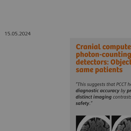
15.05.2024