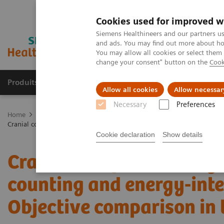
Cookies used for improved w
Siemens Healthineers and our partners us
and ads. You may find out more about how
You may allow all cookies or select them
change your consent" button on the
Cook
Produits & services
Domaines cliniques
Allow all cookies
Allow necessar
Necessary
Preferences
Home
Imagerie médicale
Tomodensitométrie
La gamme NAE
Cranial computer tomography with photon-counting and energy-integr
Cookie declaration
Show details
Cranial computer tomogr
counting and energy-inte
Objective comparison in 