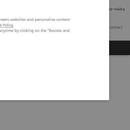
Careers
Investor Relations
Espace média
neers websites and personalize content
e Policy
.
CH | FR
Contact
anytime by clicking on the "Review and