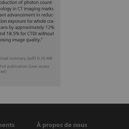
load summary (pdf) 0.35 MB
full publication (user access
red)
ments
À propos de nous