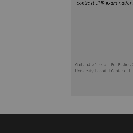
Gaillandre Y, et al., Eur Radio
University Hospital Center of Lil