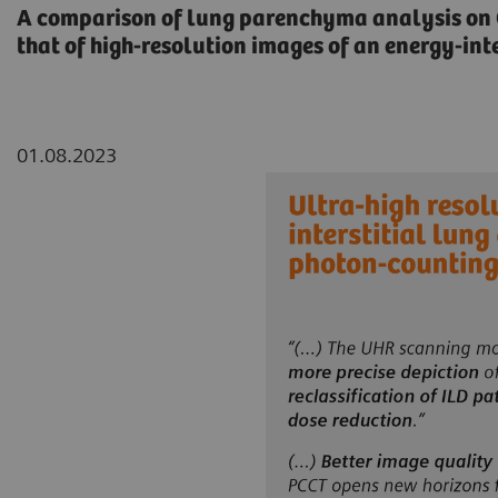
A comparison of lung parenchyma analysis o
that of high-resolution images of an energy-inte
01.08.2023