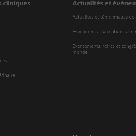
 cliniques
Actualités et événe
Actualités et témoignages de 
Événements, formations et c
Eventements, foires et congrè
monde
mes
rinaire