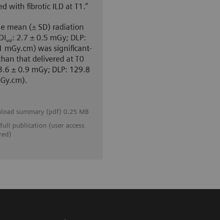
load summary (pdf) 0.25 MB
full publication (user access
red)