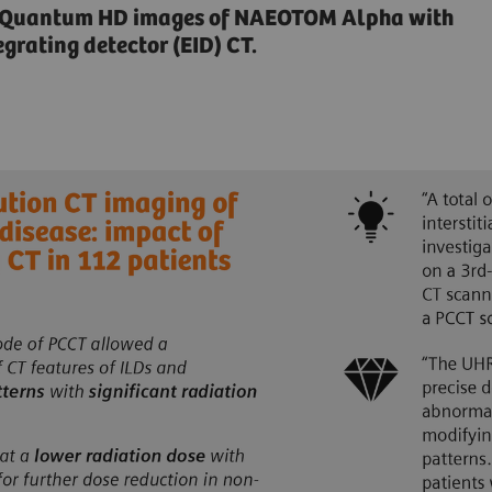
n Quantum HD images of NAEOTOM Alpha with
grating detector (EID) CT.