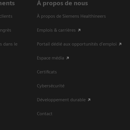
ments
À propos de nous
clients
À propos de Siemens Healthineers
ongrès
Emplois & carrières
s dans le
Portail dédié aux opportunités d'emploi
Espace média
Certificats
Cybersécurité
Développement durable
Contact