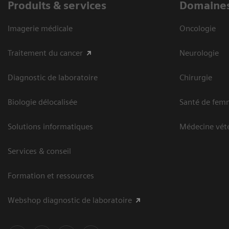
Produits & services
Domaines
Imagerie médicale
Oncologie
Traitement du cancer
Neurologie
Diagnostic de laboratoire
Chirurgie
Biologie délocalisée
Santé de fem
Solutions informatiques
Médecine vété
Services & conseil
Formation et ressources
Webshop diagnostic de laboratoire