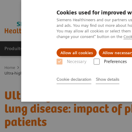
Cookies used for improved w
Siemens Healthineers and our partners us
and ads. You may find out more about how
You may allow all cookies or select them
change your consent" button on the
Cook
Produits & services
Domaines cliniques
Allow all cookies
Allow necessar
Necessary
Preferences
Home
Imagerie médicale
Tomodensitométrie
La gamme NAE
Ultra-high resolution CT imaging of interstitial lung disease: impact 
Cookie declaration
Show details
Ultra-high resolution CT 
lung disease: impact of 
patients