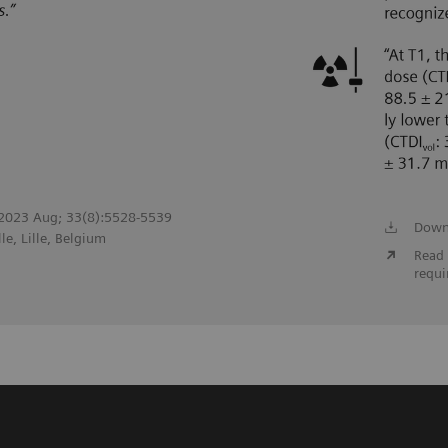
l. 2023 Aug; 33(8):5528-5539
Down
le, Lille, Belgium
Read 
requi