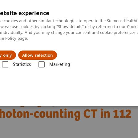
ebsite experience
e cookies and other similar technologies to operate the Siemens Healthi
 we use cookies by clicking "Show details" or by referring to our
Cooki
 individually. And you may change your consent and cookie preferences 
ie Policy
page.
Actualités et événements
À propos de nous
y only
Allow selection
Statistics
Marketing
OTOM Alpha
NAEOTOM Alpha®
PCCT scientific evidence
of photon-counting CT in 112 patients
imaging of interstitial
photon-counting CT in 112