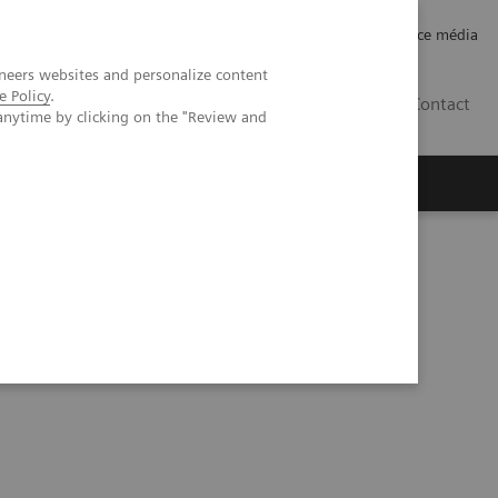
Careers
Investor Relations
Espace média
neers websites and personalize content
e Policy
.
CH | FR
Contact
anytime by clicking on the "Review and