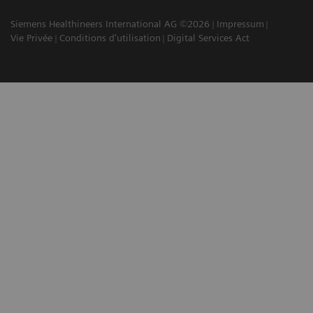
Siemens Healthineers International AG ©2026
Impressum
Vie Privée
Conditions d'utilisation
Digital Services Act