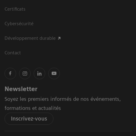
Certificats
Cybersécurité
Développement durable
Contact
Newsletter
Soyez les premiers informés de nos événements,
formations et actualités
Inscrivez-vous