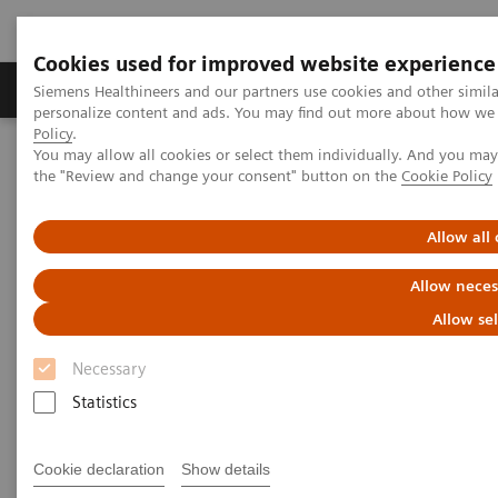
Cookies used for improved website experience
Produits & services
Domaines cliniques
Siemens Healthineers and our partners use cookies and other simil
personalize content and ads. You may find out more about how we u
Policy
.
You may allow all cookies or select them individually. And you ma
Home
Imagerie médicale
Tomodensitométrie
the "Review and change your consent" button on the
Cookie Policy
Clinical software applications
syngo
Osteo CT
Allow all
syngo
Osteo CT
Allow neces
Allow se
Necessary
Overview
Features & Benefits
General Req
Statistics
Cookie declaration
Show details