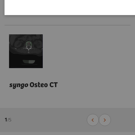
syngo
Osteo CT
1
/
5