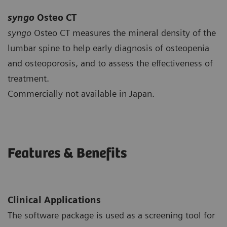
syngo
Osteo CT
syngo
Osteo CT measures the mineral density of the
lumbar spine to help early diagnosis of osteopenia
and osteoporosis, and to assess the effectiveness of
treatment.
Commercially not available in Japan.
Features & Benefits
Clinical Applications
The software package is used as a screening tool for