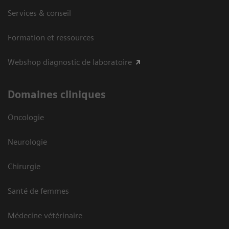
Services & conseil
Formation et ressources
Webshop diagnostic de laboratoire
Domaines cliniques
Oncologie
Neurologie
Chirurgie
Santé de femmes
Médecine vétérinaire