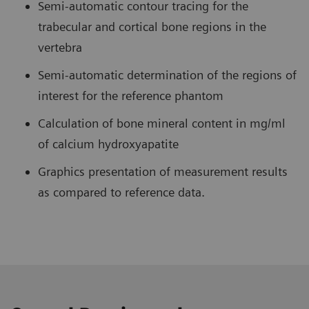
Semi-automatic contour tracing for the
trabecular and cortical bone regions in the
vertebra
Semi-automatic determination of the regions of
interest for the reference phantom
Calculation of bone mineral content in mg/ml
of calcium hydroxyapatite
Graphics presentation of measurement results
as compared to reference data.