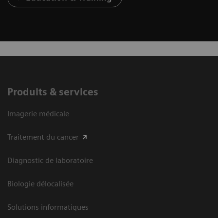
Produits & services
Imagerie médicale
Traitement du cancer
Diagnostic de laboratoire
Biologie délocalisée
Solutions informatiques