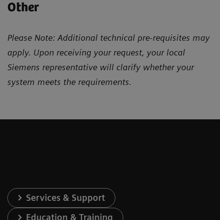
Other
Please Note: Additional technical pre-requisites may
apply. Upon receiving your request, your local
Siemens representative will clarify whether your
system meets the requirements.
Services & Support
Education & Training