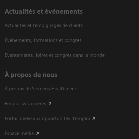
Actualités et événements
Actualités et témoignages de clients
Événements, formations et congrès
Eventements, foires et congrès dans le monde
À propos de nous
À propos de Siemens Healthineers
Emplois & carrières
Portail dédié aux opportunités d'emploi
Espace média