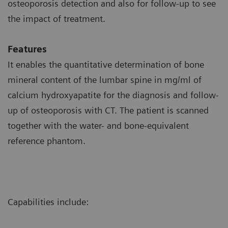
osteoporosis detection and also for follow-up to see
the impact of treatment.
Features
It enables the quantitative determination of bone
mineral content of the lumbar spine in mg/ml of
calcium hydroxyapatite for the diagnosis and follow-
up of osteoporosis with CT. The patient is scanned
together with the water- and bone-equivalent
reference phantom.
Capabilities include: