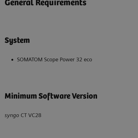
General Requirements
System
SOMATOM Scope Power 32 eco
Minimum Software Version
syngo
CT VC28