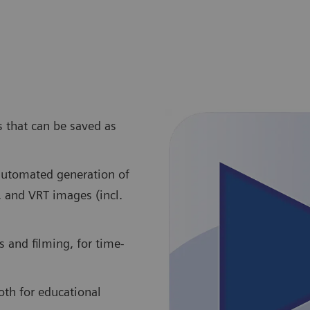
s that can be saved as
 automated generation of
, and VRT images (incl.
 and filming, for time-
oth for educational