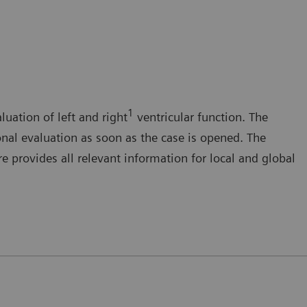
1
luation of left and right
ventricular function. The
onal evaluation as soon as the case is opened. The
 provides all relevant information for local and global