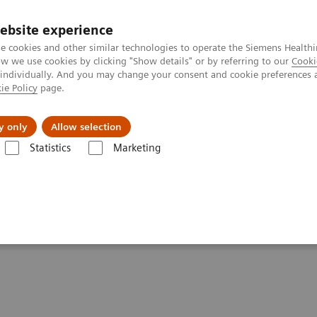
ebsite experience
e cookies and other similar technologies to operate the Siemens Healthi
 we use cookies by clicking "Show details" or by referring to our
Cooki
 individually. And you may change your consent and cookie preferences 
ie Policy
page.
Actualités et événements
À propos de nous
y only
Allow selection
Statistics
Marketing
e applications
syngo
.CT Cardiac Function
on