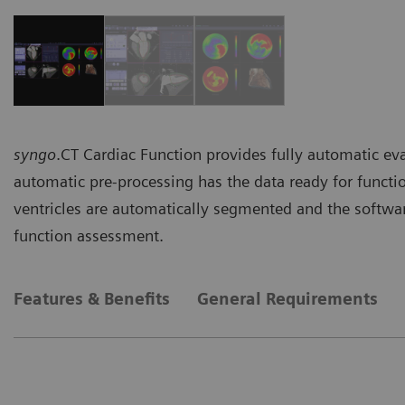
syngo
.CT Cardiac Function provides fully automatic eva
automatic pre-processing has the data ready for functi
ventricles are automatically segmented and the software
function assessment.
Features & Benefits
General Requirements