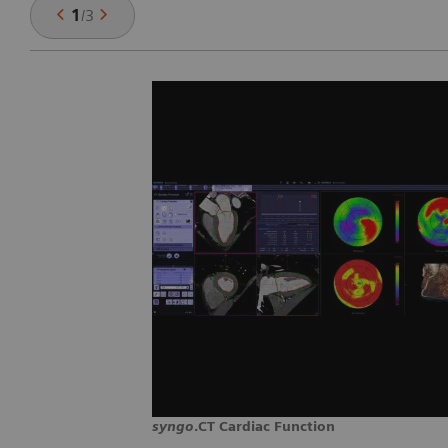
1
/
3
syngo
.CT Cardiac Function