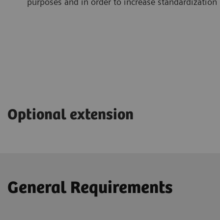
purposes and in order to increase standardization
Optional extension
General Requirements