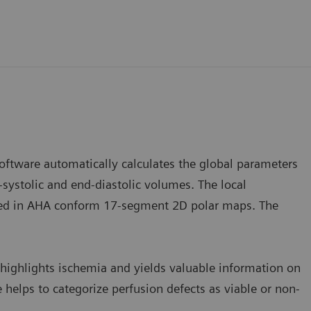
software automatically calculates the global parameters
-systolic and end-diastolic volumes. The local
ayed in AHA conform 17-segment 2D polar maps. The
highlights ischemia and yields valuable information on
 helps to categorize perfusion defects as viable or non-