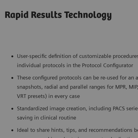
Rapid Results Technology
User-specific definition of customizable procedure
individual protocols in the Protocol Configurator
These configured protocols can be re-used for an
snapshots, radial and parallel ranges for MPR, MIP
VRT presets) in every case
Standardized image creation, including PACS series
saving in clinical routine
Ideal to share hints, tips, and recommendations b