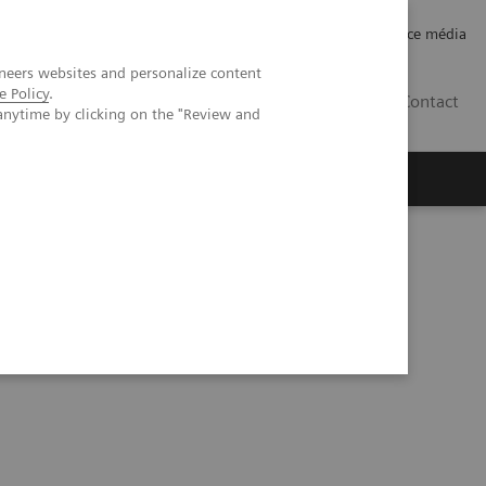
Careers
Investor Relations
Espace média
neers websites and personalize content
e Policy
.
CH | FR
Contact
anytime by clicking on the "Review and