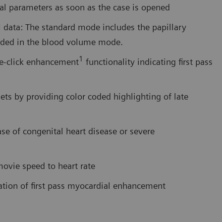
nal parameters as soon as the case is opened
data: The standard mode includes the papillary
luded in the blood volume mode.
1
le-click enhancement
functionality indicating first pass
ets by providing color coded highlighting of late
ase of congenital heart disease or severe
ovie speed to heart rate
tion of first pass myocardial enhancement