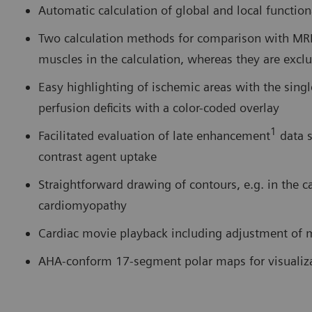
Automatic calculation of global and local functio
Two calculation methods for comparison with MRI 
muscles in the calculation, whereas they are exc
Easy highlighting of ischemic areas with the sing
perfusion deficits with a color-coded overlay
1
Facilitated evaluation of late enhancement
data s
contrast agent uptake
Straightforward drawing of contours, e.g. in the c
cardiomyopathy
Cardiac movie playback including adjustment of m
AHA-conform 17-segment polar maps for visualiza