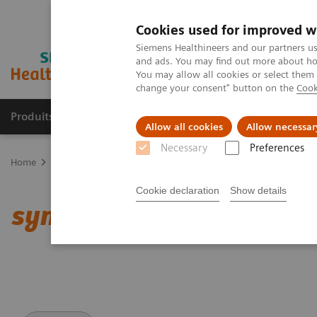
Cookies used for improved w
Siemens Healthineers and our partners us
and ads. You may find out more about how
You may allow all cookies or select them
change your consent" button on the
Cook
Produits & services
Domaines cliniques
Allow all cookies
Allow necessar
Necessary
Preferences
Home
Imagerie médicale
Tomodensitométrie
Clinical softwar
Cookie declaration
Show details
syngo
.CT Cardiac Functi