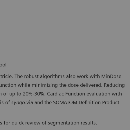
ool
tricle. The robust algorithms also work with MinDose
 function while minimizing the dose delivered. Reducing
on of up to 20%-30%. Cardiac Function evaluation with
is of
syngo
.via and the SOMATOM Definition Product
 for quick review of segmentation results.