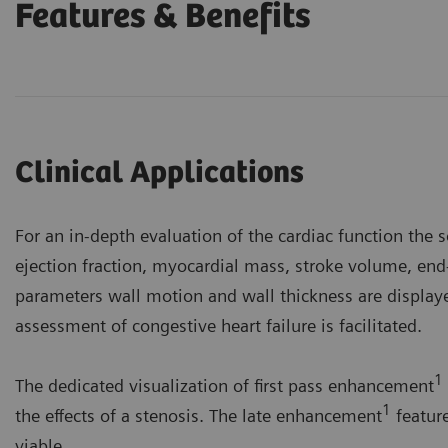
Features & Benefits
Clinical Applications
For an in-depth evaluation of the cardiac function the 
ejection fraction, myocardial mass, stroke volume, end
parameters wall motion and wall thickness are displ
assessment of congestive heart failure is facilitated.
1
The dedicated visualization of first pass enhancement
1
the effects of a stenosis. The late enhancement
feature
viable.