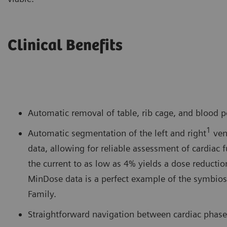
Clinical Benefits
Automatic removal of table, rib cage, and blood p
1
Automatic segmentation of the left and right
ven
data, allowing for reliable assessment of cardiac
the current to as low as 4% yields a dose reducti
MinDose data is a perfect example of the symbios
Family.
Straightforward navigation between cardiac phases