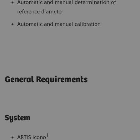
Automatic and manual determination of
reference diameter
Automatic and manual calibration
General Requirements
System
1
ARTIS icono