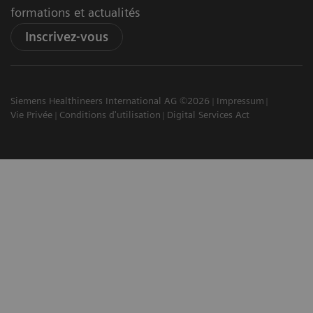
formations et actualités
Inscrivez-vous
Siemens Healthineers International AG ©2026
Impressum
Vie Privée
Conditions d'utilisation
Digital Services Act