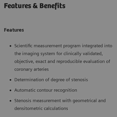
Features & Benefits
Features
Scientific measurement program integrated into
the imaging system for clinically validated,
objective, exact and reproducible evaluation of
coronary arteries
Determination of degree of stenosis
Automatic contour recognition
Stenosis measurement with geometrical and
densitometric calculations