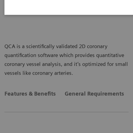
Scientific QCA Analysis
QCA is a scientifically validated 2D coronary
quantification software which provides quantitative
coronary vessel analysis, and it’s optimized for small
vessels like coronary arteries.
Features & Benefits
General Requirements