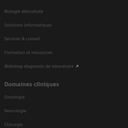
Biologie délocalisée
Solutions informatiques
Services & conseil
Formation et ressources
Webshop diagnostic de laboratoire
Domaines cliniques
Oncologie
Neurologie
Chirurgie