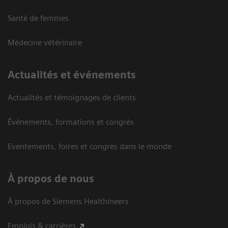
Santé de femmes
Médecine vétérinaire
Actualités et événements
Actualités et témoignages de clients
Événements, formations et congrès
Eventements, foires et congrès dans le monde
À propos de nous
À propos de Siemens Healthineers
Emplois & carrières