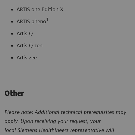
ARTIS one Edition X
1
ARTIS pheno
Artis Q
Artis Q.zen
Artis zee
Other
Please note: Additional technical prerequisites may
apply. Upon receiving your request, your
local
Siemens Healthineers representative will