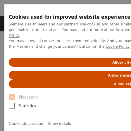
Cookies used for improved website experience
Produits & services
Domaines cliniques
Siemens Healthineers and our partners use cookies and other simil
personalize content and ads. You may find out more about how we u
Policy
.
You may allow all cookies or select them individually. And you ma
Home
Imagerie médicale
Angiography
the "Review and change your consent" button on the
Cookie Policy
Clinical Software Applications
Scientific QCA Analysis
Allow all
Allow neces
Allow se
Necessary
Statistics
Cookie declaration
Show details