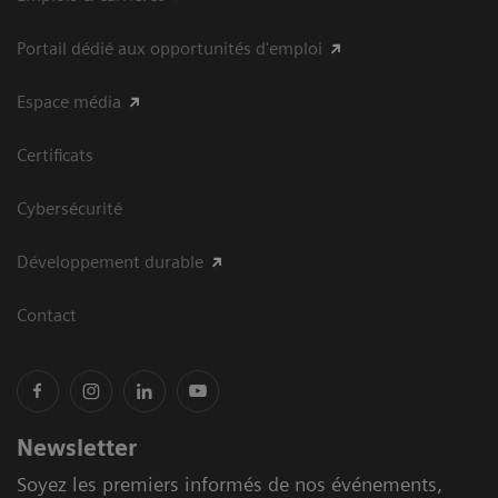
Portail dédié aux opportunités d'emploi
Espace média
Certificats
Cybersécurité
Développement durable
Contact
Newsletter
Soyez les premiers informés de nos événements,