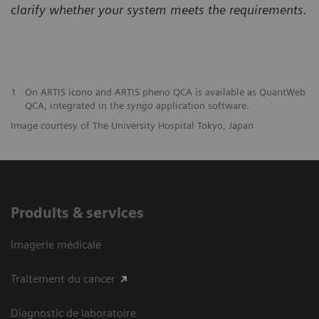
clarify
whether your system meets the requirements.
1
On ARTIS icono and ARTIS pheno QCA is available as QuantWeb
QCA, integrated in the
syngo
application software.
Image courtesy of The University Hospital Tokyo, Japan
Produits & services
Imagerie médicale
Traitement du cancer
Diagnostic de laboratoire