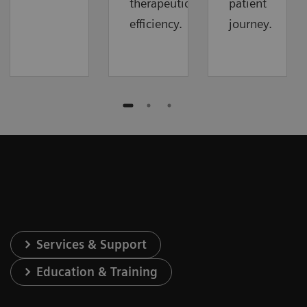
therapeutic
patient
efficiency.
journey.
Services & Support
Education & Training