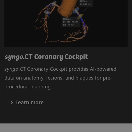
syngo
.CT Coronary Cockpit
syngo
.CT Coronary Cockpit provides AI-powered
data on anatomy, lesions, and plaques for pre-
procedural planning.
Learn more