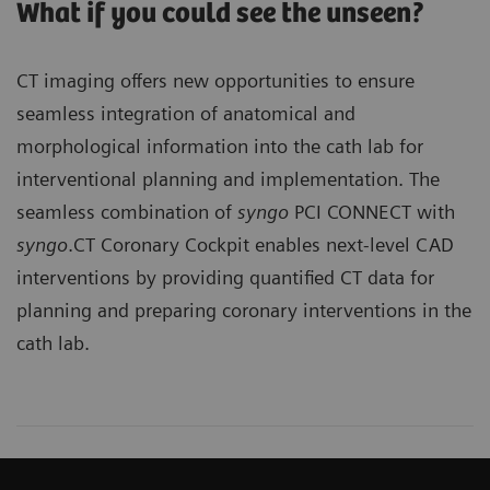
What if you could see the unseen?
CT imaging offers new opportunities to ensure
seamless integration of anatomical and
morphological information into the cath lab for
interventional planning and implementation. The
seamless combination of
syngo
PCI CONNECT with
syngo
.CT Coronary Cockpit enables next-level CAD
interventions by providing quantified CT data for
planning and preparing coronary interventions in the
cath lab.