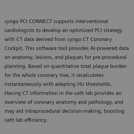
syngo
PCI CONNECT supports interventional
cardiologists to develop an optimized PCI strategy
with CT data derived from
syngo
.CT Coronary
Cockpit. This software tool provides AI-powered data
on anatomy, lesions, and plaques for pre-procedural
planning. Based on quantitative total plaque burden
for the whole coronary tree, it recalculates
instantaneously with adapting HU thresholds.
Having CT information in the cath lab provides an
overview of coronary anatomy and pathology, and
may aid intraprocedural decision-making, boosting
cath lab efficiency.