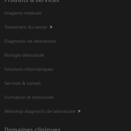
Imagerie médicale
Traitement du cancer
Diagnostic de laboratoire
Biologie délocalisée
Solutions informatiques
Services & conseil
Formation et ressources
Webshop diagnostic de laboratoire
Domaines cliniques