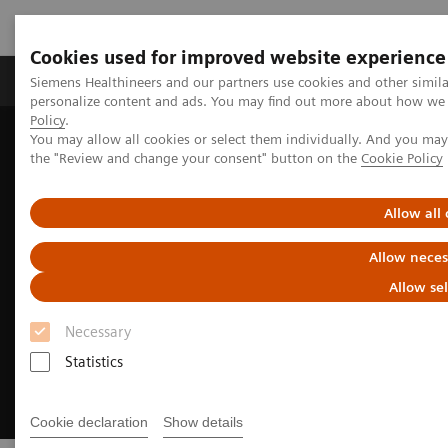
Cookies used for improved website experience
Produits & services
Domaines cliniques
Siemens Healthineers and our partners use cookies and other simil
personalize content and ads. You may find out more about how we u
Policy
.
You may allow all cookies or select them individually. And you ma
Home
Imagerie médicale
Angiography
the "Review and change your consent" button on the
Cookie Policy
Clinical Software Applications
CT-guided PCI
Allow all
Allow neces
Allow se
Necessary
Statistics
Cookie declaration
Show details