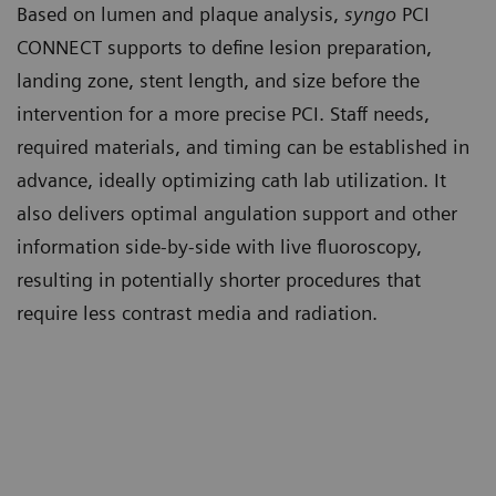
Based on lumen and plaque analysis,
syngo
PCI
CONNECT supports to define lesion preparation,
landing zone, stent length, and size before the
intervention for a more precise PCI. Staff needs,
required materials, and timing can be established in
advance, ideally optimizing cath lab utilization. It
also delivers optimal angulation support and other
information side-by-side with live fluoroscopy,
resulting in potentially shorter procedures that
require less contrast media and radiation.