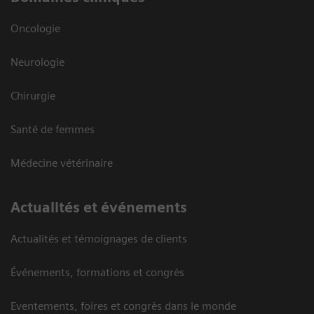
Oncologie
Neurologie
Chirurgie
Santé de femmes
Médecine vétérinaire
Actualités et événements
Actualités et témoignages de clients
Événements, formations et congrès
Eventements, foires et congrès dans le monde