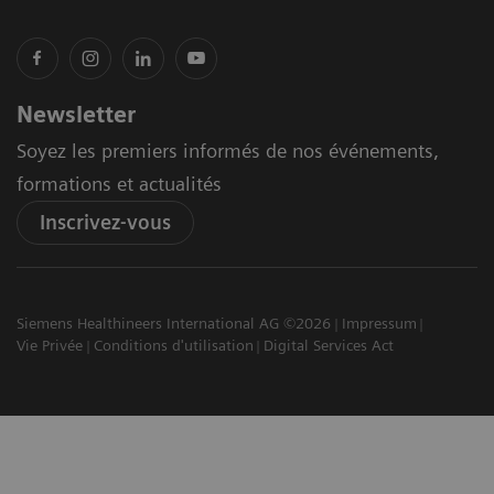
Newsletter
Soyez les premiers informés de nos événements,
formations et actualités
Inscrivez-vous
Siemens Healthineers International AG ©2026
Impressum
Vie Privée
Conditions d'utilisation
Digital Services Act