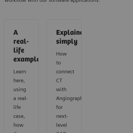
A
Explained
real-
simply
life
How
example
to
Learn
connect
here,
CT
using
with
a real-
Angiography
life
for
case,
next-
how
level