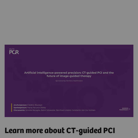
Learn more about CT-guided PCI