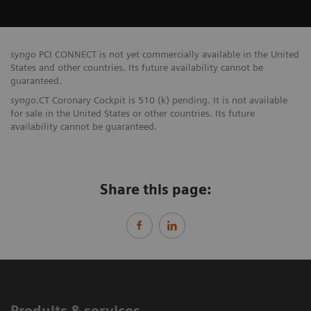
syngo
PCI CONNECT is not yet commercially available in the United
States and other countries. Its future availability cannot be
guaranteed.
syngo
.CT Coronary Cockpit is 510 (k) pending. It is not available
for sale in the United States or other countries. Its future
availability cannot be guaranteed.
Share this page:
Produits & services