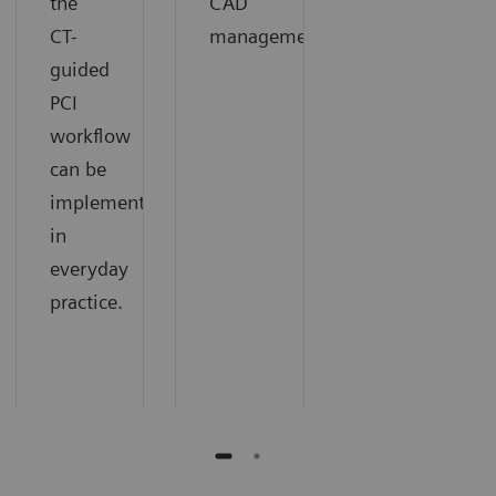
the
CAD
CT-
management.
guided
PCI
workflow
can be
implemented
in
everyday
practice.