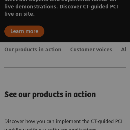
live demonstrations. Discover CT-guided PCI
live on site.
Learn more
Our products in action
Customer voices
Ab
See our products in action
Discover how you can implement the CT-guided PCI
workflow with our software applications.