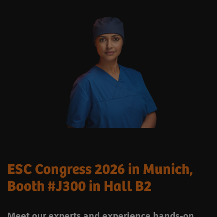
ESC Congress 2026 in Munich,
Booth #J300 in Hall B2
Meet our experts and experience hands-on