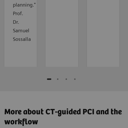
planning."
Prof.
Dr.
Samuel
Sossalla
More about CT-guided PCI and the
workflow