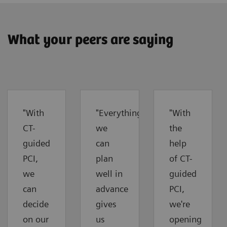
What your peers are saying
"With
"Everything
"With
CT-
we
the
guided
can
help
PCI,
plan
of CT-
we
well in
guided
can
advance
PCI,
decide
gives
we're
on our
us
opening