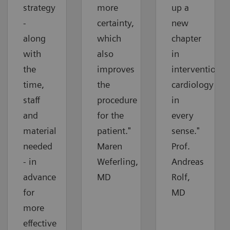
strategy
more
up a
-
certainty,
new
along
which
chapter
with
also
in
the
improves
interventional
time,
the
cardiology
staff
procedure
in
and
for the
every
material
patient."
sense."
needed
Maren
Prof.
- in
Weferling,
Andreas
advance
MD
Rolf,
for
MD
more
effective