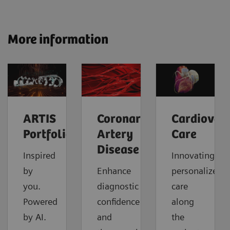
More information
ARTIS
Coronary
Cardiovas
Portfolio
Artery
Care
Disease
Inspired
Innovating
by
Enhance
personalized
you.
diagnostic
care
Powered
confidence
along
by AI.
and
the