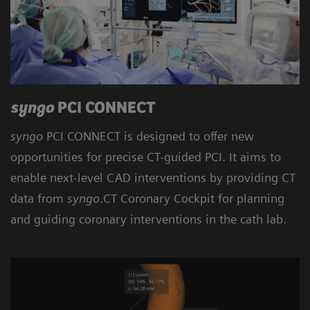
syngo
PCI CONNECT
syngo
PCI CONNECT is designed to offer new
opportunities for precise CT-guided PCI. It aims to
enable next-level CAD interventions by providing CT
data from
syngo
.CT Coronary Cockpit for planning
and guiding coronary interventions in the cath lab.