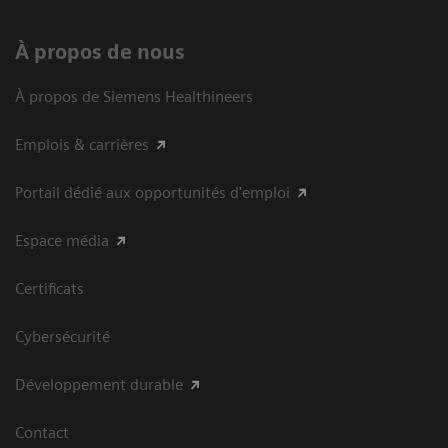
À propos de nous
À propos de Siemens Healthineers
Emplois & carrières
Portail dédié aux opportunités d'emploi
Espace média
Certificats
Cybersécurité
Développement durable
Contact