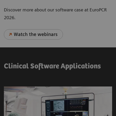
Discover more about our software case at EuroPCR
2026.
Watch the webinars
Clinical Software Applications