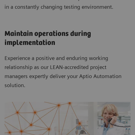
in a constantly changing testing environment.
Maintain operations during
implementation
Experience a positive and enduring working
relationship as our LEAN-accredited project
managers expertly deliver your Aptio Automation
solution.