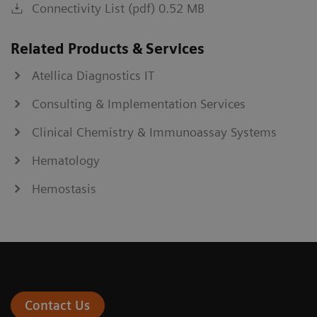
Connectivity List (pdf) 0.52 MB
Related Products & Services
Atellica Diagnostics IT
Consulting & Implementation Services
Clinical Chemistry & Immunoassay Systems
Hematology
Hemostasis
Contact Us