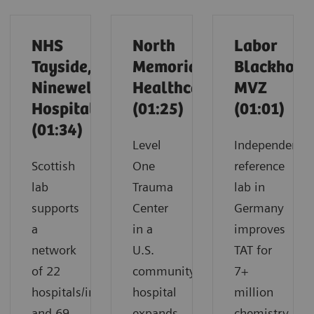
NHS
North
Labor
Tayside,
Memorial
Blackholm
Ninewells
Healthcare
MVZ
Hospital
(01:25)
(01:01)
(01:34)
Level
Independent
Scottish
One
reference
lab
Trauma
lab in
supports
Center
Germany
a
in a
improves
network
U.S.
TAT for
of 22
community
7+
hospitals/infirmaries
hospital
million
and 69
expands
chemistry