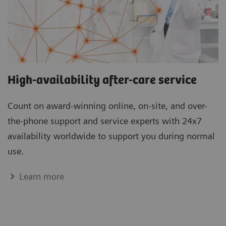
High-availability after-care service
Count on award-winning online, on-site, and over-
the-phone support and service experts with 24x7
availability worldwide to support you during normal
use.
Learn more