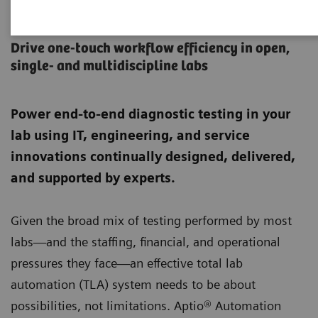
Aptio Automation
Drive one-touch workflow efficiency in open,
single- and multidiscipline labs
Power end-to-end diagnostic testing in your
lab using IT, engineering, and service
innovations continually designed, delivered,
and supported by experts.
Given the broad mix of testing performed by most
labs—and the staffing, financial, and operational
pressures they face—an effective total lab
automation (TLA) system needs to be about
possibilities, not limitations. Aptio® Automation