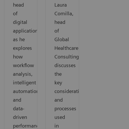
head
Laura
of
Comilla,
digital
head
applications,
of
as he
Global
explores
Healthcare
how
Consulting,
workflow
discusses
analysis,
the
intelligent
key
automation,
considerations
and
and
data-
processes
driven
used
performance
in