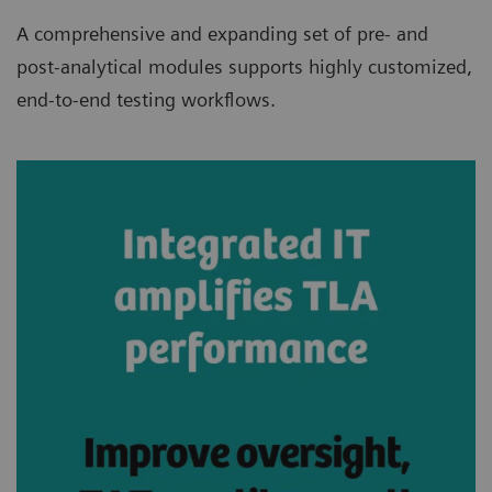
A comprehensive and expanding set of pre- and
post-analytical modules supports highly customized,
end-to-end testing workflows.