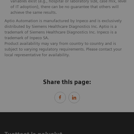
variables exist (e.g., hospital or laboratory size, case mix, level
of IT adoption), there can be no guarantee that others will
achieve the same results.
Aptio Automation is manufactured by Inpeco and is exclusively
distributed by Siemens Healthcare Diagnostics Inc. Aptio is a
trademark of Siemens Healthcare Diagnostics Inc. Inpeco is a
trademark of Inpeco SA.
Product availability may vary from country to country and is
subject to varying regulatory requirements. Please contact your
local representative for availability.
Share this page: