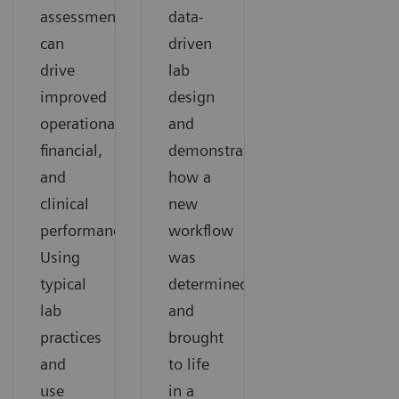
assessment
data-
can
driven
drive
lab
improved
design
operational,
and
financial,
demonstrates
and
how a
clinical
new
performance.
workflow
Using
was
typical
determined
lab
and
practices
brought
and
to life
use
in a