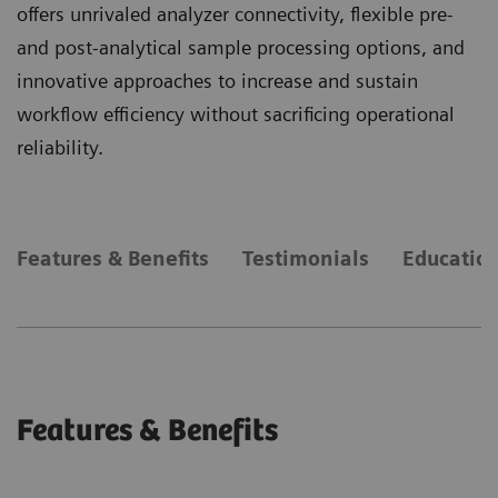
offers unrivaled analyzer connectivity, flexible pre-
and post-analytical sample processing options, and
innovative approaches to increase and sustain
workflow efficiency without sacrificing operational
reliability.
Features & Benefits
Testimonials
Education
Features & Benefits