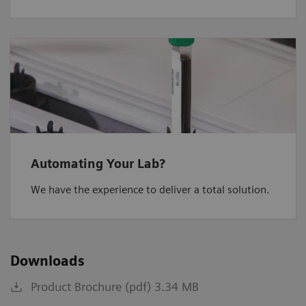
Automating Your Lab?
We have the experience to deliver a total solution.
Downloads
Product Brochure (pdf) 3.34 MB