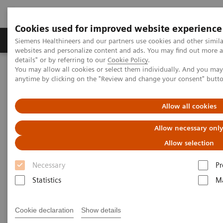
Cookies used for improved website experience
Tuotteet ja palvelut
Tuki ja dokumentaatio
Siemens Healthineers and our partners use cookies and other simil
websites and personalize content and ads. You may find out more 
details" or by referring to our
Cookie Policy
.
You may allow all cookies or select them individually. And you ma
Home
Laboratory Diagnostics
Laboratory Automation
anytime by clicking on the "Review and change your consent" butt
Laboratory Automation System
Aptio Automation
Allow all cookies
Allow necessary onl
Allow selection
Necessary
Pr
Statistics
Ma
Cookie declaration
Show details