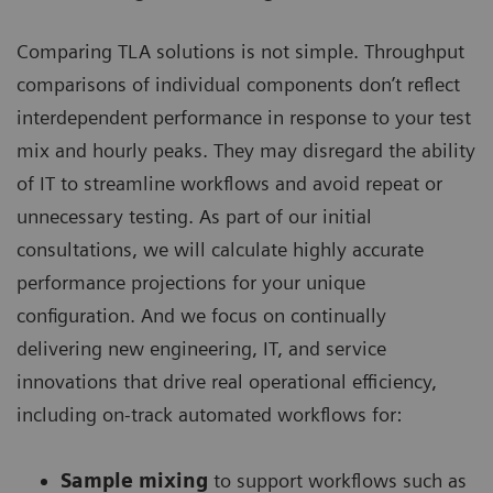
Comparing TLA solutions is not simple. Throughput
comparisons of individual components don’t reflect
interdependent performance in response to your test
mix and hourly peaks. They may disregard the ability
of IT to streamline workflows and avoid repeat or
unnecessary testing. As part of our initial
consultations, we will calculate highly accurate
performance projections for your unique
configuration. And we focus on continually
delivering new engineering, IT, and service
innovations that drive real operational efficiency,
including on-track automated workflows for:
Sample mixing
to support workflows such as