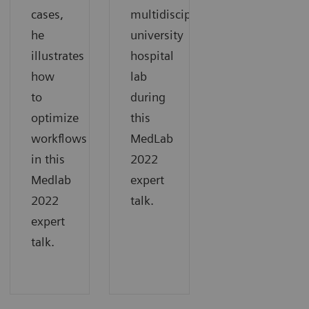
cases,
multidisciplinary
he
university
illustrates
hospital
how
lab
to
during
optimize
this
workflows
MedLab
in this
2022
Medlab
expert
2022
talk.
expert
talk.