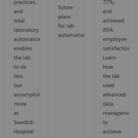
practices,
77%,
future
and
and
plans
total
achieved
for lab
laboratory
85%
automation.
automation
employee
enables
satisfaction.
the lab
Learn
to do
how
less
the lab
but
used
accomplish
advanced
more
data
at
management
Swedish
to
Hospital
achieve