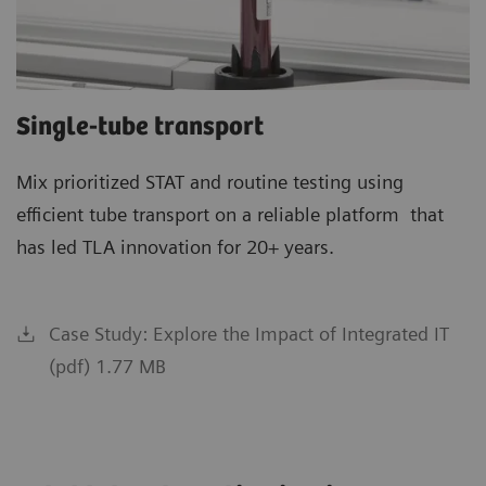
Single-tube transport
Mix prioritized STAT and routine testing using
efficient tube transport on a reliable platform that
has led TLA innovation for 20+ years.
Case Study: Explore the Impact of Integrated IT
(pdf) 1.77 MB