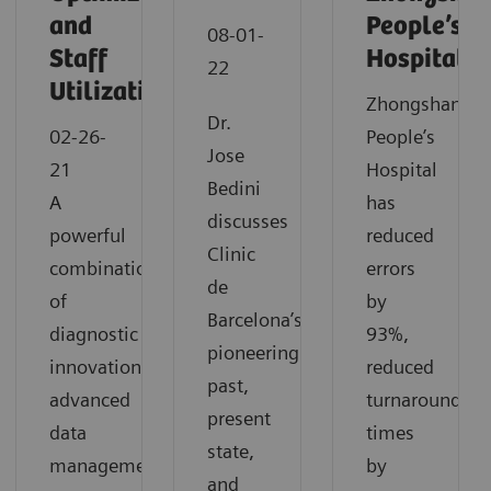
and
People’s
08-01-
Staff
Hospital
22
Utilization
Zhongshan
Dr.
02-26-
People’s
Jose
21
Hospital
Bedini
A
has
discusses
powerful
reduced
Clinic
combination
errors
de
of
by
Barcelona’s
diagnostic
93%,
pioneering
innovation,
reduced
past,
advanced
turnaround
present
data
times
state,
management
by
and