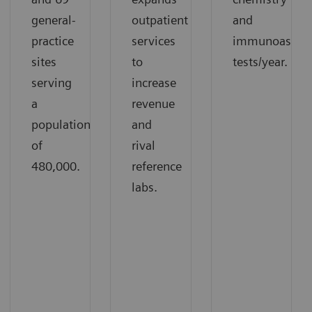
general-
outpatient
and
practice
services
immunoassay
sites
to
tests/year.
serving
increase
a
revenue
population
and
of
rival
480,000.
reference
labs.