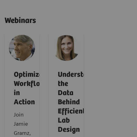
Webinars
Optimized
Understanding
Workflows
the
in
Data
Action
Behind
Efficient
Join
Lab
Jamie
Design
Gramz,