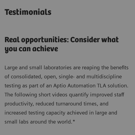
Testimonials
Real opportunities: Consider what
you can achieve
Large and small laboratories are reaping the benefits
of consolidated, open, single- and multidiscipline
testing as part of an Aptio Automation TLA solution.
The following short videos quantify improved staff
productivity, reduced turnaround times, and
increased testing capacity achieved in large and
small labs around the world.*