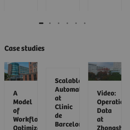
Case studies
Scalable
Automation
A
Video:
at
Model
Operationa
Clinic
of
Data
de
Workflow
at
Barcelona
Optimization
Zhongsha