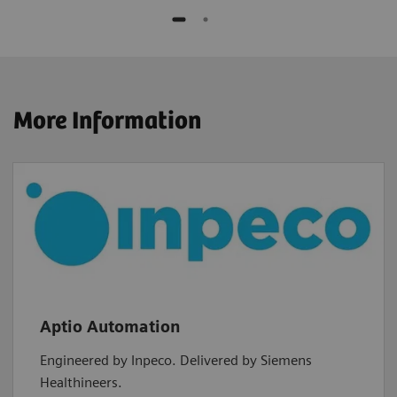
More Information
Aptio Automation
Engineered by Inpeco. Delivered by Siemens
Healthineers.