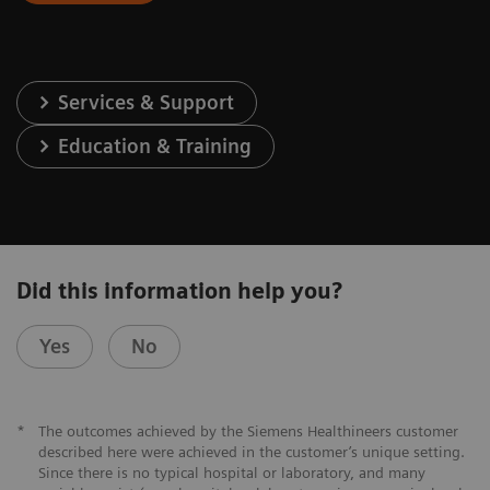
Services & Support
Education & Training
Did this information help you?
Yes
No
*
The outcomes achieved by the Siemens Healthineers customer
described here were achieved in the customer’s unique setting.
Since there is no typical hospital or laboratory, and many