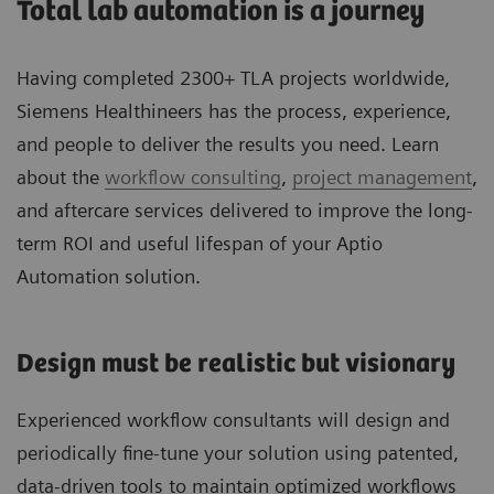
Total lab automation is a journey
Having completed 2300+ TLA projects worldwide,
Siemens Healthineers has the process, experience,
and people to deliver the results you need. Learn
about the
workflow consulting
,
project management
,
and aftercare services delivered to improve the long-
term ROI and useful lifespan of your Aptio
Automation solution.
Design must be realistic but visionary
Experienced workflow consultants will design and
periodically fine-tune your solution using patented,
data-driven tools to maintain optimized workflows