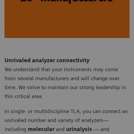
Unrivaled analyzer connectivity
We understand that your instruments may come
from several manufacturers and will change over
time. We strive to maintain our strong leadership in
this critical area.
In single- or multidiscipline TLA, you can connect an
unrivaled number and variety of analyzers—
including
molecular
and
urinalysis
— and