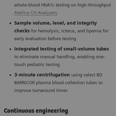
whole-blood HbA1c testing on high-throughput
Atellica CH Analyzers
Sample volume, level, and integrity
checks
for hemolysis, icterus, and lipemia for
early evaluation before testing
Integrated testing of small-volume tubes
to eliminate manual handling, enabling one-
touch pediatric testing
3-minute centrifugation
using select BD
BARRICOR plasma blood collection tubes to
improve turnaround times
Continuous engineering