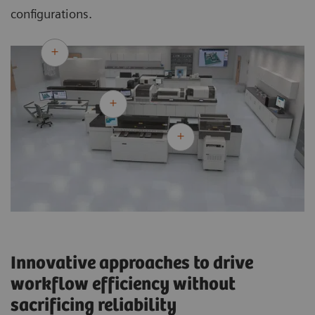
configurations.
Innovative approaches to drive
workflow efficiency without
sacrificing reliability