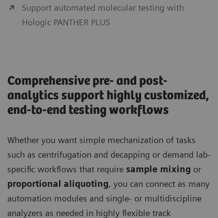
Support automated molecular testing with
Hologic PANTHER PLUS
Comprehensive pre- and post-
analytics support highly customized,
end-to-end testing workflows
Whether you want simple mechanization of tasks
such as centrifugation and decapping or demand lab-
specific workflows that require
sample mixing
or
proportional aliquoting
, you can connect as many
automation modules and single- or multidiscipline
analyzers as needed in highly flexible track