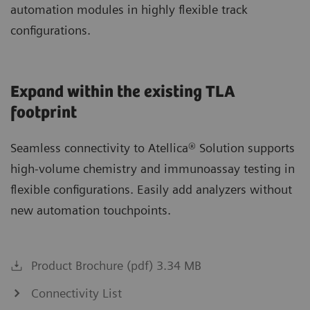
automation modules in highly flexible track
configurations.
Expand within the existing TLA
footprint
Seamless connectivity to Atellica® Solution supports
high-volume chemistry and immunoassay testing in
flexible configurations. Easily add analyzers without
new automation touchpoints.
Product Brochure (pdf) 3.34 MB
Connectivity List