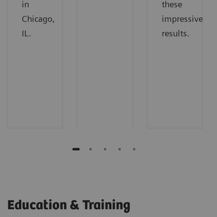
in
these
Chicago,
impressive
IL.
results.
Education & Training