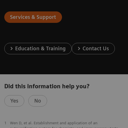
Services & Support
Education & Training
Contact Us
Did this information help you?
Yes
No
1
Wen D, et al. Establishment and application of an