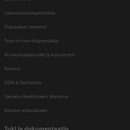
Laboratoriodiagnostiikka
Digitaaliset ratkaisut
Point-of-care diagnostiikka
Arvokumppanuudet ja konsultointi
Palvelut
OEM & Electronics
Siemens Healthineers Akatemia
Kliiniset erikoisalueet
​Tuki ja dokumentaatio