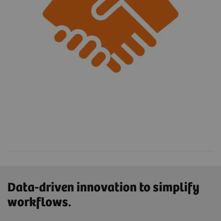
Data-driven innovation to simplify
workflows.