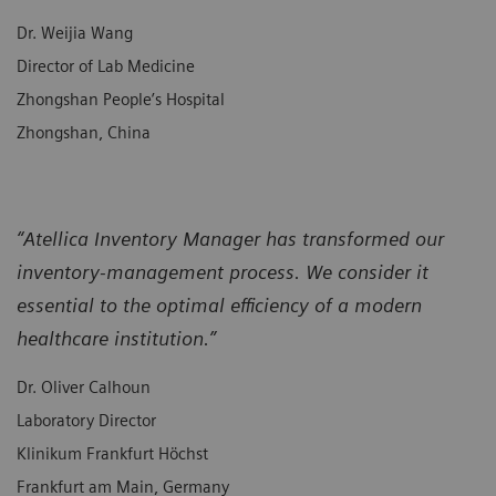
Dr. Weijia Wang
Director of Lab Medicine
Zhongshan People’s Hospital
Zhongshan, China
“Atellica Inventory Manager has transformed our
inventory-management process. We consider it
essential to the optimal efficiency of a modern
healthcare institution.”
Dr. Oliver Calhoun
Laboratory Director
Klinikum Frankfurt Höchst
Frankfurt am Main, Germany