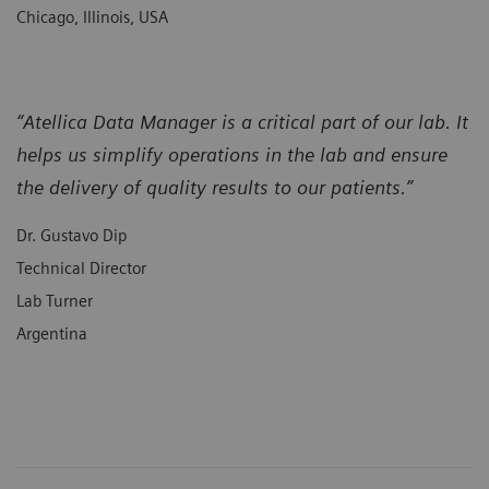
Chicago, Illinois, USA
“Atellica Data Manager is a critical part of our lab. It
helps us simplify operations in the lab and ensure
the delivery of quality results to our patients.”
Dr. Gustavo Dip
Technical Director
Lab Turner
Argentina