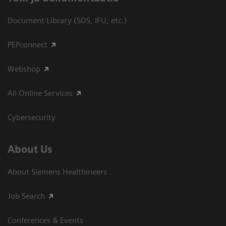
Document Library (SDS, IFU, etc.)
PEPconnect
Webshop
All Online Services
Cybersecurity
About Us
About Siemens Healthineers
Job Search
Conferences & Events