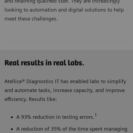
and retaining qualified staff. They are increasingly
looking to automation and digital solutions to help
meet these challenges.
Real results in real labs.
Atellica® Diagnostics IT has enabled labs to simplify
and automate tasks, increase capacity, and improve
efficiency. Results like:
1
A 93% reduction in testing errors.
A reduction of 35% of the time spent managing