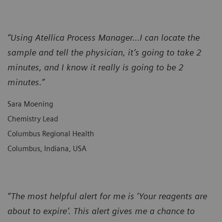
“Using Atellica Process Manager...I can locate the
sample and tell the physician, it’s going to take 2
minutes, and I know it really is going to be 2
minutes.”
Sara Moening
Chemistry Lead
Columbus Regional Health
Columbus, Indiana, USA
“The most helpful alert for me is ‘Your reagents are
about to expire’. This alert gives me a chance to