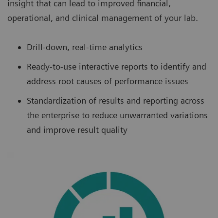
insight that can lead to improved financial,
operational, and clinical management of your lab.
Drill-down, real-time analytics
Ready-to-use interactive reports to identify and
address root causes of performance issues
Standardization of results and reporting across
the enterprise to reduce unwarranted variations
and improve result quality