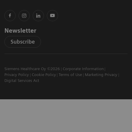
Newsletter
Subscribe
Siemens Healthcare Oy ©2026
Corporate Information
Privacy Policy
Cookie Policy
Terms of Use
Marketing Privacy
Digital Services Act