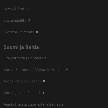
News & Stories
Sustainability
Investor Relations
Suomi ja Baltia
Ota yhteyttä | Contact Us
Varian Suomessa | Varian in Finland
Työpaikat | Job Search
Varian jobs in Finland
Ajankohtaista Suomesta ja Baltiasta