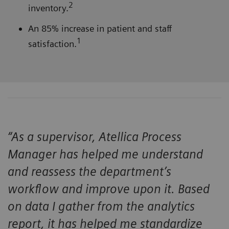
2
inventory.
An 85% increase in patient and staff
1
satisfaction.
“As a supervisor, Atellica Process
Manager has helped me understand
and reassess the department’s
workflow and improve upon it. Based
on data I gather from the analytics
report, it has helped me standardize