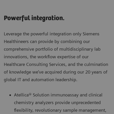
Powerful integration.
Leverage the powerful integration only Siemens
Healthineers can provide by combining our
comprehensive portfolio of multidisciplinary lab
innovations, the workflow expertise of our
Healthcare Consulting Services, and the culmination
of knowledge we’ve acquired during our 20 years of
global IT and automation leadership.
Atellica® Solution immunoassay and clinical
chemistry analyzers provide unprecedented
flexibility, revolutionary sample management,