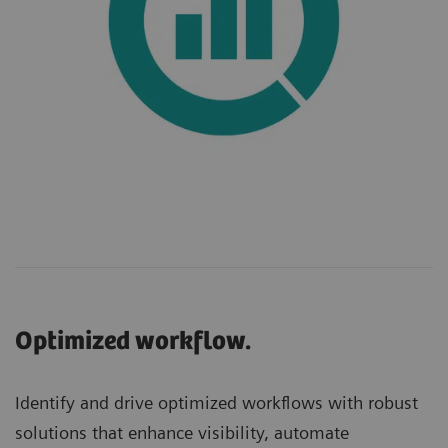
Optimized workflow.
Identify and drive optimized workflows with robust
solutions that enhance visibility, automate