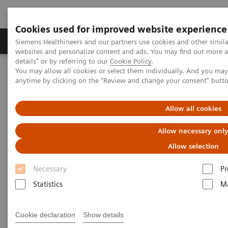
Cookies used for improved website experience
Tuotteet ja palvelut
Tuki ja dokumentaatio
Siemens Healthineers and our partners use cookies and other simil
websites and personalize content and ads. You may find out more 
details" or by referring to our
Cookie Policy
.
You may allow all cookies or select them individually. And you ma
Home
Laboratory Diagnostics
Atellica Portfolio
anytime by clicking on the "Review and change your consent" butt
Less work. More flow: Atellica Diagnostics IT
Allow all cookies
Allow necessary onl
Allow selection
Necessary
Pr
Statistics
Ma
Cookie declaration
Show details