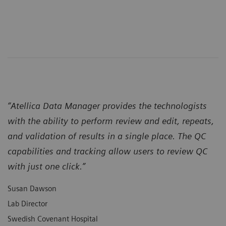
“Atellica Data Manager provides the technologists
with the ability to perform review and edit, repeats,
and validation of results in a single place. The QC
capabilities and tracking allow users to review QC
with just one click.”
Susan Dawson
Lab Director
Swedish Covenant Hospital