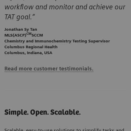
workflow and monitor and achieve our
TAT goal.”
Jonathan Sy Tan
CM
MLS(ASCP)
SCCM
Chemistry and Immunochemistry Testing Supervisor
Columbus Regional Health
Columbus, Indiana, USA
Read more customer testimonials.
Simple. Open. Scalable.
Scalable, easy-to-use solutions to simplify tasks and