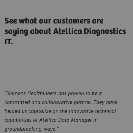
See what our customers are
saying about Atellica Diagnostics
IT.
“Siemens Healthineers has proven to be a
committed and collaborative partner. They have
helped us capitalize on the innovative technical
capabilities of Atellica Data Manager in
groundbreaking ways.”