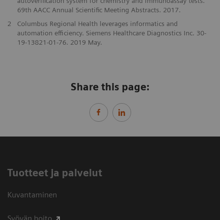
autoverification system for chemistry and immunoassay tests.
69th AACC Annual Scientific Meeting Abstracts. 2017.
2
Columbus Regional Health leverages informatics and
automation efficiency. Siemens Healthcare Diagnostics Inc. 30-
19-13821-01-76. 2019 May.
Share this page:
Tuotteet ja palvelut
Kuvantaminen
Syövän hoito