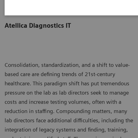
Less work. More flow.
Atellica Diagnostics IT
Consolidation, standardization, and a shift to value-
based care are defining trends of 21st-century
healthcare. This paradigm shift has put tremendous
pressure on the lab as lab directors seek to manage
costs and increase testing volumes, often with a
reduction in staffing. Compounding matters, many
lab directors face additional difficulties, including the
integration of legacy systems and finding, training,