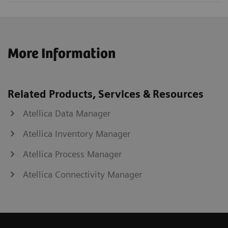
More Information
Related Products, Services & Resources
Atellica Data Manager
Atellica Inventory Manager
Atellica Process Manager
Atellica Connectivity Manager