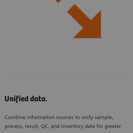
Unified data.
Combine information sources to unify sample,
process, result, QC, and inventory data for greater