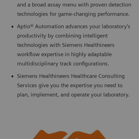
and a broad assay menu with proven detection
technologies for game-changing performance.
Aptio® Automation advances your laboratory’s
productivity by combining intelligent
technologies with Siemens Healthineers
workflow expertise in highly adaptable
multidisciplinary track configurations.
Siemens Healthineers Healthcare Consulting
Services give you the expertise you need to
plan, implement, and operate your laboratory.