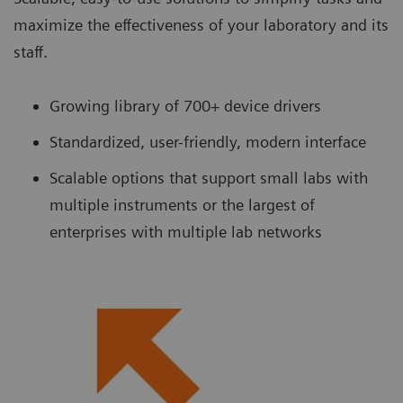
maximize the effectiveness of your laboratory and its
staff.
Growing library of 700+ device drivers
Standardized, user-friendly, modern interface
Scalable options that support small labs with
multiple instruments or the largest of
enterprises with multiple lab networks