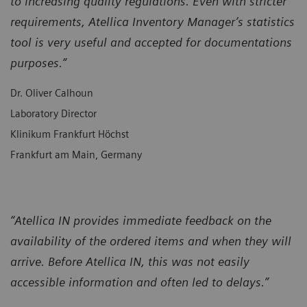
to increasing quality regulations. Even with stricter
requirements, Atellica Inventory Manager’s statistics
tool is very useful and accepted for documentations
purposes.”
Dr. Oliver Calhoun
Laboratory Director
Klinikum Frankfurt Höchst
Frankfurt am Main, Germany
“Atellica IN provides immediate feedback on the
availability of the ordered items and when they will
arrive. Before Atellica IN, this was not easily
accessible information and often led to delays.”