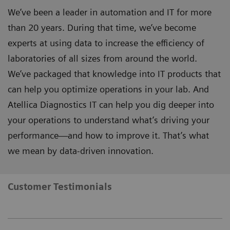
We’ve been a leader in automation and IT for more
than 20 years. During that time, we’ve become
experts at using data to increase the efficiency of
laboratories of all sizes from around the world.
We’ve packaged that knowledge into IT products that
can help you optimize operations in your lab. And
Atellica Diagnostics IT can help you dig deeper into
your operations to understand what’s driving your
performance—and how to improve it. That’s what
we mean by data-driven innovation.
Customer Testimonials