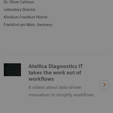
Dr. Oliver Calhoun
Laboratory Director
Klinikum Frankfurt Höchst
Frankfurt am Main, Germany
Atellica Diagnostics IT
takes the work out of
workflows
6 videos about data-driven
innovation to simplify workflows