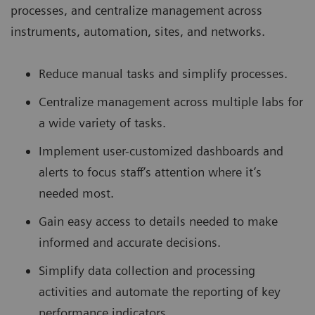
processes, and centralize management across
instruments, automation, sites, and networks.
Reduce manual tasks and simplify processes.
Centralize management across multiple labs for
a wide variety of tasks.
Implement user-customized dashboards and
alerts to focus staff’s attention where it’s
needed most.
Gain easy access to details needed to make
informed and accurate decisions.
Simplify data collection and processing
activities and automate the reporting of key
performance indicators.