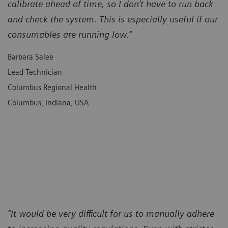
calibrate ahead of time, so I don’t have to run back
and check the system. This is especially useful if our
consumables are running low.”
Barbara Salee
Lead Technician
Columbus Regional Health
Columbus, Indiana, USA
“It would be very difficult for us to manually adhere