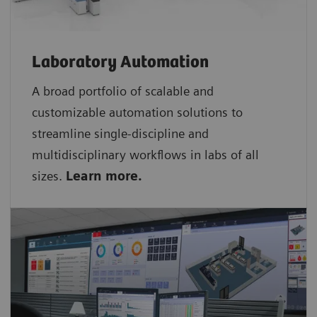
Laboratory Automation
A broad portfolio of scalable and
customizable automation solutions to
streamline single-discipline and
multidisciplinary workflows in labs of all
sizes.
Learn more.