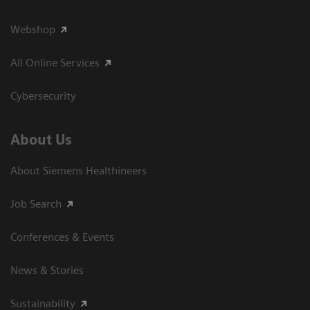
Webshop
All Online Services
Cybersecurity
About Us
About Siemens Healthineers
Job Search
Conferences & Events
News & Stories
Sustainability