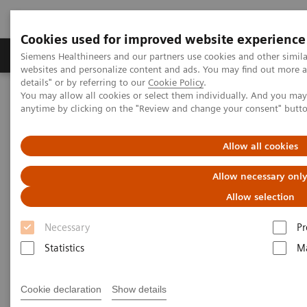
Cookies used for improved website experience
Tuotteet ja palvelut
Tuki ja dokumentaatio
Siemens Healthineers and our partners use cookies and other simil
websites and personalize content and ads. You may find out more 
details" or by referring to our
Cookie Policy
.
You may allow all cookies or select them individually. And you ma
Home
Laboratory Diagnostics
Hematology Testing Portfolio
anytime by clicking on the "Review and change your consent" butt
Hematology Testing Portfolio
Allow all cookies
Allow necessary onl
High-quality solutions for laboratory
hematology testing
Allow selection
Necessary
Pr
Our comprehensive portfolio of end-to-end
Statistics
Ma
hematology solutions supports the diverse testing
requirements found across laboratories today.
Cookie declaration
Show details
Scalable hematology analyzers, flexible slidemaking