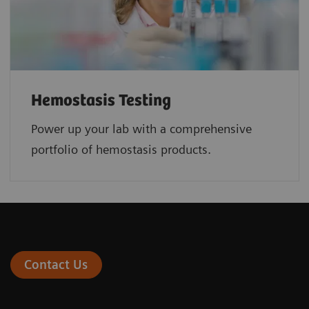
Hemostasis Testing
Power up your lab with a comprehensive
portfolio of hemostasis products.
Contact Us