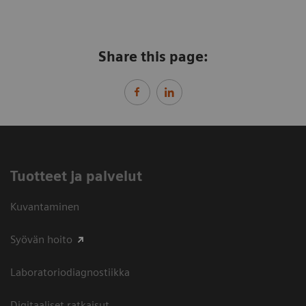
Share this page:
Tuotteet ja palvelut
Kuvantaminen
Syövän hoito
Laboratoriodiagnostiikka
Digitaaliset ratkaisut