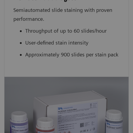
Semiautomated slide staining with proven
performance.
Throughput of up to 60 slides/hour
User-defined stain intensity
Approximately 900 slides per stain pack