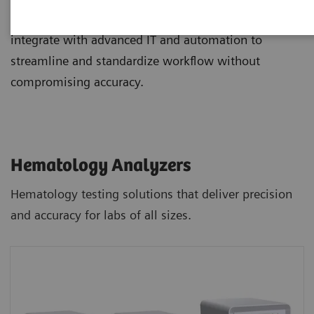
and staining, and novel digital morphology options
integrate with advanced IT and automation to
streamline and standardize workflow without
compromising accuracy.
Hematology Analyzers
Hematology testing solutions that deliver precision
and accuracy for labs of all sizes.