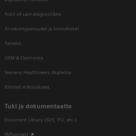
Point-of-care diagnostiikka
Arvokumppanuudet ja konsultointi
Palvelut
OEM & Electronics
Siemens Healthineers Akatemia
Kliiniset erikoisalueet
​Tuki ja dokumentaatio
Document Library (SDS, IFU, etc.)
PEPconnect