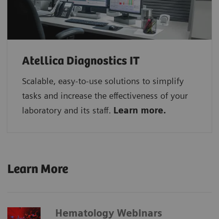
Atellica Diagnostics IT
Scalable, easy-to-use solutions to simplify
tasks and increase the effectiveness of your
laboratory and its staff.
Learn more.
Learn More
Hematology Webinars​