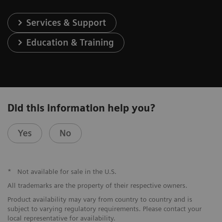
Services & Support
Education & Training
Did this information help you?
Yes
No
*
Not available for sale in the U.S.
All trademarks are the property of their respective owners.
Product availability may vary from country to country and is
subject to varying regulatory requirements. Please contact your
local representative for availability.