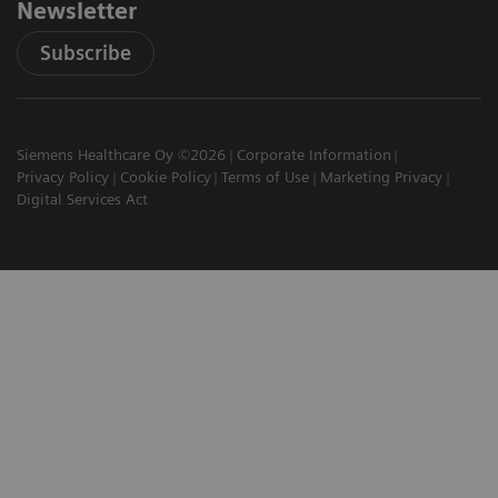
Newsletter
Subscribe
Siemens Healthcare Oy ©2026
Corporate Information
Privacy Policy
Cookie Policy
Terms of Use
Marketing Privacy
Digital Services Act