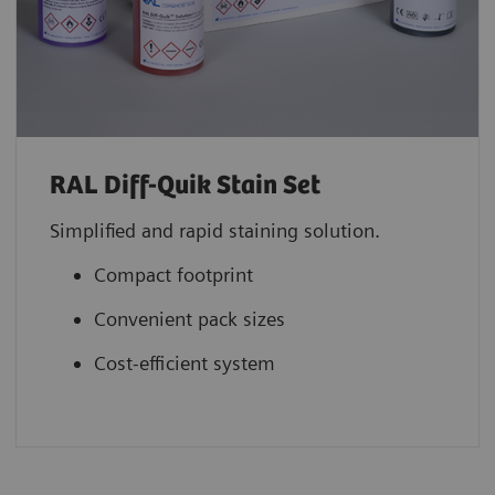
RAL Diff-Quik Stain Set
Simplified and rapid staining solution.
Compact footprint
Convenient pack sizes
Cost-efficient system