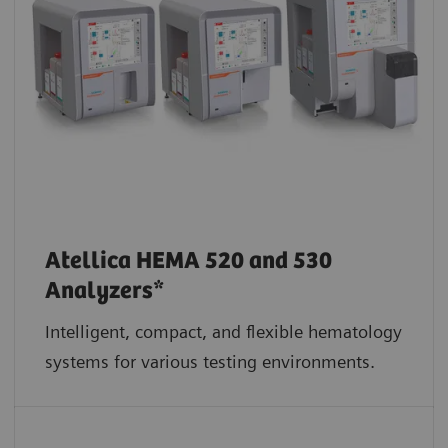
Atellica HEMA 520 and 530
Analyzers*
Intelligent, compact, and flexible hematology
systems for various testing environments.