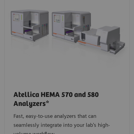
Atellica HEMA 570 and 580
Analyzers*
Fast, easy-to-use analyzers that can
seamlessly integrate into your lab's high-
volume workflow.