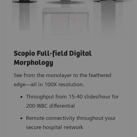
Scopio Full-field Digital
Morphology
See from the monolayer to the feathered
edge—all in 100X resolution.
Throughput from 15-40 slides/hour for
200 WBC differential
Remote connectivity throughout your
secure hospital network