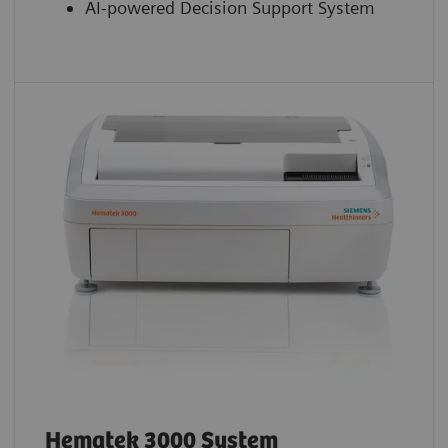
AI-powered Decision Support System
Hematek 3000 System