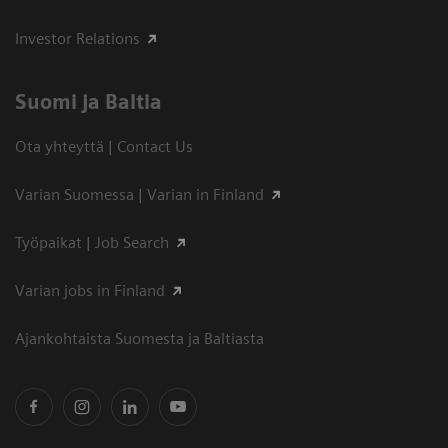
Investor Relations
Suomi ja Baltia
Ota yhteyttä | Contact Us
Varian Suomessa | Varian in Finland
Työpaikat | Job Search
Varian jobs in Finland
Ajankohtaista Suomesta ja Baltiasta