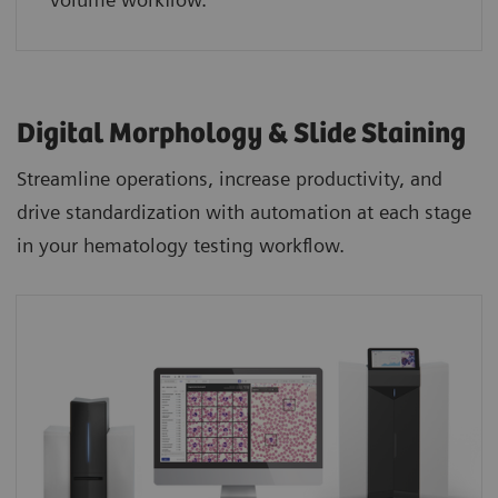
Digital Morphology & Slide Staining
Streamline operations, increase productivity, and
drive standardization with automation at each stage
in your hematology testing workflow.