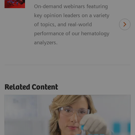
On-demand webinars featuring
key opinion leaders on a variety
of topics, and real-world
performance of our hematology
analyzers.
Related Content