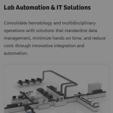
Lab Automation & IT Solutions
Consolidate hematology and multidisciplinary
operations with solutions that standardize data
management, minimize hands-on time, and reduce
costs through innovative integration and
automation.