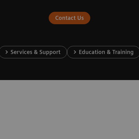
Contact Us
Services & Support
Education & Training