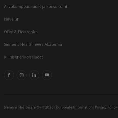
Arvokumppanuudet ja konsultointi
Palvelut
OEM & Electronics
Siemens Healthineers Akatemia
Kliiniset erikoisalueet
Siemens Healthcare Oy ©2026
Corporate Information
Privacy Policy