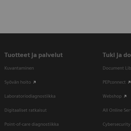
Tuotteet ja palvelut
​Tuki ja 
Kuvantaminen
Document Libr
Syövän hoito
PEPconnect
Laboratoriodiagnostiikka
Webshop
Digitaaliset ratkaisut
All Online Ser
Point-of-care diagnostiikka
Cybersecurity