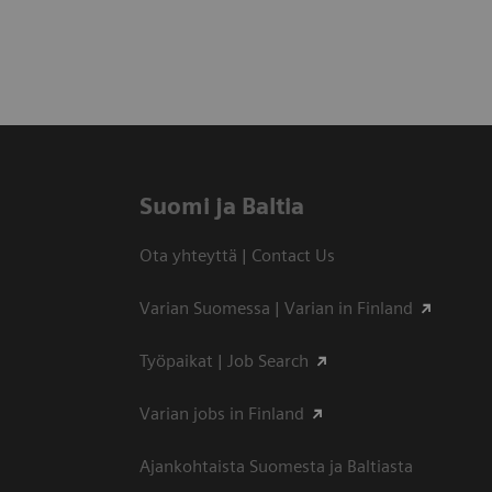
Suomi ja Baltia
Ota yhteyttä | Contact Us
Varian Suomessa | Varian in Finland
Työpaikat | Job Search
Varian jobs in Finland
Ajankohtaista Suomesta ja Baltiasta