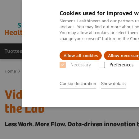
Cookies used for improved w
Siemens Healthineers and our partners us
and ads. You may find out more about how
You may allow all cookies or select them
change your consent" button on the
Cook
Tuotteet ja palvelut
Tuki ja dokumentaatio
Allow all cookies
Allow necessar
Necessary
Preferences
Home
Healthcare IT
Laboratory Diagnostics IT
Case Studies
Cookie declaration
Show details
Video Case Study: Adva
the Lab
Less Work. More Flow. Data-driven innovation 