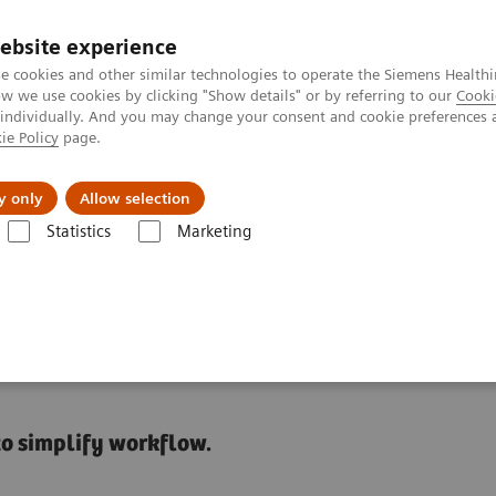
ebsite experience
e cookies and other similar technologies to operate the Siemens Healthi
 we use cookies by clicking "Show details" or by referring to our
Cooki
 individually. And you may change your consent and cookie preferences 
ie Policy
page.
Tietoa meistä
Akatemia
y only
Allow selection
Statistics
Marketing
Video: Operationalizing Data at Zhongshan People’s Hospital
nced Data Management in
to simplify workflow.