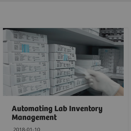
Automating Lab Inventory
Management
2018-01-10