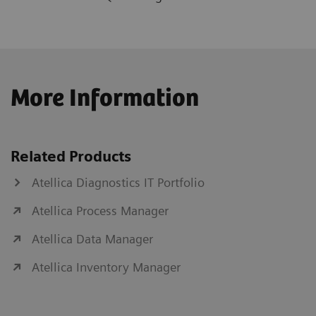
More Information
Related Products
Atellica Diagnostics IT Portfolio
Atellica Process Manager
Atellica Data Manager
Atellica Inventory Manager