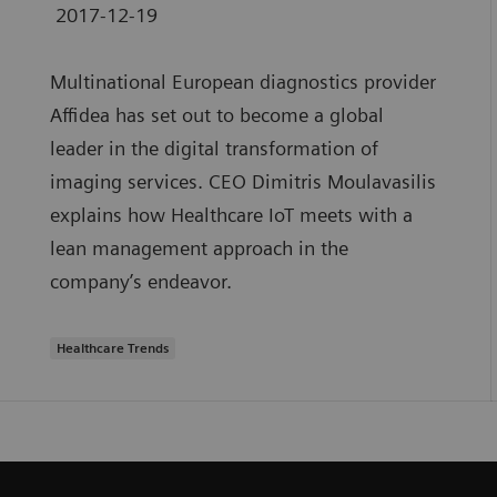
2017-12-19
Multinational European diagnostics provider
Affidea has set out to become a global
leader in the digital transformation of
imaging services. CEO Dimitris Moulavasilis
explains how Healthcare IoT meets with a
lean management approach in the
company’s endeavor.
Healthcare Trends