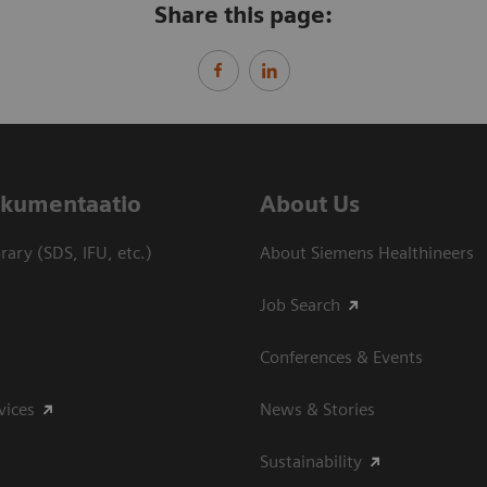
Share this page:
dokumentaatio
About Us
ary (SDS, IFU, etc.)
About Siemens Healthineers
Job Search
Conferences & Events
vices
News & Stories
Sustainability