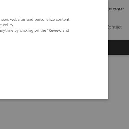
Työpaikat | Careers
Investor Relations
Press center
neers websites and personalize content
e Policy
.
FI
Contact
anytime by clicking on the "Review and