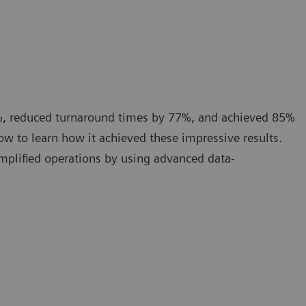
%, reduced turnaround times by 77%, and achieved 85%
w to learn how it achieved these impressive results.
implified operations by using advanced data-