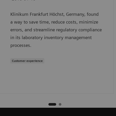
Klinikum Frankfurt Höchst, Germany, found
a way to save time, reduce costs, minimize
errors, and streamline regulatory compliance
in its laboratory inventory management
processes.
Customer experience