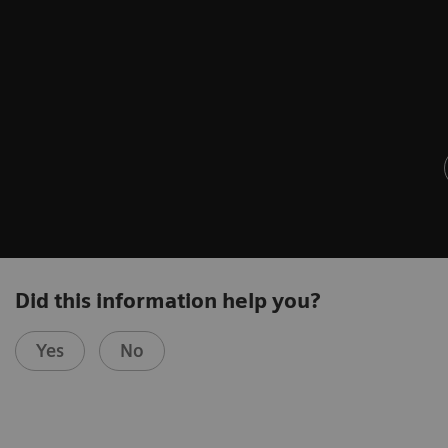
Did this information help you?
Yes
No