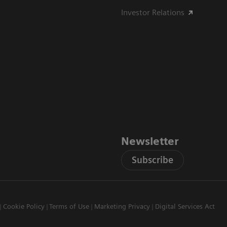
Investor Relations
Newsletter
Subscribe
Cookie Policy
Terms of Use
Marketing Privacy
Digital Services Act