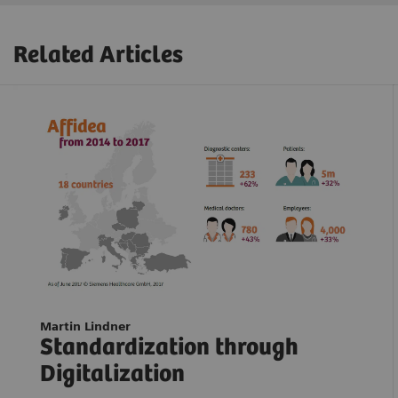
Related Articles
Martin Lindner
Standardization through
Digitalization