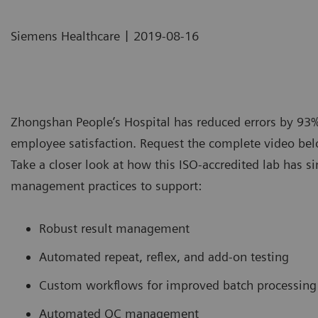
|
Siemens Healthcare
2019-08-16
Zhongshan People’s Hospital has reduced errors by 93
employee satisfaction. Request the complete video belo
Take a closer look at how this ISO-accredited lab has s
management practices to support:
Robust result management
Automated repeat, reflex, and add-on testing
Custom workflows for improved batch processing
Automated QC management