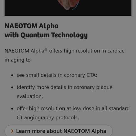
NAEOTOM Alpha
with Quantum Technology
NAEOTOM Alpha® offers high resolution in cardiac
imaging to
see small details in coronary CTA;
identify more details in coronary plaque
evaluation;
offer high resolution at low dose in all standard
CT angiography protocols.
Learn more about NAEOTOM Alpha