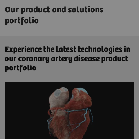
Our product and solutions
portfolio
Experience the latest technologies in
our coronary artery disease product
portfolio