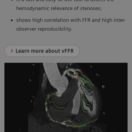
hemodynamic relevance of stenoses;
shows high correlation with FFR and high inter-
observer reproducibility.
Learn more about vFFR