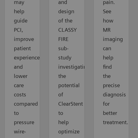
may
and
pain.
help
design
See
guide
of the
how
PCI,
CLASSY
MR
improve
FIRE
imaging
patient
sub-
can
experiences
study
help
and
investigating
find
lower
the
the
care
potential
precise
costs
of
diagnosis
compared
ClearStent
for
to
to
better
pressure
help
treatment.
wire-
optimize