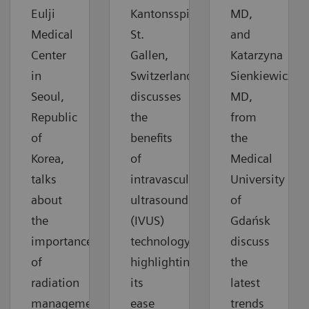
Eulji
Kantonsspital
MD,
Medical
St.
and
Center
Gallen,
Katarzyna
in
Switzerland,
Sienkiewicz,
Seoul,
discusses
MD,
Republic
the
from
of
benefits
the
Korea,
of
Medical
talks
intravascular
University
about
ultrasound
of
the
(IVUS)
Gdańsk
importance
technology,
discuss
of
highlighting
the
radiation
its
latest
management
ease
trends