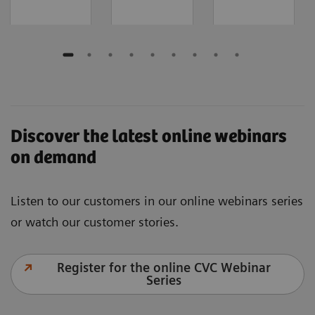
Discover the latest online webinars
on demand
Listen to our customers in our online webinars series
or watch our customer stories.
Register for the online CVC Webinar
Series