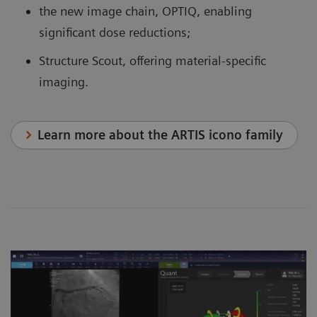
the new image chain, OPTIQ, enabling
significant dose reductions;
Structure Scout, offering material-specific
imaging.
Learn more about the ARTIS icono family