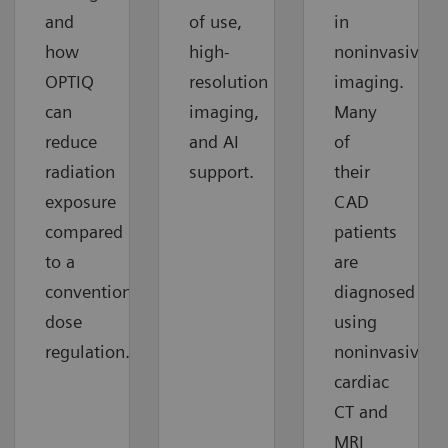
and
of use,
in
how
high-
noninvasive
OPTIQ
resolution
imaging.
can
imaging,
Many
reduce
and AI
of
radiation
support.
their
exposure
CAD
compared
patients
to a
are
conventional
diagnosed
dose
using
regulation.
noninvasive
cardiac
CT and
MRI