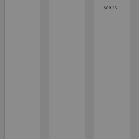
scans.