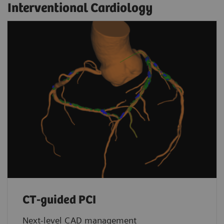
Interventional Cardiology
CT-guided PCI
Next-level CAD management