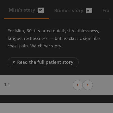
Mira's story
Bruno's story
Fran
01
01
For Mira, 50, it started quietly: breathlessness,
fatigue, restlessness — but no classic sign like
chest pain. Watch her story.
Read the full patient story
1
/
3