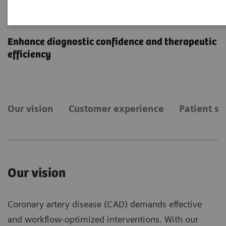
Coronary Artery Disease
Enhance diagnostic confidence and therapeutic
efficiency
Our vision
Customer experience
Patient st
Our vision
Coronary artery disease (CAD) demands effective
and workflow-optimized interventions. With our