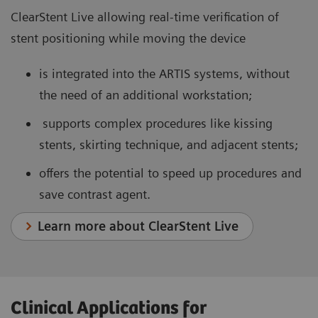
ClearStent Live allowing real-time verification of
stent positioning while moving the device
is integrated into the ARTIS systems, without
the need of an additional workstation;
supports complex procedures like kissing
stents, skirting technique, and adjacent stents;
offers the potential to speed up procedures and
save contrast agent.
Learn more about ClearStent Live
Clinical Applications for