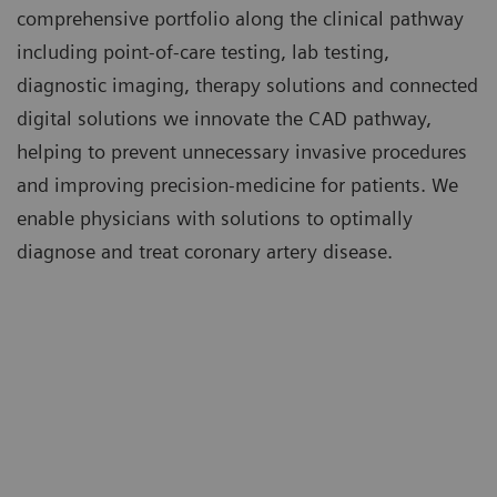
comprehensive portfolio along the clinical pathway
including point-of-care testing, lab testing,
diagnostic imaging, therapy solutions and connected
digital solutions we innovate the CAD pathway,
helping to prevent unnecessary invasive procedures
and improving precision-medicine for patients. We
enable physicians with solutions to optimally
diagnose and treat coronary artery disease.