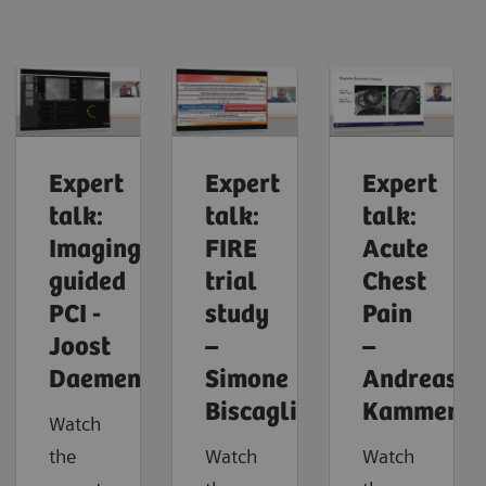
Expert
Expert
Expert
talk:
talk:
talk:
Imaging-
FIRE
Acute
guided
trial
Chest
PCI -
study
Pain
Joost
–
–
Daemen
Simone
Andreas
Biscaglia
Kammerla
Watch
the
Watch
Watch