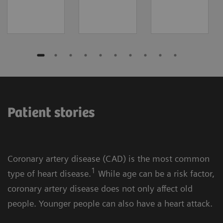
Patient stories
Coronary artery disease (CAD) is the most common
1
type of heart disease.
While age can be a risk factor,
coronary artery disease does not only affect old
people. Younger people can also have a heart attack.