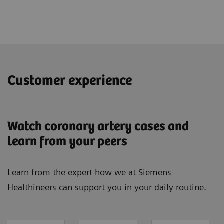
Customer experience
Watch coronary artery cases and
learn from your peers
Learn from the expert how we at Siemens
Healthineers can support you in your daily routine.