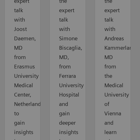
expert
the
the
talk
expert
expert
with
talk
talk
Joost
with
with
Daemen,
Simone
Andreas
MD
Biscaglia,
Kammerlander
from
MD,
MD
Erasmus
from
from
University
Ferrara
the
Medical
University
Medical
Center,
Hospital
University
Netherlands,
and
of
to
gain
Vienna
gain
deeper
and
insights
insights
learn