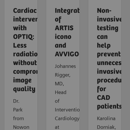
Cardiac
Integration
Non-
intervention
of
invasive
with
ARTIS
testing
OPTIQ:
icono
can
Less
and
help
radiation
AVVIGO+
prevent
without
unnecessa
Johannes
compromising
invasive
Rigger,
image
procedure
MD,
quality
for
Head
CAD
Dr.
of
patients
Park
Interventional
from
Cardiology
Karolina
Nowon
at
Dorniak,