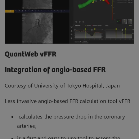
QuantWeb vFFR
Integration of angio-based FFR
Courtesy of University of Tokyo Hospital, Japan
Less invasive angio-based FFR calculation tool vFFR
calculates the pressure drop in the coronary
arteries;
is a fast and easy-to-use tool to assess the