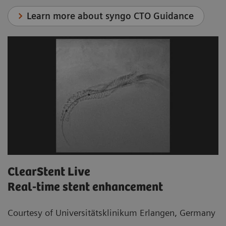
Learn more about syngo CTO Guidance
ClearStent Live
Real-time stent enhancement
Courtesy of Universitätsklinikum Erlangen, Germany