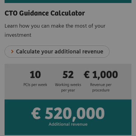
CTO Guidance Calculator
Learn how you can make the most of your
investment
Calculate your additional revenue