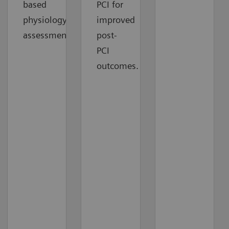
based
PCI for
physiology
improved
assessment.
post-
PCI
outcomes.