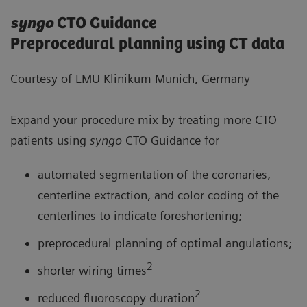
syngo
CTO Guidance
Preprocedural planning using CT data
Courtesy of LMU Klinikum Munich, Germany
Expand your procedure mix by treating more CTO
patients using
syngo
CTO Guidance for
automated segmentation of the coronaries,
centerline extraction, and color coding of the
centerlines to indicate foreshortening;
preprocedural planning of optimal angulations;
2
shorter wiring times
2
reduced fluoroscopy duration