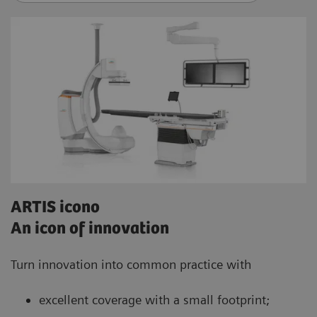
ARTIS icono
An icon of innovation
Turn innovation into common practice with
excellent coverage with a small footprint;