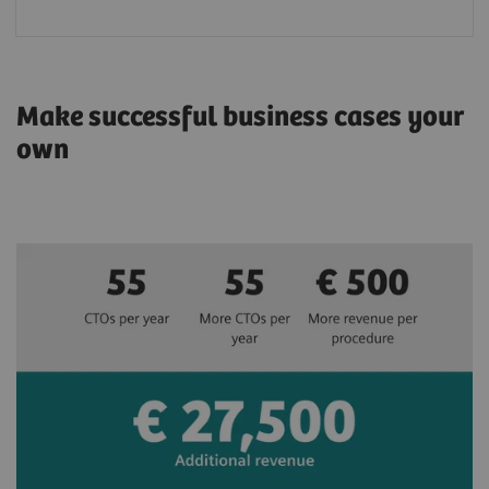
Make successful business cases your
own