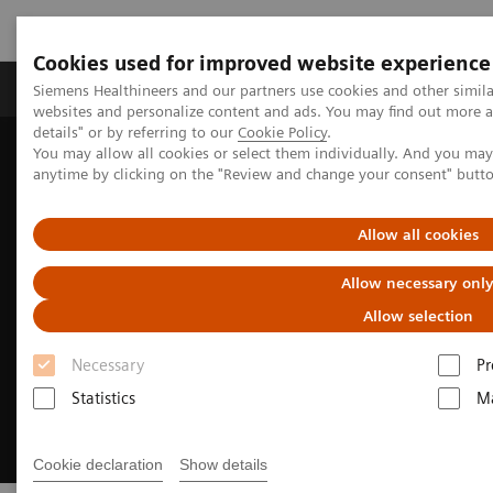
Cookies used for improved website experience
Tuotteet ja palvelut
Tuki ja dokumentaatio
Siemens Healthineers and our partners use cookies and other simil
websites and personalize content and ads. You may find out more 
details" or by referring to our
Cookie Policy
.
You may allow all cookies or select them individually. And you ma
Home
Clinical Fields
Cardiovascular Care
anytime by clicking on the "Review and change your consent" butt
Coronary Artery Disease
Allow all cookies
Allow necessary onl
Allow selection
Necessary
Pr
Statistics
Ma
Cookie declaration
Show details