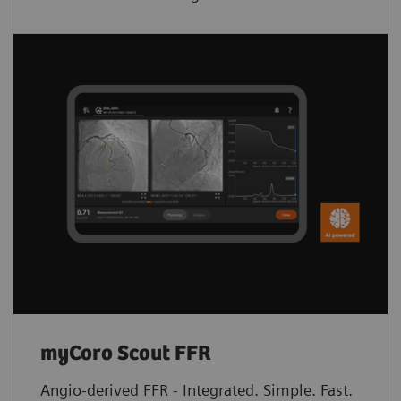
myCoro Scout FFR
Angio-derived FFR - Integrated. Simple. Fast.