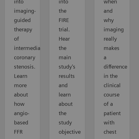
into
into
when
imaging-
the
and
guided
FIRE
why
therapy
trial.
imaging
of
Hear
really
intermediate
the
makes
coronary
main
a
stenosis.
study's
difference
Learn
results
in the
more
and
clinical
about
learn
course
how
about
of a
angio-
the
patient
based
study
with
FFR
objective
chest