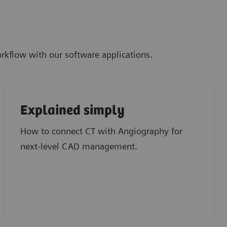
kflow with our software applications.
Explained simply
How to connect CT with Angiography for
next-level CAD management.