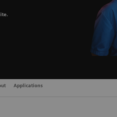
ite.
out
Applications