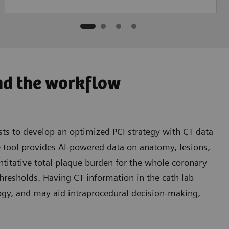
nd the workflow
ts to develop an optimized PCI strategy with CT data
e tool provides AI-powered data on anatomy, lesions,
titative total plaque burden for the whole coronary
thresholds. Having CT information in the cath lab
gy, and may aid intraprocedural decision-making,