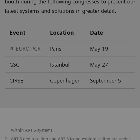
booth during the following congresses to present our
latest systems and solutions in greater detail.
Event
Location
Date
EURO PCR
Paris
May 19
GSC
Istanbul
May 27
CIRSE
Copenhagen
September 5
1
Within ARTIS systems
2
ARTIS genio ceiling and ARTIS icono.explore ceiling are under