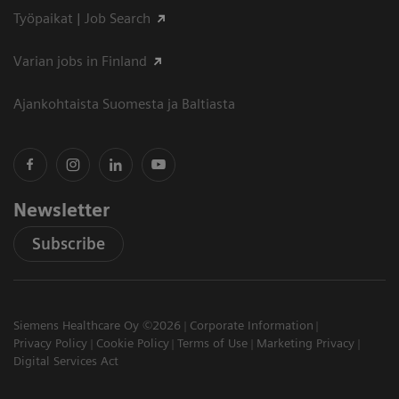
Työpaikat | Job Search
Varian jobs in Finland
Ajankohtaista Suomesta ja Baltiasta
Newsletter
Subscribe
Siemens Healthcare Oy ©2026
Corporate Information
Privacy Policy
Cookie Policy
Terms of Use
Marketing Privacy
Digital Services Act