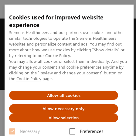
Cookies used for improved website
experience
Siemens Healthineers and our partners use cookies and other
similar technologies to operate the Siemens Healthineers
websites and personalize content and ads. You may find out
more about how we use cookies by clicking "Show details" or
by referring to our
Cookie Policy
.
You may allow all cookies or select them individually. And you
may change your consent and cookie preferences anytime by
clicking on the "Review and change your consent" button on
the
Cookie Policy
page.
Allow all cookies
Discover our new ARTIS
portfolio
Allow necessary only
Allow selection
Inspired by you. Powered by AI.
Necessary
Preferences