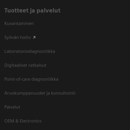
Tuotteet ja palvelut
Kuvantaminen
Syövän hoito
Laboratoriodiagnostiikka
Digitaaliset ratkaisut
Point-of-care diagnostiikka
Arvokumppanuudet ja konsultointi
Palvelut
OEM & Electronics