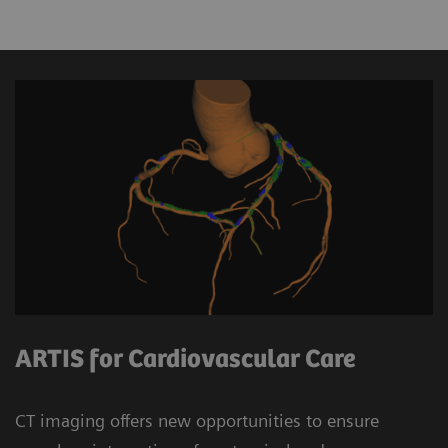
ARTIS for Cardiovascular Care
CT imaging offers new opportunities to ensure