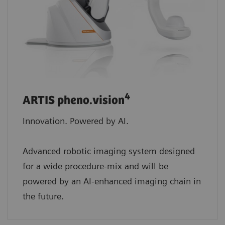
4
ARTIS pheno.vision
Innovation. Powered by AI.
Advanced robotic imaging system designed
for a wide procedure-mix and will be
powered by an AI-enhanced imaging chain in
the future.