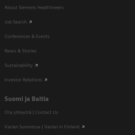
About Siemens Healthineers
Job Search
Conferences & Events
News & Stories
Sustainability
Investor Relations
Suomi ja Baltia
Ota yhteyttä | Contact Us
Varian Suomessa | Varian in Finland