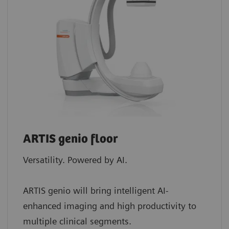
ARTIS genio floor
Versatility. Powered by AI.
ARTIS genio will bring intelligent AI-
enhanced imaging and high productivity to
multiple clinical segments.