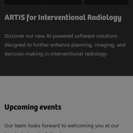
ARTIS for Interventional Radiology
Discover our new AI-powered software solutions
designed to further enhance planning, imaging, and
decision-making in interventional radiology.
Upcoming events
Our team looks forward to welcoming you at our