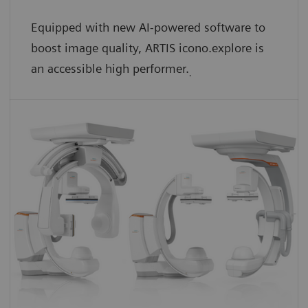
Equipped with new AI-powered software to
boost image quality, ARTIS icono.explore is
an accessible high performer.
.