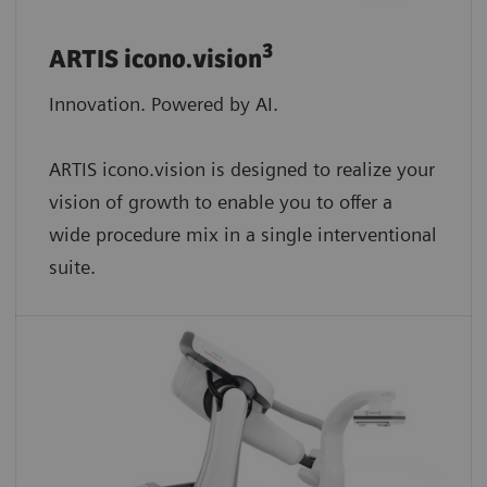
3
ARTIS icono.vision
Innovation. Powered by AI.
ARTIS icono.vision is designed to realize your
vision of growth to enable you to offer a
wide procedure mix in a single interventional
suite.