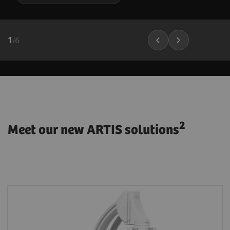
1
/
6
2
Meet our new ARTIS solutions