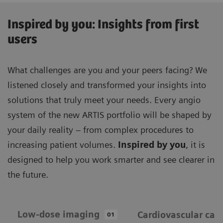
Inspired by you: Insights from first
users
What challenges are you and your peers facing? We
listened closely and transformed your insights into
solutions that truly meet your needs. Every angio
system of the new ARTIS portfolio will be shaped by
your daily reality – from complex procedures to
increasing patient volumes.
Inspired by you
, it is
designed to help you work smarter and see clearer in
the future.
Low-dose imaging
Cardiovascular car
01