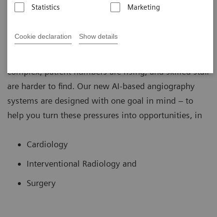
Statistics
Marketing
Cookie declaration
Show details
In the fast-changing world of image guided therapy,
the challenges are clear: procedures are more
complex, patient numbers are rising, and skilled staff
are harder to find. Our new AI-based angiography
systems are designed with one goal in mind – to
help you turn these pressures into opportunities, in
Cardiology
Interventional Radiology and
Surgery