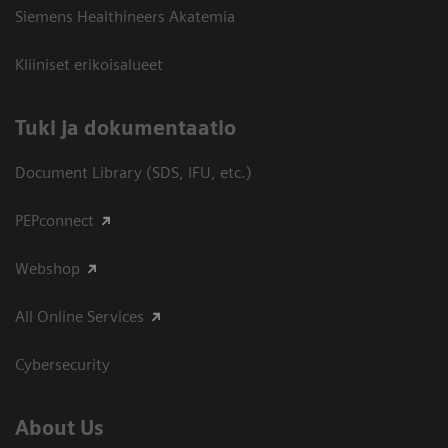
Siemens Healthineers Akatemia
Kliiniset erikoisalueet
​Tuki ja dokumentaatio
Document Library (SDS, IFU, etc.)
PEPconnect
Webshop
All Online Services
Cybersecurity
About Us