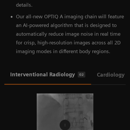
details.
Our all-new OPTIQ A imaging chain
will feature
an AI-powered algorithm that is designed to
automatically reduce image noise in real time
for crisp, high-resolution images across all 2D
imaging modes in different body regions.
Interventional Radiology
Cardiology
02