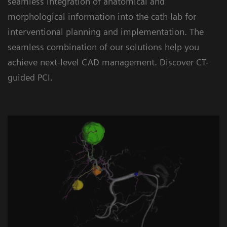
seamless integration of anatomical and
morphological information into the cath lab for
interventional planning and implementation. The
seamless combination of our solutions help you
achieve next-level CAD management. Discover CT-
guided PCI.