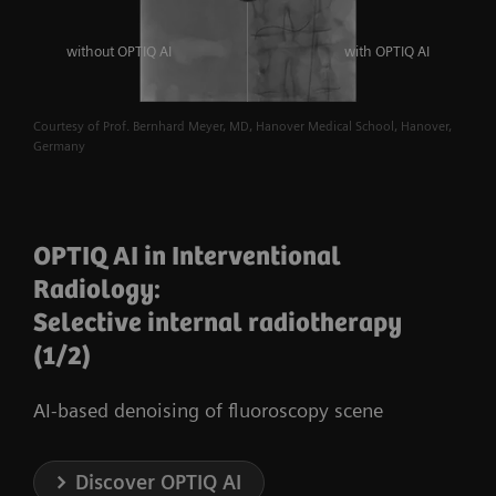
without OPTIQ AI
with OPTIQ AI
Courtesy of Prof. Bernhard Meyer, MD, Hanover Medical School, Hanover,
Germany
OPTIQ AI in Interventional
Radiology:
Selective internal radiotherapy
(1/2)
AI-based denoising of fluoroscopy scene
Discover OPTIQ AI