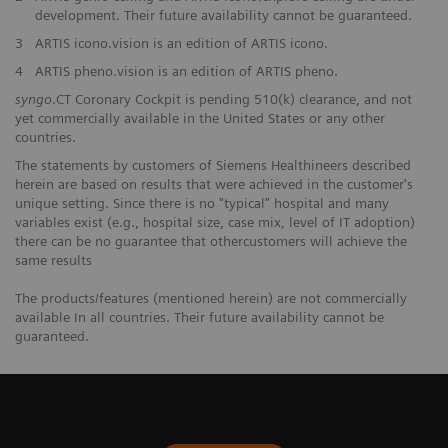
development. Their future availability cannot be guaranteed.
3
ARTIS icono.vision is an edition of ARTIS icono.
4
ARTIS pheno.vision is an edition of ARTIS pheno.
syngo
.CT Coronary Cockpit is pending 510(k) clearance, and not
yet commercially available in the United States or any other
countries.
The statements by customers of Siemens Healthineers described
herein are based on results that were achieved in the customer's
unique setting. Since there is no "typical” hospital and many
variables exist (e.g., hospital size, case mix, level of IT adoption)
there can be no guarantee that othercustomers will achieve the
same results
The products/features (mentioned herein) are not commercially
available In all countries. Their future availability cannot be
guaranteed.