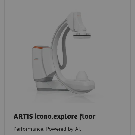
ARTIS icono.explore floor
Performance. Powered by AI.