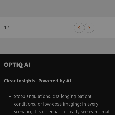
1
/
3
OPTIQ AI
Clear insights. Powered by AI.
Steep angulations, challenging patient
conditions, or low-dose imaging: In every
scenario, it is essential to clearly see even small