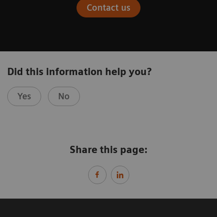
Contact us
Did this information help you?
Yes
No
Share this page: