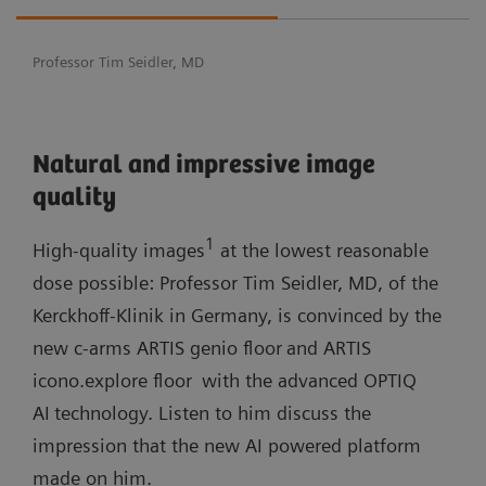
Professor Tim Seidler, MD
Natural and impressive image
quality
1
High-quality images
at the lowest reasonable
dose possible: Professor Tim Seidler, MD, of the
Kerckhoff-Klinik in Germany, is convinced by the
new c-arms ARTIS genio floor
and ARTIS
icono.explore floor
with the advanced OPTIQ
AI
technology. Listen to him discuss the
impression that the new AI powered platform
made on him.