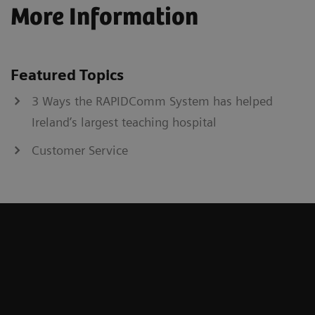
More Information
Featured Topics
3 Ways the RAPIDComm System has helped
Ireland’s largest teaching hospital
Customer Service