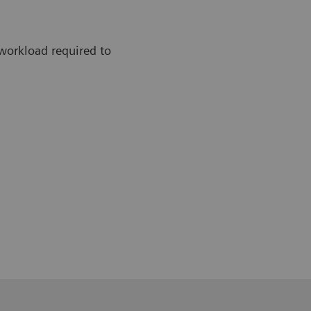
workload required to