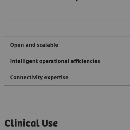
Open and scalable
Intelligent operational efficiencies
Connectivity expertise
Clinical Use