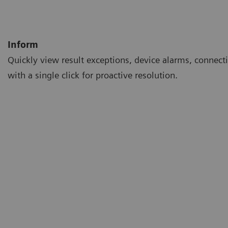
Inform
Quickly view result exceptions, device alarms, connecti
with a single click for proactive resolution.