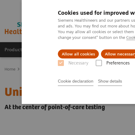
Cookies used for improved w
Siemens Healthineers and our partners us
and ads. You may find out more about how
You may allow all cookies or select them
change your consent" button on the
Cook
Products & Services
Clinical Fields
Abo
Allow all cookies
Allow necessar
Necessary
Preferences
Home
Point-of-Care Testing
POC Informatics
Informatics Solut
Cookie declaration
Show details
UniPOC™ Data Managem
At the center of point-of-care testing