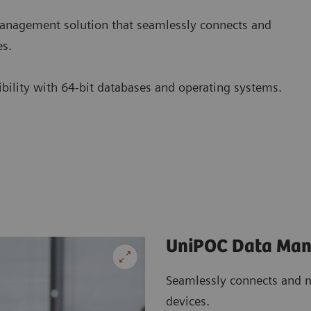
nagement solution that seamlessly connects and
es.
tibility with 64-bit databases and operating systems.
UniPOC Data Ma
Seamlessly connects and m
devices.