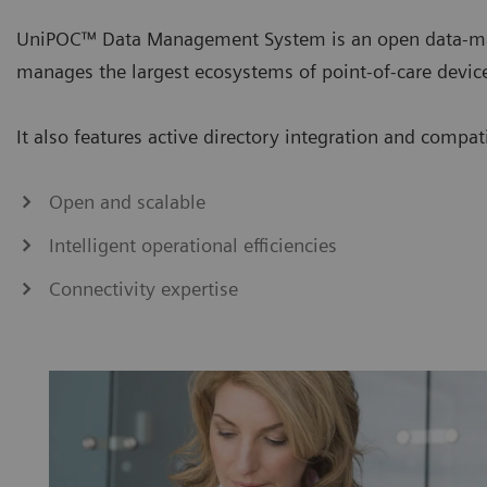
UniPOC™ Data Management System is an open data-ma
manages the largest ecosystems of point-of-care devic
It also features active directory integration and compa
Open and scalable
Intelligent operational efficiencies
Connectivity expertise