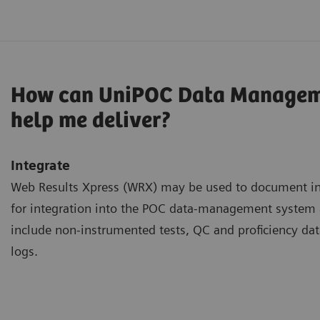
How can UniPOC Data Managem
help me deliver?
Integrate
Web Results Xpress (WRX) may be used to document inf
for integration into the POC data-management syste
include non-instrumented tests, QC and proficiency dat
logs.