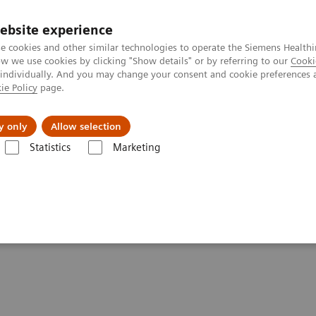
ebsite experience
e cookies and other similar technologies to operate the Siemens Healthi
 we use cookies by clicking "Show details" or by referring to our
Cooki
 individually. And you may change your consent and cookie preferences 
ie Policy
page.
ut us
y only
Allow selection
Statistics
Marketing
ions
UniPOC™ Data Management System
ent System