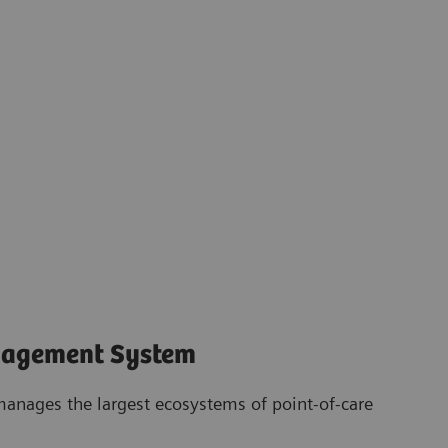
nagement System
anages the largest ecosystems of point-of-care