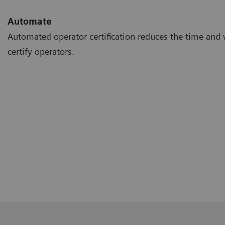
Automate
Automated operator certification reduces the time and 
certify operators.