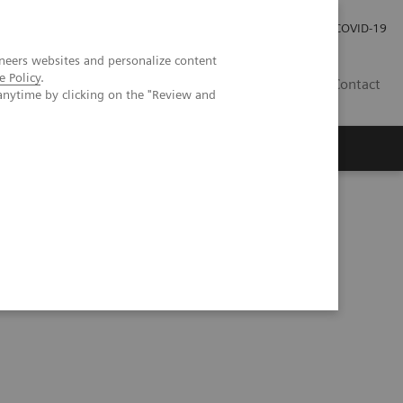
Careers
Investor Relations
Press Room
COVID-19
neers websites and personalize content
e Policy
.
ZA
Contact
anytime by clicking on the "Review and