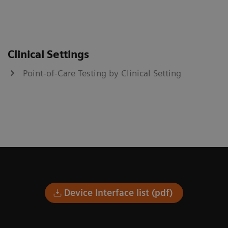
Clinical Settings
Point-of-Care Testing by Clinical Setting
Device Interface list (pdf)