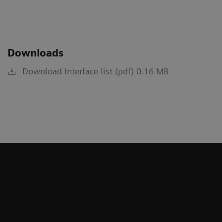
Downloads
Download Interface list (pdf) 0.16 MB