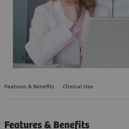
Features & Benefits
Clinical Use
Features & Benefits