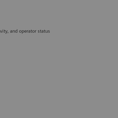
vity, and operator status