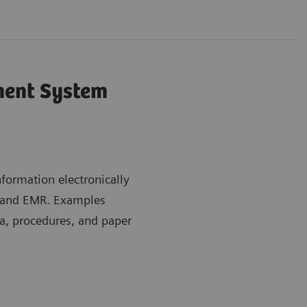
ent System
ormation electronically
m and EMR. Examples
a, procedures, and paper