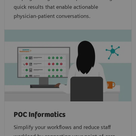
quick results that enable actionable
physician-patient conversations.
POC Informatics
Simplify your workflows and reduce staff