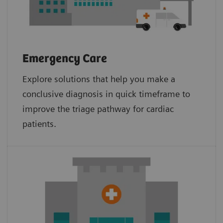
Emergency Care
Explore solutions that help you make a
conclusive diagnosis in quick timeframe to
improve the triage pathway for cardiac
patients.