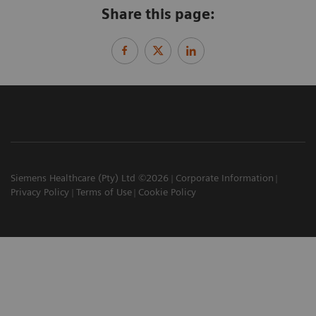
Share this page:
Siemens Healthcare (Pty) Ltd ©2026
Corporate Information
Privacy Policy
Terms of Use
Cookie Policy