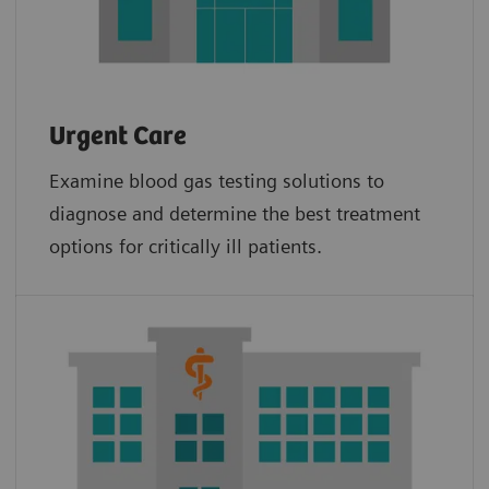
Urgent Care
Examine blood gas testing solutions to
diagnose and determine the best treatment
options for critically ill patients.