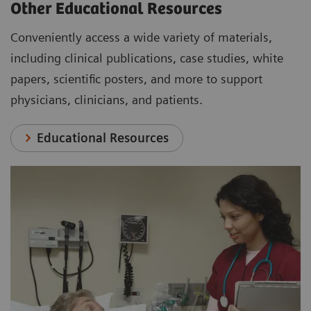
Other Educational Resources
Conveniently access a wide variety of materials,
including clinical publications, case studies, white
papers, scientific posters, and more to support
physicians, clinicians, and patients.
Educational Resources