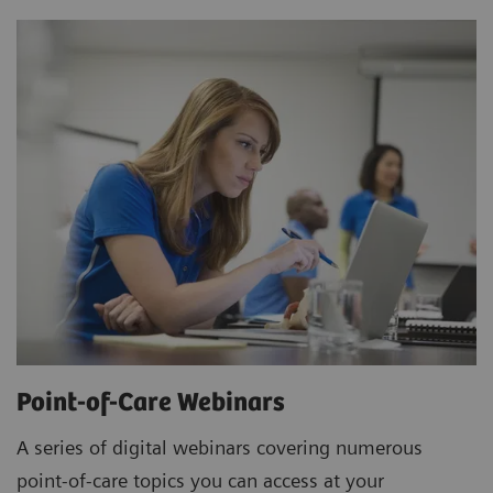
Point-of-Care Webinars
A series of digital webinars covering numerous
point-of-care topics you can access at your