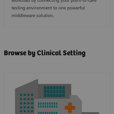
workload by connecting your point‑of‑care
testing environment to one powerful
middleware solution.
Browse by Clinical Setting