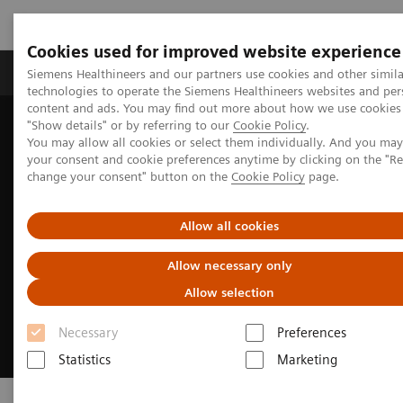
Cookies used for improved website experience
Products & Services
Clinical Fields
Abo
Siemens Healthineers and our partners use cookies and other simila
technologies to operate the Siemens Healthineers websites and per
content and ads. You may find out more about how we use cookies 
"Show details" or by referring to our
Cookie Policy
.
Home
Point-of-Care Testing
You may allow all cookies or select them individually. And you ma
your consent and cookie preferences anytime by clicking on the "R
change your consent" button on the
Cookie Policy
page.
Allow all cookies
Allow necessary only
Allow selection
Necessary
Preferences
Statistics
Marketing