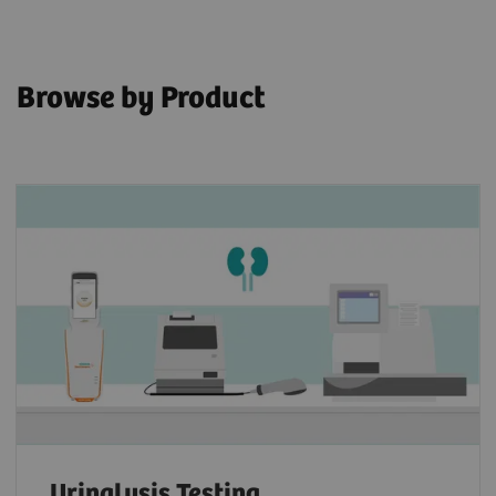
Browse by Product
Urinalysis Testing