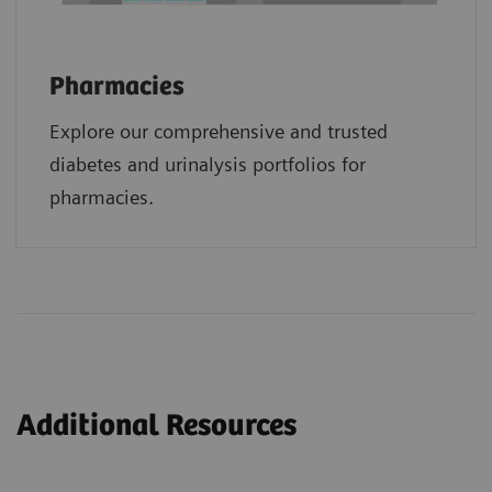
Pharmacies
Explore our comprehensive and trusted
diabetes and urinalysis portfolios for
pharmacies.
Additional Resources