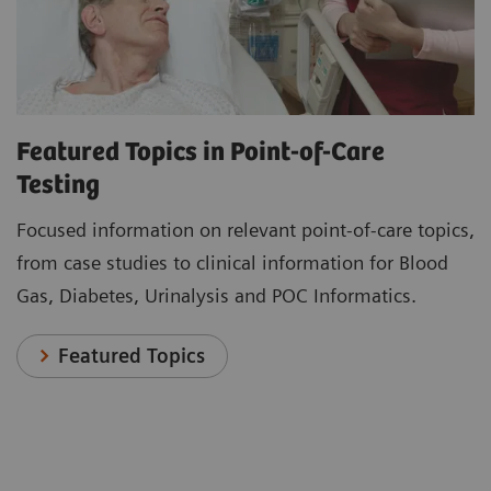
Featured Topics in Point-of-Care
Testing
Focused information on relevant point-of-care topics,
from case studies to clinical information for Blood
Gas, Diabetes, Urinalysis and POC Informatics.
Featured Topics