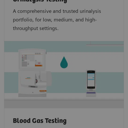
A comprehensive and trusted urinalysis
portfolio, for low, medium, and high-
throughput settings.
Blood Gas Testing