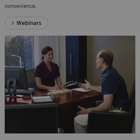
convenience.
Webinars