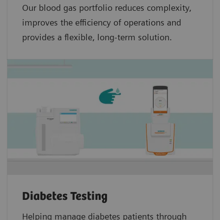
Our blood gas portfolio reduces complexity,
improves the efficiency of operations and
provides a flexible, long-term solution.
Diabetes Testing
Helping manage diabetes patients through