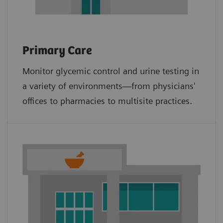
Primary Care
Monitor glycemic control and urine testing in
a variety of environments—from physicians'
offices to pharmacies to multisite practices.