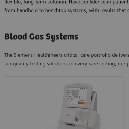
flexible, long-term solution. Have confidence in patient
from handheld to benchtop systems, with results that c
Blood Gas Systems
The Siemens Healthineers critical care portfolio delivers
lab-quality testing solutions in every care setting, our 