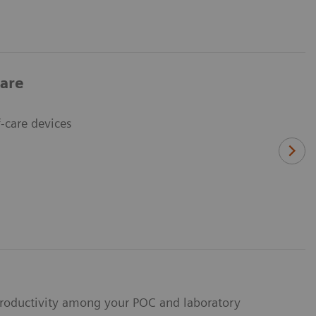
care
-care devices
 productivity among your POC and laboratory