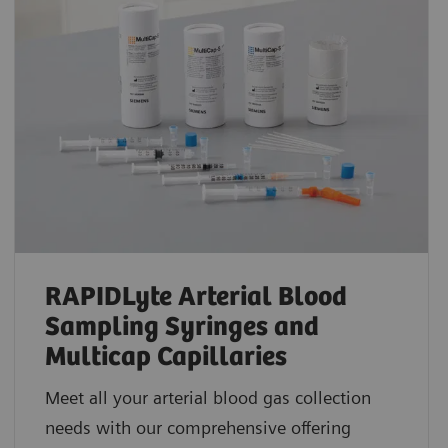
RAPIDLyte Arterial Blood
Sampling Syringes and
Multicap Capillaries
Meet all your arterial blood gas collection
needs with our comprehensive offering