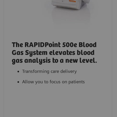
The RAPIDPoint 500e Blood
Gas System elevates blood
gas analysis to a new level.
Transforming care delivery
Allow you to focus on patients