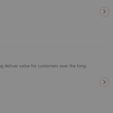
g deliver value for customers over the long-