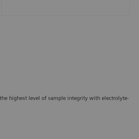
he highest level of sample integrity with electrolyte-