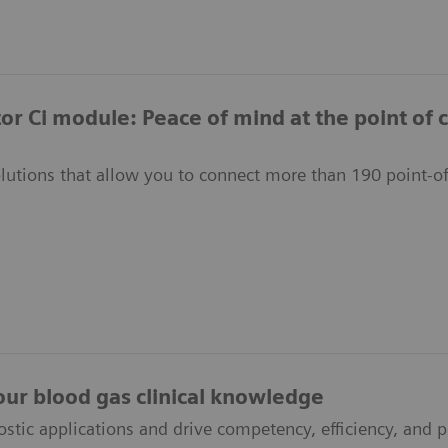
or Ci module: Peace of mind at the point of 
olutions that allow you to connect more than 190 point-of
our blood gas clinical knowledge
ostic applications and drive competency, efficiency, and