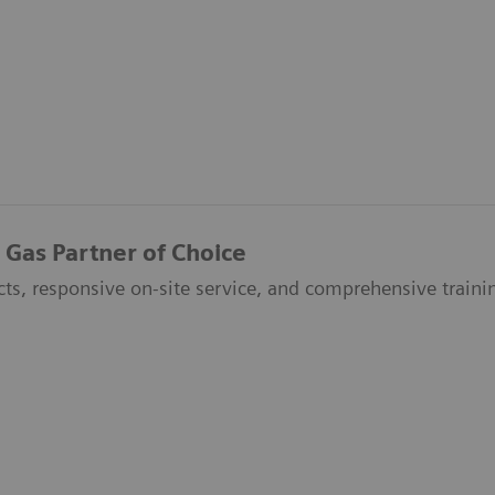
 Gas Partner of Choice
ts, responsive on-site service, and comprehensive trainin