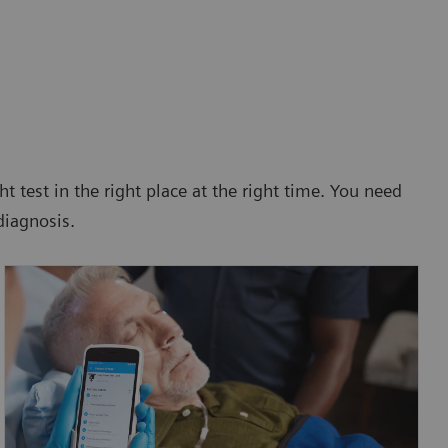
ht test in the right place at the right time. You need
diagnosis.