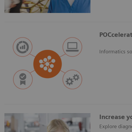
POCcelerat
Informatics s
Increase y
Explore diagn