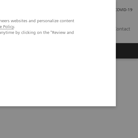
Careers
Investor Relations
Press Room
COVID-19
neers websites and personalize content
e Policy
.
ZA
Contact
anytime by clicking on the "Review and