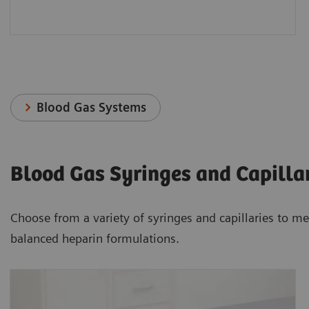
Blood Gas Systems
Blood Gas Syringes and Capilla
Choose from a variety of syringes and capillaries to me
balanced heparin formulations.