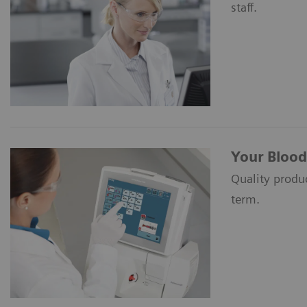
staff.
Your Blood
Quality produc
term.