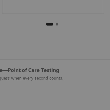
re—Point of Care Testing
guess when every second counts.