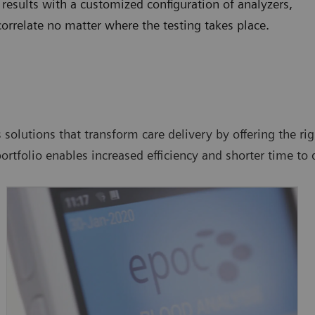
 results with a customized configuration of analyzers,
orrelate no matter where the testing takes place.
 solutions that transform care delivery by offering the rig
portfolio enables increased efficiency and shorter time to 