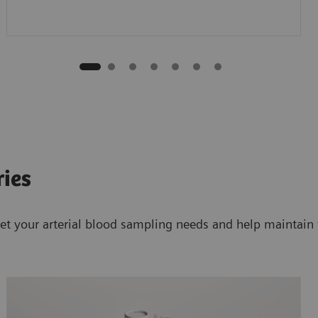
ries
et your arterial blood sampling needs and help maintain t