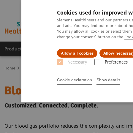
Cookies used for improved w
Siemens Healthineers and our partners us
and ads. You may find out more about how
You may allow all cookies or select them
change your consent" button on the
Cook
Products & Services
Clinical Fields
Abo
Allow all cookies
Allow necessar
Necessary
Preferences
Home
Point-of-Care Testing
Blood Gas
Cookie declaration
Show details
Blood Gas Products
Customized. Connected. Complete.
Our blood gas portfolio reduces the complexity and imp