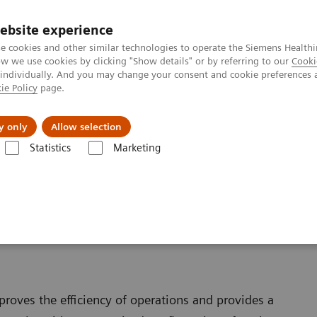
ebsite experience
e cookies and other similar technologies to operate the Siemens Healthi
 we use cookies by clicking "Show details" or by referring to our
Cooki
 individually. And you may change your consent and cookie preferences 
ie Policy
page.
ut us
y only
Allow selection
Statistics
Marketing
roves the efficiency of operations and provides a