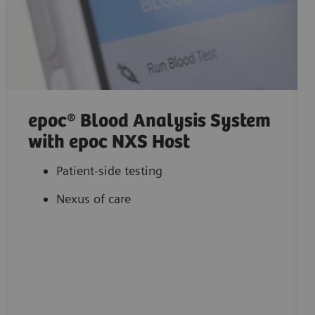
epoc® Blood Analysis System
with epoc NXS Host
Patient-side testing
Nexus of care