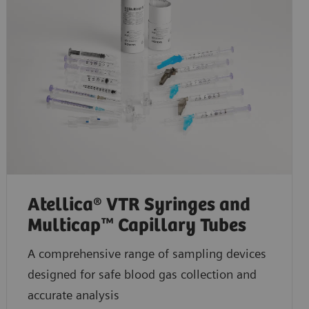
Atellica® VTR Syringes and
Multicap™ Capillary Tubes
A comprehensive range of sampling devices
designed for safe blood gas collection and
accurate analysis