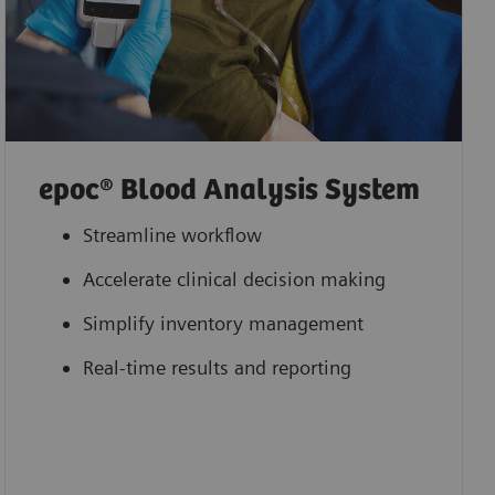
epoc® Blood Analysis System
Streamline workflow
Accelerate clinical decision making
Simplify inventory management
Real-time results and reporting