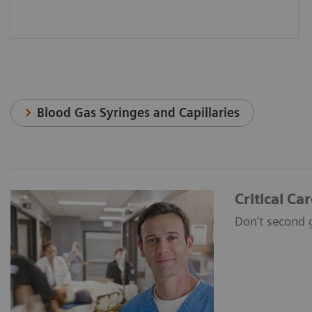
Blood Gas Syringes and Capillaries
Critical Ca
Don’t second 