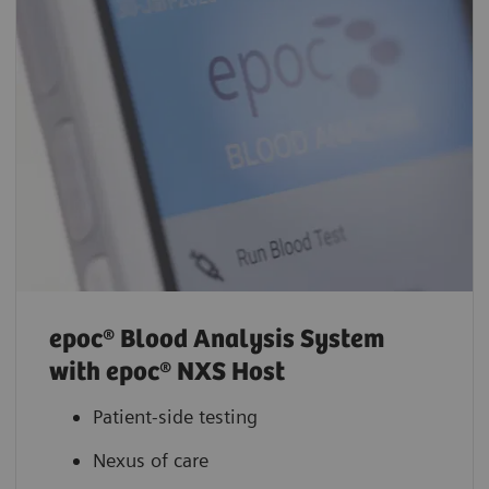
epoc® Blood Analysis System
with epoc® NXS Host
Patient-side testing
Nexus of care