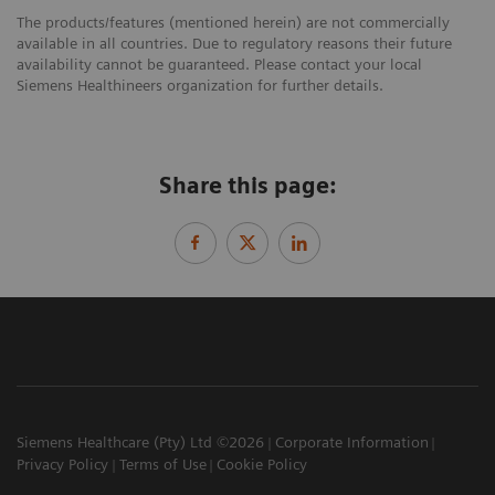
The products/features (mentioned herein) are not commercially
available in all countries. Due to regulatory reasons their future
availability cannot be guaranteed. Please contact your local
Siemens Healthineers organization for further details.
Share this page:
Siemens Healthcare (Pty) Ltd ©2026
Corporate Information
Privacy Policy
Terms of Use
Cookie Policy