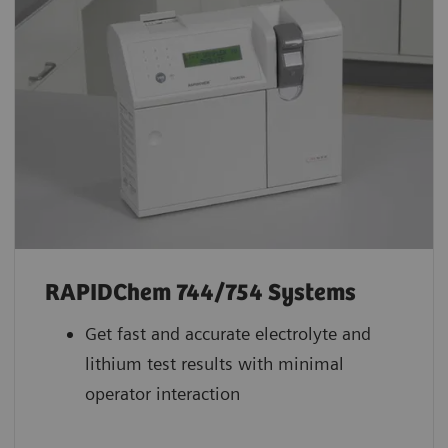
RAPIDChem 744/754 Systems
Get fast and accurate electrolyte and
lithium test results with minimal
operator interaction