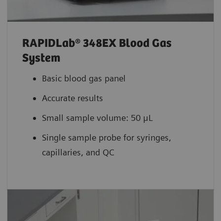
RAPIDLab® 348EX Blood Gas
System
Basic blood gas panel
Accurate results
Small sample volume: 50 μL
Single sample probe for syringes,
capillaries, and QC