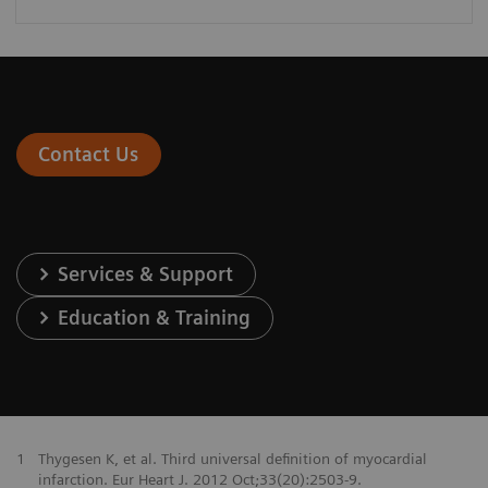
Contact Us
Services & Support
Education & Training
1
Thygesen K, et al. Third universal definition of myocardial
infarction. Eur Heart J. 2012 Oct;33(20):2503-9.