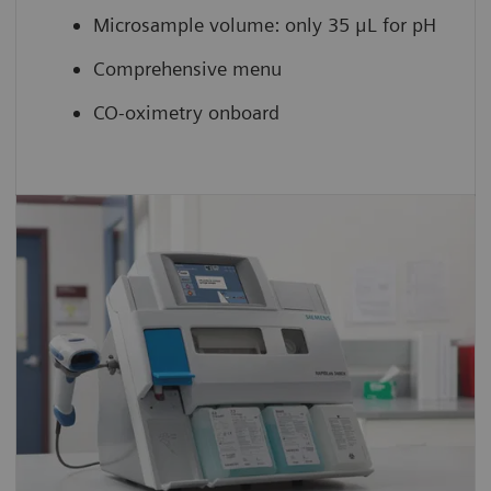
Microsample volume: only 35 μL for pH
Comprehensive menu
CO-oximetry onboard