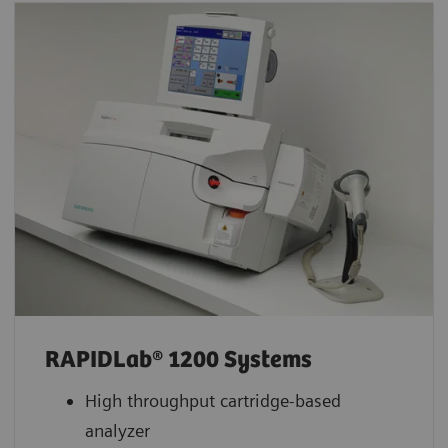
RAPIDLab® 1200 Systems
High throughput cartridge-based
analyzer