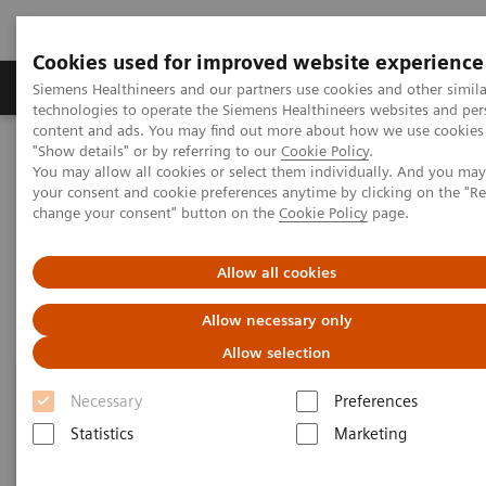
Cookies used for improved website experience
Products & Services
Clinical Fields
Abo
Siemens Healthineers and our partners use cookies and other simila
technologies to operate the Siemens Healthineers websites and per
content and ads. You may find out more about how we use cookies 
"Show details" or by referring to our
Cookie Policy
.
Home
Point-of-Care Testing
Blood Gas
Blood Gas Systems
You may allow all cookies or select them individually. And you ma
your consent and cookie preferences anytime by clicking on the "R
change your consent" button on the
Cookie Policy
page.
Blood Gas Systems
Allow all cookies
Allow necessary only
Allow selection
Necessary
Preferences
Statistics
Marketing