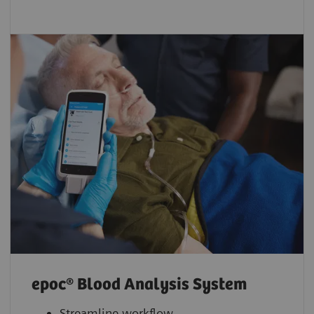
epoc® Blood Analysis System
Streamline workflow