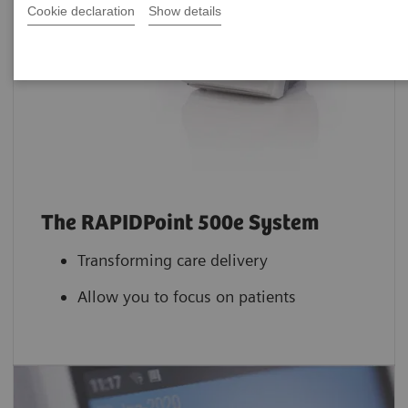
Cookie declaration
Show details
The RAPIDPoint 500e System
Transforming care delivery
Allow you to focus on patients