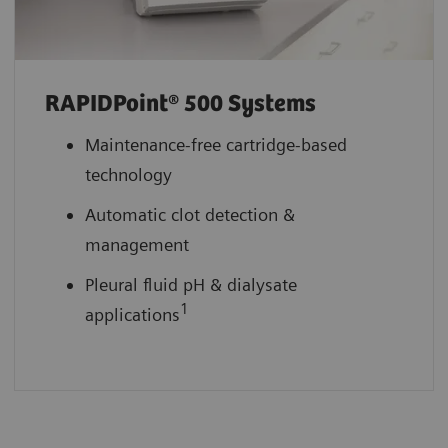
RAPIDPoint® 500 Systems
Maintenance-free cartridge-based
technology
Automatic clot detection &
management
Pleural fluid pH & dialysate
1
applications