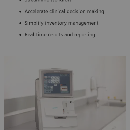
Accelerate clinical decision making
Simplify inventory management
Real-time results and reporting