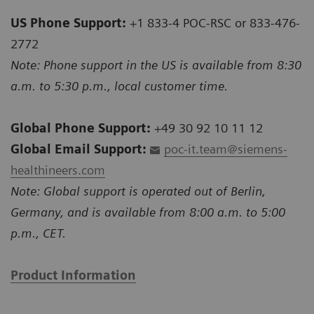
US Phone Support:
+1 833-4 POC-RSC or 833-476-
2772
Note: Phone support in the US is available from 8:30
a.m. to 5:30 p.m., local customer time.
Global Phone Support:
+49 30 92 10 11 12
Global Email Support:
poc-it.team@siemens-
healthineers.com
Note: Global support is operated out of Berlin,
Germany, and is available from 8:00 a.m. to 5:00
p.m., CET.
Product Information