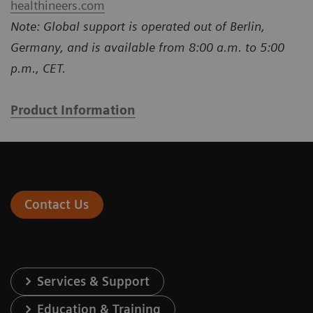
healthineers.com
Note: Global support is operated out of Berlin,
Germany, and is available from 8:00 a.m. to 5:00
p.m., CET.
Product Information
Contact Us
Services & Support
Education & Training