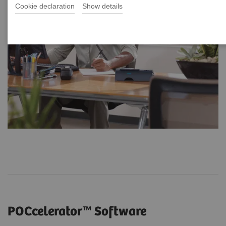
Cookie declaration
Show details
POCcelerator™ Software