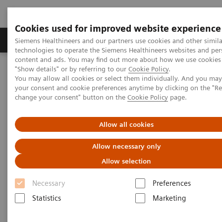
Cookies used for improved website experience
Products & Services
Clinical Fields
Abo
Siemens Healthineers and our partners use cookies and other simila
technologies to operate the Siemens Healthineers websites and per
content and ads. You may find out more about how we use cookies 
"Show details" or by referring to our
Cookie Policy
.
Home
Point-of-Care Testing
Featured Topics in POC Testing
You may allow all cookies or select them individually. And you ma
Informatics: Featured Topics
Customer Service
your consent and cookie preferences anytime by clicking on the "R
change your consent" button on the
Cookie Policy
page.
POC Informatics Customer
Allow all cookies
Service Contacts
Allow necessary only
Allow selection
Necessary
Preferences
Statistics
Marketing