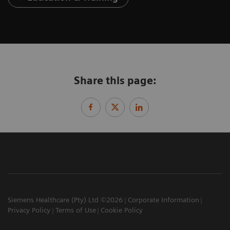
Share this page:
Siemens Healthcare (Pty) Ltd ©2026
Corporate Information
Privacy Policy
Terms of Use
Cookie Policy