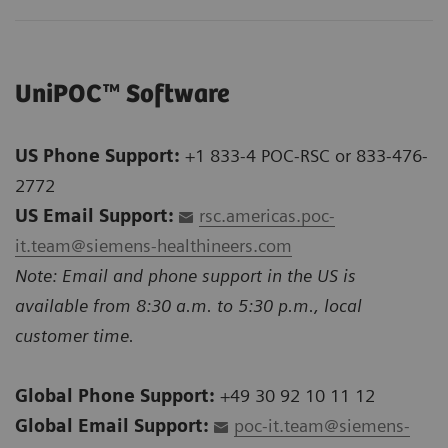
UniPOC™ Software
US Phone Support:
+1 833-4 POC-RSC or 833-476-
2772
US Email Support:
rsc.americas.poc-
it.team@siemens-healthineers.com
Note: Email and phone support in the US is
available from 8:30 a.m. to 5:30 p.m., local
customer time.
Global Phone Support:
+49 30 92 10 11 12
Global Email Support:
poc-it.team@siemens-