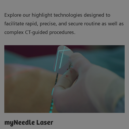
Explore our highlight technologies designed to
facilitate rapid, precise, and secure routine as well as
complex CT-guided procedures.
myNeedle Laser