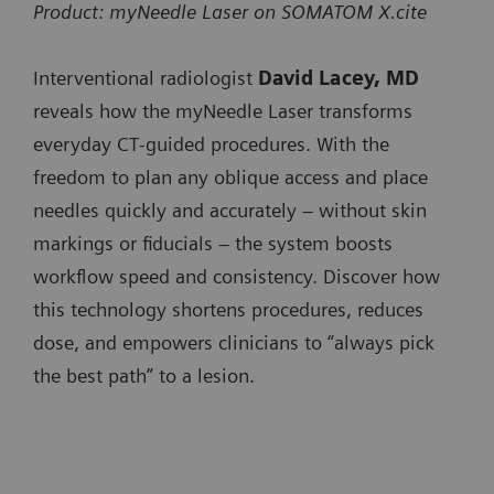
SOMATOM
x
Product: myNeedle Laser on SOMATOM X.cite
SOMATOM X.ceed
minimizing user interaction when progressing the
SOMATOM go.All
Pro.Pulse
SOMATOM Pro.Pulse
needle.
Interventional radiologist
David Lacey, MD
SOMATOM go.Top
NAEOTOM
x
NAEOTOM Alpha.Prime
reveals how the myNeedle Laser transforms
SOMATOM Pro.Pulse
Integrated Image Fusion allows fusing of 3D images
Alpha.Prime
everyday CT‑guided procedures. With the
NAEOTOM Alpha.Pro
from different modalities or contrast-enhanced prior
SOMATOM X.cite
freedom to plan any oblique access and place
NAEOTOM
x
NAEOTOM Alpha.Peak
CT studies to accurately plan and guide needle paths
needles quickly and accurately – without skin
SOMATOM X.ceed
Alpha.Pro
around critical anatomy.
markings or fiducials – the system boosts
NAEOTOM
x
workflow speed and consistency. Discover how
Available on:
Alpha.Peak
this technology shortens procedures, reduces
SOMATOM go.Up
dose, and empowers clinicians to “always pick
SOMATOM go.All
the best path” to a lesion.
SOMATOM go.Top
SOMATOM X.cite