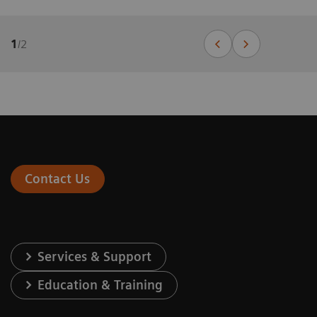
1
/
2
Contact Us
Services & Support
Education & Training