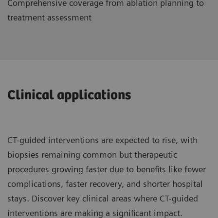
Comprehensive coverage from ablation planning to
treatment assessment
Clinical applications
CT-guided interventions are expected to rise, with
biopsies remaining common but therapeutic
procedures growing faster due to benefits like fewer
complications, faster recovery, and shorter hospital
stays. Discover key clinical areas where CT-guided
interventions are making a significant impact.