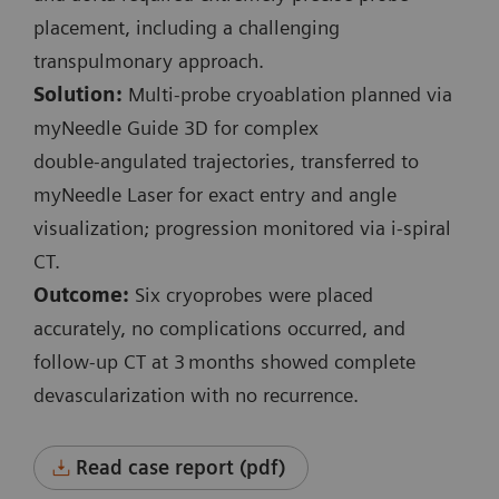
i-Fluoro:
placement, including a challenging
3 events
transpulmonary approach.
130 kV
Solution:
Multi‑probe cryoablation planned via
Scan length: 9 mm
myNeedle Guide 3D for complex
Exposure time: 0.7 s / 4.3 s / 0.7 s
double‑angulated trajectories, transferred to
CTDI
: 6.48 mGy / 39.3 mGy / 6.48 mGy
myNeedle Laser for exact entry and angle
vol
Accum. DLP: 47.1 mGy*cm
visualization; progression monitored via i‑spiral
Complete procedure time: 36 min
CT.
Outcome:
Six cryoprobes were placed
accurately, no complications occurred, and
follow‑up CT at 3 months showed complete
devascularization with no recurrence.
Read case report (pdf)