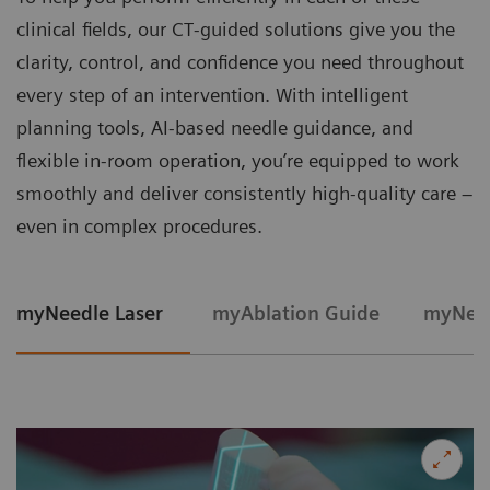
clinical fields, our CT‑guided solutions give you the
clarity, control, and confidence you need throughout
every step of an intervention. With intelligent
planning tools, AI-based needle guidance, and
flexible in‑room operation, you’re equipped to work
smoothly and deliver consistently high‑quality care –
even in complex procedures.
myNeedle Laser
myAblation Guide
myNeed