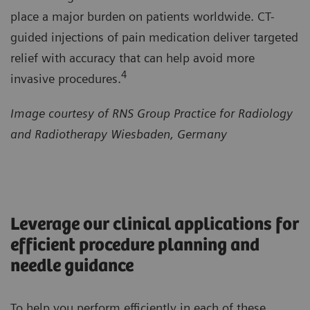
place a major burden on patients worldwide. CT-
guided injections of pain medication deliver targeted
relief with accuracy that can help avoid more
4
invasive procedures.
Image courtesy of RNS Group Practice for Radiology
and Radiotherapy Wiesbaden, Germany
Leverage our clinical applications for
efficient procedure planning and
needle guidance
To help you perform efficiently in each of these