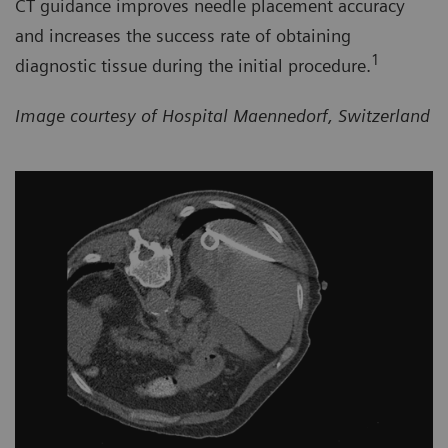
CT guidance improves needle placement accuracy
and increases the success rate of obtaining
1
diagnostic tissue during the initial procedure.
Image courtesy of Hospital Maennedorf, Switzerland