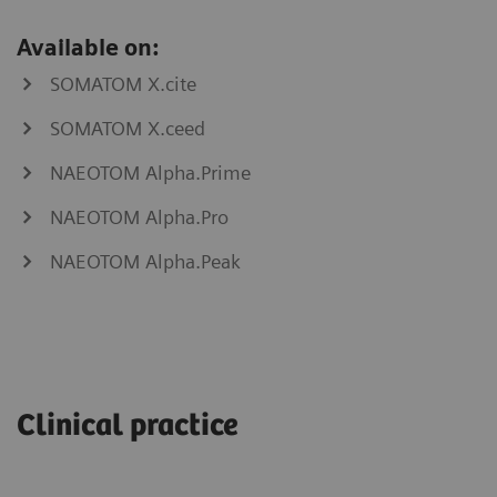
Available on:
SOMATOM X.cite
SOMATOM X.ceed
NAEOTOM Alpha.Prime
NAEOTOM Alpha.Pro
NAEOTOM Alpha.Peak
myNeedle
myAblation
Laser
Guide
Clinical practice
SOMATOM
go.Now