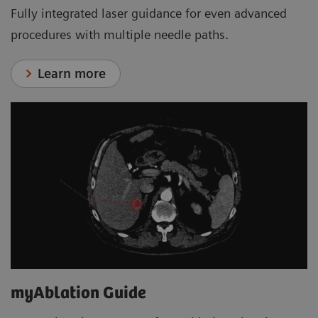
Fully integrated laser guidance for even advanced
procedures with multiple needle paths.
Learn more
myAblation Guide