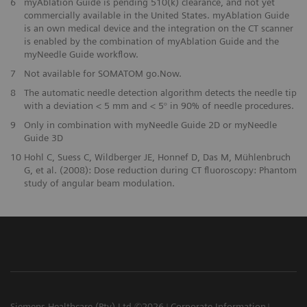
6
myAblation Guide is pending 510(k) clearance, and not yet
commercially available in the United States. myAblation Guide
is an own medical device and the integration on the CT scanner
is enabled by the combination of myAblation Guide and the
myNeedle Guide workflow.
7
Not available for SOMATOM go.Now.
8
The automatic needle detection algorithm detects the needle tip
with a deviation < 5 mm and < 5° in 90% of needle procedures.
9
Only in combination with myNeedle Guide 2D or myNeedle
Guide 3D
10
Hohl C, Suess C, Wildberger JE, Honnef D, Das M, Mühlenbruch
G, et al. (2008): Dose reduction during CT fluoroscopy: Phantom
study of angular beam modulation.
Siemens Healthcare (Pty) Ltd ©2026
Corporate Information