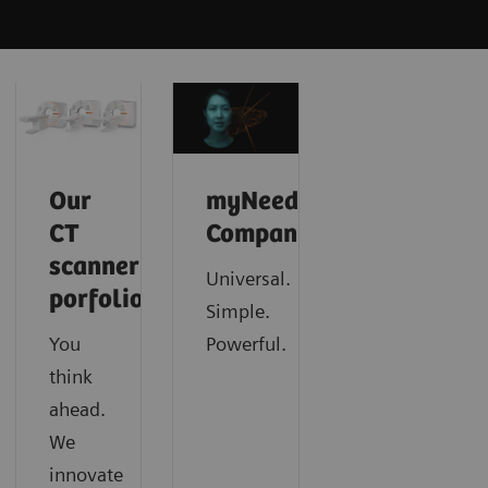
Our
myNeedle
CT
Companion
scanner
Universal.
porfolio
Simple.
You
Powerful.
think
ahead.
We
innovate