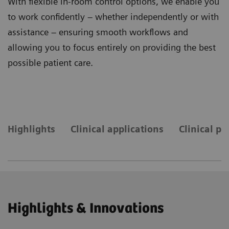
With flexible in-room control options, we enable you
to work confidently – whether independently or with
assistance – ensuring smooth workflows and
allowing you to focus entirely on providing the best
possible patient care.
Highlights
Clinical applications
Clinical pr
Highlights & Innovations