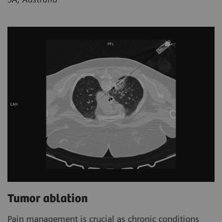
Tumor ablation
Pain management is crucial as chronic conditions