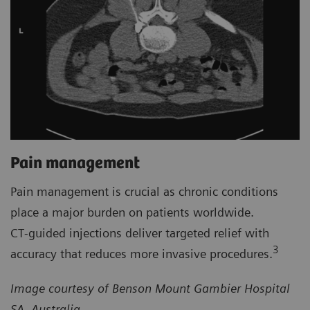
Pain management
Pain management is crucial as chronic conditions
place a major burden on patients worldwide.
CT‑guided injections deliver targeted relief with
3
accuracy that reduces more invasive procedures.
Image courtesy of Benson Mount Gambier Hospital
SA, Australia