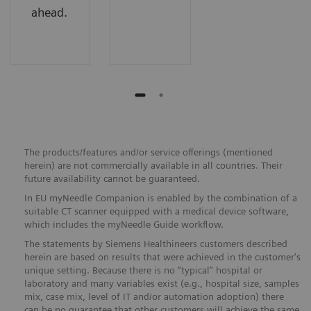
ahead.
The products/features and/or service offerings (mentioned
herein) are not commercially available in all countries. Their
future availability cannot be guaranteed.
In EU myNeedle Companion is enabled by the combination of a
suitable CT scanner equipped with a medical device software,
which includes the myNeedle Guide workflow.
The statements by Siemens Healthineers customers described
herein are based on results that were achieved in the customer's
unique setting. Because there is no “typical” hospital or
laboratory and many variables exist (e.g., hospital size, samples
mix, case mix, level of IT and/or automation adoption) there
can be no guarantee that other customers will achieve the same