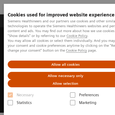
Cookies used for improved website experience
Products & Services
Clinical Fields
Abo
Siemens Healthineers and our partners use cookies and other simila
technologies to operate the Siemens Healthineers websites and per
content and ads. You may find out more about how we use cookies 
"Show details" or by referring to our
Cookie Policy
.
Home
Medical Imaging
Computed Tomography
You may allow all cookies or select them individually. And you ma
Clinical Fields
CT-guided interventions
your consent and cookie preferences anytime by clicking on the "R
change your consent" button on the
Cookie Policy
page.
Allow all cookies
Allow necessary only
Allow selection
Necessary
Preferences
Statistics
Marketing