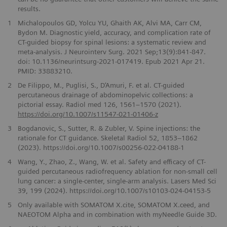
results.
1
Michalopoulos GD, Yolcu YU, Ghaith AK, Alvi MA, Carr CM,
Bydon M. Diagnostic yield, accuracy, and complication rate of
CT-guided biopsy for spinal lesions: a systematic review and
meta-analysis. J Neurointerv Surg. 2021 Sep;13(9):841-847.
doi: 10.1136/neurintsurg-2021-017419. Epub 2021 Apr 21.
PMID: 33883210.
2
De Filippo, M., Puglisi, S., D’Amuri, F. et al. CT-guided
percutaneous drainage of abdominopelvic collections: a
pictorial essay. Radiol med 126, 1561–1570 (2021).
https://doi.org/10.1007/s11547-021-01406-z
3
Bogdanovic, S., Sutter, R. & Zubler, V. Spine injections: the
rationale for CT guidance. Skeletal Radiol 52, 1853–1862
(2023). https://doi.org/10.1007/s00256-022-04188-1
4
Wang, Y., Zhao, Z., Wang, W. et al. Safety and efficacy of CT-
guided percutaneous radiofrequency ablation for non-small cell
lung cancer: a single-center, single-arm analysis. Lasers Med Sci
39, 199 (2024). https://doi.org/10.1007/s10103-024-04153-5
5
Only available with SOMATOM X.cite, SOMATOM X.ceed, and
NAEOTOM Alpha and in combination with myNeedle Guide 3D.