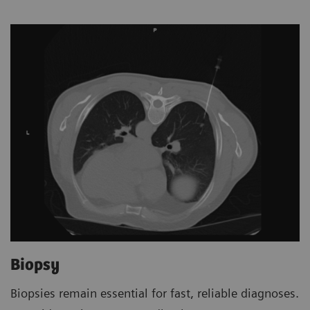
Biopsy
Biopsies remain essential for fast, reliable diagnoses.