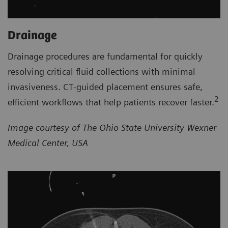
Drainage
Drainage procedures are fundamental for quickly
resolving critical fluid collections with minimal
invasiveness. CT‑guided placement ensures safe,
2
efficient workflows that help patients recover faster.
Image courtesy of The Ohio State University Wexner
Medical Center, USA