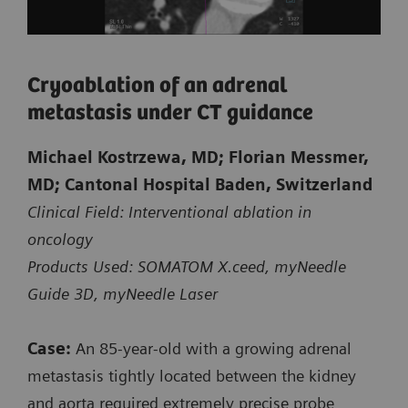
Biopsy of a small suspicious lesion
Cryoablation of an adrenal
at the shoulder blade
metastasis under CT guidance
CT-guided intervention with myNeedle Guide 2D
Michael Kostrzewa, MD; Florian Messmer,
on SOMATOM X.ceed
MD; Cantonal Hospital Baden, Switzerland
Clinical Field: Interventional ablation in
Planning and control spiral:
oncology
Exposure time: 3.6 s / 1.7 s
Products Used: SOMATOM X.ceed, myNeedle
Scan length: 131 mm / 41 mm
Guide 3D, myNeedle Laser
100 kV
CTDI
: 3.9 mGy / 3.15 mGy
Case:
An 85‑year‑old with a growing adrenal
vol
DLP: 57.6 mGy*cm / 18.7 mGy*cm
metastasis tightly located between the kidney
and aorta required extremely precise probe