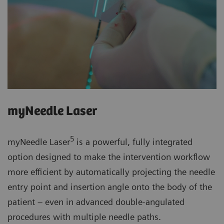
myNeedle Laser
5
myNeedle Laser
is a powerful, fully integrated
option designed to make the intervention workflow
more efficient by automatically projecting the needle
entry point and insertion angle onto the body of the
patient – even in advanced double-angulated
procedures with multiple needle paths.