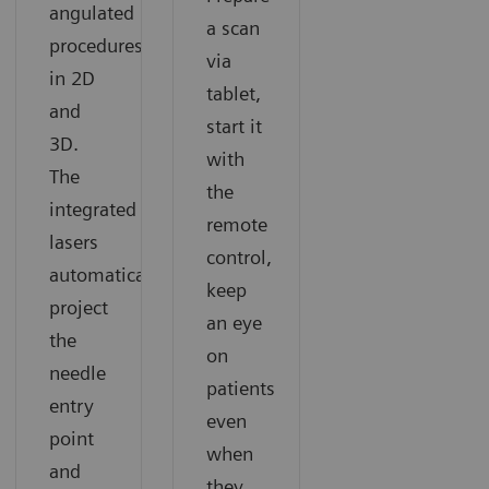
angulated
a scan
procedures
via
in 2D
tablet,
and
start it
3D.
with
The
the
integrated
remote
lasers
control,
automatically
keep
project
an eye
the
on
needle
patients
entry
even
point
when
and
they