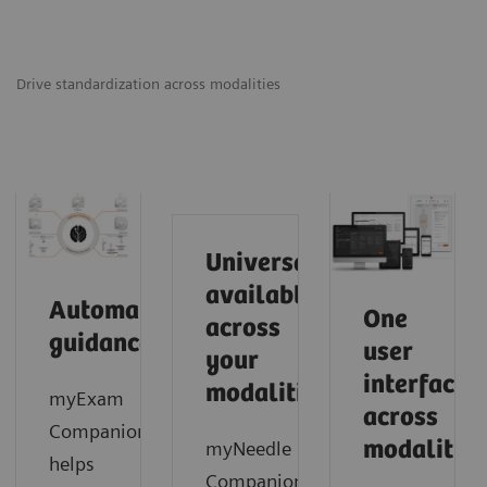
Drive standardization across modalities
Universally
available
Automated
One
across
guidance
user
your
interface
modalities
myExam
across
Companion
modalities
myNeedle
helps
Companion