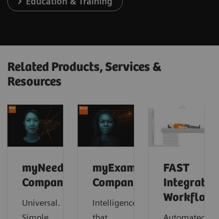
Education & Training
Related Products, Services &
Resources
myNeedle
myExam
FAST
Companion
Companion
Integrated
Workflow
Universal.
Intelligence
Simple.
that
Automated