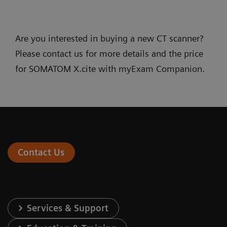
Are you interested in buying a new CT scanner?
Please contact us for more details and the price
for SOMATOM X.cite with myExam Companion.
Contact Us
Services & Support