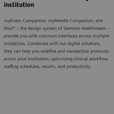
institution
myExam Companion, myNeedle Companion, and
Shui® – the design system of Siemens Healthineers –
provide you with common interfaces across multiple
modalities. Combined with our digital solutions,
they can help you redefine and standardize protocols
across your institution, optimizing clinical workflow,
staffing schedules, results, and productivity.