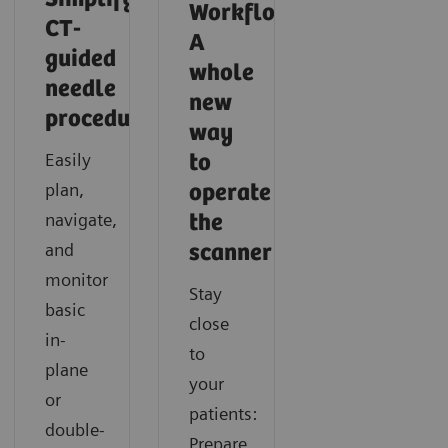
Workflow:
CT-
A
guided
whole
needle
new
procedures
Intelligent neuro imaging in CT
Intelligent spectral imaging in CT
way
Easily
to
Discover how you can acquire fast and consistent CT
Learn how you can easily gain additional functional
plan,
operate
results with SOMATOM X.cite with myExam
information in CT imaging with SOMATOM X.cite
navigate,
the
Companion.
with myExam Companion.
and
scanner
monitor
Stay
basic
close
in-
to
plane
your
or
patients:
double-
Prepare