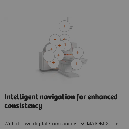
Intelligent navigation for enhanced
consistency
With its two digital Companions, SOMATOM X.cite