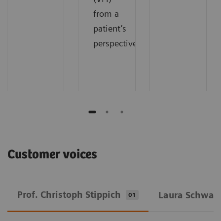
from a
patient’s
perspective.
Customer voices
Prof. Christoph Stippich
Laura Schwarz
01