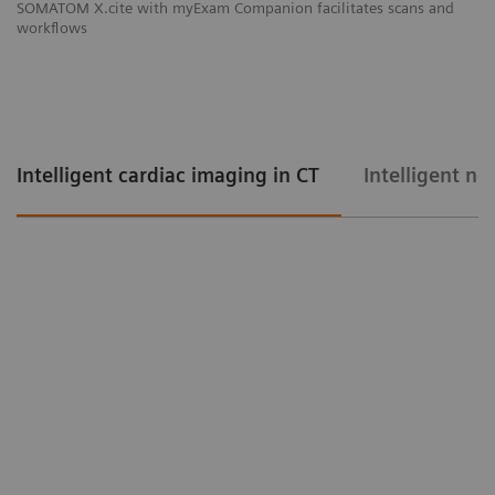
SOMATOM X.cite with myExam Companion facilitates scans and
workflows
Intelligent cardiac imaging in CT
Intelligent ne