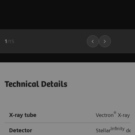
1
/
15
Technical Details
®
X-ray tube
Vectron
X-ray t
Infinity
Detector
Stellar
dete