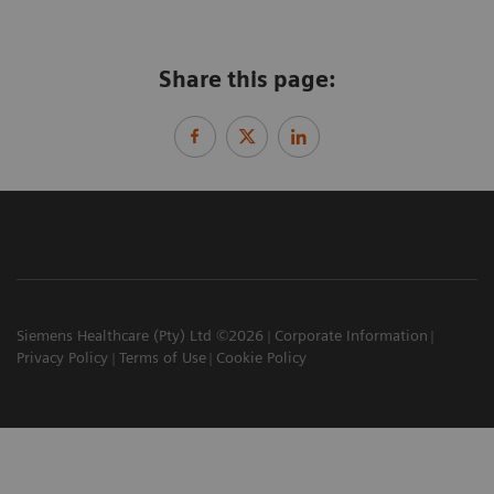
Share this page:
Siemens Healthcare (Pty) Ltd ©2026
Corporate Information
Privacy Policy
Terms of Use
Cookie Policy