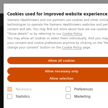
Cookies used for improved website experience
Products & Services
Clinical Fields
Abo
Siemens Healthineers and our partners use cookies and other simila
technologies to operate the Siemens Healthineers websites and per
content and ads. You may find out more about how we use cookies 
"Show details" or by referring to our
Cookie Policy
.
Home
Medical Imaging
Computed Tomography
You may allow all cookies or select them individually. And you ma
SOMATOM X.cite
your consent and cookie preferences anytime by clicking on the "R
change your consent" button on the
Cookie Policy
page.
Allow all cookies
Allow necessary only
Allow selection
Necessary
Preferences
Statistics
Marketing