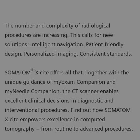
The number and complexity of radiological
procedures are increasing. This calls for new
solutions: Intelligent navigation. Patient-friendly
design. Personalized imaging. Consistent standards.
®
SOMATOM
X.cite offers all that. Together with the
unique guidance of myExam Companion and
myNeedle Companion, the CT scanner enables
excellent clinical decisions in diagnostic and
interventional procedures. Find out how SOMATOM
X.cite empowers excellence in computed
tomography – from routine to advanced procedures.