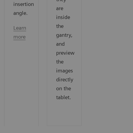
insertion
are
angle.
inside
the
Learn
gantry,
more
and
preview
the
images
directly
on the
tablet.