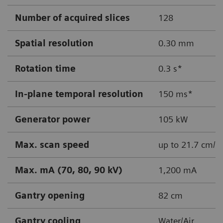
Number of acquired slices
128
Spatial resolution
0.30 mm
Rotation time
0.3 s*
In-plane temporal resolution
150 ms*
Generator power
105 kW
Max. scan speed
up to 21.7 cm/s
Max. mA (70, 80, 90 kV)
1,200 mA
Gantry opening
82 cm
Gantry cooling
Water/Air