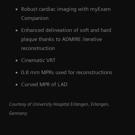
Robust cardiac imaging with myExam
Companion
Enhanced delineation of soft and hard
plaque thanks to ADMIRE iterative
reconstruction
Cinematic VRT
0.8 mm MPRs used for reconstructions
Curved MPR of LAD
Courtesy of University Hospital Erlangen, Erlangen,
Germany