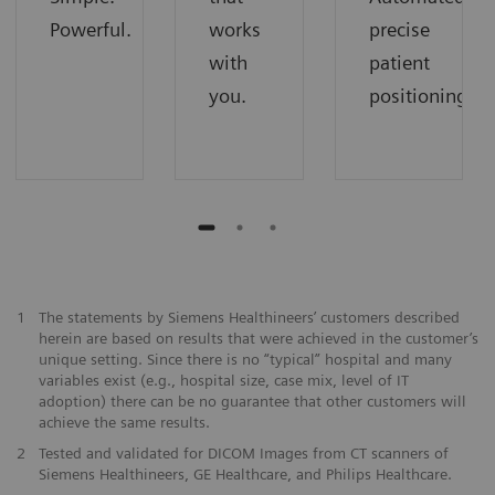
Powerful.
works
precise
with
patient
you.
positioning.
1
The statements by Siemens Healthineers’ customers described
herein are based on results that were achieved in the customer’s
unique setting. Since there is no “typical” hospital and many
variables exist (e.g., hospital size, case mix, level of IT
adoption) there can be no guarantee that other customers will
achieve the same results.
2
Tested and validated for DICOM Images from CT scanners of
Siemens Healthineers, GE Healthcare, and Philips Healthcare.