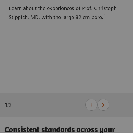
Learn about the experiences of Prof. Christoph
1
Stippich, MD, with the large 82 cm bore.
1
/
3
Consistent standards across your