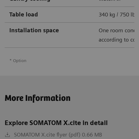
Table load
340 kg / 750 lbs
Installation space
One room conce
according to cou
* Option
More Information
Explore SOMATOM X.cite in detail
SOMATOM X.cite flyer (pdf) 0.66 MB