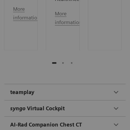
More
More
information
information
teamplay
syngo
Virtual Cockpit
AI-Rad Companion Chest CT