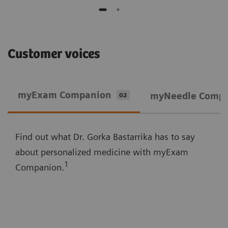
Customer voices
myExam Companion
myNeedle Comp
02
Find out what Dr. Gorka Bastarrika has to say
about personalized medicine with myExam
1
Companion.