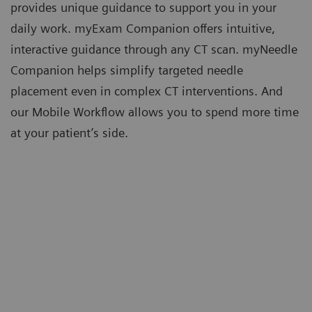
provides unique guidance to support you in your
daily work. myExam Companion offers intuitive,
interactive guidance through any CT scan. myNeedle
Companion helps simplify targeted needle
placement even in complex CT interventions. And
our Mobile Workflow allows you to spend more time
at your patient’s side.