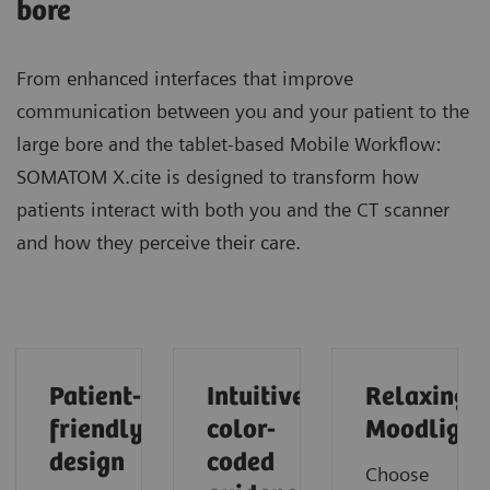
bore
From enhanced interfaces that improve
communication between you and your patient to the
large bore and the tablet-based Mobile Workflow:
SOMATOM X.cite is designed to transform how
patients interact with both you and the CT scanner
and how they perceive their care.
Patient-
Intuitive
Relaxing
friendly
color-
Moodlight
design
coded
Choose