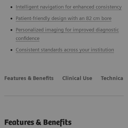
Intelligent navigation for enhanced consistency
Patient-friendly design with an 82 cm bore
Personalized imaging for improved diagnostic
confidence
Consistent standards across your institution
Features & Benefits
Clinical Use
Technical 
Features & Benefits