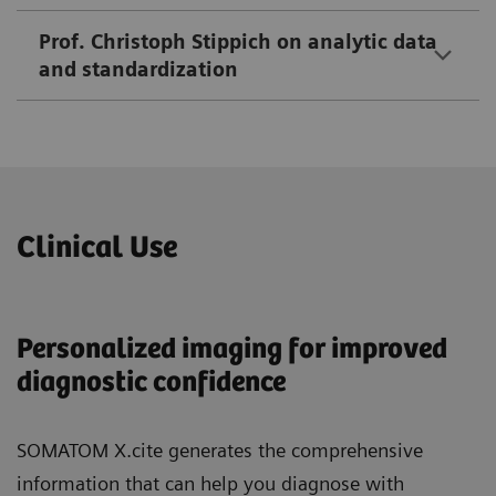
Prof. Christoph Stippich on analytic data
and standardization
Clinical Use
Personalized imaging for improved
diagnostic confidence
SOMATOM X.cite generates the comprehensive
information that can help you diagnose with