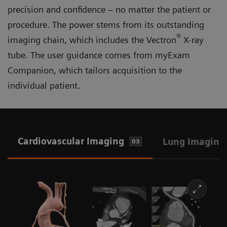
precision and confidence – no matter the patient or
procedure. The power stems from its outstanding
®
imaging chain, which includes the Vectron
X-ray
tube. The user guidance comes from myExam
Companion, which tailors acquisition to the
individual patient.
Cardiovascular Imaging
Lung Imaging
03