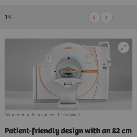
1
/
4
Extra room to help patients feel relaxed
Vi
Patient-friendly design with an 82 cm