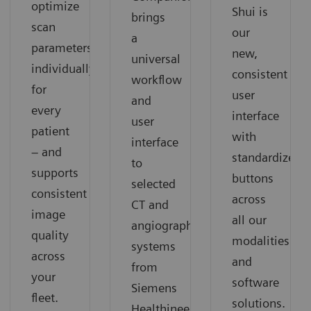
optimize
Shui is
brings
scan
our
a
parameters
new,
universal
individually
consistent
workflow
for
user
and
every
interface
user
patient
with
interface
– and
standardized
to
supports
buttons
selected
consistent
across
CT and
image
all our
angiography
quality
modalities
systems
across
and
from
your
software
Siemens
fleet.
solutions.
Healthineers.