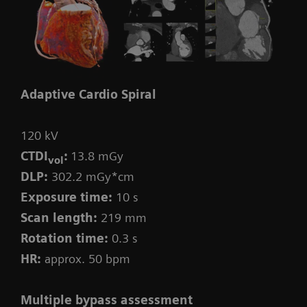
Adaptive Cardio Spiral
120 kV
CTDI
:
13.8 mGy
vol
DLP:
302.2 mGy*cm
Exposure time:
10 s
Scan length:
219 mm
Rotation time:
0.3 s
HR:
approx. 50 bpm
Multiple bypass assessment