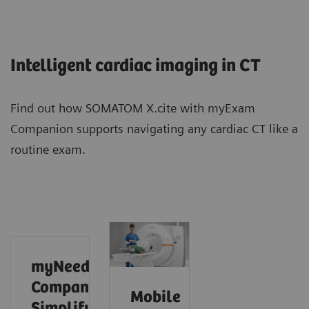
Intelligent cardiac imaging in CT
Find out how SOMATOM X.cite with myExam
Companion supports navigating any cardiac CT like a
routine exam.
myNeedle
Companion:
Mobile
Simplify