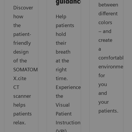
guidance
between
Discover
different
how
Help
colors
the
patients
– and
patient-
hold
create
friendly
their
a
design
breath
comfortable
of the
at the
environment
SOMATOM
right
for
X.cite
time.
you
CT
Experience
and
scanner
the
your
helps
Visual
patients.
patients
Patient
relax.
Instruction
(VPI)