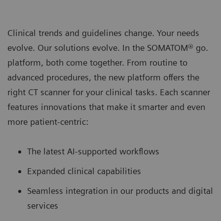
Clinical trends and guidelines change. Your needs
evolve. Our solutions evolve. In the SOMATOM® go.
platform, both come together. From routine to
advanced procedures, the new platform oﬀers the
right CT scanner for your clinical tasks. Each scanner
features innovations that make it smarter and even
more patient-centric:
The latest AI-supported workﬂows
Expanded clinical capabilities
Seamless integration in our products and digital
services