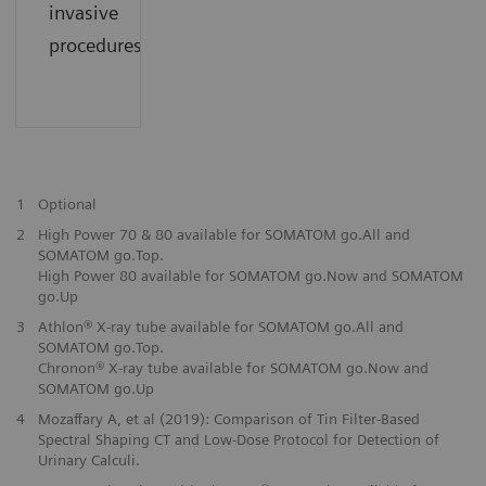
invasive
procedures.
1
Optional
2
High Power 70 & 80 available for SOMATOM go.All and
SOMATOM go.Top.
High Power 80 available for SOMATOM go.Now and SOMATOM
go.Up
3
Athlon® X-ray tube available for SOMATOM go.All and
SOMATOM go.Top.
Chronon® X-ray tube available for SOMATOM go.Now and
SOMATOM go.Up
4
Mozaffary A, et al (2019): Comparison of Tin Filter-Based
Spectral Shaping CT and Low-Dose Protocol for Detection of
Urinary Calculi.