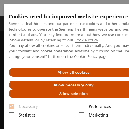
Cookies used for improved website experience
Products & Services
Clinical Fields
Abo
Siemens Healthineers and our partners use cookies and other simila
technologies to operate the Siemens Healthineers websites and per
content and ads. You may find out more about how we use cookies 
"Show details" or by referring to our
Cookie Policy
.
Home
Medical Imaging
Computed Tomography
You may allow all cookies or select them individually. And you ma
The SOMATOM go. platform
your consent and cookie preferences anytime by clicking on the "R
change your consent" button on the
Cookie Policy
page.
Allow all cookies
Allow necessary only
Allow selection
Necessary
Preferences
Statistics
Marketing