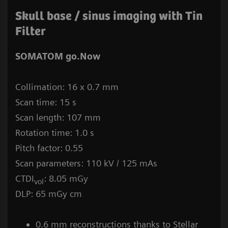
Skull base / sinus imaging with Tin
Filter
SOMATOM go.Now
Collimation: 16 x 0.7 mm
Scan time: 15 s
Scan length: 107 mm
Rotation time: 1.0 s
Pitch factor: 0.55
Scan parameters: 110 kV / 125 mAs
CTDI
: 8.05 mGy
vol
DLP: 65 mGy cm
0.6 mm reconstructions thanks to Stellar