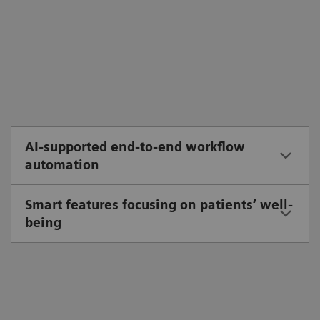
AI-supported end-to-end workflow
automation
Smart features focusing on patients’ well-
being