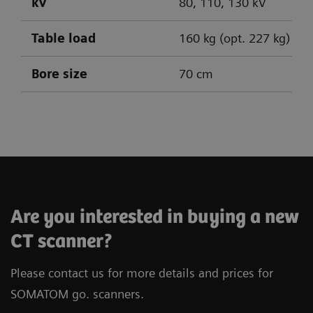
kV
80, 110, 130 kV
Table load
160 kg (opt. 227 kg)
Bore size
70 cm
SOMATOM go.Up
SOMATOM go.All
SOMATOM go.Top
Are you interested in buying a new
CT scanner?
Please contact us for more details and prices for
SOMATOM go. scanners.