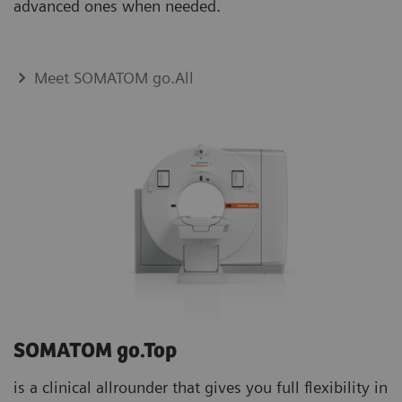
advanced ones when needed.
Meet SOMATOM go.All
SOMATOM go.Top
is a clinical allrounder that gives you full flexibility in