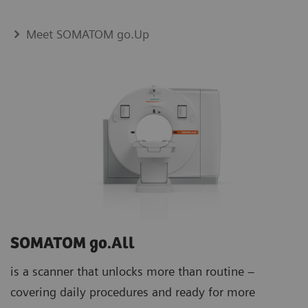
Meet SOMATOM go.Up
SOMATOM go.All
is a scanner that unlocks more than routine –
covering daily procedures and ready for more