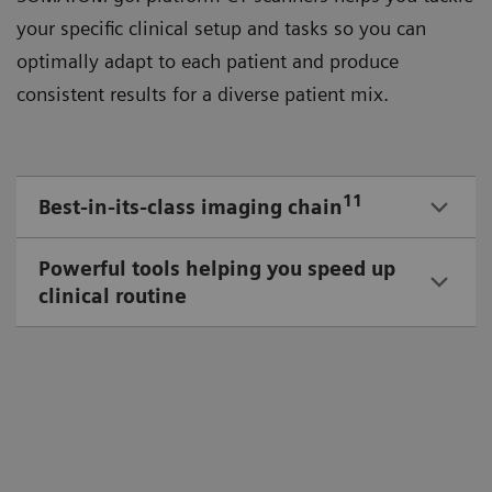
your speciﬁc clinical setup and tasks so you can
optimally adapt to each patient and produce
consistent results for a diverse patient mix.
11
Best-in-its-class imaging chain
Powerful tools helping you speed up
clinical routine