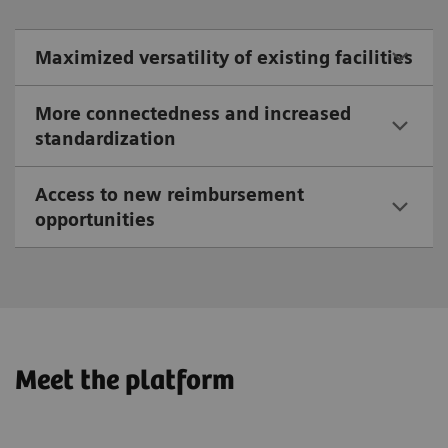
Maximized versatility of existing facilities
More connectedness and increased
standardization
Access to new reimbursement
opportunities
Meet the platform