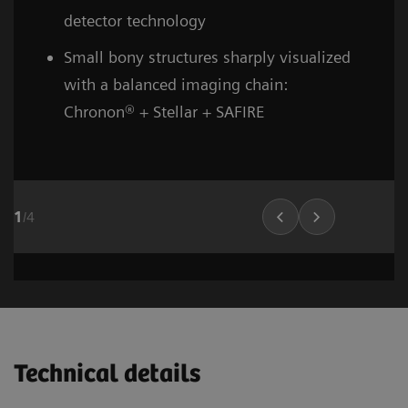
detector technology
Small bony structures sharply visualized
with a balanced imaging chain:
Chronon® + Stellar + SAFIRE
1
/
4
Head and neck
Stroke (incl. carotid CTA)
Cardiovascular imaging
Thorax (incl. screenin
Cardiovascula
Vascular Ima
02
02
01
Technical details
1
1
1
/
/
/
8
6
10