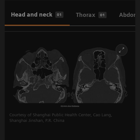
Head and neck
Thorax
Abdome
01
01
Courtesy of Shanghai Public Health Center, Cao Lang,
Shanghai Jinshan, P.R. China