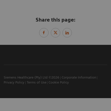
Share this page:
Siemens Healthcare (Pty) Ltd ©2026
Corporate Information
Privacy Policy
Terms of Use
Cookie Policy