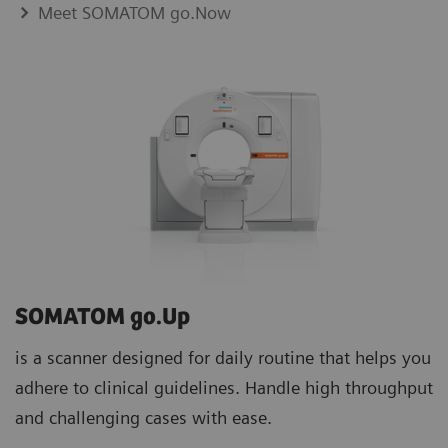
Meet SOMATOM go.Now
SOMATOM go.Up
is a scanner designed for daily routine that helps you
adhere to clinical guidelines. Handle high throughput
and challenging cases with ease.