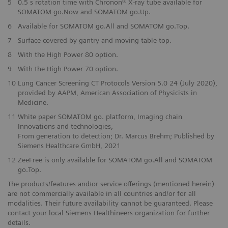
5
0.5 s rotation time with Chronon® X-ray tube available for
SOMATOM go.Now and SOMATOM go.Up.
6
Available for SOMATOM go.All and SOMATOM go.Top.
7
Surface covered by gantry and moving table top.
8
With the High Power 80 option.
9
With the High Power 70 option.
10
Lung Cancer Screening CT Protocols Version 5.0 24 (July 2020),
provided by AAPM, American Association of Physicists in
Medicine.
11
White paper SOMATOM go. platform, Imaging chain
Innovations and technologies,
From generation to detection; Dr. Marcus Brehm; Published by
Siemens Healthcare GmbH, 2021
12
ZeeFree is only available for SOMATOM go.All and SOMATOM
go.Top.
The products/features and/or service offerings (mentioned herein)
are not commercially available in all countries and/or for all
modalities. Their future availability cannot be guaranteed. Please
contact your local Siemens Healthineers organization for further
details.