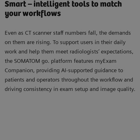
Smart – intelligent tools to match
your workflows
Even as CT scanner staﬀ numbers fall, the demands
on them are rising. To support users in their daily
work and help them meet radiologists’ expectations,
the SOMATOM go. platform features myExam
Companion, providing AI-supported guidance to
patients and operators throughout the workﬂow and
driving consistency in exam setup and image quality.