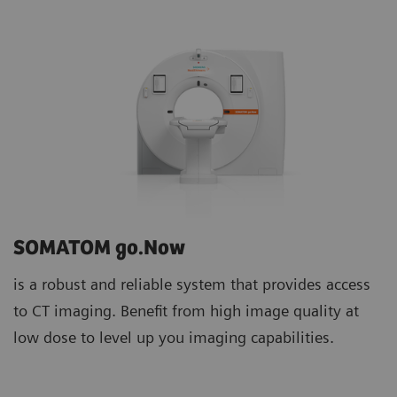
SOMATOM go.Now
is a robust and reliable system that provides access
to CT imaging. Benefit from high image quality at
low dose to level up you imaging capabilities.