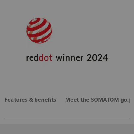
Features & benefits
Meet the SOMATOM go.pl