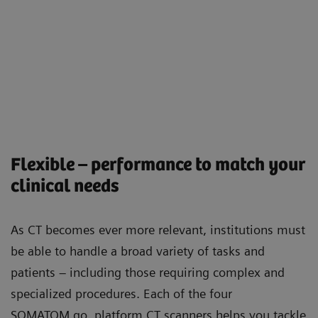
Flexible – performance to match your
clinical needs
As CT becomes ever more relevant, institutions must
be able to handle a broad variety of tasks and
patients – including those requiring complex and
specialized procedures. Each of the four
SOMATOM go. platform CT scanners helps you tackle