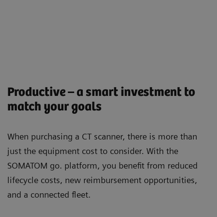
Productive – a smart investment to
match your goals
When purchasing a CT scanner, there is more than
just the equipment cost to consider. With the
SOMATOM go. platform, you beneﬁt from reduced
lifecycle costs, new reimbursement opportunities,
and a connected ﬂeet.