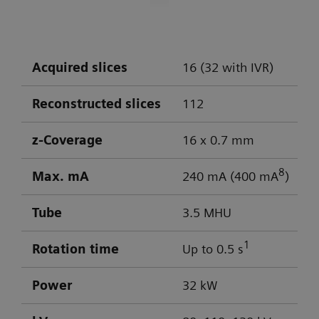
DLP: 603 / 103 mGy cm
Visualization of aneurysm
Optimal low-contrast performance for
differentiation of gray/white matter
Acquired slices
16 (32 with IVR)
Powerful low-kV imaging
Reconstructed slices
112
z-Coverage
16 x 0.7 mm
8
Max. mA
240 mA (400 mA
)
Tube
3.5 MHU
1
Rotation time
Up to 0.5 s
Power
32 kW