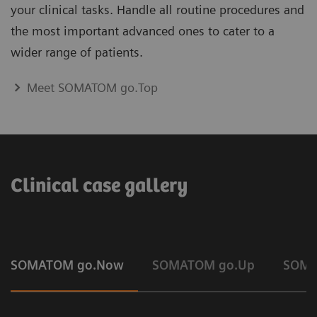
your clinical tasks. Handle all routine procedures and
the most important advanced ones to cater to a
wider range of patients.
Meet SOMATOM go.Top
Clinical case gallery
SOMATOM go.Now
SOMATOM go.Up
SOMA