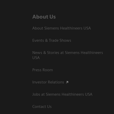
About Us
About Siemens Healthineers USA
Events & Trade Shows
News & Stories at Siemens Healthineers
USA
Press Room
Investor Relations
Jobs at Siemens Healthineers USA
Contact Us