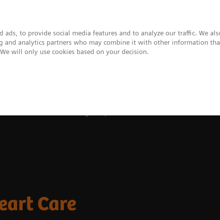
 ads, to provide social media features and to analyze our traffic. We al
ing and analytics partners who may combine it with other information tha
. We will only use cookies based on your decision.
upport & Documentation
Insights
About
 and Stories
Transforming Complex Heart Care
eart Care