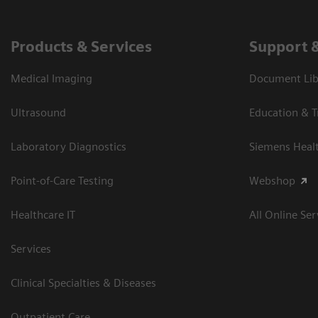
Products & Services
Support 
Medical Imaging
Document Libr
Ultrasound
Education & T
Laboratory Diagnostics
Siemens Heal
Point-of-Care Testing
Webshop
Healthcare IT
All Online Ser
Services
Clinical Specialties & Diseases
Outpatient Care