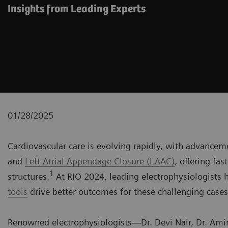
Insights from Leading Experts
01/28/2025
Cardiovascular care is evolving rapidly, with advancem
and
Left Atrial Appendage Closure (LAAC)
, offering fa
1
structures.
At RIO 2024, leading electrophysiologists
tools
drive better outcomes for these challenging cases
Renowned electrophysiologists—Dr. Devi Nair, Dr. Amin