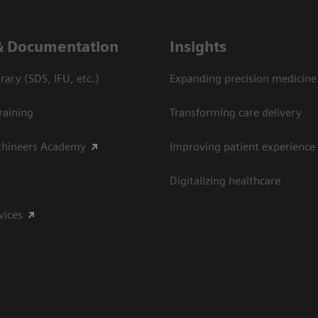
& Documentation
Insights
ary (SDS, IFU, etc.)
Expanding precision medicine
raining
Transforming care delivery
thineers Academy
Improving patient experience
Digitalizing healthcare
vices