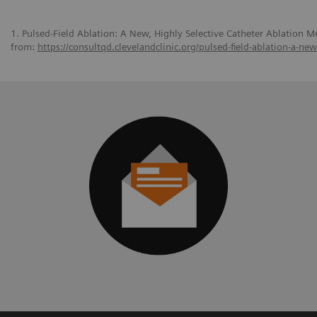
1. Pulsed-Field Ablation: A New, Highly Selective Catheter Ablation Me
from:
https://consultqd.clevelandclinic.org/pulsed-field-ablation-a-ne