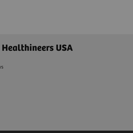
 Healthineers USA
ws