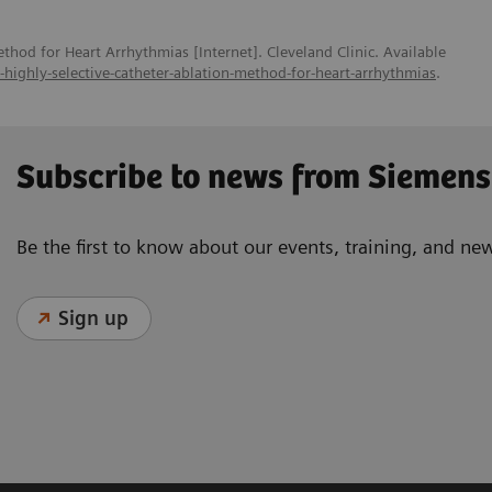
thod for Heart Arrhythmias [Internet]. Cleveland Clinic. Available
w-highly-selective-catheter-ablation-method-for-heart-arrhythmias
.
Subscribe to news from Siemens
Be the first to know about our events, training, and ne
Sign up