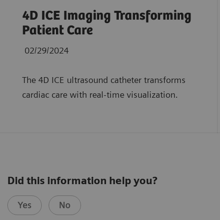
4D ICE Imaging Transforming
Patient Care
02/29/2024
The 4D ICE ultrasound catheter transforms
cardiac care with real-time visualization.
Did this information help you?
Yes
No