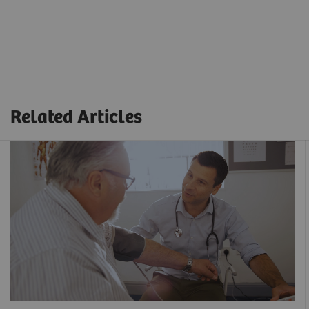
Related Articles