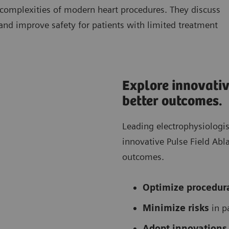
 complexities of modern heart procedures. They discuss
 and improve safety for patients with limited treatment
Explore innovativ
better outcomes.
Leading electrophysiologi
innovative Pulse Field Ab
outcomes.
Optimize procedura
Minimize risks
in p
Adopt innovations