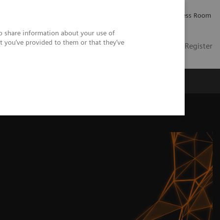
Careers
Investor Relations
Press Room
so share information about your use of
t you’ve provided to them or that they’ve
US
Contact
Login / Register
 Us