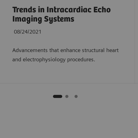
Trends in Intracardiac Echo
Imaging Systems
08/24/2021
Advancements that enhance structural heart
and electrophysiology procedures.