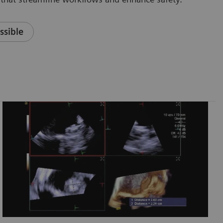
ssible