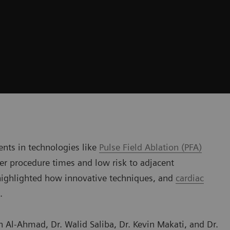
ents in technologies like
Pulse Field Ablation (PFA)
ster procedure times and low risk to adjacent
 highlighted how innovative techniques, and
cardiac
.
 Al-Ahmad, Dr. Walid Saliba, Dr. Kevin Makati, and Dr.