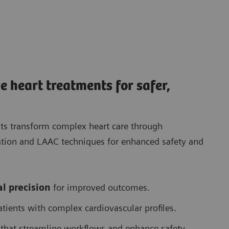
e heart treatments for safer,
sts transform complex heart care through
lation and LAAC techniques for enhanced safety and
l precision
for improved outcomes.
atients with complex cardiovascular profiles.
that streamline workflows and enhance safety.