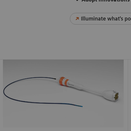
Illuminate what's po