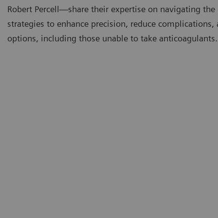
Robert Percell—share their expertise on navigating the
strategies to enhance precision, reduce complications,
options, including those unable to take anticoagulants.