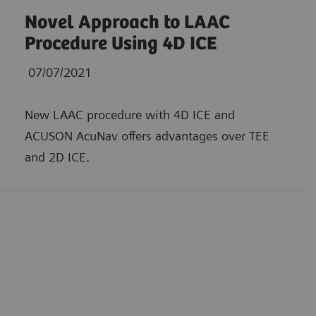
Novel Approach to LAAC
Procedure Using 4D ICE
07/07/2021
New LAAC procedure with 4D ICE and
ACUSON AcuNav offers advantages over TEE
and 2D ICE.