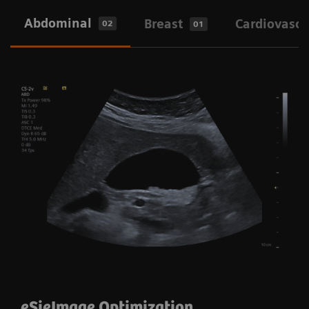
Enables excellence across clinical areas
Abdominal
Breast
Cardiovascu
02
01
Designed to enhance usability and clinical
outcomes
eSieImage Optimization