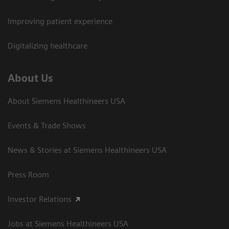
Improving patient experience
Digitalizing healthcare
About Us
About Siemens Healthineers USA
Events & Trade Shows
News & Stories at Siemens Healthineers USA
Press Room
Investor Relations
Jobs at Siemens Healthineers USA