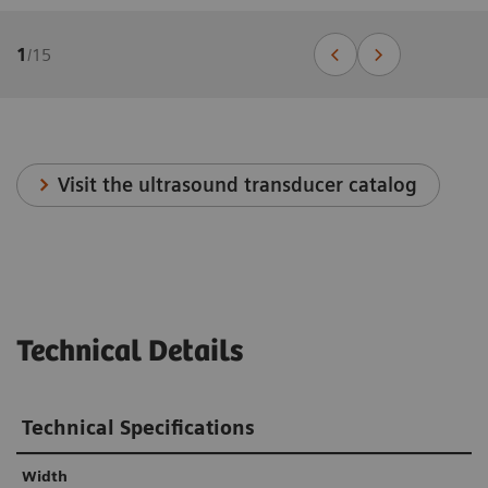
1
/
15
Visit the ultrasound transducer catalog
Technical Details
Technical Specifications
Width