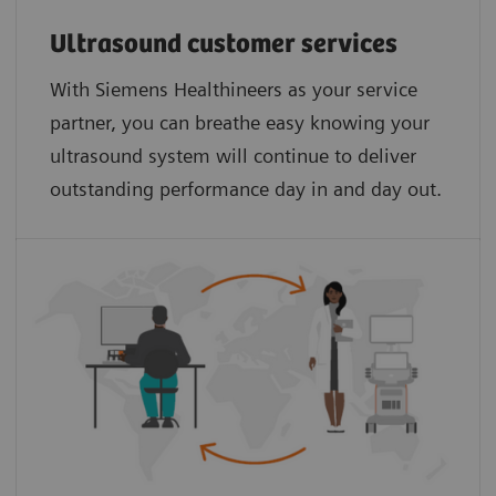
Ultrasound customer services
With Siemens Healthineers as your service
partner, you can breathe easy knowing your
ultrasound system will continue to deliver
outstanding performance day in and day out.