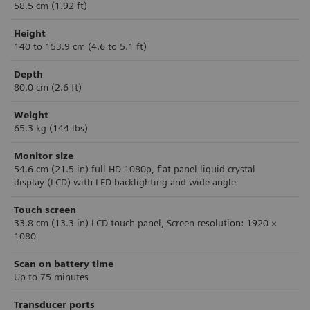
58.5 cm (1.92 ft)
Height
140 to 153.9 cm (4.6 to 5.1 ft)
Depth
80.0 cm (2.6 ft)
Weight
65.3 kg (144 lbs)
Monitor size
54.6 cm (21.5 in)
ful
l HD 1080p, flat panel liquid crystal
display
(LCD) with LED backlighting and wide-angle
Touch screen
33.8 cm (13.3 in) LCD touch panel, Screen resolution: 1920 ×
1080
Scan on battery time
Up to 75 minutes
Transducer ports