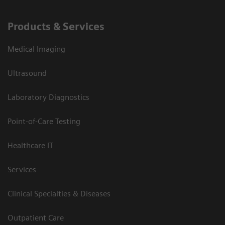
Products & Services
Medical Imaging
Ultrasound
Laboratory Diagnostics
Point-of-Care Testing
Healthcare IT
Services
Clinical Specialties & Diseases
Outpatient Care