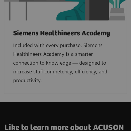
Siemens Healthineers Academy
Included with every purchase, Siemens
Healthineers Academy is a smarter
connection to knowledge — designed to
increase staff competency, efficiency, and
productivity.
Like to learn more about ACUSON