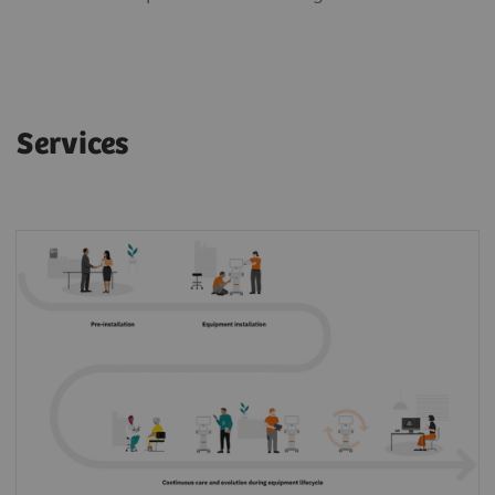
Services