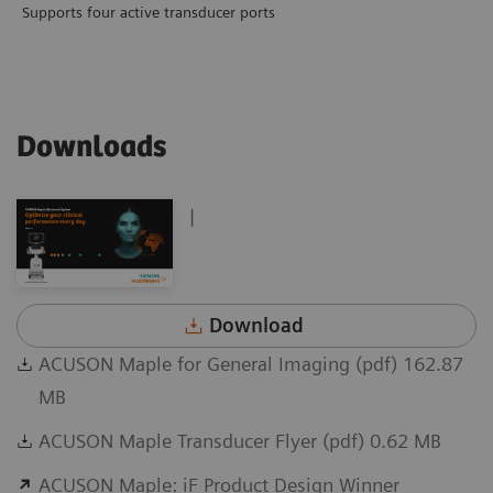
Supports four active transducer ports
Downloads
|
Download
ACUSON Maple for General Imaging (pdf) 162.87
MB
ACUSON Maple Transducer Flyer (pdf) 0.62 MB
ACUSON Maple: iF Product Design Winner