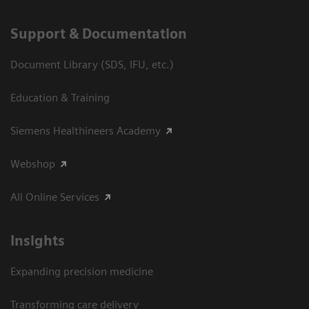
Support & Documentation
Document Library (SDS, IFU, etc.)
Education & Training
Siemens Healthineers Academy
Webshop
All Online Services
Insights
Expanding precision medicine
Transforming care delivery