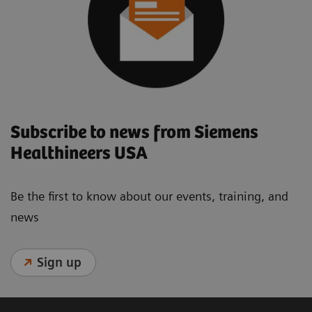
Subscribe to news from Siemens
Healthineers USA
Be the first to know about our events, training, and
news
Sign up