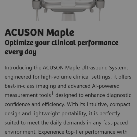
ACUSON Maple
Optimize your clinical performance
every day
Introducing the ACUSON Maple Ultrasound System:
engineered for high-volume clinical settings, it offers
best-in-class imaging and advanced AI-powered
1
measurement tools
designed to enhance diagnostic
confidence and efficiency. With its intuitive, compact
design and lightweight portability, it is perfectly
suited to meet the daily demands in any fast-paced
environment. Experience top-tier performance with