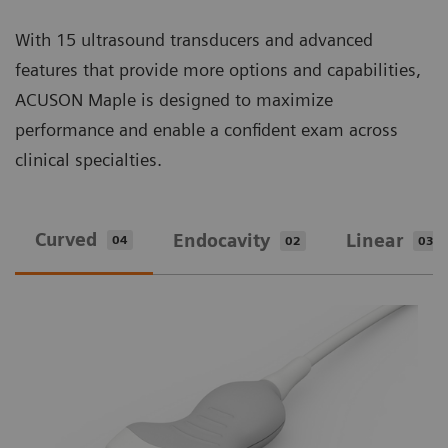
With 15 ultrasound transducers and advanced
features that provide more options and capabilities,
ACUSON Maple is designed to maximize
performance and enable a confident exam across
clinical specialties.
Curved
Endocavity
Linear
04
02
03