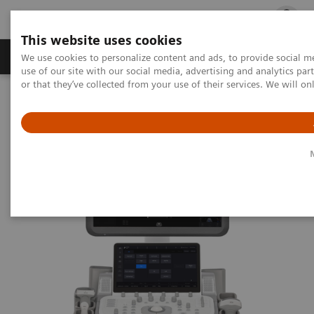
This website uses cookies
Products & Services
Outpatient Care
S
We use cookies to personalize content and ads, to provide social me
use of our site with our social media, advertising and analytics p
or that they’ve collected from your use of their services. We will o
Home
Medical Imaging
Ultrasound Machines
General Imaging
ACUSON Maple Ultrasound System