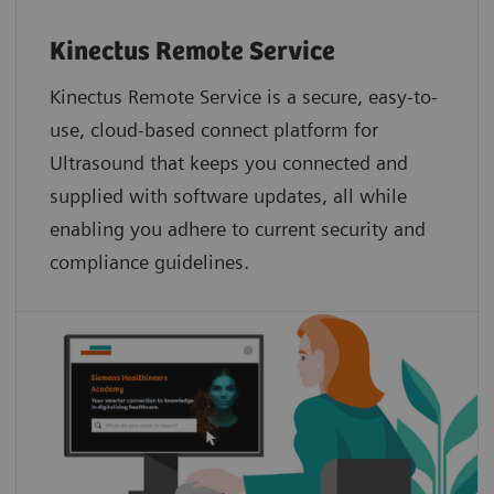
Kinectus Remote Service
Kinectus Remote Service is a secure, easy-to-
use, cloud-based connect platform for
Ultrasound that keeps you connected and
supplied with software updates, all while
enabling you adhere to current security and
compliance guidelines.