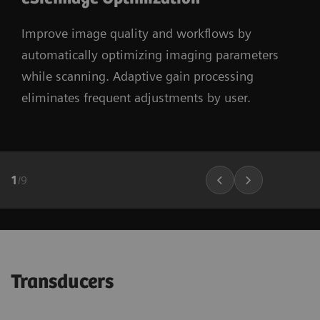
Improve image quality and workflows by
automatically optimizing imaging parameters
while scanning. Adaptive gain processing
eliminates frequent adjustments by user.
1
/
9
Transducers