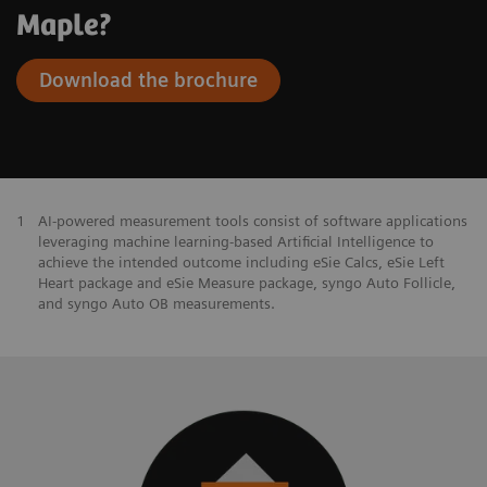
Maple?
Download the brochure
1
AI-powered measurement tools consist of software applications
leveraging machine learning-based Artificial Intelligence to
achieve the intended outcome including eSie Calcs, eSie Left
Heart package and eSie Measure package, syngo Auto Follicle,
and syngo Auto OB measurements.