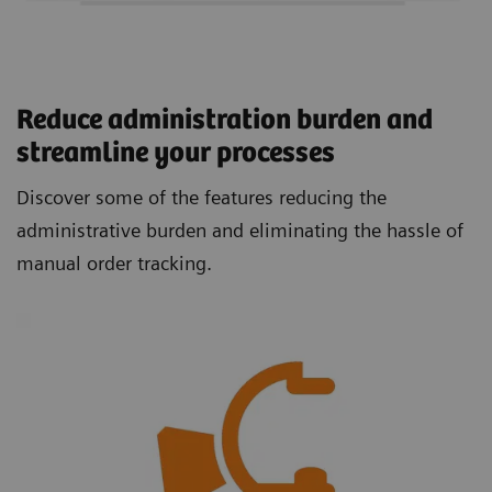
Reduce administration burden and
streamline your processes
Discover some of the features reducing the
administrative burden and eliminating the hassle of
manual order tracking.