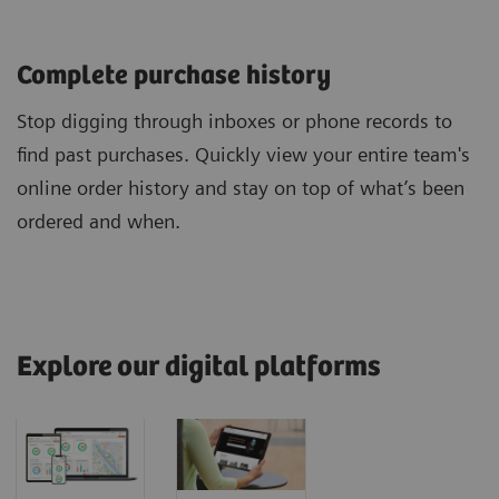
Complete purchase history
Stop digging through inboxes or phone records to
find past purchases. Quickly view your entire team's
online order history and stay on top of what’s been
ordered and when.
Explore our digital platforms