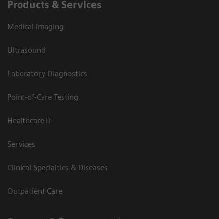
Products & Services
Medical Imaging
Ultrasound
Laboratory Diagnostics
Point-of-Care Testing
Healthcare IT
Services
Clinical Specialties & Diseases
Outpatient Care