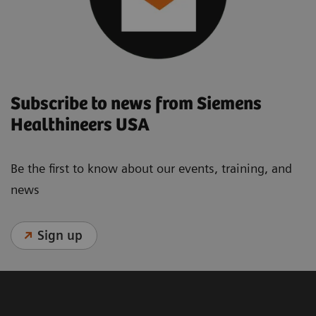
Subscribe to news from Siemens
Healthineers USA
Be the first to know about our events, training, and
news
Sign up