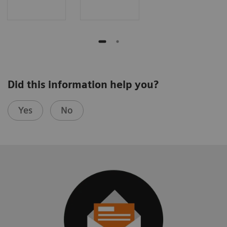
Did this information help you?
Yes
No