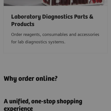
Laboratory Diagnostics Parts &
Products
Order reagents, consumables and accessories
for lab diagnostics systems.
Why order online?
A unified, one-stop shopping
experience