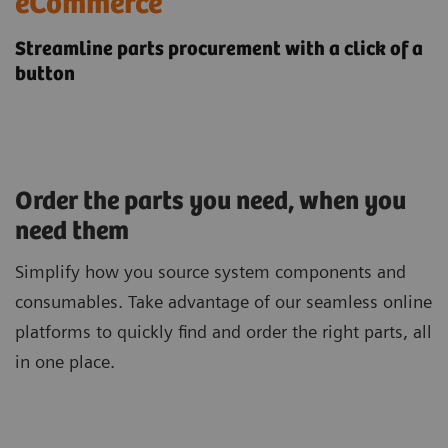
​eCommerce
Streamline parts procurement with a click of a
button
Order the parts you need, when you
need them
Simplify how you source system components and
consumables. Take advantage of our seamless online
platforms to quickly find and order the right parts, all
in one place.