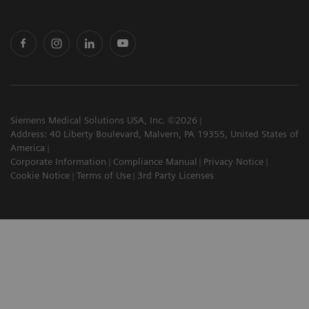
Siemens Medical Solutions USA, Inc. ©2026
Address: 40 Liberty Boulevard, Malvern, PA 19355, United States of
America
Corporate Information
Compliance Manual
Privacy Notice
Cookie Notice
Terms of Use
3rd Party Licenses