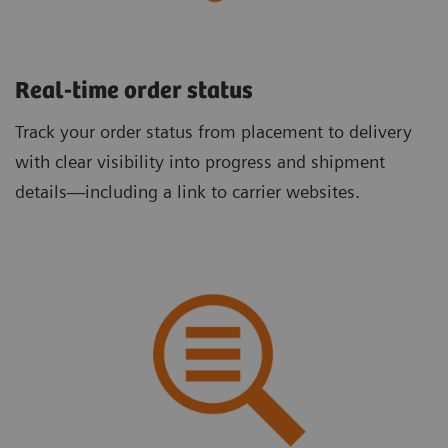
Real-time order status
Track your order status from placement to delivery
with clear visibility into progress and shipment
details—including a link to carrier websites.