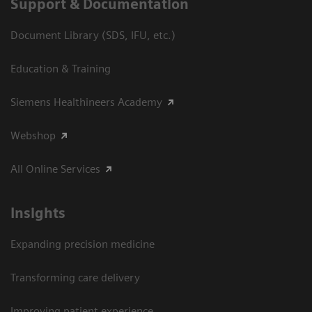
Support & Documentation
Document Library (SDS, IFU, etc.)
Education & Training
Siemens Healthineers Academy
Webshop
All Online Services
Insights
Expanding precision medicine
Transforming care delivery
Improving patient experience