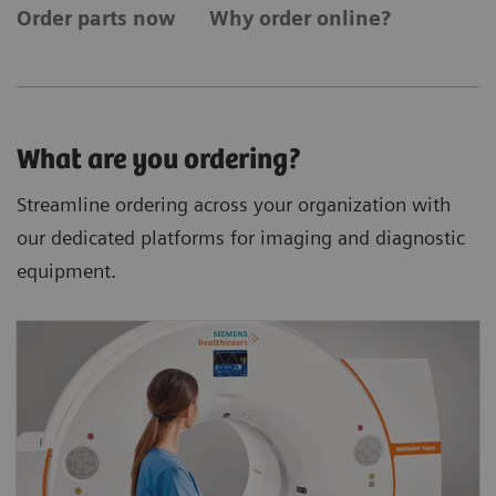
Order parts now
Why order online?
What are you ordering?
Streamline ordering across your organization with
our dedicated platforms for imaging and diagnostic
equipment.