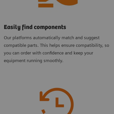
Easily find components
Our platforms automatically match and suggest
compatible parts. This helps ensure compatibility, so
you can order with confidence and keep your
equipment running smoothly.