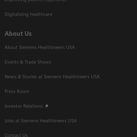
Digitalizing healthcare
About Us
About Siemens Healthineers USA
Events & Trade Shows
News & Stories at Siemens Healthineers USA
Press Room
Investor Relations
Jobs at Siemens Healthineers USA
Contact Us