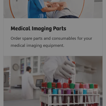
Medical Imaging Parts
Order spare parts and consumables for your
medical imaging equipment.