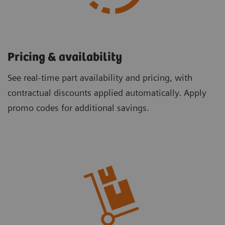
Pricing & availability ​
See real-time part availability and pricing, with
contractual discounts applied automatically. Apply
promo codes for additional savings.