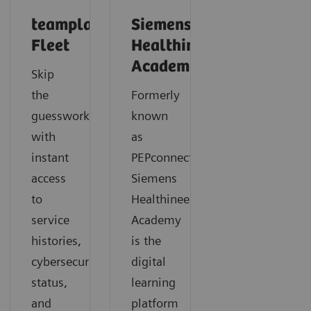
teamplay
Siemens
Fleet
Healthineers
Academy
Skip
the
Formerly
guesswork
known
with
as
instant
PEPconnect,
access
Siemens
to
Healthineers
service
Academy
histories,
is the
cybersecurity
digital
status,
learning
and
platform