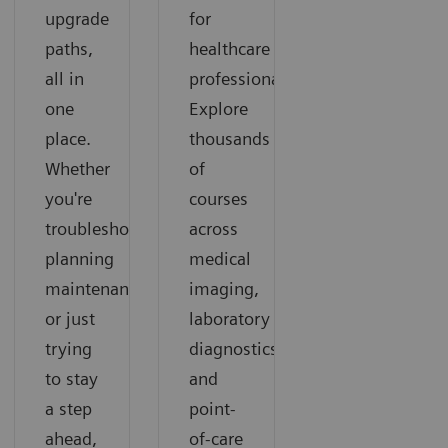
upgrade
for
paths,
healthcare
all in
professionals.
one
Explore
place.
thousands
Whether
of
you're
courses
troubleshooting,
across
planning
medical
maintenance,
imaging,
or just
laboratory
trying
diagnostics,
to stay
and
a step
point-
ahead,
of-care