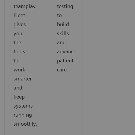
teamplay
testing
Fleet
to
gives
build
you
skills
the
and
tools
advance
to
patient
work
care.
smarter
and
keep
systems
running
smoothly.