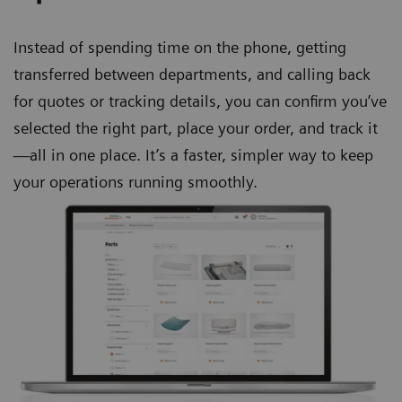
Instead of spending time on the phone, getting
transferred between departments, and calling back
for quotes or tracking details, you can confirm you’ve
selected the right part, place your order, and track it
—all in one place. It’s a faster, simpler way to keep
your operations running smoothly.