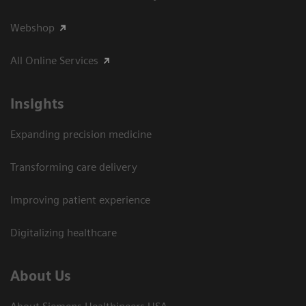
Webshop
All Online Services
Insights
Expanding precision medicine
Transforming care delivery
Improving patient experience
Digitalizing healthcare
About Us