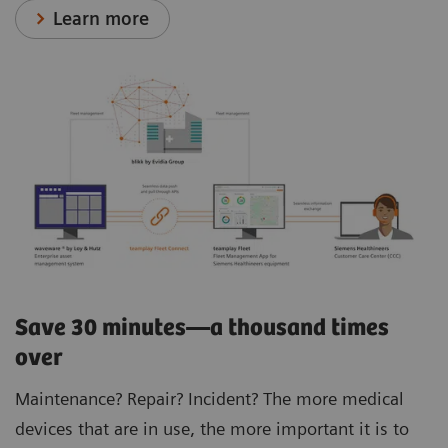
Learn more
Save 30 minutes—a thousand times
over
Maintenance? Repair? Incident? The more medical
devices that are in use, the more important it is to