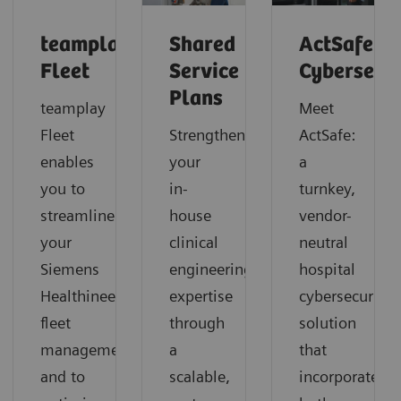
teamplay
Shared
ActSafe
Fleet
Service
Cybersecu
Plans
teamplay
Meet
Fleet
Strengthen
ActSafe:
enables
your
a
you to
in-
turnkey,
streamline
house
vendor-
your
clinical
neutral
Siemens
engineering
hospital
Healthineers
expertise
cybersecurity
fleet
through
solution
management
a
that
and to
scalable,
incorporates