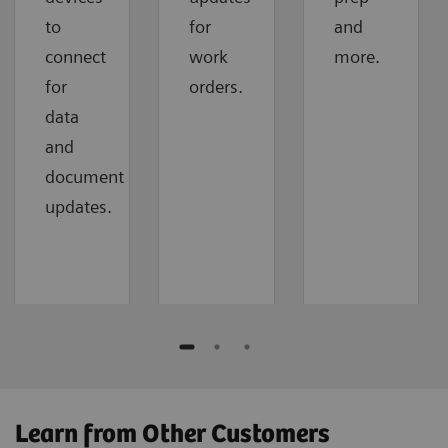
to
for
and
connect
work
more.
for
orders.
data
and
document
updates.
Learn from Other Customers