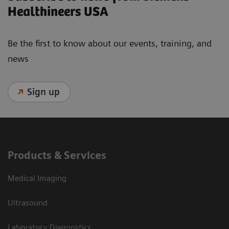
Healthineers USA
Be the first to know about our events, training, and
news
Sign up
Products & Services
Medical Imaging
Ultrasound
Laboratory Diagnostics