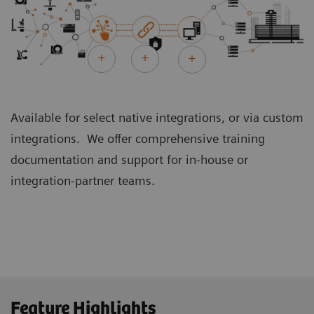
Available for select native integrations, or via custom
integrations. We offer comprehensive training
documentation and support for in-house or
integration-partner teams.
Feature Highlights