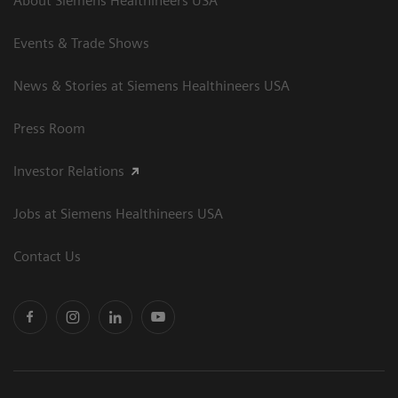
About Siemens Healthineers USA
Events & Trade Shows
News & Stories at Siemens Healthineers USA
Press Room
Investor Relations
Jobs at Siemens Healthineers USA
Contact Us