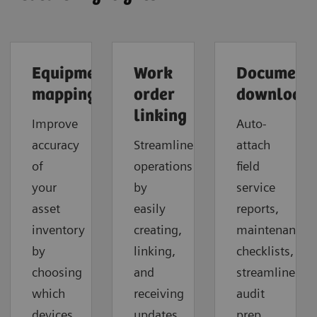
Equipment
Work
Document
mapping
order
download
linking
Improve
Auto-
accuracy
Streamline
attach
of
operations
field
your
by
service
asset
easily
reports,
inventory
creating,
maintenance
by
linking,
checklists,
choosing
and
streamline
which
receiving
audit
devices
updates
prep