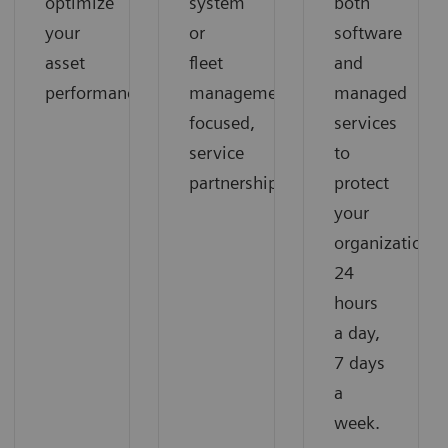
optimize
system
both
your
or
software
asset
fleet
and
performance.
management-
managed
focused,
services
service
to
partnership
protect
your
organization
24
hours
a day,
7 days
a
week.