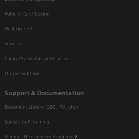
Point-of-Care Testing
Healthcare IT
Services
Clinical Specialties & Diseases
Outpatient Care
Support & Documentation
Document Library (SDS, IFU, etc.)
Education & Training
Siemens Healthineers Academy