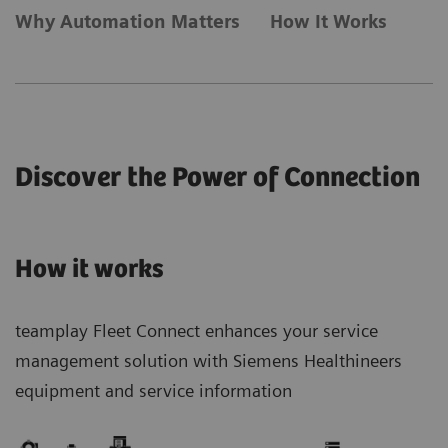
Why Automation Matters
How It Works
Discover the Power of Connection
How it works
teamplay Fleet Connect enhances your service
management solution with Siemens Healthineers
equipment and service information