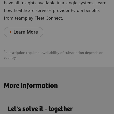
have all insights available in a single system. Learn
how healthcare services provider Evidia benefits
from teamplay Fleet Connect.
Learn More
1
Subscription required. Availability of subscription depends on
country.
More Information
Let's solve it - together