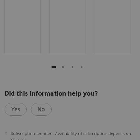
Did this information help you?
Yes
No
1
Subscription required. Availability of subscription depends on
country.