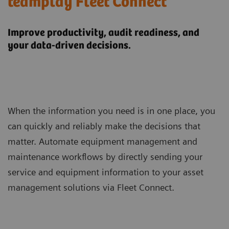
teamplay Fleet Connect
Improve productivity, audit readiness, and
your data-driven decisions.
When the information you need is in one place, you
can quickly and reliably make the decisions that
matter. Automate equipment management and
maintenance workflows by directly sending your
service and equipment information to your asset
management solutions via Fleet Connect.