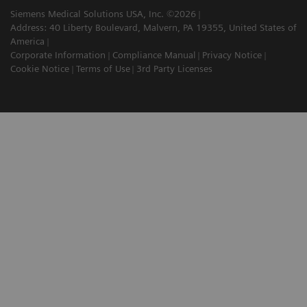
Siemens Medical Solutions USA, Inc. ©2026
Address: 40 Liberty Boulevard, Malvern, PA 19355, United States of
America
Corporate Information
Compliance Manual
Privacy Notice
Cookie Notice
Terms of Use
3rd Party Licenses