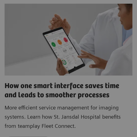
How one smart interface saves time
and leads to smoother processes
More efficient service management for imaging
systems. Learn how St. Jansdal Hospital benefits
from teamplay Fleet Connect.