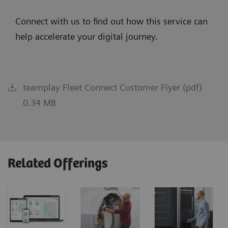
Connect with us to find out how this service can
help accelerate your digital journey.
teamplay Fleet Connect Customer Flyer (pdf)
0.34 MB
Related Offerings