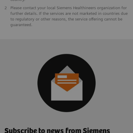
2
Please contact your local Siemens Healthineers organization for
further details. If the services are not marketed in countries due
to regulatory or other reasons, the service offering cannot be
guaranteed.
Subscribe to news from Siemens