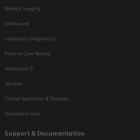
Medical Imaging
Ultrasound
Laboratory Diagnostics
Point-of-Care Testing
Healthcare IT
Services
Clinical Specialties & Diseases
Outpatient Care
Support & Documentation