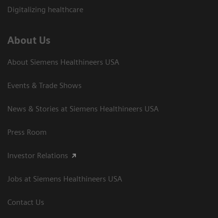
Digitalizing healthcare
About Us
About Siemens Healthineers USA
Events & Trade Shows
News & Stories at Siemens Healthineers USA
Press Room
Investor Relations
Jobs at Siemens Healthineers USA
Contact Us