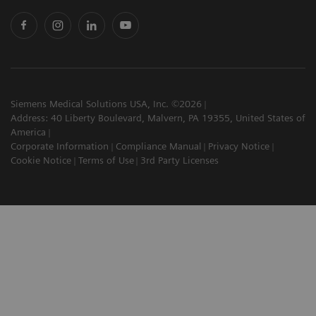
Siemens Medical Solutions USA, Inc. ©2026
Address: 40 Liberty Boulevard, Malvern, PA 19355, United States of
America
Corporate Information
Compliance Manual
Privacy Notice
Cookie Notice
Terms of Use
3rd Party Licenses