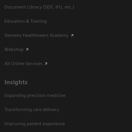
Document Library (SDS, IFU, etc.)
Education & Training
Siemens Healthineers Academy
Webshop
All Online Services
Insights
Expanding precision medicine
Transforming care delivery
Improving patient experience