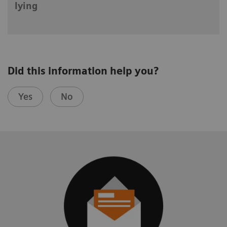
lying
Did this information help you?
Yes
No