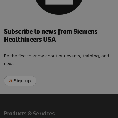
Subscribe to news from Siemens
Healthineers USA
Be the first to know about our events, training, and
news
Sign up
Products & Services