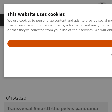
This website uses cookies
Products & Services
Outpatient Care
S
We use cookies to personalize content and ads, to provide social me
use of our site with our social media, advertising and analytics p
or that they’ve collected from your use of their services. We will o
Home
Medical Imaging
Robotic X-ray
Multitom Rax
Clinical Workflows
1
Transversal SmartOrtho
pelvis panorama lying
Transversal SmartOrtho pelvis
panorama lying
10/15/2020
Transversal SmartOrtho pelvis panorama