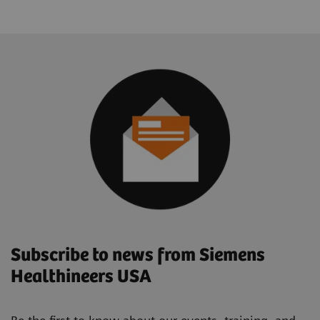
Subscribe to news from Siemens
Healthineers USA