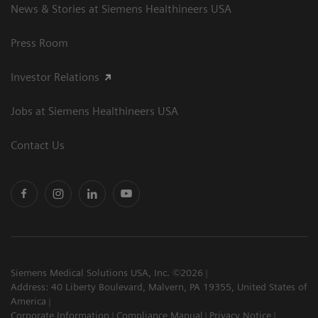
News & Stories at Siemens Healthineers USA
Press Room
Investor Relations
Jobs at Siemens Healthineers USA
Contact Us
Siemens Medical Solutions USA, Inc. ©2026
Address: 40 Liberty Boulevard, Malvern, PA 19355, United States of
America
Corporate Information
Compliance Manual
Privacy Notice