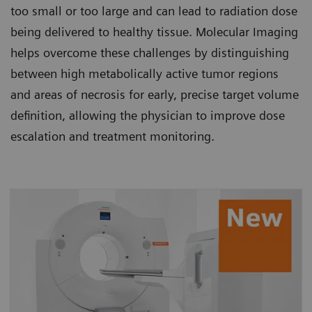
too small or too large and can lead to radiation dose
being delivered to healthy tissue. Molecular Imaging
helps overcome these challenges by distinguishing
between high metabolically active tumor regions
and areas of necrosis for early, precise target volume
definition, allowing the physician to improve dose
escalation and treatment monitoring.