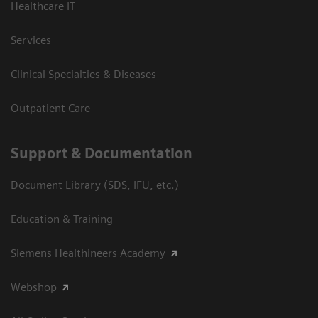
Healthcare IT
Services
Clinical Specialties & Diseases
Outpatient Care
Support & Documentation
Document Library (SDS, IFU, etc.)
Education & Training
Siemens Healthineers Academy
Webshop