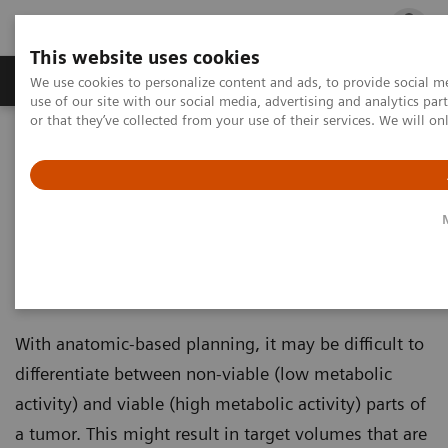
This website uses cookies
Products & Services
Outpatient Care
S
We use cookies to personalize content and ads, to provide social me
use of our site with our social media, advertising and analytics p
or that they’ve collected from your use of their services. We will o
Home
Medical Imaging
Imaging for Radiation Therapy
Molecular Imaging for Radiation Therapy
Molecular Imaging for
Radiation Therapy
With anatomic-based planning, it may be difficult to
differentiate between non-viable (low metabolic
activity) and viable (high metabolic activity) parts of
a tumor. This might result in target volumes that are