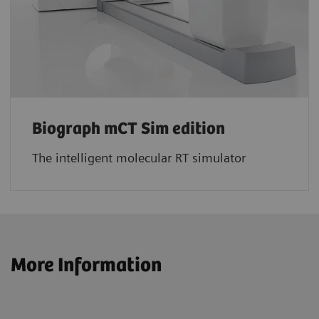
Biograph mCT Sim edition
The intelligent molecular RT simulator
More Information