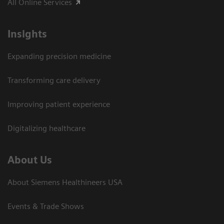
All Online Services
Insights
Expanding precision medicine
Transforming care delivery
Improving patient experience
Digitalizing healthcare
About Us
About Siemens Healthineers USA
Events & Trade Shows