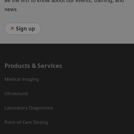
Be the first to know about our events, training, and
news
Sign up
Products & Services
Medical Imaging
Ultrasound
Laboratory Diagnostics
Point-of-Care Testing