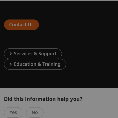
Contact Us
Services & Support
Education & Training
Did this information help you?
Yes
No