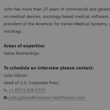
John has more than 25 years of commercial and genera
on medical devices, oncology-based medical software, a
president of the Americas for Varian Medical Systems, 
oncology.
Areas of expertise:
Value Partnerships
To schedule an interview please contact:
Julie Gibson
Head of U.S. Corporate Press
+1 (917) 929-5779
julie.gibson@siemens-healthineers.com