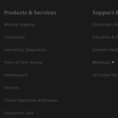
Products & Services
Support 
Medical Imaging
Document Libr
Ultrasound
Education & T
Laboratory Diagnostics
Siemens Heal
Point-of-Care Testing
Webshop
Healthcare IT
All Online Ser
Services
Clinical Specialties & Diseases
Outpatient Care