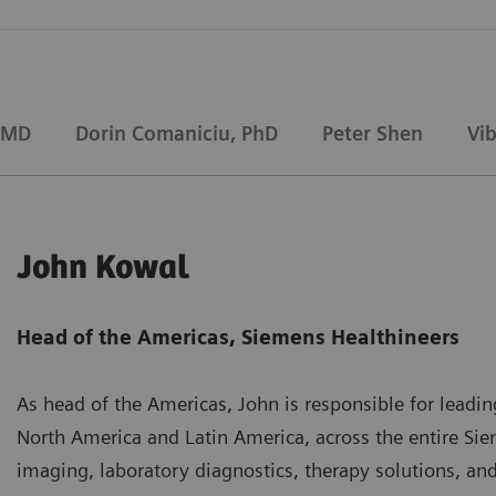
 MD
Dorin Comaniciu, PhD
Peter Shen
Vi
John Kowal
Head of the Americas, Siemens Healthineers
As head of the Americas, John is responsible for leadin
North America and Latin America, across the entire Sie
imaging, laboratory diagnostics, therapy solutions, and