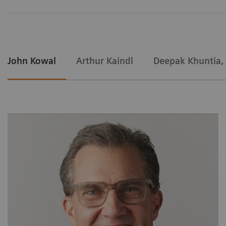
John Kowal
Arthur Kaindl
Deepak Khuntia,