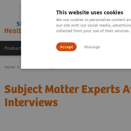
This website uses cookies
We use cookies to personalize content and
our site with our social media, advertis
collected from your use of their services
Accept
Manage
Products & Services
Outpatient Care
S
Home
Press Room
Experts
Subject Matter Experts A
Interviews