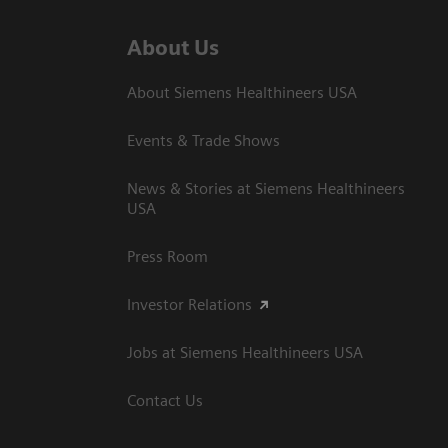
About Us
About Siemens Healthineers USA
Events & Trade Shows
News & Stories at Siemens Healthineers
USA
Press Room
Investor Relations
Jobs at Siemens Healthineers USA
Contact Us