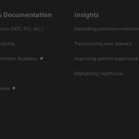
Download headshot (jpeg)
& Documentation
Insights
ary (SDS, IFU, etc.)
Expanding precision medicine
raining
Transforming care delivery
thineers Academy
Improving patient experience
Digitalizing healthcare
vices