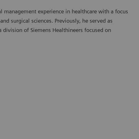
l management experience in healthcare with a focus
nd surgical sciences. Previously, he served as
a division of Siemens Healthineers focused on