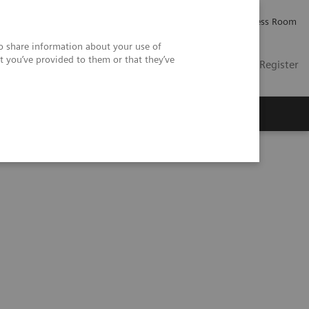
Careers
Investor Relations
Press Room
so share information about your use of
t you’ve provided to them or that they’ve
US
Contact
Login / Register
 Us