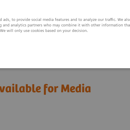
 ads, to provide social media features and to analyze our traffic. We al
ing and analytics partners who may combine it with other information tha
. We will only use cookies based on your decision.
upport & Documentation
Insights
About
vailable for Media