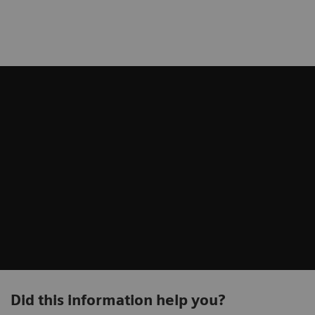
Did this information help you?