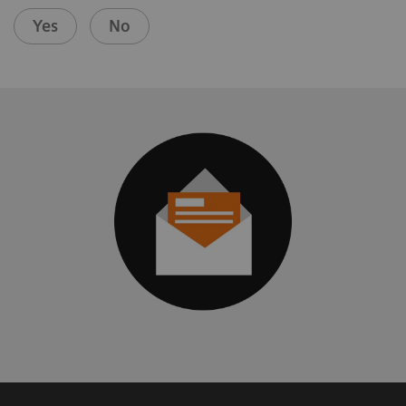
Yes
No