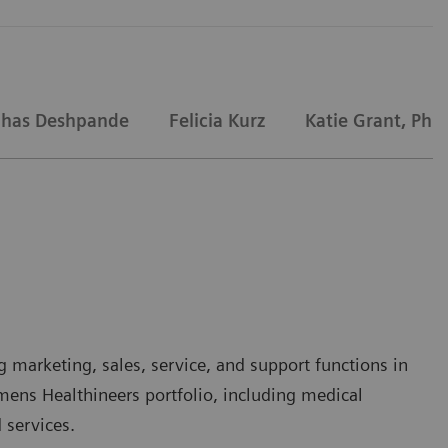
bhas Deshpande
Felicia Kurz
Katie Grant, PhD
g marketing, sales, service, and support functions in
mens Healthineers portfolio, including medical
 services.